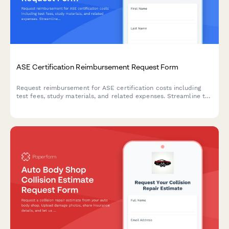
ASE Certification Reimbursement Request Form
Request reimbursement for ASE certification costs including
test fees, study materials, and related expenses. Streamline the
approval process for automotive technicians pursuing
professional development.