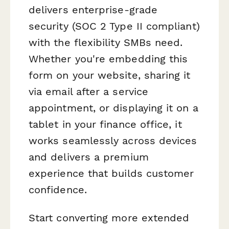
delivers enterprise-grade
security (SOC 2 Type II compliant)
with the flexibility SMBs need.
Whether you're embedding this
form on your website, sharing it
via email after a service
appointment, or displaying it on a
tablet in your finance office, it
works seamlessly across devices
and delivers a premium
experience that builds customer
confidence.
Start converting more extended