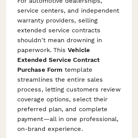
For automotive dealerships,
service centers, and independent
warranty providers, selling
extended service contracts
shouldn't mean drowning in
paperwork. This
Vehicle
Extended Service Contract
Purchase Form
template
streamlines the entire sales
process, letting customers review
coverage options, select their
preferred plan, and complete
payment—all in one professional,
on-brand experience.