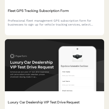
Fleet GPS Tracking Subscription Form
Professional fleet management GPS subscription form for
businesses to sign up for vehicle tracking services, select
features, and manage billing.
Luxury Car Dealership VIP Test Drive Request