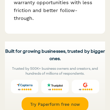
warranty opportunities with less
friction and better follow-
through.
Built for growing businesses, trusted by bigger
ones.
Trusted by 500K+ business owners and creators, and
hundreds of millions of respondents.
Try Paperform free now