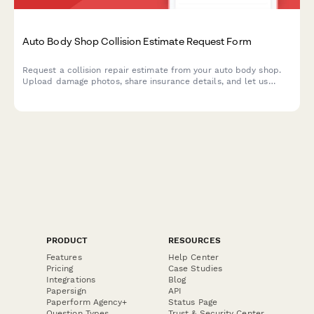
Auto Body Shop Collision Estimate Request Form
Request a collision repair estimate from your auto body shop.
Upload damage photos, share insurance details, and let us
know about your rental car needs—all in one simple form.
PRODUCT
RESOURCES
Features
Help Center
Pricing
Case Studies
Integrations
Blog
Papersign
API
Paperform Agency+
Status Page
Question Types
Trust & Security Center