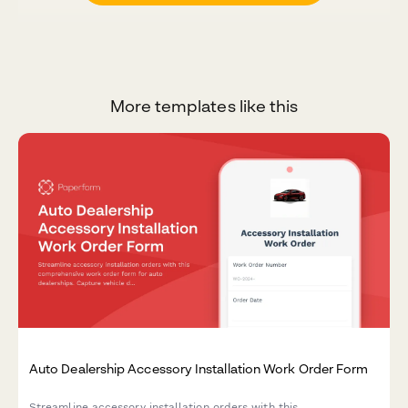
More templates like this
Auto Dealership Accessory Installation Work Order Form
Streamline accessory installation orders with this