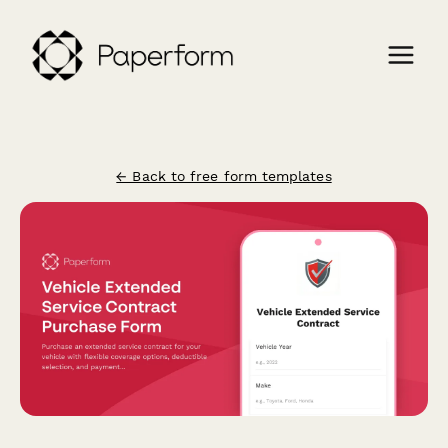
← Back to free form templates