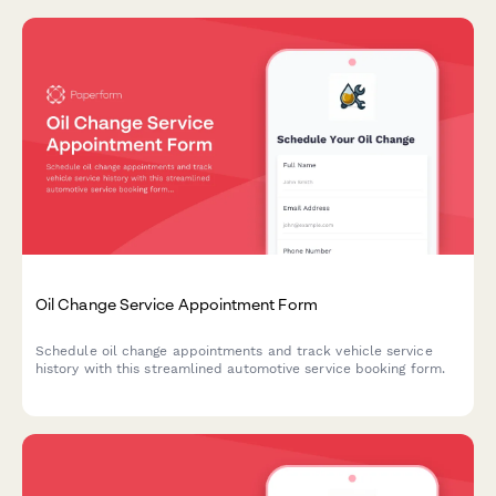
Oil Change Service Appointment Form
Schedule oil change appointments and track vehicle service
history with this streamlined automotive service booking form.