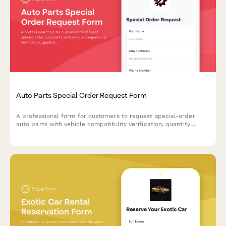
Auto Parts Special Order Request Form
A professional form for customers to request special-order
auto parts with vehicle compatibility verification, quantity
selection, and convenient in-store pickup scheduling.