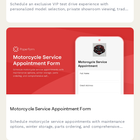
Schedule an exclusive VIP test drive experience with
personalized model selection, private showroom viewing, trade-
in appraisal, and complimentary concierge pickup service at
your luxury car dealership.
Motorcycle Service Appointment Form
Schedule motorcycle service appointments with maintenance
options, winter storage, parts ordering, and comprehensive
safety inspections for all bike types.