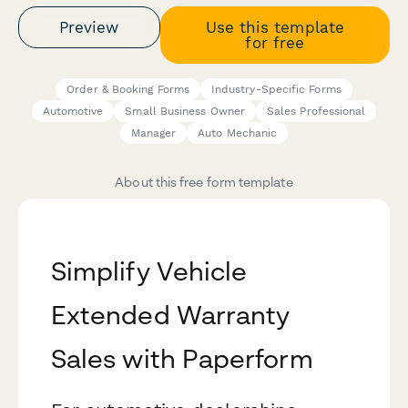
Preview
Use this template
for free
Order & Booking Forms
Industry-Specific Forms
Automotive
Small Business Owner
Sales Professional
Manager
Auto Mechanic
About this free form template
Simplify Vehicle
Extended Warranty
Sales with Paperform