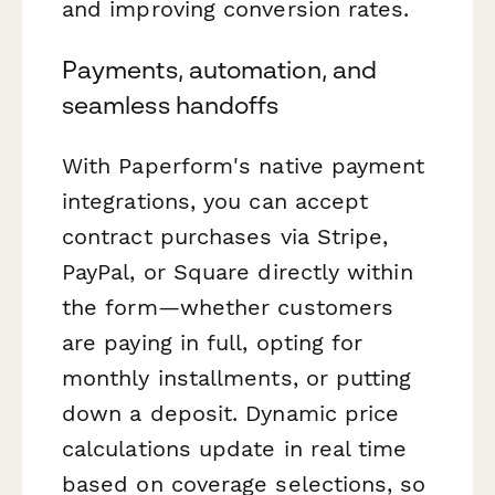
and improving conversion rates.
Payments, automation, and
seamless handoffs
With Paperform's native payment
integrations, you can accept
contract purchases via Stripe,
PayPal, or Square directly within
the form—whether customers
are paying in full, opting for
monthly installments, or putting
down a deposit. Dynamic price
calculations update in real time
based on coverage selections, so