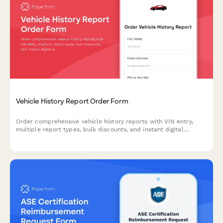
Vehicle History Report Order Form
Order comprehensive vehicle history reports with VIN entry,
multiple report types, bulk discounts, and instant digital
delivery for buyers, sellers, and dealerships.