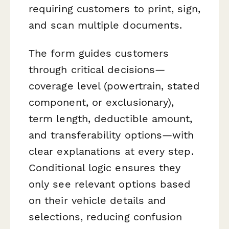
requiring customers to print, sign,
and scan multiple documents.
The form guides customers
through critical decisions—
coverage level (powertrain, stated
component, or exclusionary),
term length, deductible amount,
and transferability options—with
clear explanations at every step.
Conditional logic ensures they
only see relevant options based
on their vehicle details and
selections, reducing confusion