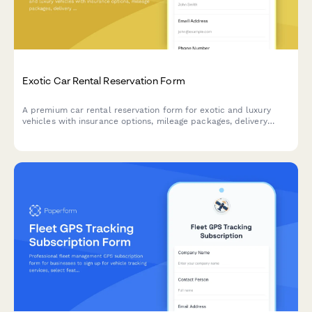
Exotic Car Rental Reservation Form
A premium car rental reservation form for exotic and luxury
vehicles with insurance options, mileage packages, delivery
service, and damage waivers.