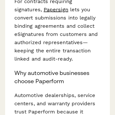
For contracts requiring
signatures,
Papersign
lets you
convert submissions into legally
binding agreements and collect
eSignatures from customers and
authorized representatives—
keeping the entire transaction
linked and audit-ready.
Why automotive businesses
choose Paperform
Automotive dealerships, service
centers, and warranty providers
trust Paperform because it