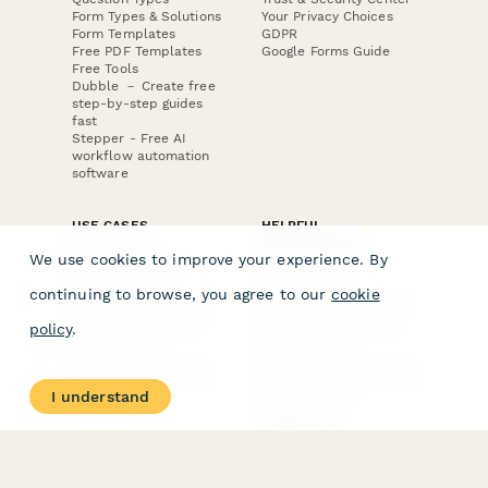
Form Types & Solutions
Your Privacy Choices
Form Templates
GDPR
Free PDF Templates
Google Forms Guide
Free Tools
Dubble － Create free
step-by-step guides
fast
Stepper - Free AI
workflow automation
software
USE CASES
HELPFUL
COMPARISONS
E-commerce
We use cookies to improve your experience. By
Data Collection
Form Builder
Invoice Forms
Comparison
continuing to browse, you agree to our
cookie
Real Estate Forms
Typeform Alternatives
Customer Feedback
Jotform Alternatives
policy
.
Medical Forms
SurveyMonkey
HR Forms
Alternatives
Student Registration
Formstack Alternatives
Surveys
Google Forms
I understand
Lead Forms
Alternatives
E-Signature
Comparisons
FormStack Sign
Alternative