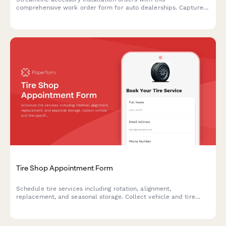
comprehensive work order form for auto dealerships. Capture
vehicle details, accessory selections, labor costs, parts pricing,
and warranty information in one professional document.
Tire Shop Appointment Form
Schedule tire services including rotation, alignment,
replacement, and seasonal storage. Collect vehicle and tire
specifications for accurate service delivery.