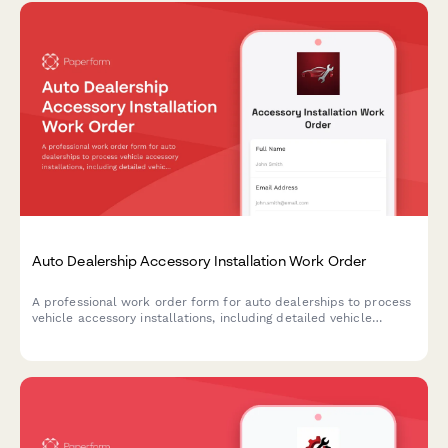
Auto Dealership Accessory Installation Work Order
A professional work order form for auto dealerships to process
vehicle accessory installations, including detailed vehicle
information, accessory selection, pricing, labor estimates, and
warranty terms.