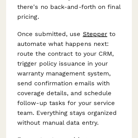
there's no back-and-forth on final
pricing.
Once submitted, use
Stepper
to
automate what happens next:
route the contract to your CRM,
trigger policy issuance in your
warranty management system,
send confirmation emails with
coverage details, and schedule
follow-up tasks for your service
team. Everything stays organized
without manual data entry.