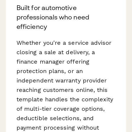
Built for automotive
professionals who need
efficiency
Whether you're a service advisor
closing a sale at delivery, a
finance manager offering
protection plans, or an
independent warranty provider
reaching customers online, this
template handles the complexity
of multi-tier coverage options,
deductible selections, and
payment processing without