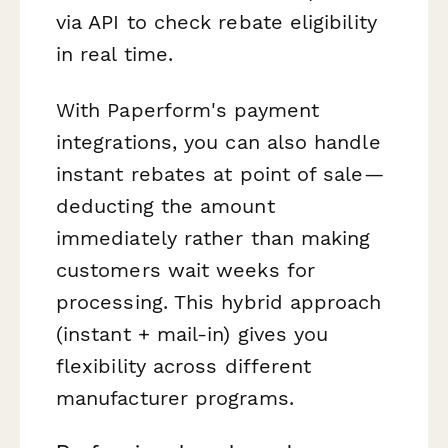
via API to check rebate eligibility
in real time.
With Paperform's payment
integrations, you can also handle
instant rebates at point of sale—
deducting the amount
immediately rather than making
customers wait weeks for
processing. This hybrid approach
(instant + mail-in) gives you
flexibility across different
manufacturer programs.