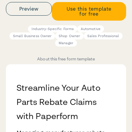
Preview
Use this template
for free
Industry-Specific Forms
Automotive
Small Business Owner
Shop Owner
Sales Professional
Manager
About this free form template
Streamline Your Auto
Parts Rebate Claims
with Paperform