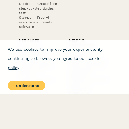
Dubble － Create free
step-by-step guides
fast
Stepper - Free AI
workflow automation
software
USE CASES
HELPFUL
COMPARISONS
E-commerce
We use cookies to improve your experience. By
Data Collection
Form Builder
Invoice Forms
Comparison
continuing to browse, you agree to our
cookie
Real Estate Forms
Typeform Alternatives
Customer Feedback
Jotform Alternatives
policy
.
Medical Forms
SurveyMonkey
HR Forms
Alternatives
Student Registration
Formstack Alternatives
Surveys
Google Forms
I understand
Lead Forms
Alternatives
E-Signature
Comparisons
FormStack Sign
Alternative
DocuSign Alternative
PandaDoc Alternative
Jotform Sign
Alternative