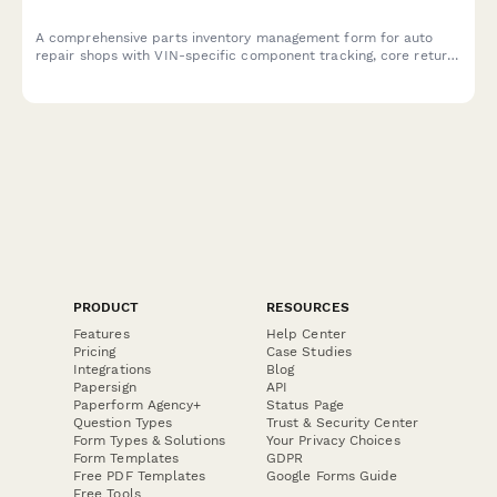
A comprehensive parts inventory management form for auto
repair shops with VIN-specific component tracking, core return
management, and supplier cross-reference lookup to
streamline stock control and ordering.
PRODUCT
RESOURCES
Features
Help Center
Pricing
Case Studies
Integrations
Blog
Papersign
API
Paperform Agency+
Status Page
Question Types
Trust & Security Center
Form Types & Solutions
Your Privacy Choices
Form Templates
GDPR
Free PDF Templates
Google Forms Guide
Free Tools