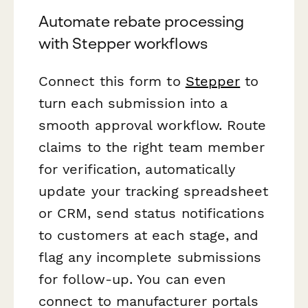
Automate rebate processing
with Stepper workflows
Connect this form to
Stepper
to
turn each submission into a
smooth approval workflow. Route
claims to the right team member
for verification, automatically
update your tracking spreadsheet
or CRM, send status notifications
to customers at each stage, and
flag any incomplete submissions
for follow-up. You can even
connect to manufacturer portals