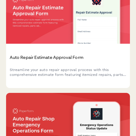
Auto Repair Estimate Approval Form
Streamline your auto repair approval process with this
comprehensive estimate form featuring itemized repairs, parts
selection, warranty details, and digital signatures.