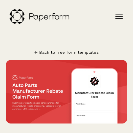
← Back to free form templates