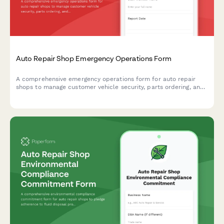
Auto Repair Shop Emergency Operations Form
A comprehensive emergency operations form for auto repair
shops to manage customer vehicle security, parts ordering, and
service timelines during disaster recovery and business
continuity situations.