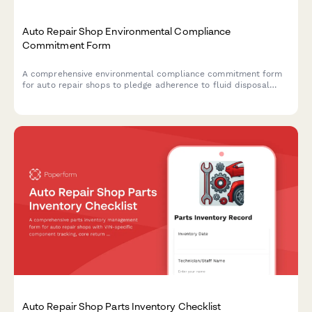
Auto Repair Shop Environmental Compliance
Commitment Form
A comprehensive environmental compliance commitment form
for auto repair shops to pledge adherence to fluid disposal
protocols, parts recycling standards, and emissions testing
accuracy requirements.
Auto Repair Shop Parts Inventory Checklist