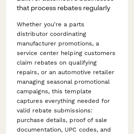
that process rebates regularly
Whether you're a parts
distributor coordinating
manufacturer promotions, a
service center helping customers
claim rebates on qualifying
repairs, or an automotive retailer
managing seasonal promotional
campaigns, this template
captures everything needed for
valid rebate submissions:
purchase details, proof of sale
documentation, UPC codes, and