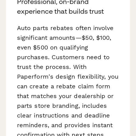
Professional, on-brand
experience that builds trust
Auto parts rebates often involve
significant amounts—$50, $100,
even $500 on qualifying
purchases. Customers need to
trust the process. With
Paperform's design flexibility, you
can create a rebate claim form
that matches your dealership or
parts store branding, includes
clear instructions and deadline
reminders, and provides instant
confirmation with next steps.