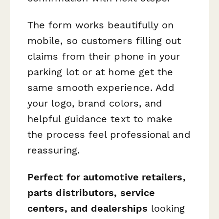
The form works beautifully on
mobile, so customers filling out
claims from their phone in your
parking lot or at home get the
same smooth experience. Add
your logo, brand colors, and
helpful guidance text to make
the process feel professional and
reassuring.
Perfect for automotive retailers,
parts distributors, service
centers, and dealerships
looking