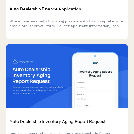
Auto Dealership Finance Application
Streamline your auto financing process with this comprehensive
credit pre-approval form. Collect applicant information, income
verification, trade-in details, and co-signer data in one
professional application.
Auto Dealership Inventory Aging Report Request
Request a comprehensive inventory aging analysis for your