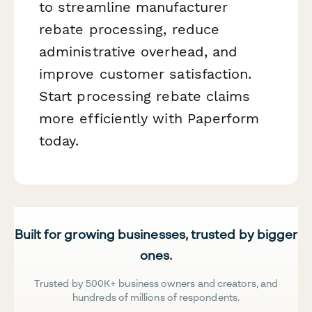
to streamline manufacturer
rebate processing, reduce
administrative overhead, and
improve customer satisfaction.
Start processing rebate claims
more efficiently with Paperform
today.
Built for growing businesses, trusted by bigger
ones.
Trusted by 500K+ business owners and creators, and
hundreds of millions of respondents.