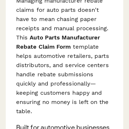
Managing manufacturer rebate
claims for auto parts doesn't
have to mean chasing paper
receipts and manual processing.
This
Auto Parts Manufacturer
Rebate Claim Form
template
helps automotive retailers, parts
distributors, and service centers
handle rebate submissions
quickly and professionally—
keeping customers happy and
ensuring no money is left on the
table.
Built for automotive businesses