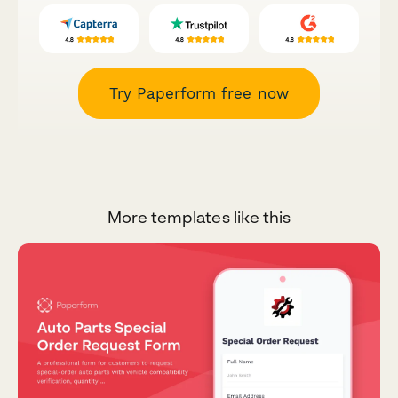
Try Paperform free now
More templates like this