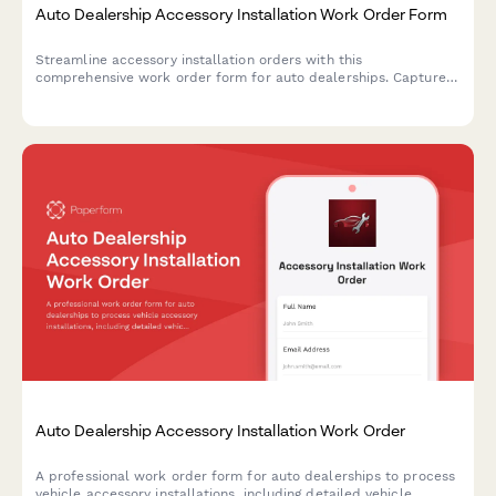
Auto Dealership Accessory Installation Work Order Form
Streamline accessory installation orders with this
comprehensive work order form for auto dealerships. Capture
vehicle details, accessory selections, labor costs, parts pricing,
and warranty information in one professional document.
Auto Dealership Accessory Installation Work Order
A professional work order form for auto dealerships to process
vehicle accessory installations, including detailed vehicle