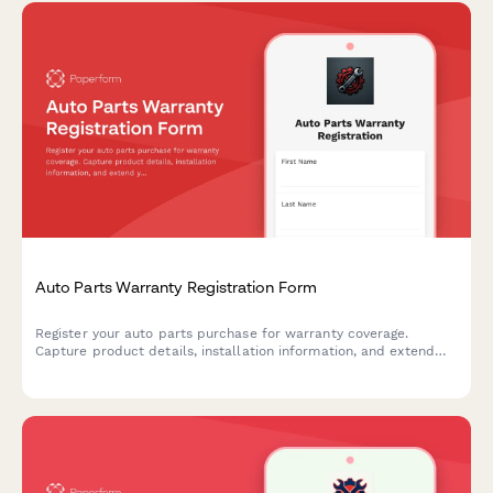
Auto Parts Warranty Registration Form
Register your auto parts purchase for warranty coverage.
Capture product details, installation information, and extend
your protection with optional coverage plans.