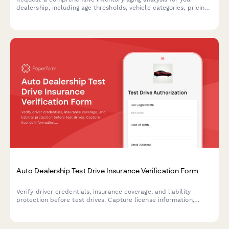
dealership, including age thresholds, vehicle categories, pricing
recommendations, and action plans to move aging stock.
Auto Dealership Test Drive Insurance Verification Form
Verify driver credentials, insurance coverage, and liability
protection before test drives. Capture license information,
policy details, and required signatures for dealership
compliance.