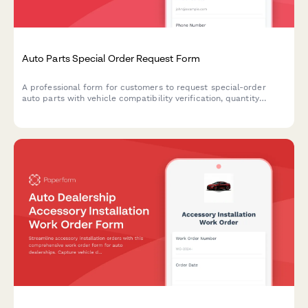
Auto Parts Special Order Request Form
A professional form for customers to request special-order
auto parts with vehicle compatibility verification, quantity
selection, and convenient in-store pickup scheduling.