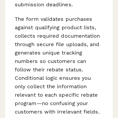
submission deadlines.
The form validates purchases
against qualifying product lists,
collects required documentation
through secure file uploads, and
generates unique tracking
numbers so customers can
follow their rebate status.
Conditional logic ensures you
only collect the information
relevant to each specific rebate
program—no confusing your
customers with irrelevant fields.