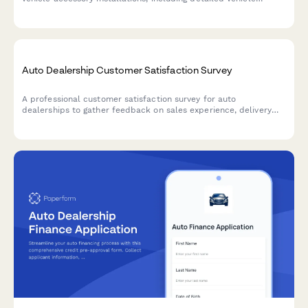
information, accessory selection, pricing, labor estimates, and
warranty terms.
Auto Dealership Customer Satisfaction Survey
A professional customer satisfaction survey for auto
dealerships to gather feedback on sales experience, delivery
process, and collect testimonials while encouraging referrals.