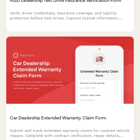
Auto Dealership Test Drive Insurance Verification Form
Verify driver credentials, insurance coverage, and liability
protection before test drives. Capture license information,
policy details, and required signatures for dealership
compliance.
Car Dealership Extended Warranty Claim Form
Submit and track extended warranty claims for covered vehicle
repairs. Complete with contract verification, repair details,