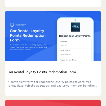
deductible information, and claim status tracking.
Car Rental Loyalty Points Redemption Form
A convenient form for redeeming loyalty points toward free
rental days, vehicle upgrades, and exclusive member benefits
at your car rental company.