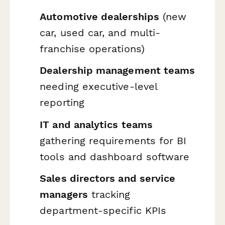
Automotive dealerships
(new
car, used car, and multi-
franchise operations)
Dealership management teams
needing executive-level
reporting
IT and analytics teams
gathering requirements for BI
tools and dashboard software
Sales directors and service
managers
tracking
department-specific KPIs