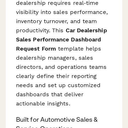
dealership requires real-time
visibility into sales performance,
inventory turnover, and team
productivity. This
Car Dealership
Sales Performance Dashboard
Request Form
template helps
dealership managers, sales
directors, and operations teams
clearly define their reporting
needs and set up customized
dashboards that deliver
actionable insights.
Built for Automotive Sales &