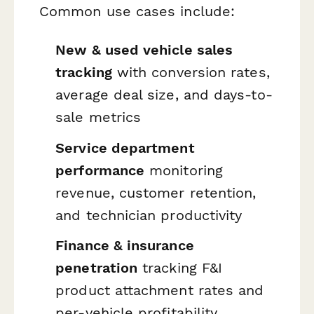
Common use cases include:
New & used vehicle sales
tracking
with conversion rates,
average deal size, and days-to-
sale metrics
Service department
performance
monitoring
revenue, customer retention,
and technician productivity
Finance & insurance
penetration
tracking F&I
product attachment rates and
per-vehicle profitability