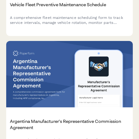
Vehicle Fleet Preventive Maintenance Schedule
A comprehensive fleet maintenance scheduling form to track
service intervals, manage vehicle rotation, monitor parts
inventory, minimize downtime, and forecast maintenance costs.
Argentina Manufacturer's Representative Commission
Agreement