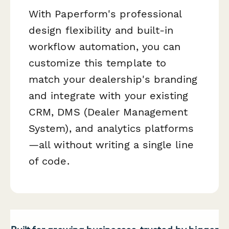
With Paperform's professional
design flexibility and built-in
workflow automation, you can
customize this template to
match your dealership's branding
and integrate with your existing
CRM, DMS (Dealer Management
System), and analytics platforms
—all without writing a single line
of code.