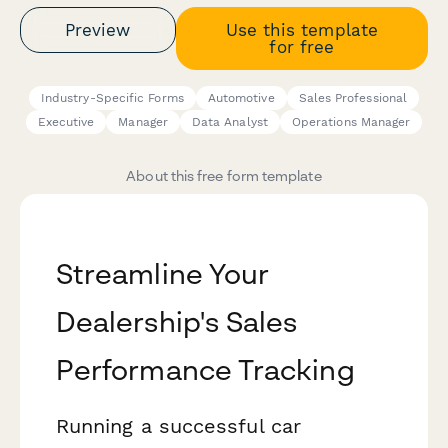
Preview
Use this template
for free
Industry-Specific Forms
Automotive
Sales Professional
Executive
Manager
Data Analyst
Operations Manager
About this free form template
Streamline Your
Dealership's Sales
Performance Tracking
Running a successful car