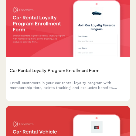
Car Rental Loyalty Program Enrollment Form
Enroll customers in your car rental loyalty program with
membership tiers, points tracking, and exclusive benefits.
Perfect for car rental companies building customer retention.