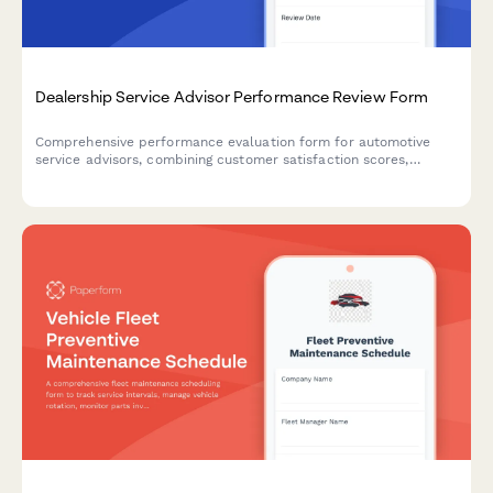
Dealership Service Advisor Performance Review Form
Comprehensive performance evaluation form for automotive
service advisors, combining customer satisfaction scores,
efficiency metrics, training achievements, and goal-setting for
dealership success.