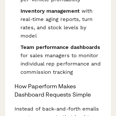
Inventory management
with
real-time aging reports, turn
rates, and stock levels by
model
Team performance dashboards
for sales managers to monitor
individual rep performance and
commission tracking
How Paperform Makes
Dashboard Requests Simple
Instead of back-and-forth emails