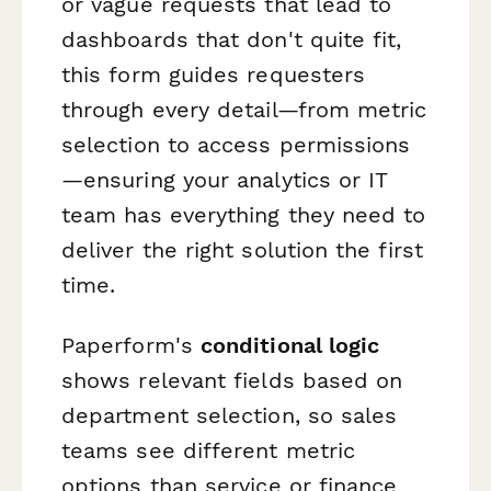
or vague requests that lead to
dashboards that don't quite fit,
this form guides requesters
through every detail—from metric
selection to access permissions
—ensuring your analytics or IT
team has everything they need to
deliver the right solution the first
time.
Paperform's
conditional logic
shows relevant fields based on
department selection, so sales
teams see different metric
options than service or finance