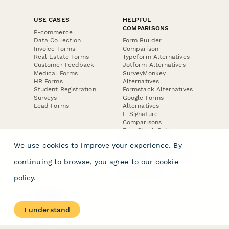
USE CASES
HELPFUL
COMPARISONS
E-commerce
Data Collection
Form Builder
Invoice Forms
Comparison
Real Estate Forms
Typeform Alternatives
Customer Feedback
Jotform Alternatives
Medical Forms
SurveyMonkey
HR Forms
Alternatives
Student Registration
Formstack Alternatives
Surveys
Google Forms
Lead Forms
Alternatives
E-Signature
Comparisons
FormStack Sign
Alternative
We use cookies to improve your experience. By
DocuSign Alternative
PandaDoc Alternative
continuing to browse, you agree to our
cookie
Jotform Sign
Alternative
policy
.
COMPANY
About
I understand
Contact Us
Jobs