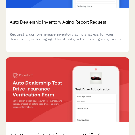
Auto Dealership Inventory Aging Report Request
Request a comprehensive inventory aging analysis for your
dealership, including age thresholds, vehicle categories, pricing
recommendations, and action plans to move aging stock.