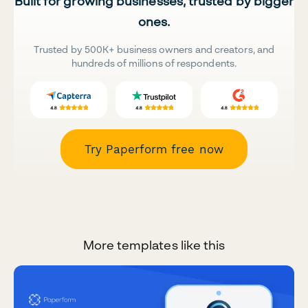
Built for growing businesses, trusted by bigger
ones.
Trusted by 500K+ business owners and creators, and
hundreds of millions of respondents.
Try Paperform free now
More templates like this