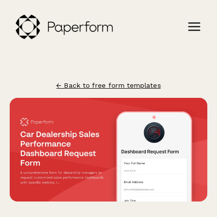
← Back to free form templates