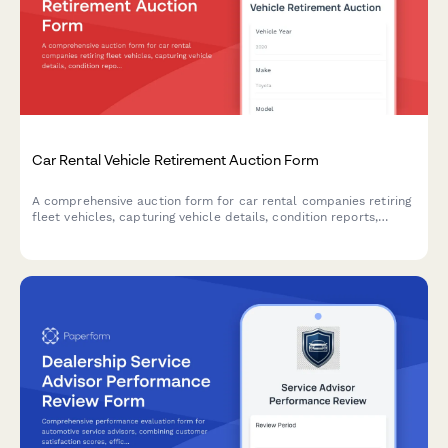
Car Rental Vehicle Retirement Auction Form
A comprehensive auction form for car rental companies retiring
fleet vehicles, capturing vehicle details, condition reports,
reserve pricing, and buyer qualifications.