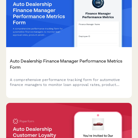
Auto Dealership Finance Manager Performance Metrics
Form
A comprehensive performance tracking form for automotive
finance managers to monitor loan approval rates, product
penetration, customer satisfaction scores, chargebacks, and
compensation metrics.