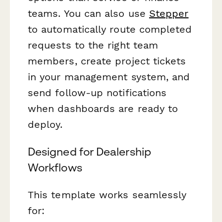
teams. You can also use
Stepper
to automatically route completed
requests to the right team
members, create project tickets
in your management system, and
send follow-up notifications
when dashboards are ready to
deploy.
Designed for Dealership
Workflows
This template works seamlessly
for: