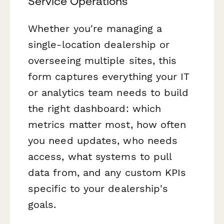
Service Operations
Whether you're managing a
single-location dealership or
overseeing multiple sites, this
form captures everything your IT
or analytics team needs to build
the right dashboard: which
metrics matter most, how often
you need updates, who needs
access, what systems to pull
data from, and any custom KPIs
specific to your dealership's
goals.