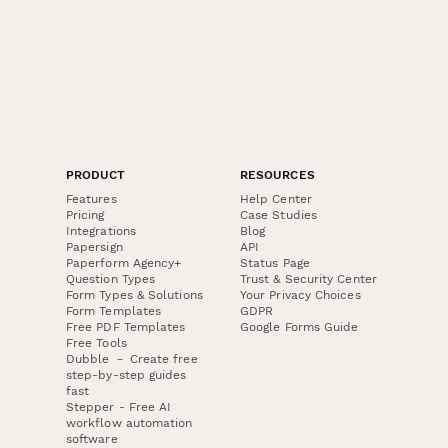
PRODUCT
RESOURCES
Features
Help Center
Pricing
Case Studies
Integrations
Blog
Papersign
API
Paperform Agency+
Status Page
Question Types
Trust & Security Center
Form Types & Solutions
Your Privacy Choices
Form Templates
GDPR
Free PDF Templates
Google Forms Guide
Free Tools
Dubble － Create free
step-by-step guides
fast
Stepper - Free AI
workflow automation
software