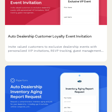
Auto Dealership Customer Loyalty Event Invitation
Invite valued customers to exclusive dealership events with
personalized VIP invitations, RSVP tracking, guest management,
and special loyalty offers.