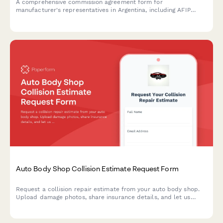
A comprehensive commission agreement form for
manufacturer's representatives in Argentina, including AFIP
compliance, territory assignment, sales reporting requirements,
and CUIT registration.
Auto Body Shop Collision Estimate Request Form
Request a collision repair estimate from your auto body shop.
Upload damage photos, share insurance details, and let us
know about your rental car needs—all in one simple form.