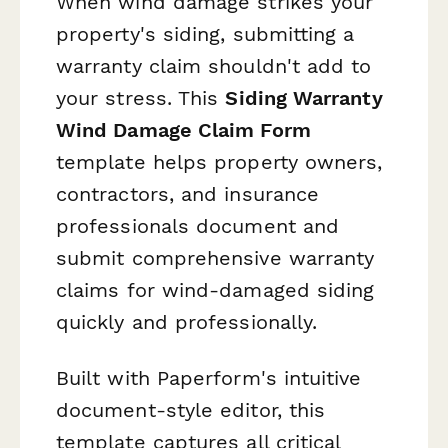
When wind damage strikes your
property's siding, submitting a
warranty claim shouldn't add to
your stress. This
Siding Warranty
Wind Damage Claim Form
template helps property owners,
contractors, and insurance
professionals document and
submit comprehensive warranty
claims for wind-damaged siding
quickly and professionally.
Built with Paperform's intuitive
document-style editor, this
template captures all critical