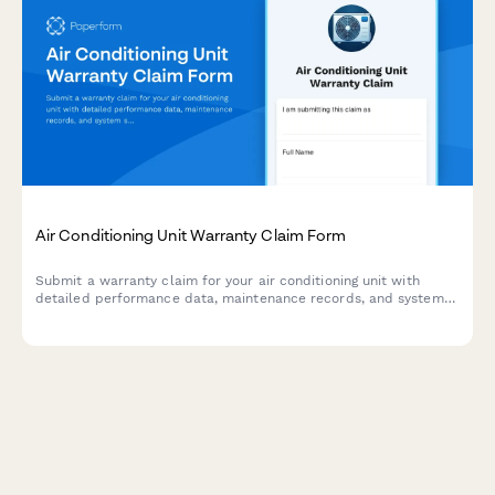
Air Conditioning Unit Warranty Claim Form
Submit a warranty claim for your air conditioning unit with
detailed performance data, maintenance records, and system
specifications to expedite your claim process.