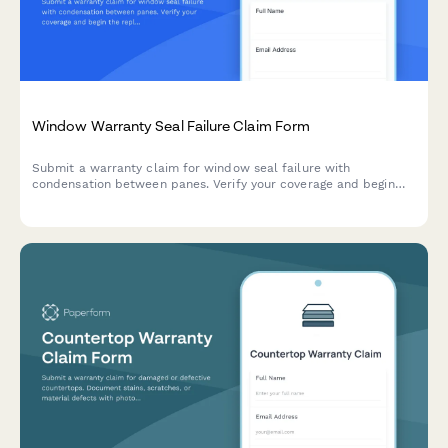
Window Warranty Seal Failure Claim Form
Submit a warranty claim for window seal failure with
condensation between panes. Verify your coverage and begin
the replacement process quickly.