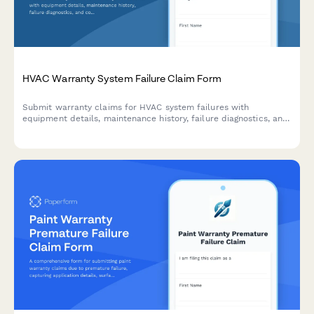
HVAC Warranty System Failure Claim Form
Submit warranty claims for HVAC system failures with
equipment details, maintenance history, failure diagnostics, and
contractor authorization in one streamlined form.