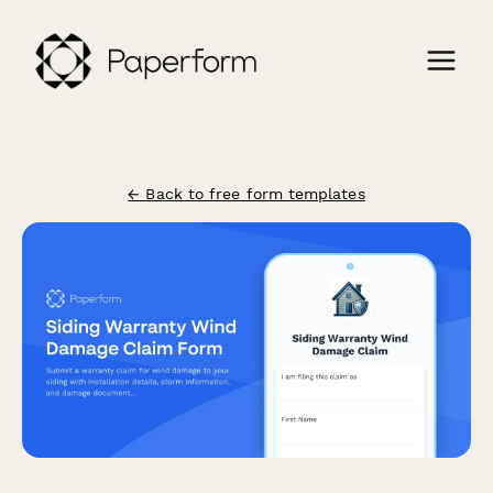
← Back to free form templates