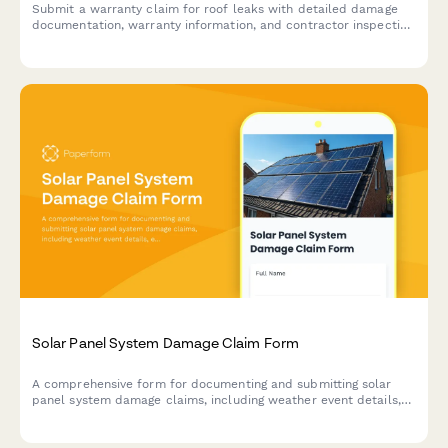
Submit a warranty claim for roof leaks with detailed damage
documentation, warranty information, and contractor inspection
reports for fast processing.
Solar Panel System Damage Claim Form
A comprehensive form for documenting and submitting solar
panel system damage claims, including weather event details,
energy loss calculations, and warranty information.