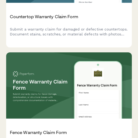
Countertop Warranty Claim Form
Submit a warranty claim for damaged or defective countertops.
Document stains, scratches, or material defects with photos
and installation details for quick processing.
Fence Warranty Claim Form