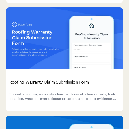
Roofing Warranty Claim Submission Form
Submit a roofing warranty claim with installation details, leak
location, weather event documentation, and photo evidence.
Fast-track your claim with complete information.