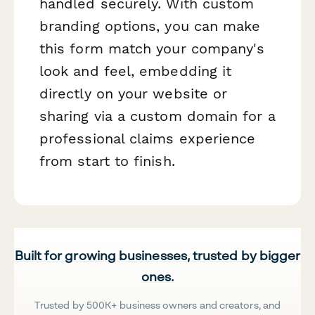
handled securely. With custom
branding options, you can make
this form match your company's
look and feel, embedding it
directly on your website or
sharing via a custom domain for a
professional claims experience
from start to finish.
Built for growing businesses, trusted by bigger
ones.
Trusted by 500K+ business owners and creators, and