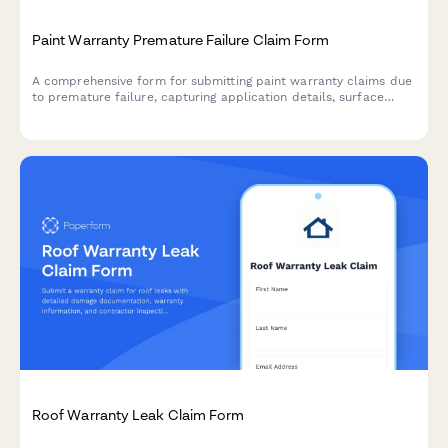
Paint Warranty Premature Failure Claim Form
A comprehensive form for submitting paint warranty claims due
to premature failure, capturing application details, surface
preparation, failure symptoms, and supporting documentation
for warranty evaluation.
Roof Warranty Leak Claim Form