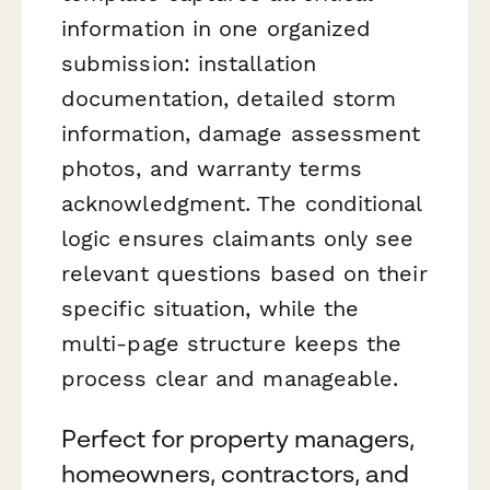
information in one organized
submission: installation
documentation, detailed storm
information, damage assessment
photos, and warranty terms
acknowledgment. The conditional
logic ensures claimants only see
relevant questions based on their
specific situation, while the
multi-page structure keeps the
process clear and manageable.
Perfect for property managers,
homeowners, contractors, and