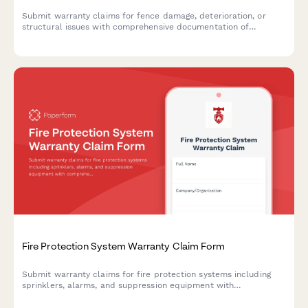
Submit warranty claims for fence damage, deterioration, or
structural issues with comprehensive documentation of
materials, installation, and damage evidence.
Fire Protection System Warranty Claim Form
Submit warranty claims for fire protection systems including
sprinklers, alarms, and suppression equipment with
comprehensive documentation of installation, inspections, and
compliance records.