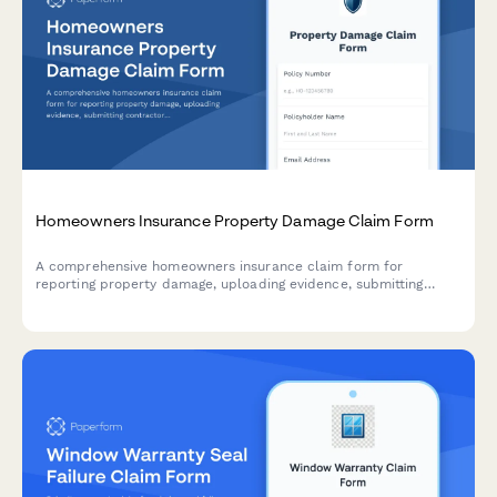
Homeowners Insurance Property Damage Claim Form
A comprehensive homeowners insurance claim form for
reporting property damage, uploading evidence, submitting
contractor estimates, and tracking temporary housing expenses.