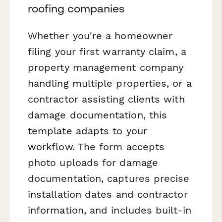
roofing companies
Whether you're a homeowner
filing your first warranty claim, a
property management company
handling multiple properties, or a
contractor assisting clients with
damage documentation, this
template adapts to your
workflow. The form accepts
photo uploads for damage
documentation, captures precise
installation dates and contractor
information, and includes built-in