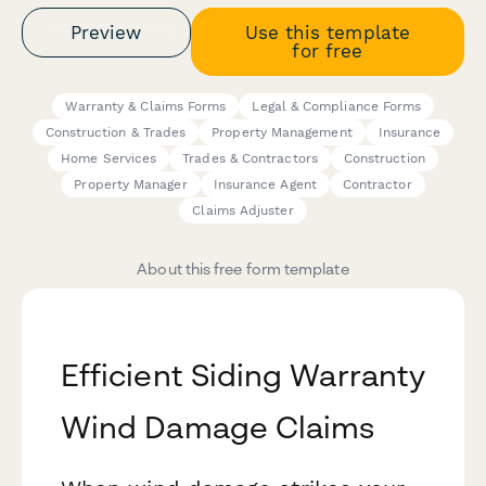
Preview
Use this template
for free
Warranty & Claims Forms
Legal & Compliance Forms
Construction & Trades
Property Management
Insurance
Home Services
Trades & Contractors
Construction
Property Manager
Insurance Agent
Contractor
Claims Adjuster
About this free form template
Efficient Siding Warranty
Wind Damage Claims