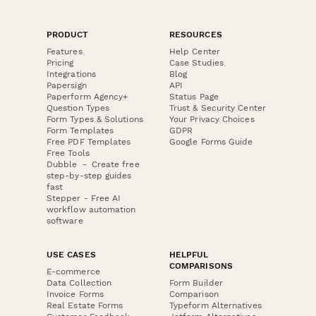
PRODUCT
RESOURCES
Features
Help Center
Pricing
Case Studies
Integrations
Blog
Papersign
API
Paperform Agency+
Status Page
Question Types
Trust & Security Center
Form Types & Solutions
Your Privacy Choices
Form Templates
GDPR
Free PDF Templates
Google Forms Guide
Free Tools
Dubble － Create free
step-by-step guides
fast
Stepper - Free AI
workflow automation
software
USE CASES
HELPFUL
COMPARISONS
E-commerce
Data Collection
Form Builder
Invoice Forms
Comparison
Real Estate Forms
Typeform Alternatives