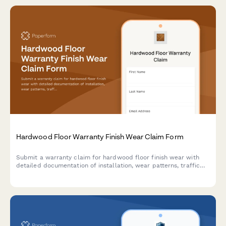
Hardwood Floor Warranty Finish Wear Claim Form
Submit a warranty claim for hardwood floor finish wear with
detailed documentation of installation, wear patterns, traffic
levels, and maintenance records.