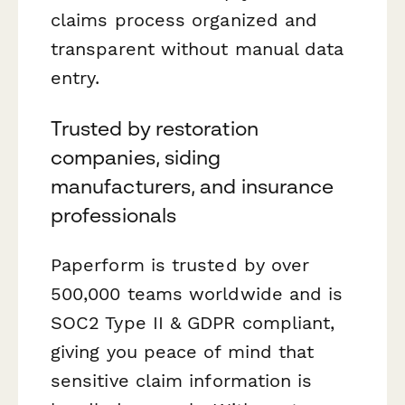
claims process organized and
transparent without manual data
entry.
Trusted by restoration
companies, siding
manufacturers, and insurance
professionals
Paperform is trusted by over
500,000 teams worldwide and is
SOC2 Type II & GDPR compliant,
giving you peace of mind that
sensitive claim information is