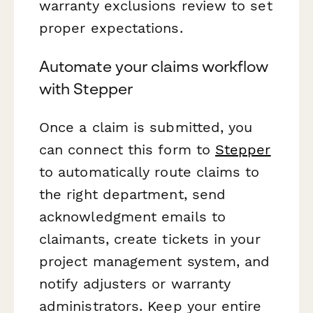
warranty exclusions review to set
proper expectations.
Automate your claims workflow
with Stepper
Once a claim is submitted, you
can connect this form to
Stepper
to automatically route claims to
the right department, send
acknowledgment emails to
claimants, create tickets in your
project management system, and
notify adjusters or warranty
administrators. Keep your entire