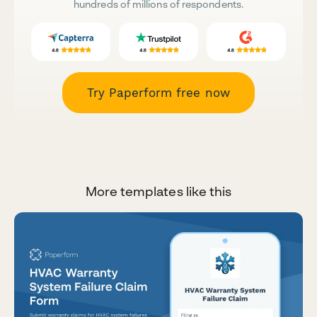
hundreds of millions of respondents.
Try Paperform free now
More templates like this