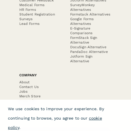
Customer Feedback
Jotform Alternatives
Medical Forms
SurveyMonkey
HR Forms
Alternatives
Student Registration
Formstack Alternatives
Surveys
Google Forms
Lead Forms
Alternatives
E-Signature
Comparisons
FormStack Sign
Alternative
DocuSign Alternative
PandaDoc Alternative
Jotform Sign
Alternative
COMPANY
About
Contact Us
Jobs
Merch Store
Press Kit
We use cookies to improve your experience. By
continuing to browse, you agree to our
cookie
policy
.