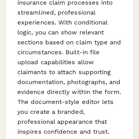
insurance claim processes into
streamlined, professional
experiences. With conditional
logic, you can show relevant
sections based on claim type and
circumstances. Built-in file
upload capabilities allow
claimants to attach supporting
documentation, photographs, and
evidence directly within the form.
The document-style editor lets
you create a branded,
professional appearance that
inspires confidence and trust.