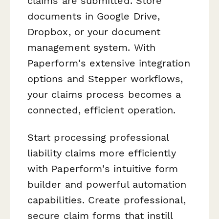
claims are submitted. Store
documents in Google Drive,
Dropbox, or your document
management system. With
Paperform's extensive integration
options and Stepper workflows,
your claims process becomes a
connected, efficient operation.
Start processing professional
liability claims more efficiently
with Paperform's intuitive form
builder and powerful automation
capabilities. Create professional,
secure claim forms that instill