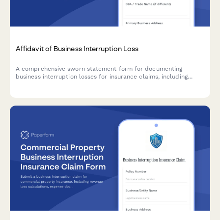
Affidavit of Business Interruption Loss
A comprehensive sworn statement form for documenting
business interruption losses for insurance claims, including
revenue records, operating expenses, causation evidence, and
claims documentation.