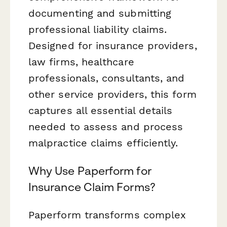
documenting and submitting
professional liability claims.
Designed for insurance providers,
law firms, healthcare
professionals, consultants, and
other service providers, this form
captures all essential details
needed to assess and process
malpractice claims efficiently.
Why Use Paperform for
Insurance Claim Forms?
Paperform transforms complex