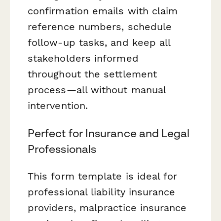
confirmation emails with claim
reference numbers, schedule
follow-up tasks, and keep all
stakeholders informed
throughout the settlement
process—all without manual
intervention.
Perfect for Insurance and Legal
Professionals
This form template is ideal for
professional liability insurance
providers, malpractice insurance