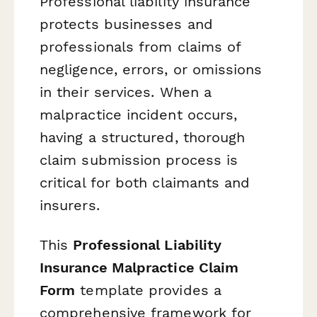
Professional liability insurance
protects businesses and
professionals from claims of
negligence, errors, or omissions
in their services. When a
malpractice incident occurs,
having a structured, thorough
claim submission process is
critical for both claimants and
insurers.
This
Professional Liability
Insurance Malpractice Claim
Form
template provides a
comprehensive framework for