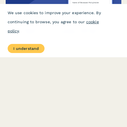
We use cookies to improve your experience. By
Life Insurance Beneficiary Claim Form
continuing to browse, you agree to our
cookie
A comprehensive form for life insurance beneficiaries to submit
policy
.
a claim, upload required documentation, verify their
relationship to the deceased, and select their preferred
payment method.
I understand
PRODUCT
RESOURCES
Features
Help Center
Pricing
Case Studies
Integrations
Blog
Papersign
API
Paperform Agency+
Status Page