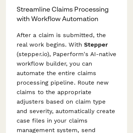
Streamline Claims Processing
with Workflow Automation
After a claim is submitted, the
real work begins. With
Stepper
(stepper.io), Paperform's AI-native
workflow builder, you can
automate the entire claims
processing pipeline. Route new
claims to the appropriate
adjusters based on claim type
and severity, automatically create
case files in your claims
management system, send