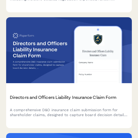
payments, and crisis management costs.
Directors and Officers Liability Insurance Claim Form
A comprehensive D&O insurance claim submission form for
shareholder claims, designed to capture board decision details,
litigation information, defense costs, and supporting
documentation for efficient claim processing.