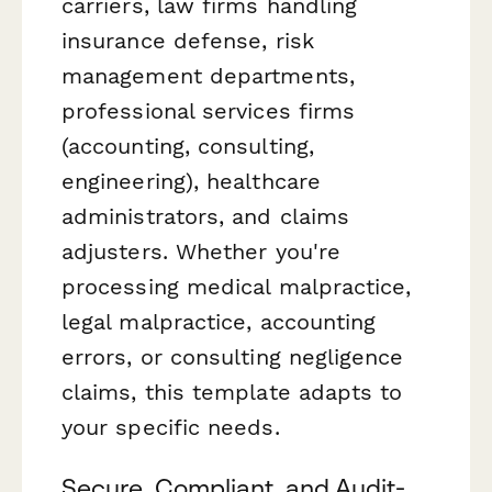
carriers, law firms handling
insurance defense, risk
management departments,
professional services firms
(accounting, consulting,
engineering), healthcare
administrators, and claims
adjusters. Whether you're
processing medical malpractice,
legal malpractice, accounting
errors, or consulting negligence
claims, this template adapts to
your specific needs.
Secure, Compliant, and Audit-