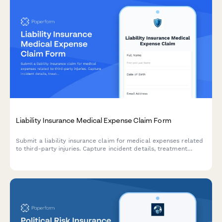
Liability Insurance Medical Expense Claim Form
Submit a liability insurance claim for medical expenses related
to third-party injuries. Capture incident details, treatment
information, liability assessment, and settlement preferences in
one comprehensive form.