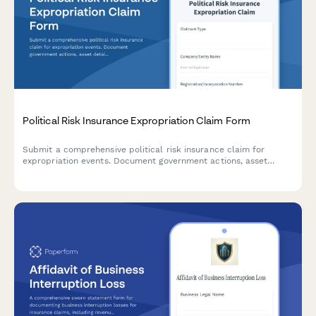
Political Risk Insurance Expropriation Claim Form
Submit a comprehensive political risk insurance claim for
expropriation events. Document government actions, asset
details, valuation reports, and diplomatic correspondence in
one secure form.