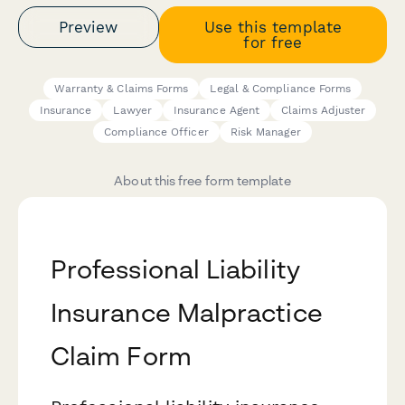
Preview
Use this template
for free
Warranty & Claims Forms
Legal & Compliance Forms
Insurance
Lawyer
Insurance Agent
Claims Adjuster
Compliance Officer
Risk Manager
About this free form template
Professional Liability
Insurance Malpractice
Claim Form