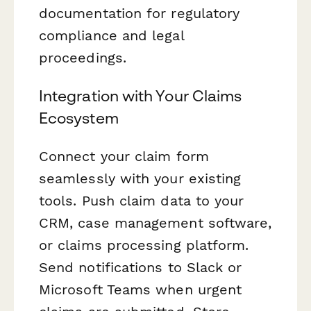
documentation for regulatory
compliance and legal
proceedings.
Integration with Your Claims
Ecosystem
Connect your claim form
seamlessly with your existing
tools. Push claim data to your
CRM, case management software,
or claims processing platform.
Send notifications to Slack or
Microsoft Teams when urgent