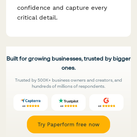
confidence and capture every
critical detail.
Built for growing businesses, trusted by bigger
ones.
Trusted by 500K+ business owners and creators, and
hundreds of millions of respondents.
Try Paperform free now