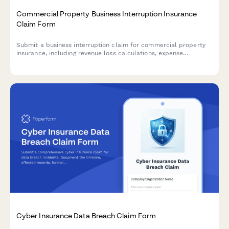
Commercial Property Business Interruption Insurance
Claim Form
Submit a business interruption claim for commercial property
insurance, including revenue loss calculations, expense
documentation, and restoration timeline estimates.
Cyber Insurance Data Breach Claim Form