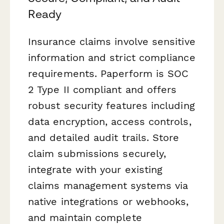
Ready
Insurance claims involve sensitive
information and strict compliance
requirements. Paperform is SOC
2 Type II compliant and offers
robust security features including
data encryption, access controls,
and detailed audit trails. Store
claim submissions securely,
integrate with your existing
claims management systems via
native integrations or webhooks,
and maintain complete