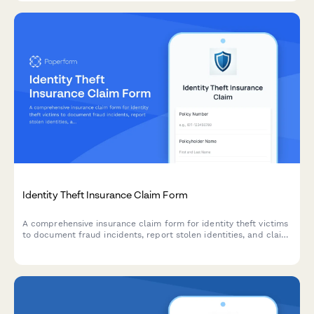
Identity Theft Insurance Claim Form
A comprehensive insurance claim form for identity theft victims
to document fraud incidents, report stolen identities, and claim
recovery expenses with supporting documentation.