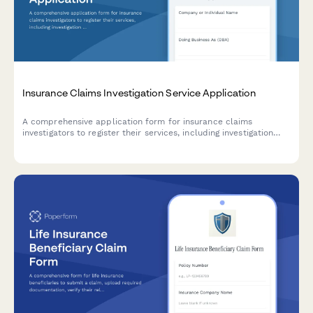
Insurance Claims Investigation Service Application
A comprehensive application form for insurance claims
investigators to register their services, including investigation
types, surveillance capabilities, and expert witness availability.