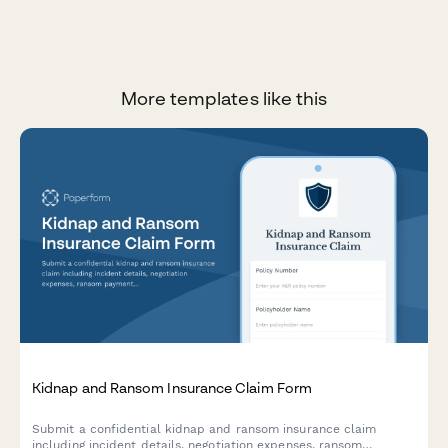
More templates like this
Kidnap and Ransom Insurance Claim Form
Submit a confidential kidnap and ransom insurance claim
including incident details, negotiation expenses, ransom