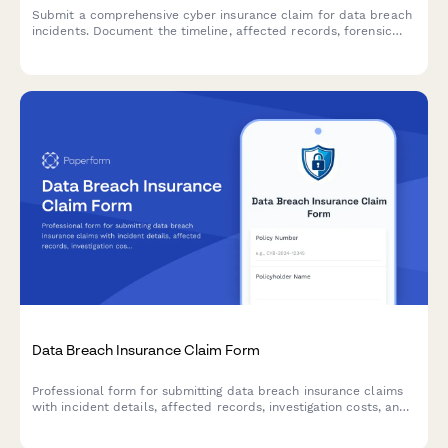
Submit a comprehensive cyber insurance claim for data breach
incidents. Document the timeline, affected records, forensic
findings, and notification expenses to expedite your claim
processing.
Data Breach Insurance Claim Form
Professional form for submitting data breach insurance claims
with incident details, affected records, investigation costs, and
notification expenses.