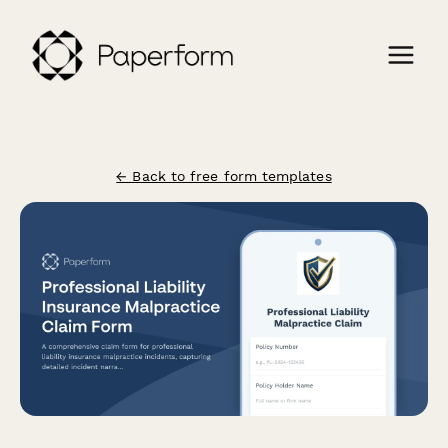
← Back to free form templates