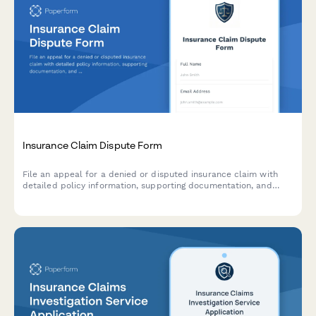
Insurance Claim Dispute Form
File an appeal for a denied or disputed insurance claim with
detailed policy information, supporting documentation, and
automated appeals tracking.