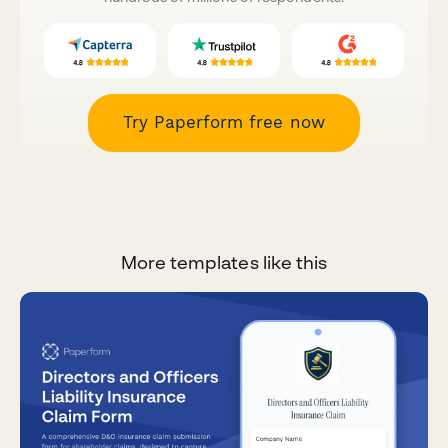
Try Paperform free now
More templates like this