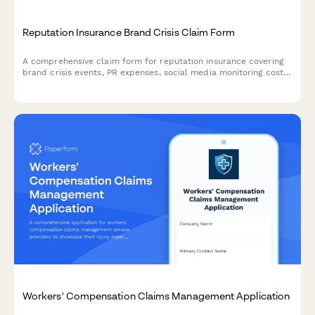
Reputation Insurance Brand Crisis Claim Form
A comprehensive claim form for reputation insurance covering
brand crisis events, PR expenses, social media monitoring costs,
and brand value impact assessments for businesses seeking
coverage.
Workers' Compensation Claims Management Application