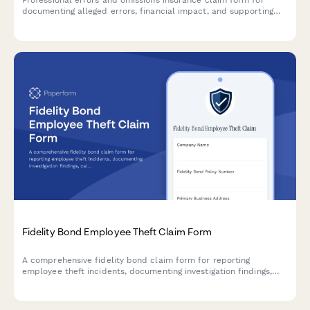
Professional errors and omissions insurance claim form for
documenting alleged errors, financial impact, and supporting
details related to professional services.
Fidelity Bond Employee Theft Claim Form
A comprehensive fidelity bond claim form for reporting
employee theft incidents, documenting investigation findings,
calculating financial losses, and recording restitution attempts.