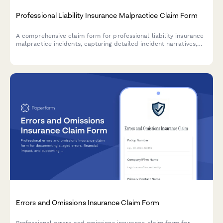
Professional Liability Insurance Malpractice Claim Form
A comprehensive claim form for professional liability insurance
malpractice incidents, capturing detailed incident narratives,
client information, legal representation, and settlement tracking
for insurance providers and legal teams.
Errors and Omissions Insurance Claim Form