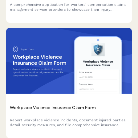
A comprehensive application for workers' compensation claims
management service providers to showcase their injury
expertise, medical networks, return-to-work programs, litigation
capabilities, and cost containment strategies.
Workplace Violence Insurance Claim Form
Report workplace violence incidents, document injured parties,
detail security measures, and file comprehensive insurance
claims for workplace violence-related losses and business
interruption.