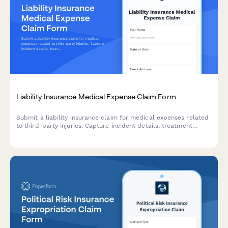
Liability Insurance Medical Expense Claim Form
Submit a liability insurance claim for medical expenses related
to third-party injuries. Capture incident details, treatment
information, liability assessment, and settlement preferences in
one comprehensive form.