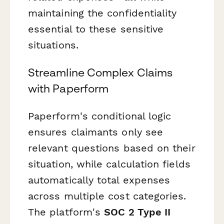
maintaining the confidentiality
essential to these sensitive
situations.
Streamline Complex Claims
with Paperform
Paperform's conditional logic
ensures claimants only see
relevant questions based on their
situation, while calculation fields
automatically total expenses
across multiple cost categories.
The platform's
SOC 2 Type II