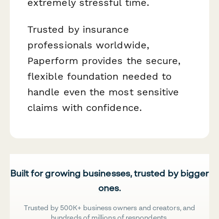
extremely stressful time.
Trusted by insurance
professionals worldwide,
Paperform provides the secure,
flexible foundation needed to
handle even the most sensitive
claims with confidence.
Built for growing businesses, trusted by bigger
ones.
Trusted by 500K+ business owners and creators, and
hundreds of millions of respondents.