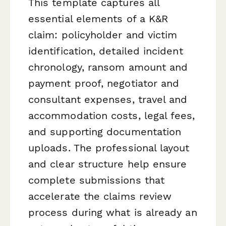
This template captures all
essential elements of a K&R
claim: policyholder and victim
identification, detailed incident
chronology, ransom amount and
payment proof, negotiator and
consultant expenses, travel and
accommodation costs, legal fees,
and supporting documentation
uploads. The professional layout
and clear structure help ensure
complete submissions that
accelerate the claims review
process during what is already an