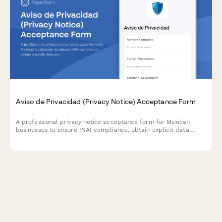
Aviso de Privacidad (Privacy Notice) Acceptance Form
A professional privacy notice acceptance form for Mexican
businesses to ensure INAI compliance, obtain explicit data
processing consent, and inform users of their ARCO rights under
Mexican data protection law.