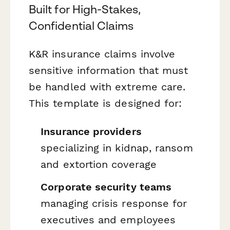
Built for High-Stakes,
Confidential Claims
K&R insurance claims involve
sensitive information that must
be handled with extreme care.
This template is designed for:
Insurance providers
specializing in kidnap, ransom
and extortion coverage
Corporate security teams
managing crisis response for
executives and employees