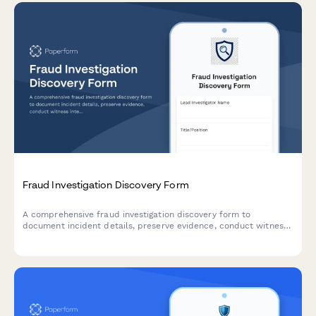
Fraud Investigation Discovery Form
A comprehensive fraud investigation discovery form to
document incident details, preserve evidence, conduct witness
interviews, analyze financial data, and develop prevention
strategies for forensic and legal proceedings.