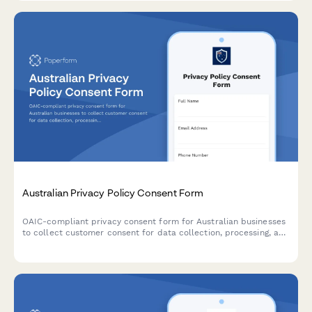
Australian Privacy Policy Consent Form
OAIC-compliant privacy consent form for Australian businesses
to collect customer consent for data collection, processing, and
storage with clear opt-out options and data handling
explanations.