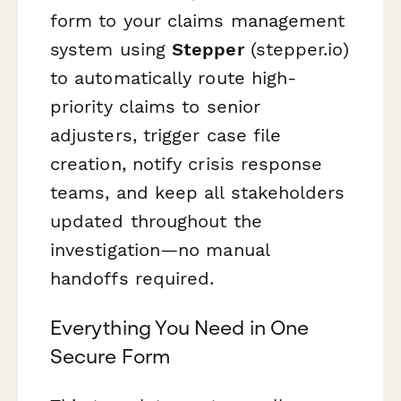
form to your claims management
system using
Stepper
(stepper.io)
to automatically route high-
priority claims to senior
adjusters, trigger case file
creation, notify crisis response
teams, and keep all stakeholders
updated throughout the
investigation—no manual
handoffs required.
Everything You Need in One
Secure Form