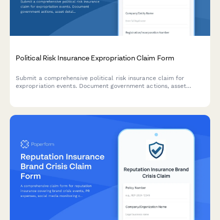
Political Risk Insurance Expropriation Claim Form
Submit a comprehensive political risk insurance claim for
expropriation events. Document government actions, asset
details, valuation reports, and diplomatic correspondence in
one secure form.