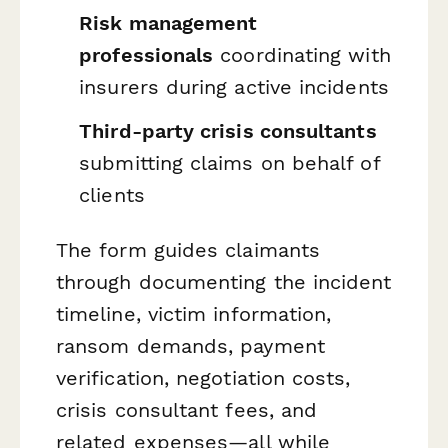
Risk management
professionals
coordinating with
insurers during active incidents
Third-party crisis consultants
submitting claims on behalf of
clients
The form guides claimants
through documenting the incident
timeline, victim information,
ransom demands, payment
verification, negotiation costs,
crisis consultant fees, and
related expenses—all while