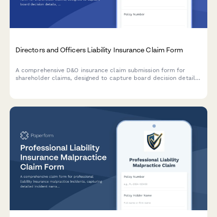
Directors and Officers Liability Insurance Claim Form
A comprehensive D&O insurance claim submission form for
shareholder claims, designed to capture board decision details,
litigation information, defense costs, and supporting
documentation for efficient claim processing.