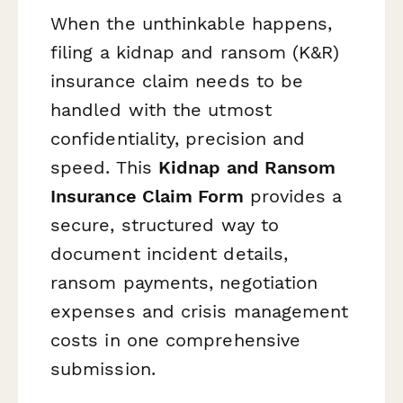
When the unthinkable happens,
filing a kidnap and ransom (K&R)
insurance claim needs to be
handled with the utmost
confidentiality, precision and
speed. This
Kidnap and Ransom
Insurance Claim Form
provides a
secure, structured way to
document incident details,
ransom payments, negotiation
expenses and crisis management
costs in one comprehensive
submission.