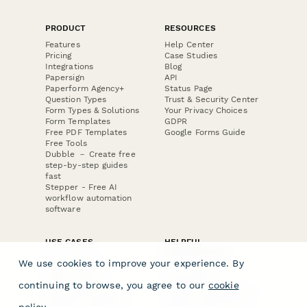
PRODUCT
RESOURCES
Features
Help Center
Pricing
Case Studies
Integrations
Blog
Papersign
API
Paperform Agency+
Status Page
Question Types
Trust & Security Center
Form Types & Solutions
Your Privacy Choices
Form Templates
GDPR
Free PDF Templates
Google Forms Guide
Free Tools
Dubble － Create free
step-by-step guides
fast
Stepper - Free AI
workflow automation
software
USE CASES
HELPFUL
COMPARISONS
E-commerce
We use cookies to improve your experience. By
Data Collection
Form Builder
Invoice Forms
Comparison
continuing to browse, you agree to our
cookie
Real Estate Forms
Typeform Alternatives
Customer Feedback
Jotform Alternatives