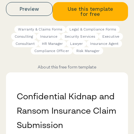
Preview
Use this template
for free
Warranty & Claims Forms
Legal & Compliance Forms
Consulting
Insurance
Security Services
Executive
Consultant
HR Manager
Lawyer
Insurance Agent
Compliance Officer
Risk Manager
About this free form template
Confidential Kidnap and
Ransom Insurance Claim
Submission