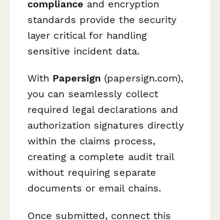
compliance
and encryption
standards provide the security
layer critical for handling
sensitive incident data.
With
Papersign
(papersign.com),
you can seamlessly collect
required legal declarations and
authorization signatures directly
within the claims process,
creating a complete audit trail
without requiring separate
documents or email chains.
Once submitted, connect this