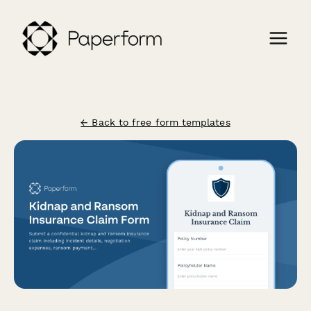
← Back to free form templates