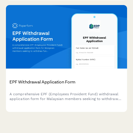
EPF Withdrawal Application Form
A comprehensive EPF (Employees Provident Fund) withdrawal
application form for Malaysian members seeking to withdraw
funds for housing, education, or retirement purposes with
complete supporting documentation.