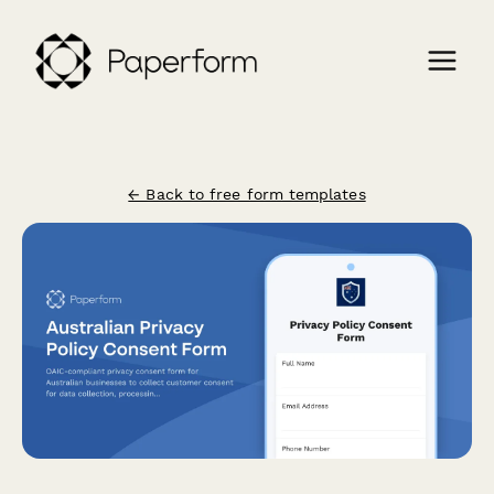
← Back to free form templates