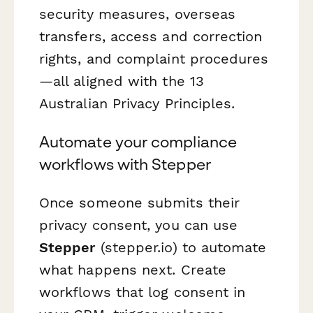
security measures, overseas
transfers, access and correction
rights, and complaint procedures
—all aligned with the 13
Australian Privacy Principles.
Automate your compliance
workflows with Stepper
Once someone submits their
privacy consent, you can use
Stepper
(stepper.io) to automate
what happens next. Create
workflows that log consent in