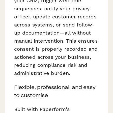
your CRM, trigger welcome
sequences, notify your privacy
officer, update customer records
across systems, or send follow-
up documentation—all without
manual intervention. This ensures
consent is properly recorded and
actioned across your business,
reducing compliance risk and
administrative burden.
Flexible, professional, and easy
to customise
Built with Paperform's