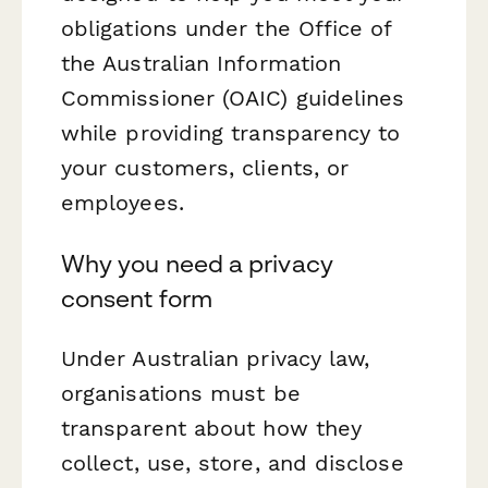
obligations under the Office of
the Australian Information
Commissioner (OAIC) guidelines
while providing transparency to
your customers, clients, or
employees.
Why you need a privacy
consent form
Under Australian privacy law,
organisations must be
transparent about how they
collect, use, store, and disclose