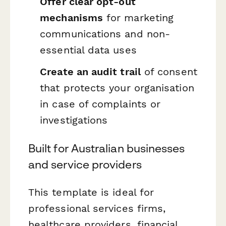
Offer clear opt-out
mechanisms
for marketing
communications and non-
essential data uses
Create an audit trail
of consent
that protects your organisation
in case of complaints or
investigations
Built for Australian businesses
and service providers
This template is ideal for
professional services firms,
healthcare providers, financial