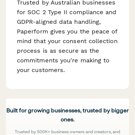
Trusted by Australian businesses
for SOC 2 Type II compliance and
GDPR-aligned data handling,
Paperform gives you the peace of
mind that your consent collection
process is as secure as the
commitments you're making to
your customers.
Built for growing businesses, trusted by bigger
ones.
Trusted by 500K+ business owners and creators, and