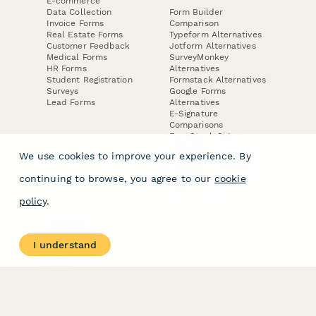
E-commerce
Data Collection
Form Builder
Invoice Forms
Comparison
Real Estate Forms
Typeform Alternatives
Customer Feedback
Jotform Alternatives
Medical Forms
SurveyMonkey
HR Forms
Alternatives
Student Registration
Formstack Alternatives
Surveys
Google Forms
Lead Forms
Alternatives
E-Signature
Comparisons
FormStack Sign
Alternative
We use cookies to improve your experience. By
DocuSign Alternative
PandaDoc Alternative
continuing to browse, you agree to our
cookie
Jotform Sign
Alternative
policy
.
COMPANY
About
I understand
Contact Us
Jobs
Merch Store
Press Kit