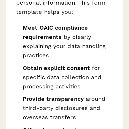
personal information. This form
template helps you:
Meet OAIC compliance
requirements
by clearly
explaining your data handling
practices
Obtain explicit consent
for
specific data collection and
processing activities
Provide transparency
around
third-party disclosures and
overseas transfers