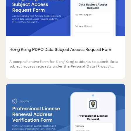
Hong Kong PDPO Data Subject Access Request Form
A comprehensive form for Hong Kong residents to submit data
subject access requests under the Personal Data (Privacy)
Ordinance (PDPO), with identity verification and data category
specification.