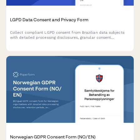
LGPD Data Consent and Privacy Form
Collect compliant LGPD consent from Brazilian data subjects
with detailed processing disclosures, granular consent
checkboxes, and comprehensive record-keeping for regulatory
compliance.
Norwegian GDPR Consent Form (NO/EN)