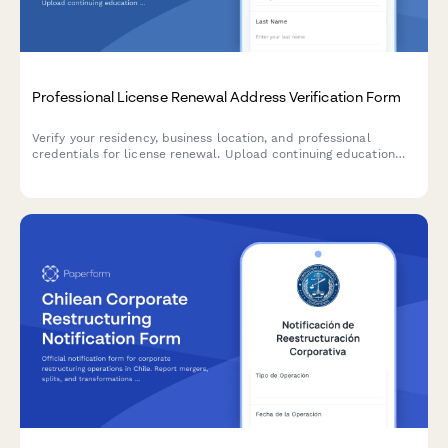
Professional License Renewal Address Verification Form
Verify your residency, business location, and professional
credentials for license renewal. Upload continuing education
certificates and malpractice insurance documentation in one
streamlined form.