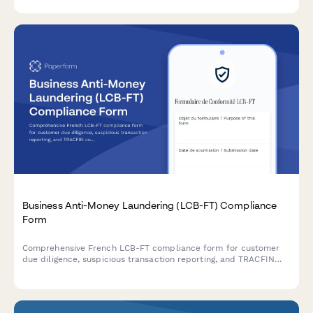
Mexican data protection law.
Business Anti-Money Laundering (LCB-FT) Compliance
Form
Comprehensive French LCB-FT compliance form for customer
due diligence, suspicious transaction reporting, and TRACFIN
coordination to meet regulatory obligations.