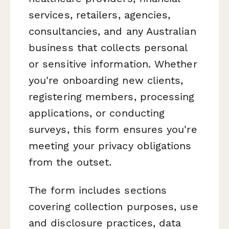
services, retailers, agencies,
consultancies, and any Australian
business that collects personal
or sensitive information. Whether
you're onboarding new clients,
registering members, processing
applications, or conducting
surveys, this form ensures you're
meeting your privacy obligations
from the outset.
The form includes sections
covering collection purposes, use
and disclosure practices, data