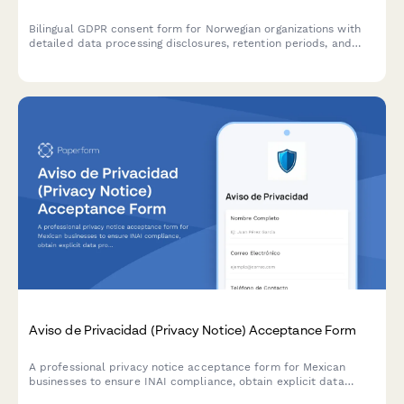
Bilingual GDPR consent form for Norwegian organizations with
detailed data processing disclosures, retention periods, and
clear withdrawal instructions compliant with Norwegian data
protection regulations.
Aviso de Privacidad (Privacy Notice) Acceptance Form
A professional privacy notice acceptance form for Mexican
businesses to ensure INAI compliance, obtain explicit data
processing consent, and inform users of their ARCO rights under