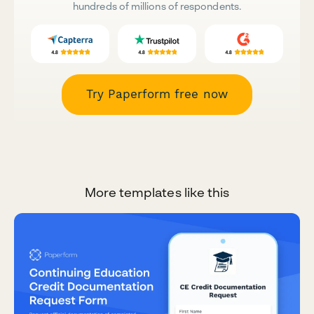
hundreds of millions of respondents.
Try Paperform free now
More templates like this