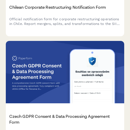
Chilean Corporate Restructuring Notification Form
Official notification form for corporate restructuring operations
in Chile. Report mergers, splits, and transformations to the SII
with comprehensive details about the involved entities and
transaction structure.
Czech GDPR Consent & Data Processing Agreement
Form