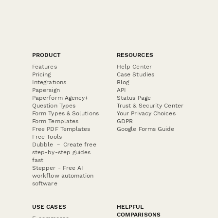
PRODUCT
RESOURCES
Features
Help Center
Pricing
Case Studies
Integrations
Blog
Papersign
API
Paperform Agency+
Status Page
Question Types
Trust & Security Center
Form Types & Solutions
Your Privacy Choices
Form Templates
GDPR
Free PDF Templates
Google Forms Guide
Free Tools
Dubble － Create free
step-by-step guides
fast
Stepper - Free AI
workflow automation
software
USE CASES
HELPFUL
COMPARISONS