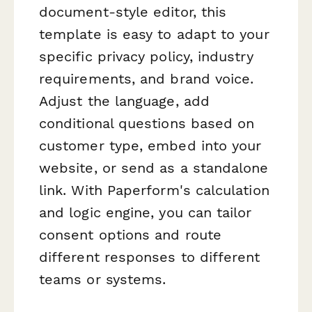
document-style editor, this
template is easy to adapt to your
specific privacy policy, industry
requirements, and brand voice.
Adjust the language, add
conditional questions based on
customer type, embed into your
website, or send as a standalone
link. With Paperform's calculation
and logic engine, you can tailor
consent options and route
different responses to different
teams or systems.