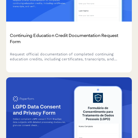
Continuing Education Credit Documentation Request
Form
Request official documentation of completed continuing
education credits, including certificates, transcripts, and
verification letters for professional licensing and accreditation
requirements.