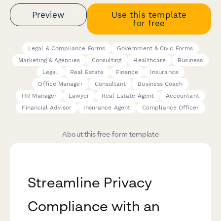
Preview
Use this template
for free
Legal & Compliance Forms
Government & Civic Forms
Marketing & Agencies
Consulting
Healthcare
Business
Legal
Real Estate
Finance
Insurance
Office Manager
Consultant
Business Coach
HR Manager
Lawyer
Real Estate Agent
Accountant
Financial Advisor
Insurance Agent
Compliance Officer
About this free form template
Streamline Privacy
Compliance with an