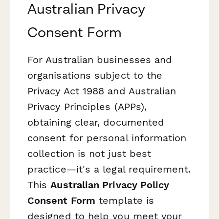
Australian Privacy
Consent Form
For Australian businesses and
organisations subject to the
Privacy Act 1988 and Australian
Privacy Principles (APPs),
obtaining clear, documented
consent for personal information
collection is not just best
practice—it's a legal requirement.
This
Australian Privacy Policy
Consent Form
template is
designed to help you meet your