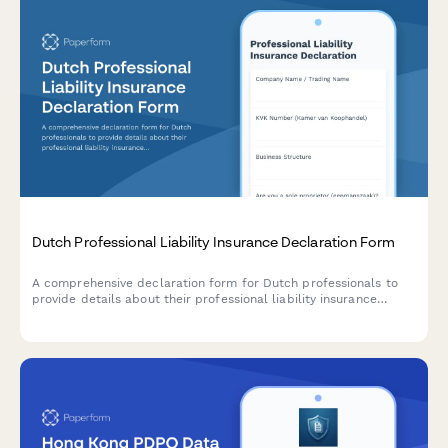
Dutch Professional Liability Insurance Declaration Form
A comprehensive declaration form for Dutch professionals to
provide details about their professional liability insurance
coverage, limits, and claims history for regulatory compliance.