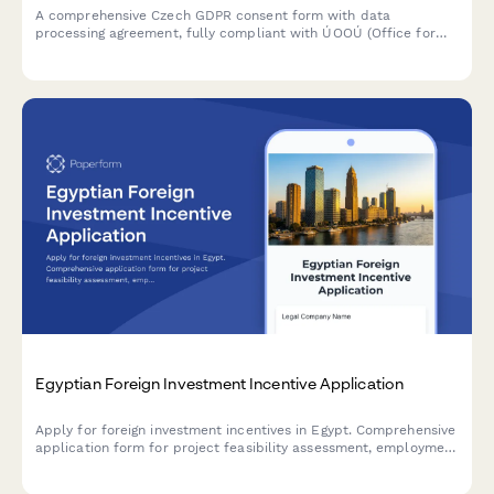
A comprehensive Czech GDPR consent form with data
processing agreement, fully compliant with ÚOOÚ (Office for
Personal Data Protection) requirements and Czech data
protection regulations.
Egyptian Foreign Investment Incentive Application
Apply for foreign investment incentives in Egypt. Comprehensive
application form for project feasibility assessment, employment
impact evaluation, and tax holiday eligibility determination
under Egyptian investment law.