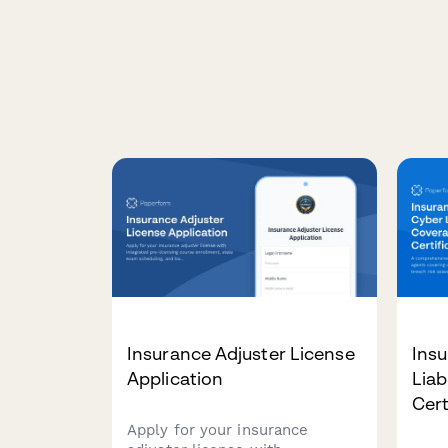
Insurance Adjuster License
Ins
Application
Liab
Cert
Apply for your insurance