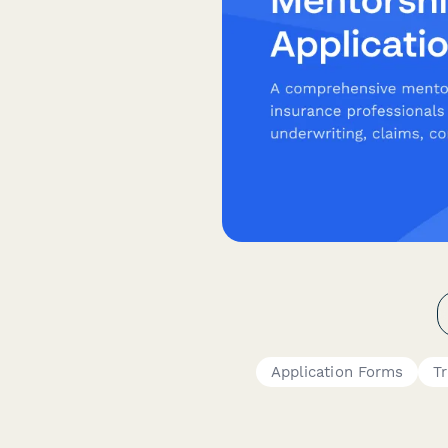
Application Forms
Tr