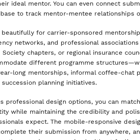
eir ideal mentor. You can even connect subm
 base to track mentor-mentee relationships o
eautifully for carrier-sponsored mentorship i
ncy networks, and professional associations 
 Society chapters, or regional insurance counci
mmodate different programme structures—wh
year-long mentorships, informal coffee-chat
 succession planning initiatives.
s professional design options, you can match
ity while maintaining the credibility and poli
ssionals expect. The mobile-responsive desi
complete their submission from anywhere, an