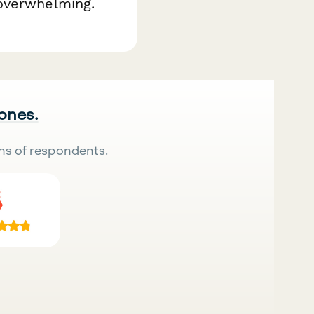
 overwhelming.
 ones.
ns of respondents.