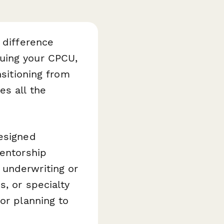
 difference
uing your CPCU,
nsitioning from
es all the
esigned
mentorship
 underwriting or
s, or specialty
or planning to