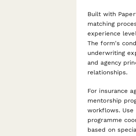
Built with Pape
matching proces
experience level
The form's cond
underwriting ex
and agency princ
relationships.
For insurance a
mentorship prog
workflows. Use
programme coord
based on specia