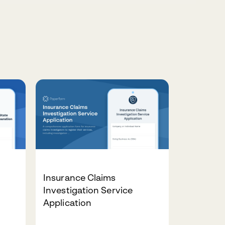
Insurance Claims
Investigation Service
Application