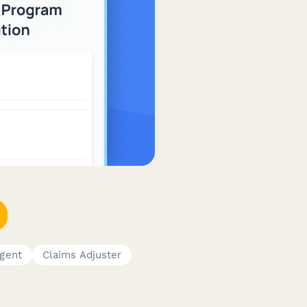
Agent
Claims Adjuster