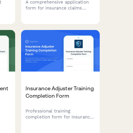
t
A comprehensive application
form for insurance claims
uest
investigators to register their
sing
services, including investigation
ams,
types, surveillance capabilities,
and expert witness availability.
ment
Insurance Adjuster Training
Completion Form
Professional training
completion form for insurance
adjusters to document CE
credits, ethics course