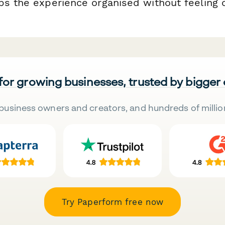
ps the experience organised without feeling
 for growing businesses, trusted by bigger
business owners and creators, and hundreds of millio
Try Paperform free now