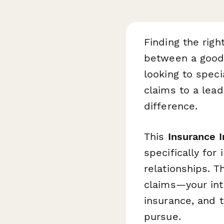
Finding the righ
between a good 
looking to speci
claims to a lead
difference.
This
Insurance 
specifically fo
relationships. 
claims—your inte
insurance, and t
pursue.