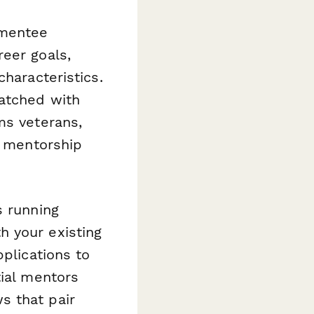
-mentee
eer goals,
haracteristics.
matched with
ms veterans,
t mentorship
s running
h your existing
pplications to
tial mentors
s that pair