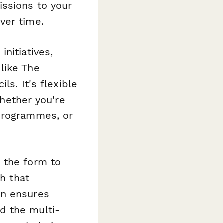
issions to your
ver time.
nitiatives,
like The
ls. It's flexible
ether you're
 programmes, or
 the form to
sh that
gn ensures
d the multi-