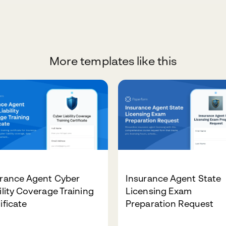
More templates like this
urance Agent Cyber
Insurance Agent State
ility Coverage Training
Licensing Exam
ificate
Preparation Request