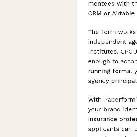
mentees with th
CRM or Airtable
The form works b
independent age
Institutes, CPCU
enough to acco
running formal 
agency principal
With Paperform'
your brand ident
insurance profe
applicants can 