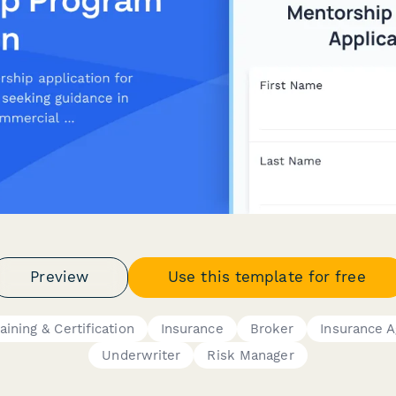
Preview
Use this template for free
aining & Certification
Insurance
Broker
Insurance 
Underwriter
Risk Manager