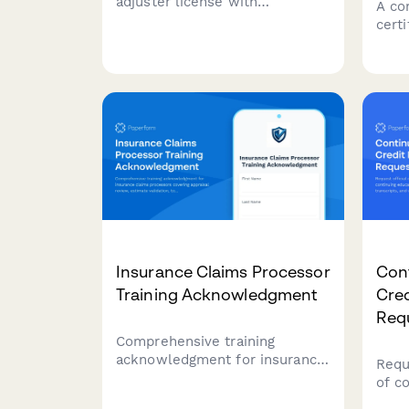
adjuster license with
A co
integrated pre-licensing course
cert
enrollment, state exam
cover
scheduling, and background
cove
check authorization.
asse
and 
verif
Insurance Claims Processor
Con
Training Acknowledgment
Cre
Req
Comprehensive training
acknowledgment for insurance
Requ
claims processors covering
of c
appraisal review, estimate
educ