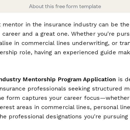
About this free form template
t mentor in the insurance industry can be the
career and a great one. Whether you're purs
alise in commercial lines underwriting, or tra
ership role, having an experienced guide mak
Industry Mentorship Program Application
is d
r insurance professionals seeking structured 
The form captures your career focus—whether
rest areas in commercial lines, personal line
he professional designations you're pursuing 