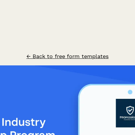
← Back to free form templates