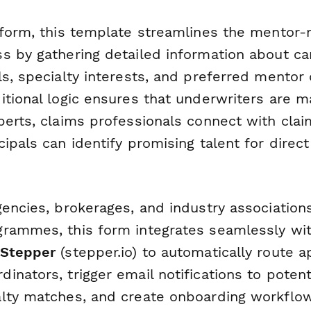
rform, this template streamlines the mentor
s by gathering detailed information about car
s, specialty interests, and preferred mentor c
itional logic ensures that underwriters are 
perts, claims professionals connect with clai
ipals can identify promising talent for direc
gencies, brokerages, and industry association
rammes, this form integrates seamlessly wit
Stepper
(stepper.io) to automatically route a
inators, trigger email notifications to poten
lty matches, and create onboarding workflow