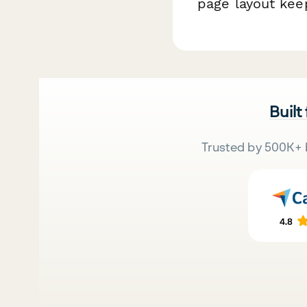
page layout kee
Built
Trusted by 500K+ 