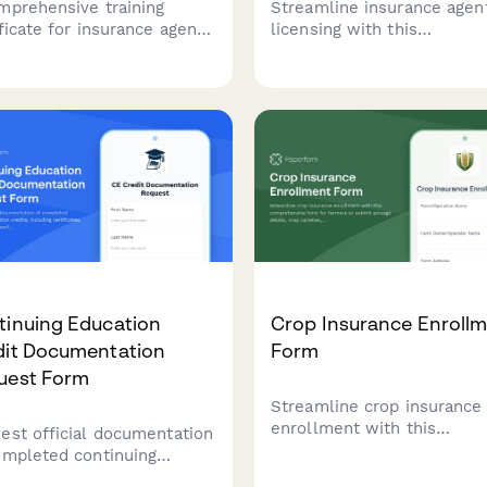
mprehensive training
Streamline insurance agen
ificate for insurance agents
licensing with this
ing cyber liability
comprehensive course req
rage, data breach risk
form that tracks pre-licen
ssment, coverage options,
hours, schedules state ex
E&O compliance
and manages appointment
ication.
authority processing.
tinuing Education
Crop Insurance Enroll
dit Documentation
Form
uest Form
Streamline crop insurance
enrollment with this
est official documentation
comprehensive form for
ompleted continuing
farmers to submit acreage
ation credits, including