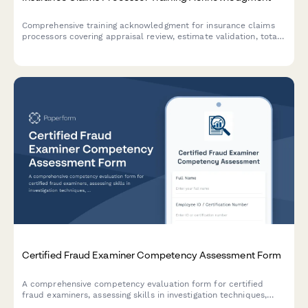
Comprehensive training acknowledgment for insurance claims
processors covering appraisal review, estimate validation, total
loss determination, diminished value assessment, and quality
control procedures.
Certified Fraud Examiner Competency Assessment Form
A comprehensive competency evaluation form for certified
fraud examiners, assessing skills in investigation techniques,
financial analysis, interviewing, and report writing standards.