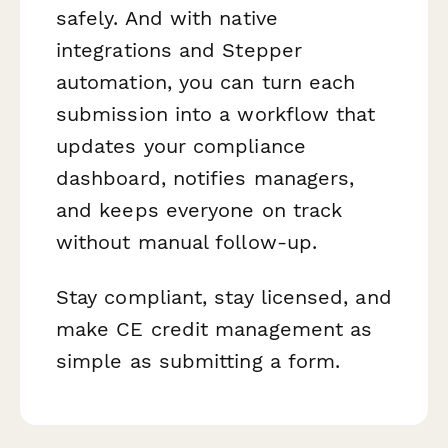
safely. And with native
integrations and Stepper
automation, you can turn each
submission into a workflow that
updates your compliance
dashboard, notifies managers,
and keeps everyone on track
without manual follow-up.
Stay compliant, stay licensed, and
make CE credit management as
simple as submitting a form.