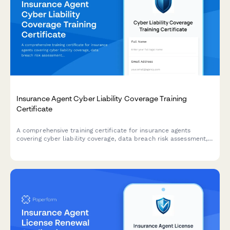
Insurance Agent Cyber Liability Coverage Training
Certificate
A comprehensive training certificate for insurance agents
covering cyber liability coverage, data breach risk assessment,
coverage options, and E&O compliance verification.