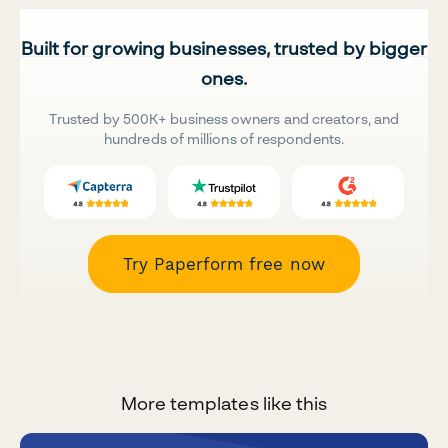
Built for growing businesses, trusted by bigger
ones.
Trusted by 500K+ business owners and creators, and
hundreds of millions of respondents.
Try Paperform free now
More templates like this