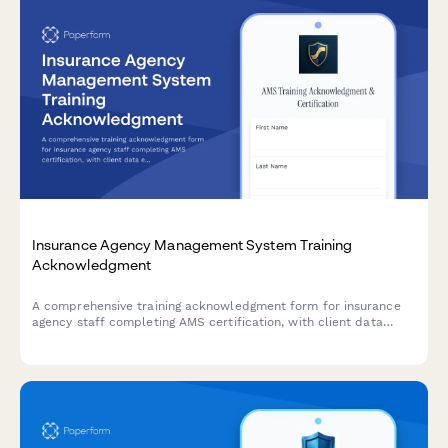
Insurance Agency Management System Training
Acknowledgment
A comprehensive training acknowledgment form for insurance
agency staff completing AMS certification, with client data
entry protocols, policy documentation standards, and agency
principal compliance verification.