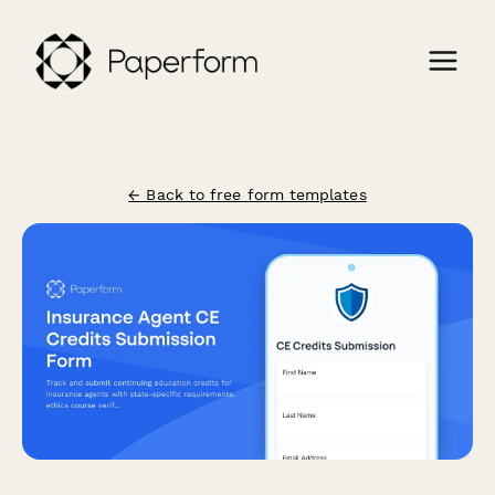
← Back to free form templates