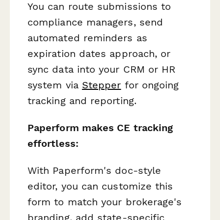
You can route submissions to
compliance managers, send
automated reminders as
expiration dates approach, or
sync data into your CRM or HR
system via
Stepper
for ongoing
tracking and reporting.
Paperform makes CE tracking
effortless:
With Paperform's doc-style
editor, you can customize this
form to match your brokerage's
branding, add state-specific