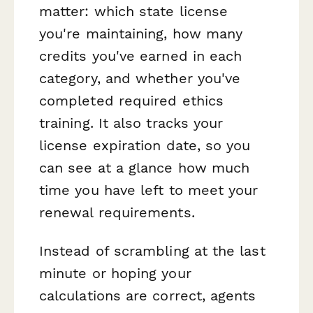
matter: which state license
you're maintaining, how many
credits you've earned in each
category, and whether you've
completed required ethics
training. It also tracks your
license expiration date, so you
can see at a glance how much
time you have left to meet your
renewal requirements.
Instead of scrambling at the last
minute or hoping your
calculations are correct, agents