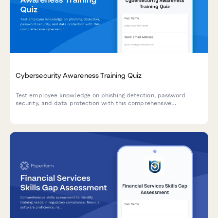
Cybersecurity Awareness Training Quiz
Test employee knowledge on phishing detection, password
security, and data protection with this comprehensive
cybersecurity awareness quiz designed for workplace training
programs.