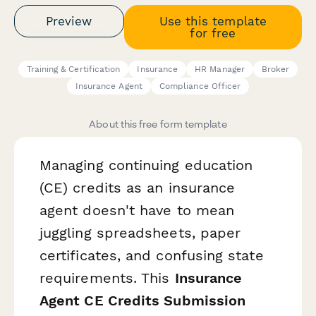
Preview
Use this template
for free
Training & Certification
Insurance
HR Manager
Broker
Insurance Agent
Compliance Officer
About this free form template
Managing continuing education
(CE) credits as an insurance
agent doesn't have to mean
juggling spreadsheets, paper
certificates, and confusing state
requirements. This
Insurance
Agent CE Credits Submission