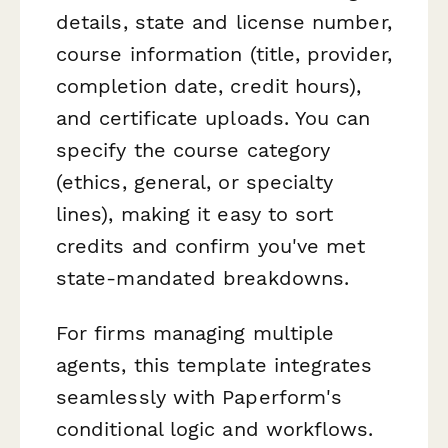
details, state and license number,
course information (title, provider,
completion date, credit hours),
and certificate uploads. You can
specify the course category
(ethics, general, or specialty
lines), making it easy to sort
credits and confirm you've met
state-mandated breakdowns.
For firms managing multiple
agents, this template integrates
seamlessly with Paperform's
conditional logic and workflows.