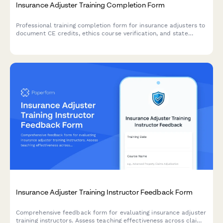
Insurance Adjuster Training Completion Form
Professional training completion form for insurance adjusters to
document CE credits, ethics course verification, and state
licensing board compliance requirements.
Insurance Adjuster Training Instructor Feedback Form
Comprehensive feedback form for evaluating insurance adjuster
training instructors. Assess teaching effectiveness across claim