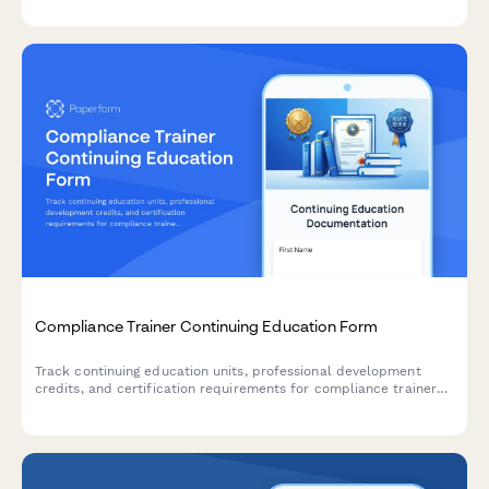
Compliance Trainer Continuing Education Form
Track continuing education units, professional development
credits, and certification requirements for compliance trainers
with built-in effectiveness measurement and regulatory update
delivery.