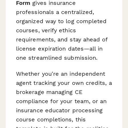
Form
gives insurance
professionals a centralized,
organized way to log completed
courses, verify ethics
requirements, and stay ahead of
license expiration dates—all in
one streamlined submission.
Whether you're an independent
agent tracking your own credits, a
brokerage managing CE
compliance for your team, or an
insurance educator processing
course completions, this