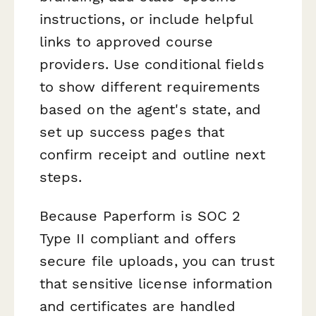
instructions, or include helpful
links to approved course
providers. Use conditional fields
to show different requirements
based on the agent's state, and
set up success pages that
confirm receipt and outline next
steps.
Because Paperform is SOC 2
Type II compliant and offers
secure file uploads, you can trust
that sensitive license information
and certificates are handled