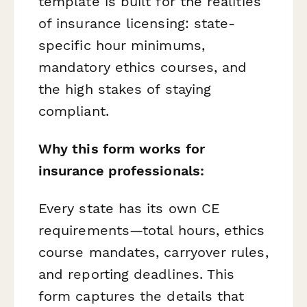
template is built for the realities
of insurance licensing: state-
specific hour minimums,
mandatory ethics courses, and
the high stakes of staying
compliant.
Why this form works for
insurance professionals:
Every state has its own CE
requirements—total hours, ethics
course mandates, carryover rules,
and reporting deadlines. This
form captures the details that