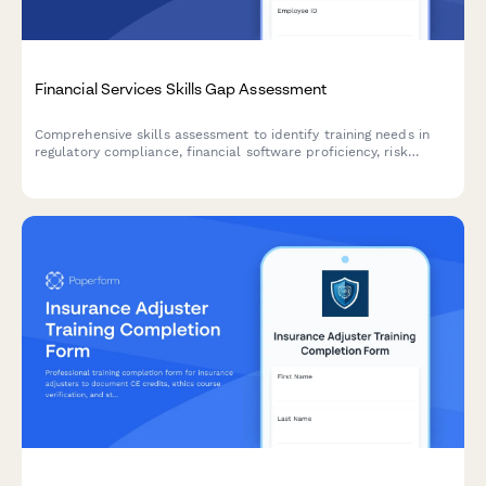
Financial Services Skills Gap Assessment
Comprehensive skills assessment to identify training needs in
regulatory compliance, financial software proficiency, risk
analysis, and client advisory capabilities for financial services
professionals.