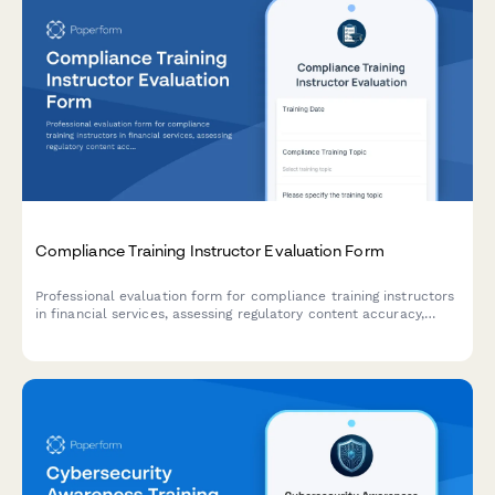
Compliance Training Instructor Evaluation Form
Professional evaluation form for compliance training instructors
in financial services, assessing regulatory content accuracy,
engagement with complex material, and audit preparation
effectiveness.