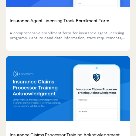
Insurance Agent Licensing Track Enrollment Form
A comprehensive enrollment form for insurance agent licensing
programs. Capture candidate information, state requirements,
product line selections, and exam preparation preferences to
streamline the licensing journey.
Insurance Claims Processor Training Acknowledgment