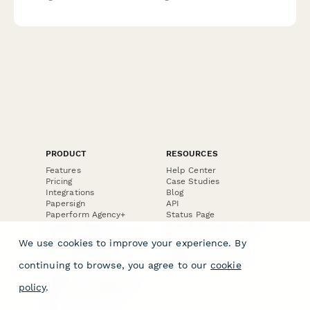
evaluation, negotiation techniques, fraud detection, and
documentation requirements.
PRODUCT
RESOURCES
Features
Help Center
Pricing
Case Studies
Integrations
Blog
Papersign
API
Paperform Agency+
Status Page
Question Types
Trust & Security Center
Form Types & Solutions
Your Privacy Choices
We use cookies to improve your experience. By
Form Templates
GDPR
Free PDF Templates
Google Forms Guide
continuing to browse, you agree to our
cookie
Free Tools
Dubble － Create free
policy
.
step-by-step guides
fast