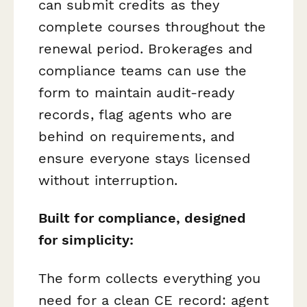
can submit credits as they
complete courses throughout the
renewal period. Brokerages and
compliance teams can use the
form to maintain audit-ready
records, flag agents who are
behind on requirements, and
ensure everyone stays licensed
without interruption.
Built for compliance, designed
for simplicity:
The form collects everything you
need for a clean CE record: agent