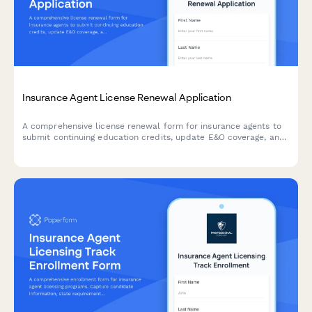
Insurance Agent License Renewal Application
A comprehensive license renewal form for insurance agents to
submit continuing education credits, update E&O coverage, and
maintain carrier appointments.