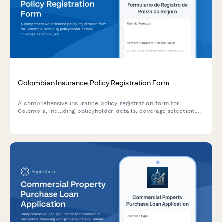
Colombian Insurance Policy Registration Form
A comprehensive insurance policy registration form for
Colombia, including policyholder details, coverage selection,
premium calculation, and Superintendencia Financiera
compliance requirements.