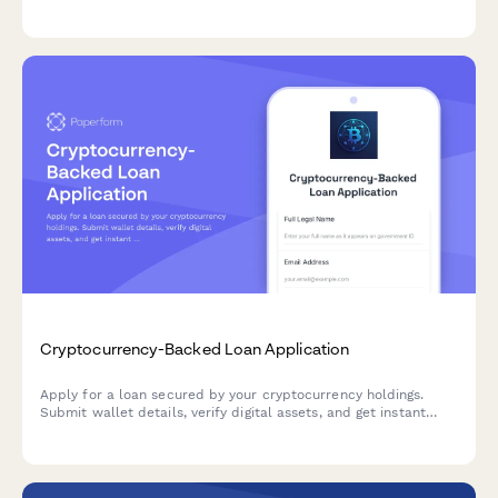
verification, and streamlined approval workflow for credit
union lending teams.
Cryptocurrency-Backed Loan Application
Apply for a loan secured by your cryptocurrency holdings.
Submit wallet details, verify digital assets, and get instant
loan-to-value calculations based on real-time market rates.