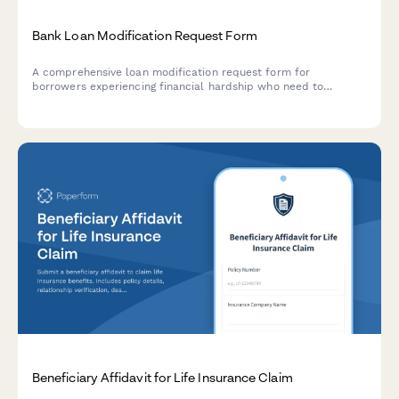
Bank Loan Modification Request Form
A comprehensive loan modification request form for
borrowers experiencing financial hardship who need to
restructure their loan terms with updated payment
arrangements.
Beneficiary Affidavit for Life Insurance Claim