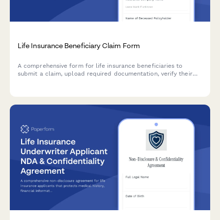
Life Insurance Beneficiary Claim Form
A comprehensive form for life insurance beneficiaries to
submit a claim, upload required documentation, verify their
relationship to the deceased, and select their preferred
payment method.