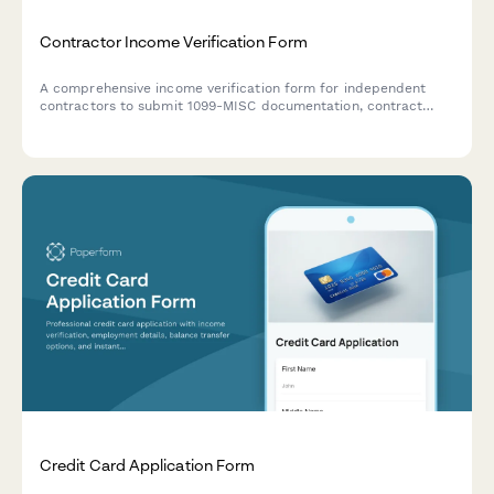
Contractor Income Verification Form
A comprehensive income verification form for independent
contractors to submit 1099-MISC documentation, contract
agreements, project payment records, and proof of business
liability insurance.
Credit Card Application Form