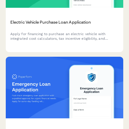
Electric Vehicle Purchase Loan Application
Apply for financing to purchase an electric vehicle with
integrated cost calculators, tax incentive eligibility, and
charging infrastructure estimates.