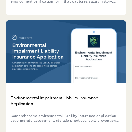
employment verification form that captures salary history,
position details, and HR authorization for loan processing.
Environmental Impairment Liability Insurance
Application
Comprehensive environmental liability insurance application
covering site assessment, storage practices, spill prevention
protocols, and regulatory compliance for businesses seeking
pollution coverage.