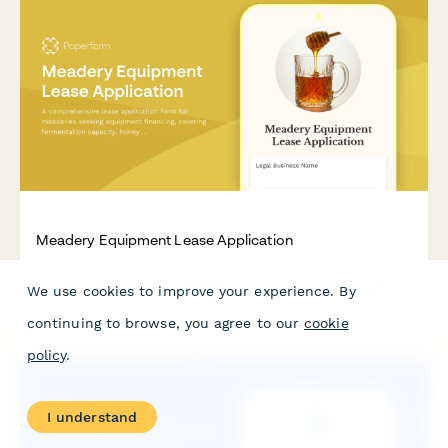
Meadery Equipment Lease Application
A comprehensive lease application form for meaderies seeking
We use cookies to improve your experience. By
equipment financing, covering fermentation capacity, honey
sourcing operations, and tasting room facilities.
continuing to browse, you agree to our
cookie
policy
.
I understand