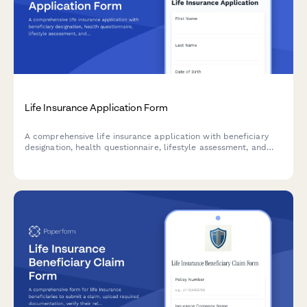
Life Insurance Application Form
A comprehensive life insurance application with beneficiary
designation, health questionnaire, lifestyle assessment, and
medical exam scheduling for insurance providers.