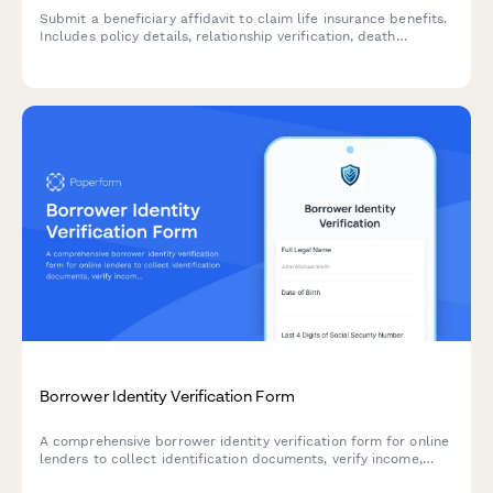
Submit a beneficiary affidavit to claim life insurance benefits.
Includes policy details, relationship verification, death
certificate upload, and payment instructions.
Borrower Identity Verification Form
A comprehensive borrower identity verification form for online
lenders to collect identification documents, verify income,
connect bank accounts, and obtain credit check authorization.