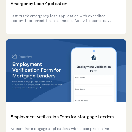
Emergency Loan Application
Fast-track emergency loan application with expedited
approval for urgent financial needs. Apply for same-day
funding with minimal documentation required.
Employment Verification Form for Mortgage Lenders
Streamline mortgage applications with a comprehensive