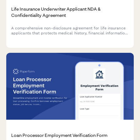
Life Insurance Underwriter Applicant NDA &
Confidentiality Agreement
A comprehensive non-disclosure agreement for life insurance
applicants that protects medical history, financial information,
and facilitates secure policy premium processing during the
underwriting process.
Loan Processor Employment Verification Form