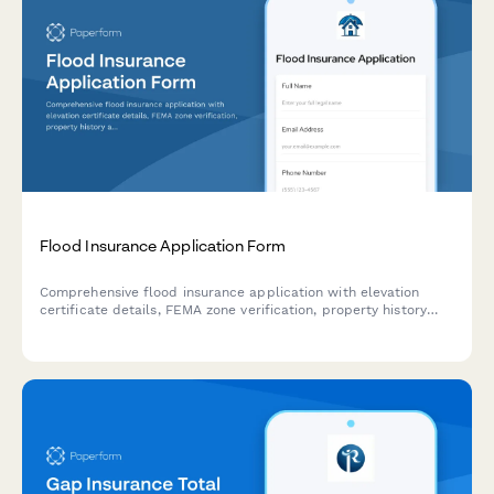
Flood Insurance Application Form
Comprehensive flood insurance application with elevation
certificate details, FEMA zone verification, property history
assessment, and flood mitigation measures documentation.