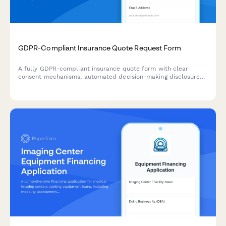
GDPR-Compliant Insurance Quote Request Form
A fully GDPR-compliant insurance quote form with clear
consent mechanisms, automated decision-making disclosures,
and transparent data processing information for EU
customers.