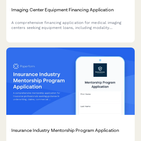
Imaging Center Equipment Financing Application
A comprehensive financing application for medical imaging
centers seeking equipment loans, including modality
assessment, radiologist coverage details, and insurance
contract portfolio evaluation.
Insurance Industry Mentorship Program Application