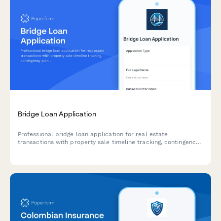
Bridge Loan Application
Professional bridge loan application for real estate
transactions with property sale timeline tracking, contingency
planning, existing mortgage details, and automated short-term
rate calculations.