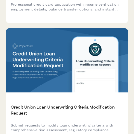
Professional credit card application with income verification,
employment details, balance transfer options, and instant
eligibility assessment.
Credit Union Loan Underwriting Criteria Modification
Request
Submit requests to modify loan underwriting criteria with
comprehensive risk assessment, regulatory compliance