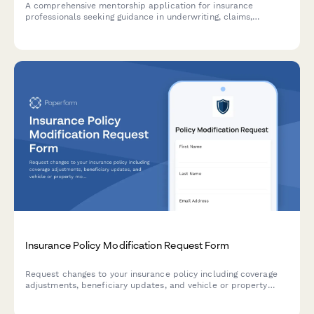
A comprehensive mentorship application for insurance
professionals seeking guidance in underwriting, claims,
commercial lines, and professional designations, with matching
capabilities for agency principal mentors.
Insurance Policy Modification Request Form
Request changes to your insurance policy including coverage
adjustments, beneficiary updates, and vehicle or property
modifications with automated premium recalculation.