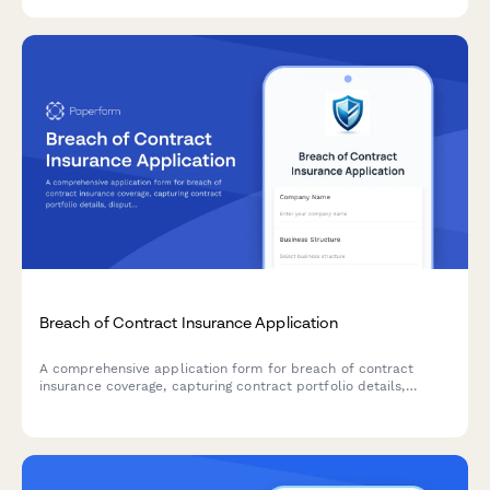
Breach of Contract Insurance Application
A comprehensive application form for breach of contract
insurance coverage, capturing contract portfolio details,
dispute resolution processes, legal expenditure, and loss
history to assess risk and provide tailored coverage.