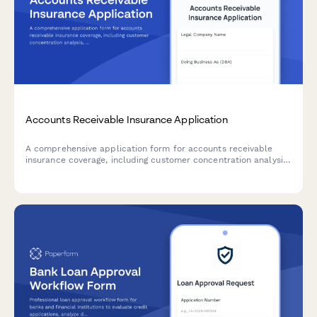
Accounts Receivable Insurance Application
A comprehensive application form for accounts receivable
insurance coverage, including customer concentration analysis,
credit policies, aging reports, and collection procedures.