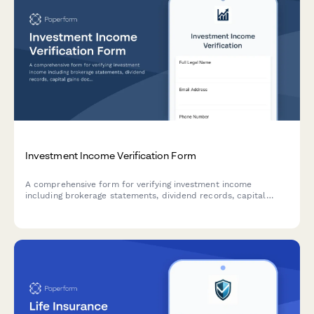
Investment Income Verification Form
A comprehensive form for verifying investment income
including brokerage statements, dividend records, capital
gains documentation, and portfolio performance summaries.