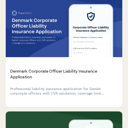
Denmark Corporate Officer Liability Insurance
Application
Professional liability insurance application for Danish
corporate officers with CVR validation, coverage limit
selection, and compliance with Danish regulatory
requirements.