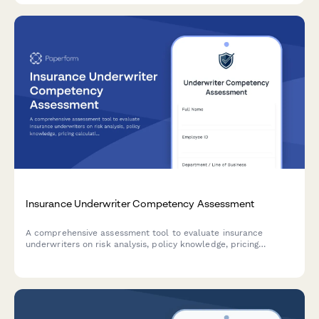
Insurance Underwriter Competency Assessment
A comprehensive assessment tool to evaluate insurance
underwriters on risk analysis, policy knowledge, pricing
calculations, and regulatory compliance—helping teams
validate skills and identify training needs.