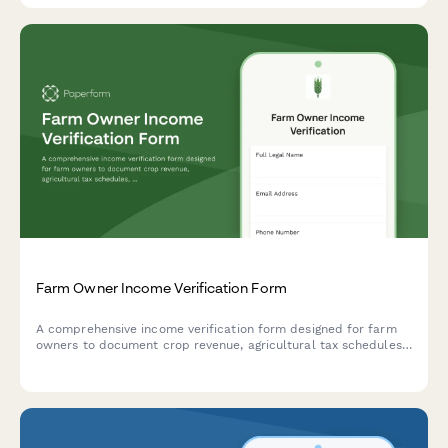
Farm Owner Income Verification Form
A comprehensive income verification form designed for farm
owners to document crop revenue, agricultural tax schedules,
government subsidies, and seasonal income patterns for
lenders, landlords, or government programs.