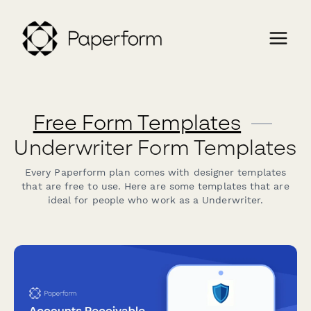
Free Form Templates
—
Underwriter Form Templates
Every Paperform plan comes with designer templates
that are free to use. Here are some templates that are
ideal for people who work as a Underwriter.