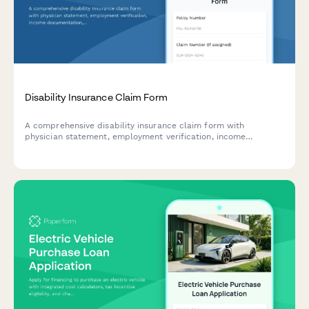
Disability Insurance Claim Form
A comprehensive disability insurance claim form with
physician statement, employment verification, income
documentation, and functional capacity assessment sections
to streamline the claims process.