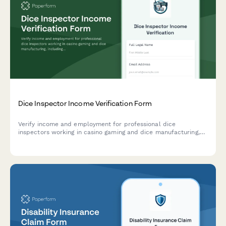
Dice Inspector Income Verification Form
Verify income and employment for professional dice
inspectors working in casino gaming and dice manufacturing,
including inspection rates, certifications, and contract details.