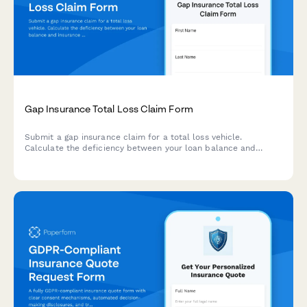
Gap Insurance Total Loss Claim Form
Submit a gap insurance claim for a total loss vehicle.
Calculate the deficiency between your loan balance and
insurance settlement to determine your gap coverage amount.