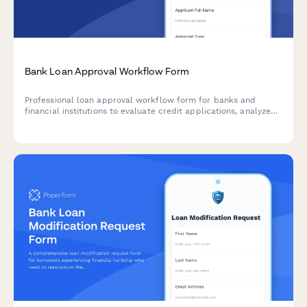
Bank Loan Approval Workflow Form
Professional loan approval workflow form for banks and
financial institutions to evaluate credit applications, analyze
debt-to-income ratios, assess collateral, and manage
committee approvals.