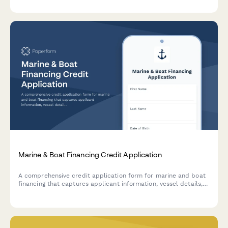
to streamline the underwriting process.
Marine & Boat Financing Credit Application
A comprehensive credit application form for marine and boat
financing that captures applicant information, vessel details,
slip location, and marine insurance requirements.