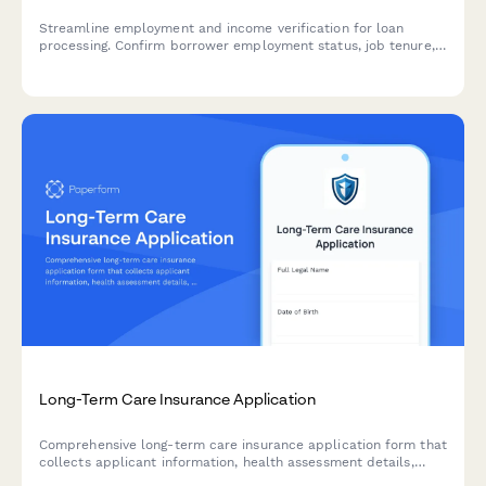
Streamline employment and income verification for loan
processing. Confirm borrower employment status, job tenure,
income details, and gather supporting documentation for
underwriting and compliance.
Long-Term Care Insurance Application
Comprehensive long-term care insurance application form that
collects applicant information, health assessment details,
family medical history, care preferences, and benefit options