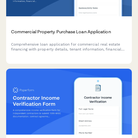
Commercial Property Purchase Loan Application
Comprehensive loan application for commercial real estate
financing with property details, tenant information, financial
documentation, and environmental assessments.