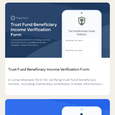
Trust Fund Beneficiary Income Verification Form
A comprehensive form for verifying trust fund beneficiary
income, including distribution schedules, trustee information,
benefit amounts, and trust document details for financial
institutions and legal purposes.