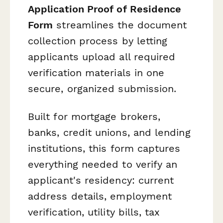
Application Proof of Residence
Form
streamlines the document
collection process by letting
applicants upload all required
verification materials in one
secure, organized submission.
Built for mortgage brokers,
banks, credit unions, and lending
institutions, this form captures
everything needed to verify an
applicant's residency: current
address details, employment
verification, utility bills, tax