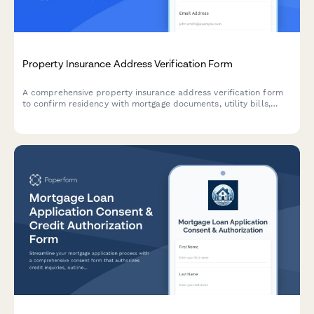
Property Insurance Address Verification Form
A comprehensive property insurance address verification form
to confirm residency with mortgage documents, utility bills,
inspection photos, and title deeds for accurate policy
processing.