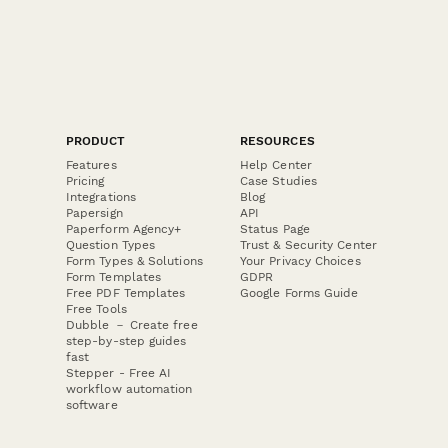
PRODUCT
RESOURCES
Features
Help Center
Pricing
Case Studies
Integrations
Blog
Papersign
API
Paperform Agency+
Status Page
Question Types
Trust & Security Center
Form Types & Solutions
Your Privacy Choices
Form Templates
GDPR
Free PDF Templates
Google Forms Guide
Free Tools
Dubble － Create free
step-by-step guides
fast
Stepper - Free AI
workflow automation
software