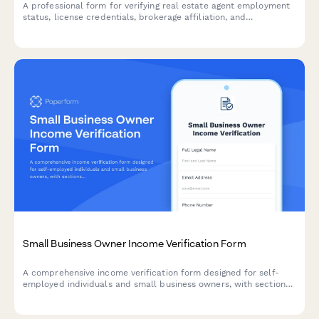
A professional form for verifying real estate agent employment
status, license credentials, brokerage affiliation, and
commission structure for lenders, landlords, or financial
institutions.
Small Business Owner Income Verification Form
A comprehensive income verification form designed for self-
employed individuals and small business owners, with sections
for profit and loss statements, bank statements, tax
documents, and personal draw documentation.