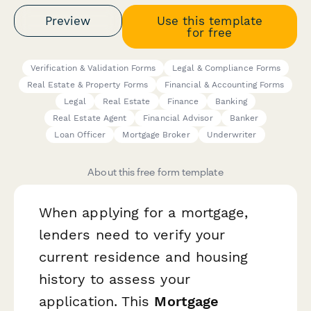
Preview
Use this template
for free
Verification & Validation Forms
Legal & Compliance Forms
Real Estate & Property Forms
Financial & Accounting Forms
Legal
Real Estate
Finance
Banking
Real Estate Agent
Financial Advisor
Banker
Loan Officer
Mortgage Broker
Underwriter
About this free form template
When applying for a mortgage,
lenders need to verify your
current residence and housing
history to assess your
application. This
Mortgage