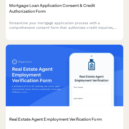
Mortgage Loan Application Consent & Credit
Authorization Form
Streamline your mortgage application process with a
comprehensive consent form that authorizes credit inquiries,
outlines rate lock periods, application fees, and appraisal
requirements while ensuring regulatory compliance.
Real Estate Agent Employment Verification Form