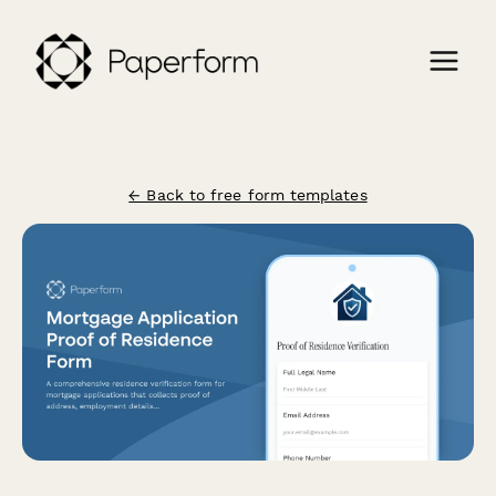
← Back to free form templates