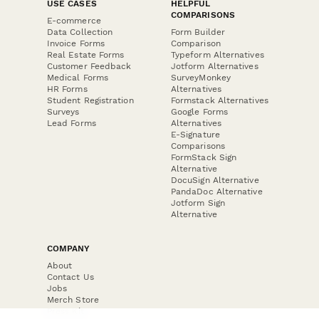
USE CASES
HELPFUL
COMPARISONS
E-commerce
Data Collection
Form Builder
Invoice Forms
Comparison
Real Estate Forms
Typeform Alternatives
Customer Feedback
Jotform Alternatives
Medical Forms
SurveyMonkey
HR Forms
Alternatives
Student Registration
Formstack Alternatives
Surveys
Google Forms
Lead Forms
Alternatives
E-Signature
Comparisons
FormStack Sign
Alternative
DocuSign Alternative
PandaDoc Alternative
Jotform Sign
Alternative
COMPANY
About
Contact Us
Jobs
Merch Store
Press Kit