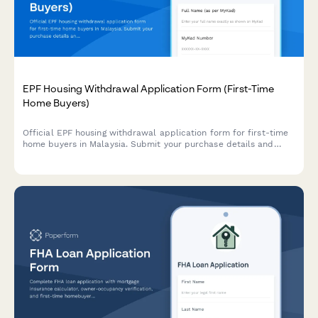
EPF Housing Withdrawal Application Form (First-Time
Home Buyers)
Official EPF housing withdrawal application form for first-time
home buyers in Malaysia. Submit your purchase details and
required documentation for withdrawal approval under Account
II.