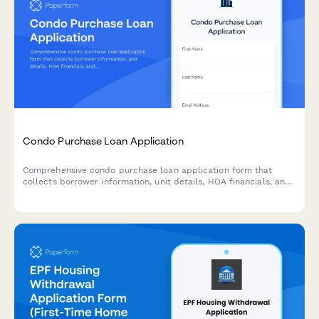
Condo Purchase Loan Application
Comprehensive condo purchase loan application form that
collects borrower information, unit details, HOA financials, and
condo association documentation for mortgage approval.