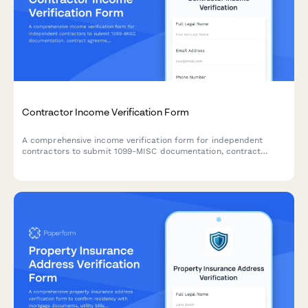
Contractor Income Verification Form
A comprehensive income verification form for independent
contractors to submit 1099-MISC documentation, contract
agreements, project payment records, and proof of business
liability insurance.