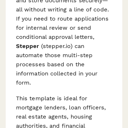
and store documents securely—
all without writing a line of code.
If you need to route applications
for internal review or send
conditional approval letters,
Stepper
(stepper.io) can
automate those multi-step
processes based on the
information collected in your
form.
This template is ideal for
mortgage lenders, loan officers,
real estate agents, housing
authorities, and financial