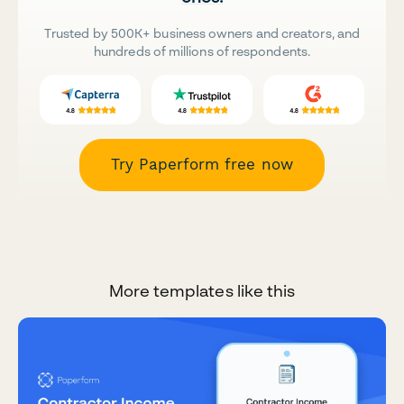
Trusted by 500K+ business owners and creators, and
hundreds of millions of respondents.
Try Paperform free now
More templates like this