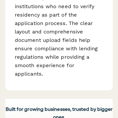
institutions who need to verify
residency as part of the
application process. The clear
layout and comprehensive
document upload fields help
ensure compliance with lending
regulations while providing a
smooth experience for
applicants.
Built for growing businesses, trusted by bigger
ones.