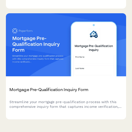
intended use, and construction plans.
Mortgage Pre-Qualification Inquiry Form
Streamline your mortgage pre-qualification process with this
comprehensive inquiry form that captures income verification,
credit score, down payment details, and property information
to help you qualify leads faster.