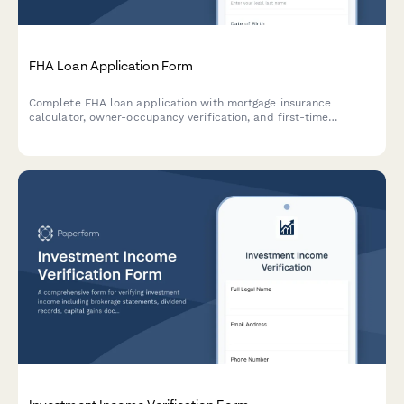
FHA Loan Application Form
Complete FHA loan application with mortgage insurance
calculator, owner-occupancy verification, and first-time
homebuyer resources. Accept applicants with lower credit
scores and calculate accurate monthly payments.