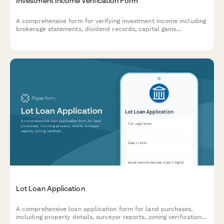
Investment Income Verification Form
A comprehensive form for verifying investment income including
brokerage statements, dividend records, capital gains
documentation, and portfolio performance summaries.
Lot Loan Application
A comprehensive loan application form for land purchases,
including property details, surveyor reports, zoning verification,