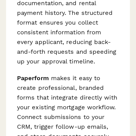
documentation, and rental
payment history. The structured
format ensures you collect
consistent information from
every applicant, reducing back-
and-forth requests and speeding
up your approval timeline.
Paperform
makes it easy to
create professional, branded
forms that integrate directly with
your existing mortgage workflow.
Connect submissions to your
CRM, trigger follow-up emails,