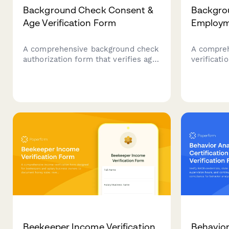
Background Check Consent &
Backgro
Age Verification Form
Employme
A comprehensive background check
A compre
authorization form that verifies age,
verificat
collects necessary personal
checks, c
information, previous addresses,
history, 
and obtains consent for screening
reference
purposes.
staffing p
Beekeeper Income Verification
Behavior