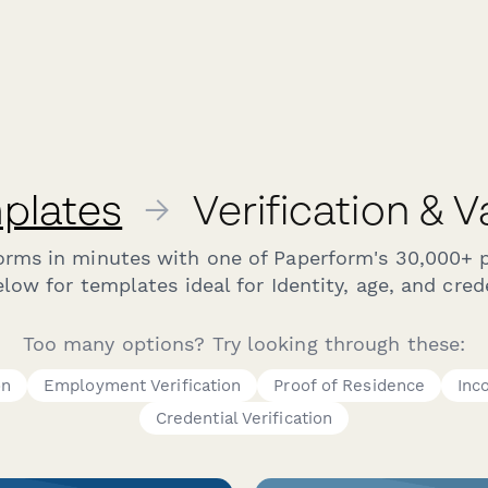
plates
→
Verification & 
forms in minutes with one of Paperform's 30,000+ 
ow for templates ideal for Identity, age, and crede
Too many options? Try looking through these:
on
Employment Verification
Proof of Residence
Inc
Credential Verification