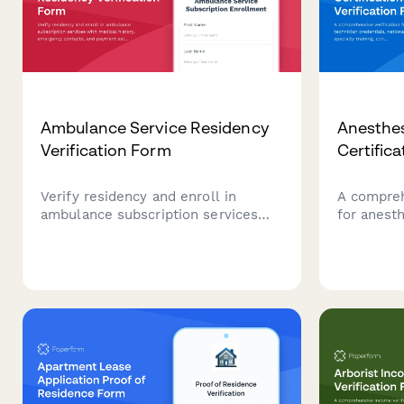
Ambulance Service Residency
Anesthes
Verification Form
Certifica
Verify residency and enroll in
A compreh
ambulance subscription services
for anesth
with medical history, emergency
credential
contacts, and payment setup.
specialty 
education
competen