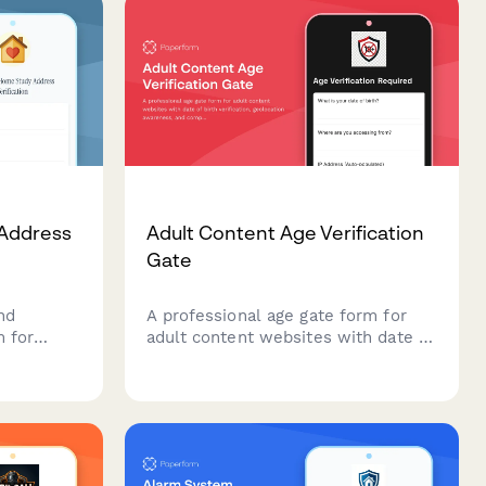
Address
Adult Content Age Verification
Gate
nd
A professional age gate form for
m for
adult content websites with date of
esses,
birth verification, geolocation
ion
awareness, and compliance
tion,
features to ensure legal access
ation,
requirements are met.