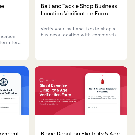
ge
Bait and Tackle Shop Business
Location Verification Form
Verify your bait and tackle shop's
business location with commercial
ication
lease documentation, fishing
form for
license vendor permits, utility bills,
uding
and live bait holding tank inspection
and
records.
loyment
Blood Donation Eligibility & Age