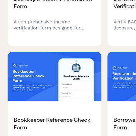
Form
Verifica
A comprehensive income
Verify BAC
verification form designed for
licensure,
beekeepers and apiary business
continuin
owners to document honey sales
behavior 
revenue, pollination services, hive
credential
management income, and overall
employers
apiary business profits.
regulatory
Bookkeeper Reference Check
Borrower
Form
Form