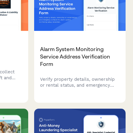
Alarm System Monitoring
r
Service Address Verification
Form
collect
ft and
Verify property details, ownership
es
or rental status, and emergency
rs and
contacts for alarm system
.
monitoring setup. Essential for
security companies to establish
monitoring services and ensure
proper response protocols.