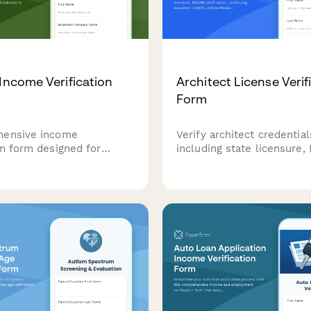
 Income Verification
Architect License Verif
Form
hensive income
Verify architect credential
on form designed for
including state licensure
and tree care
certification, continuing e
nals to document project
credits, and professional li
ice contracts, and
insurance coverage for c
income from tree removal,
and project qualification.
and emergency storm