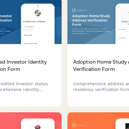
ed Investor Identity
Adoption Home Study 
tion Form
Verification Form
redited investor status
Comprehensive address a
rehensive identity
residency verification for
n, financial
adoption home study proc
tion, and net worth
including property inspect
on for investment platform
consent, utility documenta
e.
background check authoriz
and reference contacts.