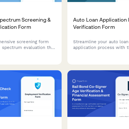
pectrum Screening &
Auto Loan Application
fication Form
Verification Form
ensive screening form
Streamline your auto loan
m spectrum evaluation that
application process with t
ge verification,
comprehensive income an
ntal history, school
employment verification f
and appointment
includes debt obligation t
g for professional
monthly payment calculat
nt.
secure document upload.