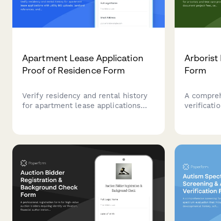
Apartment Lease Application
Arborist
Proof of Residence Form
Form
Verify residency and rental history
A compre
for apartment lease applications
verificati
with utility bill uploads, landlord
arborists 
references, and comprehensive
professio
address documentation.
fees, serv
business 
pruning, 
work.