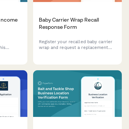
 Income
Baby Carrier Wrap Recall
Response Form
Register your recalled baby carrier
his
wrap and request a replacement
d
structured carrier. Report any
orm that
incidents, injuries, or concerns
racking,
related to fabric tearing and fall
ions, and
risks.