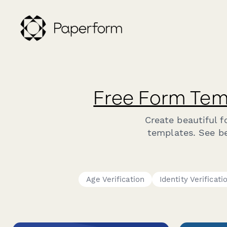
Free Form Tem
Create beautiful 
templates. See bel
Age Verification
Identity Verificati