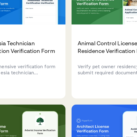
ia Technician
Animal Control License
tion Verification Form
Residence Verification
ensive verification form
Verify pet owner residenc
esia technician
submit required document
s, national certification,
animal control licensing, 
training, continuing
proof of residence, vaccin
 compliance, and clinical
records, and pet informati
cy assessment.