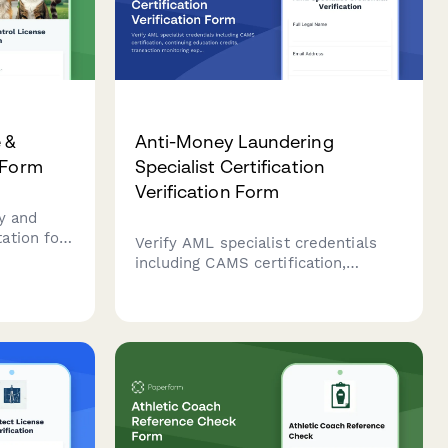
 &
Anti-Money Laundering
 Form
Specialist Certification
Verification Form
y and
ation for
Verify AML specialist credentials
including
including CAMS certification,
ation
continuing education credits,
on.
transaction monitoring experience,
and regulatory knowledge for
compliance and employment
purposes.