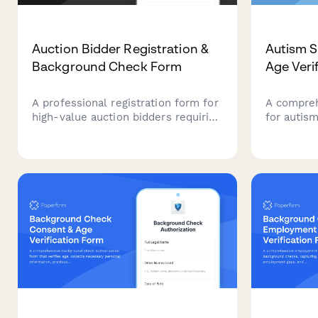
Auction Bidder Registration &
Autism S
Background Check Form
Age Veri
A professional registration form for
A compreh
high-value auction bidders requiring
for autis
identity verification, financial
includes a
authorization, and reference
developme
confirmation to ensure secure
records, 
participation.
schedulin
assessme