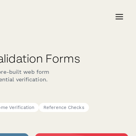
Validation Forms
pre-built web form
ntial verification.
ome Verification
Reference Checks