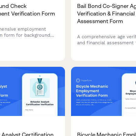
und Check
Bail Bond Co-Signer A
nt Verification Form
Verification & Financial
Assessment Form
hensive employment
ion form for background
A comprehensive age verif
apturing 7-year work
and financial assessment 
employment gaps, and
bail bond co-signers, incl
 authorization for HR and
collateral documentation 
rofessionals.
liability acknowledgment.
 Analyst Certification
Bicycle Mechanic Emp