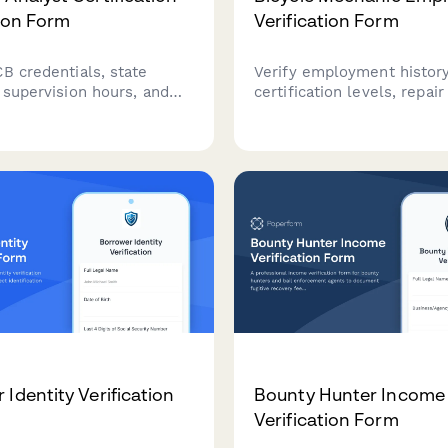
tion Form
Verification Form
B credentials, state
Verify employment history
 supervision hours, and
certification levels, repai
g education compliance for
and specialty bike categor
analysts. Streamline
bicycle mechanics. Ideal f
 verification for
shops, cycling retailers, a
, insurance panels, and
service centers.
 bodies.
 Identity Verification
Bounty Hunter Income
Verification Form