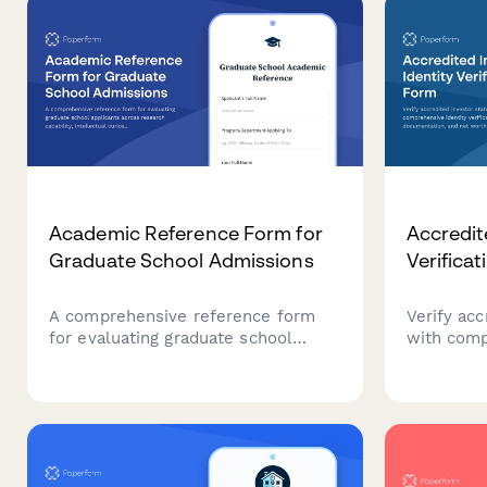
Academic Reference Form for
Accredit
Graduate School Admissions
Verifica
A comprehensive reference form
Verify acc
for evaluating graduate school
with comp
applicants across research
verificatio
capability, intellectual curiosity,
documenta
writing skills, and academic
calculati
potential.
complianc