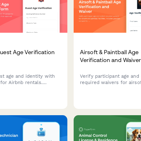
uest Age Verification
Airsoft & Paintball Age
Verification and Waive
st age and identity with
Verify participant age and 
for Airbnb rentals.
required waivers for airso
e your host approval
paintball facilities. Includ
and ensure compliance
guardian consent for mino
al age requirements.
liability release signatures