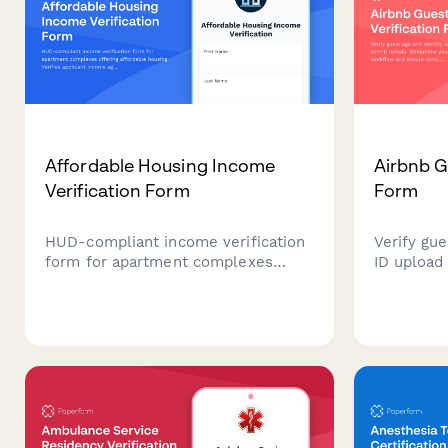
Affordable Housing Income
Airbnb G
Verification Form
Form
HUD-compliant income verification
Verify gue
form for apartment complexes
ID upload 
offering affordable housing. Verifies
Streamlin
applicant income against area
workflow 
median income (AMI) with family
with rent
size adjustments to determine
eligibility.