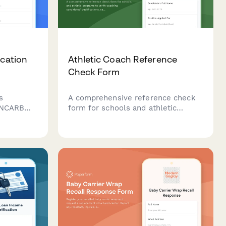
ication
Athletic Coach Reference
Check Form
s
A comprehensive reference check
, NCARB
form for schools and athletic
ducation
programs to verify coaching
ability
candidates' qualifications, safety
ompliance
practices, player development
approach, and coaching philosophy.