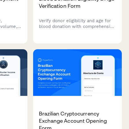
Verification Form
,
Verify donor eligibility and age for
r volume,
blood donation with comprehensive
ies for
health screening questions.
or bike
Streamline your blood drive
nd bicycle
registration process.
Brazilian Cryptocurrency
Exchange Account Opening
Form