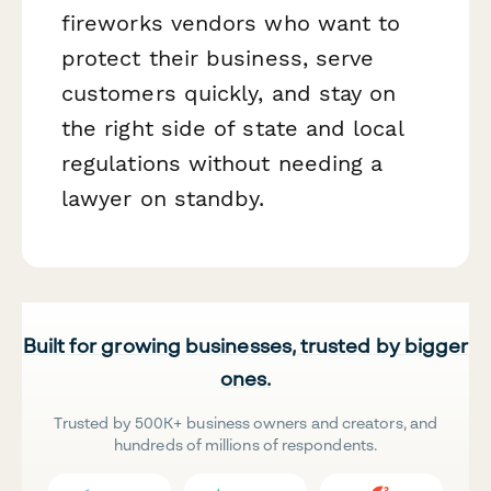
fireworks vendors who want to
protect their business, serve
customers quickly, and stay on
the right side of state and local
regulations without needing a
lawyer on standby.
Built for growing businesses, trusted by bigger
ones.
Trusted by 500K+ business owners and creators, and
hundreds of millions of respondents.