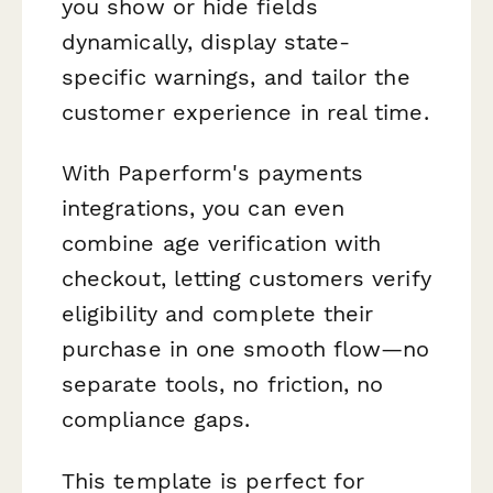
you show or hide fields
dynamically, display state-
specific warnings, and tailor the
customer experience in real time.
With Paperform's payments
integrations, you can even
combine age verification with
checkout, letting customers verify
eligibility and complete their
purchase in one smooth flow—no
separate tools, no friction, no
compliance gaps.
This template is perfect for