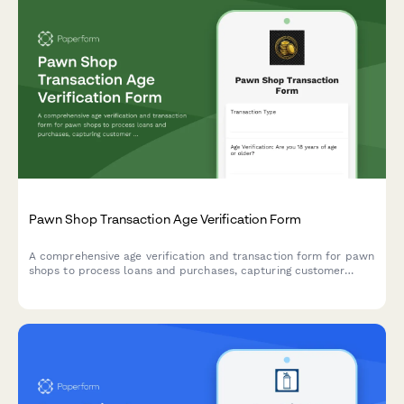
Pawn Shop Transaction Age Verification Form
A comprehensive age verification and transaction form for pawn
shops to process loans and purchases, capturing customer
details, item descriptions, valuations, and loan terms in one
secure document.