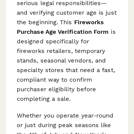
serious legal responsibilities—
and verifying customer age is just
the beginning. This
Fireworks
Purchase Age Verification Form
is
designed specifically for
fireworks retailers, temporary
stands, seasonal vendors, and
specialty stores that need a fast,
compliant way to confirm
purchaser eligibility before
completing a sale.
Whether you operate year-round
or just during peak seasons like