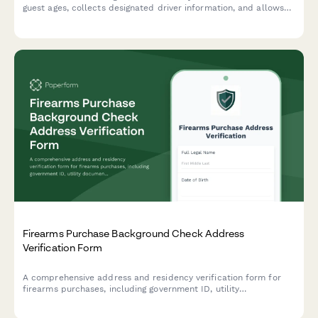
guest ages, collects designated driver information, and allows
visitors to select tasting packages while ensuring compliance
with alcohol service regulations.
Firearms Purchase Background Check Address
Verification Form
A comprehensive address and residency verification form for
firearms purchases, including government ID, utility
documentation, concealed carry permit details, and dealer
transfer information to ensure compliance with federal and