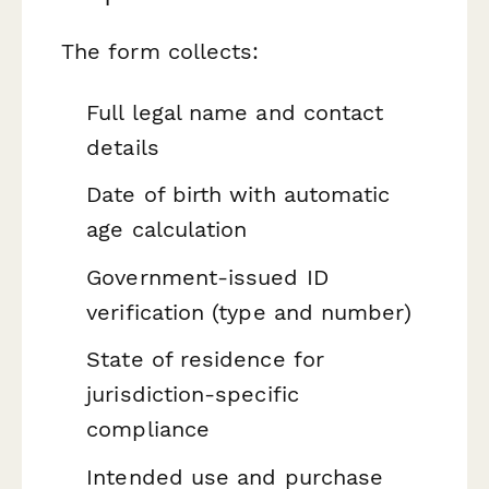
The form collects:
Full legal name and contact
details
Date of birth with automatic
age calculation
Government-issued ID
verification (type and number)
State of residence for
jurisdiction-specific
compliance
Intended use and purchase