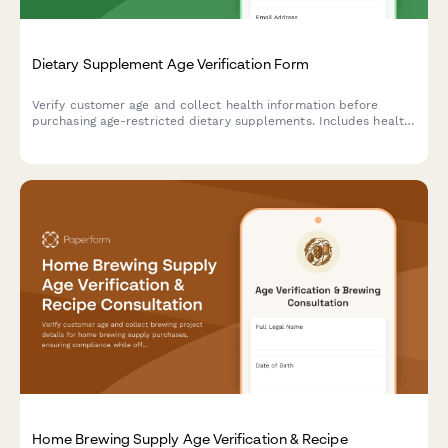
Dietary Supplement Age Verification Form
Verify customer age and collect health information before
purchasing age-restricted dietary supplements. Includes health
disclaimers and consent acknowledgment.
Home Brewing Supply Age Verification & Recipe