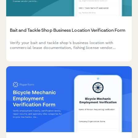
Bait and Tackle Shop Business Location Verification Form
Verify your bait and tackle shop's business location with
commercial lease documentation, fishing license vendor
permits, utility bills, and live bait holding tank inspection
records.