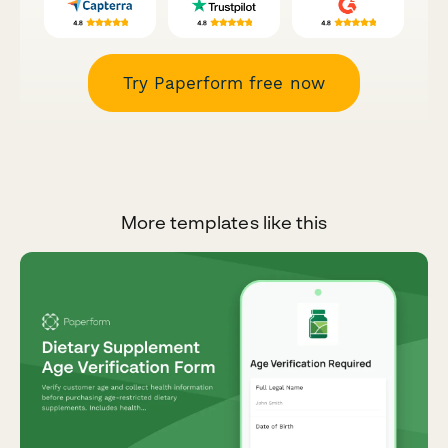
Try Paperform free now
More templates like this