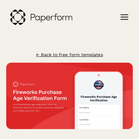
← Back to free form templates