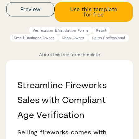
Preview
Use this template
for free
Verification & Validation Forms
Retail
Small Business Owner
Shop Owner
Sales Professional
About this free form template
Streamline Fireworks
Sales with Compliant
Age Verification
Selling fireworks comes with