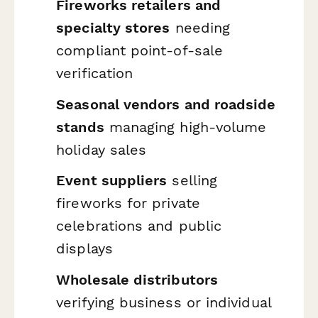
Fireworks retailers and
specialty stores
needing
compliant point-of-sale
verification
Seasonal vendors and roadside
stands
managing high-volume
holiday sales
Event suppliers
selling
fireworks for private
celebrations and public
displays
Wholesale distributors
verifying business or individual