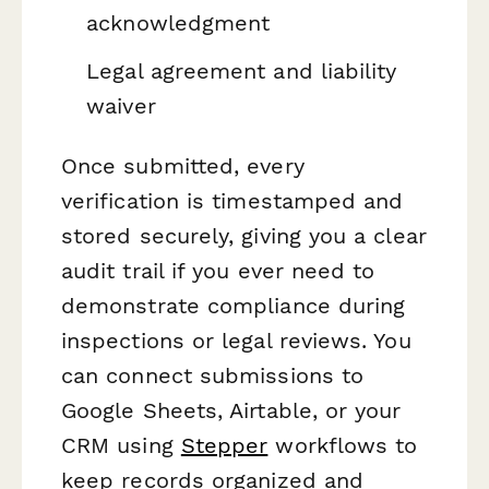
acknowledgment
Legal agreement and liability
waiver
Once submitted, every
verification is timestamped and
stored securely, giving you a clear
audit trail if you ever need to
demonstrate compliance during
inspections or legal reviews. You
can connect submissions to
Google Sheets, Airtable, or your
CRM using
Stepper
workflows to
keep records organized and