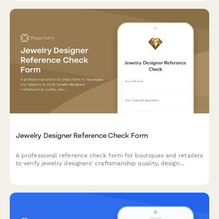
state regulations.
Jewelry Designer Reference Check Form
A professional reference check form for boutiques and retailers
to verify jewelry designers' craftsmanship quality, design
originality, deadline reliability, and client collaboration skills.