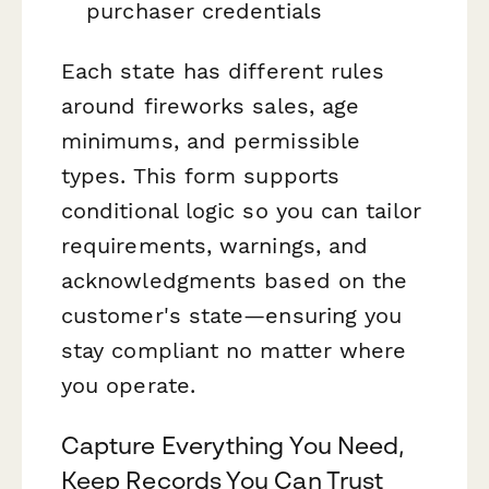
purchaser credentials
Each state has different rules
around fireworks sales, age
minimums, and permissible
types. This form supports
conditional logic so you can tailor
requirements, warnings, and
acknowledgments based on the
customer's state—ensuring you
stay compliant no matter where
you operate.
Capture Everything You Need,
Keep Records You Can Trust