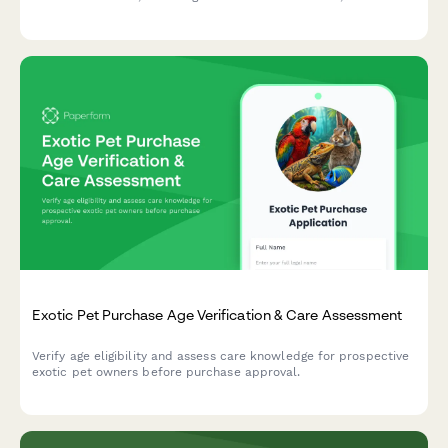
verification fields, and cashier override capability for quick and
compliant transactions.
Exotic Pet Purchase Age Verification & Care Assessment
Verify age eligibility and assess care knowledge for prospective
exotic pet owners before purchase approval.