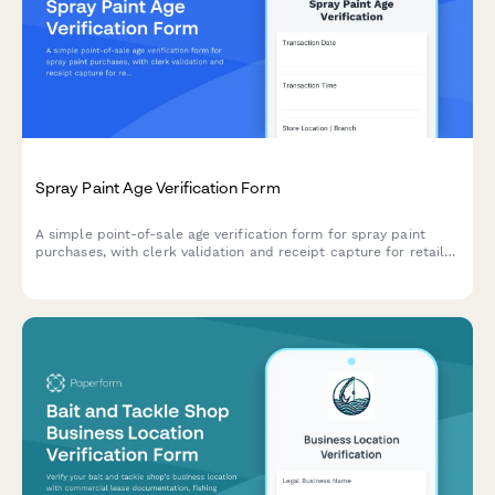
Spray Paint Age Verification Form
A simple point-of-sale age verification form for spray paint
purchases, with clerk validation and receipt capture for retail
compliance.