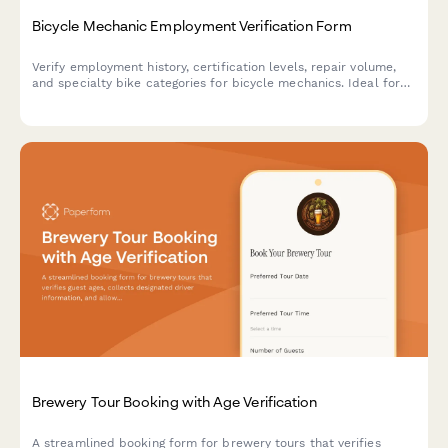
Bicycle Mechanic Employment Verification Form
Verify employment history, certification levels, repair volume,
and specialty bike categories for bicycle mechanics. Ideal for
bike shops, cycling retailers, and bicycle service centers.
Brewery Tour Booking with Age Verification
A streamlined booking form for brewery tours that verifies