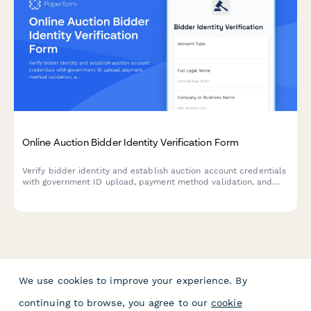
Online Auction Bidder Identity Verification Form
Verify bidder identity and establish auction account credentials
with government ID upload, payment method validation, and
bidding limit authorization for secure online auction
participation.
We use cookies to improve your experience. By
continuing to browse, you agree to our
cookie