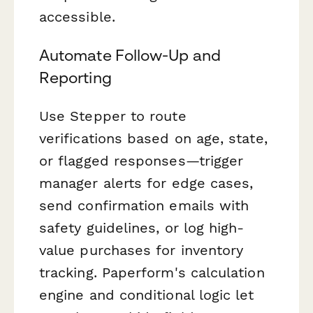
accessible.
Automate Follow-Up and
Reporting
Use Stepper to route
verifications based on age, state,
or flagged responses—trigger
manager alerts for edge cases,
send confirmation emails with
safety guidelines, or log high-
value purchases for inventory
tracking. Paperform's calculation
engine and conditional logic let