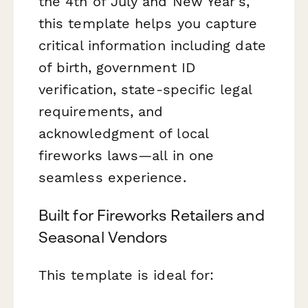
the 4th of July and New Year's,
this template helps you capture
critical information including date
of birth, government ID
verification, state-specific legal
requirements, and
acknowledgment of local
fireworks laws—all in one
seamless experience.
Built for Fireworks Retailers and
Seasonal Vendors
This template is ideal for: