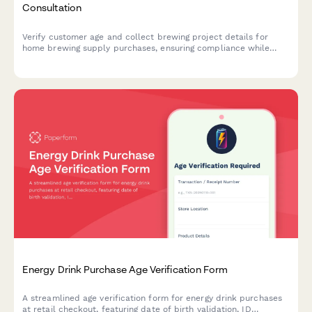
Consultation
Verify customer age and collect brewing project details for
home brewing supply purchases, ensuring compliance while
offering personalized recipe guidance and ingredient
recommendations.
Energy Drink Purchase Age Verification Form
A streamlined age verification form for energy drink purchases
at retail checkout, featuring date of birth validation, ID