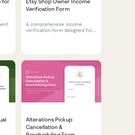
 for
Etsy Shop Owner Income
Verification Form
ment
A comprehensive income
verification form designed for
e
Etsy shop owners to document
urced
sales revenue, processing fees,
etals
shipping income, tax records,
and profit margins for their
handmade business.
ual
Alterations Pickup
Cancellation &
Rescheduling Form