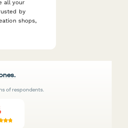
 all your
rusted by
eation shops,
 ones.
ns of respondents.