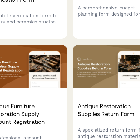
A comprehensive budget
planning form designed fo
lete verification form for
specialty tea retailers to
ery and ceramics studios to
forecast revenue streams,
ment business location,
track sourcing costs,
installation permits, utility
equipment investments, e
city, commercial lease
expenses, and manage reta
ements, and student
wholesale, and subscripti
lity waivers.
operations.
que Furniture
Antique Restoration
oration Supply
Supplies Return Form
ount Registration
A specialized return form 
antique restoration materi
ofessional account