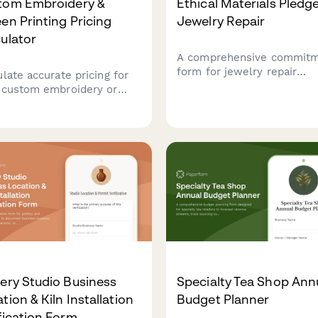
tom Embroidery &
Ethical Materials Pledge
en Printing Pricing
Jewelry Repair
ulator
A comprehensive commit
form for jewelry repair
ulate accurate pricing for
businesses pledging to us
 custom embroidery or
conflict-free, ethically so
en printing order. Get
materials with recycled m
ant quotes based on
and traceable gemstones.
ent type, design
lexity, colors, and
tity with automatic volume
ounts.
ery Studio Business
Specialty Tea Shop Ann
tion & Kiln Installation
Budget Planner
fication Form