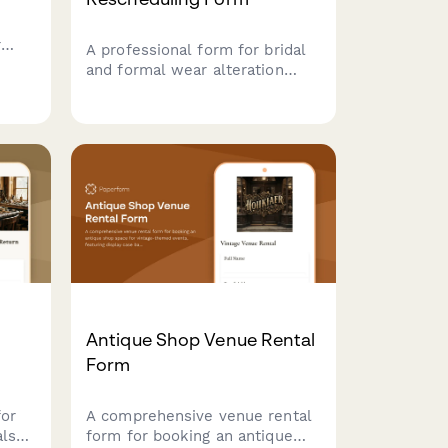
r
A professional form for bridal
and formal wear alteration
shops to manage cancellation
requests, reschedule fittings,
vent
and handle pickup changes
il,
with wedding date urgency
on
tracking and storage fee
policies.
Antique Shop Venue Rental
Form
for
A comprehensive venue rental
als
form for booking an antique