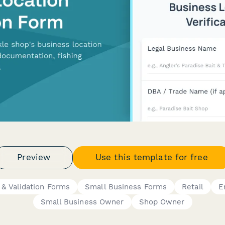
Preview
Use this template for free
n & Validation Forms
Small Business Forms
Retail
E
Small Business Owner
Shop Owner