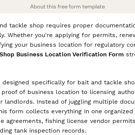
About this free form template
and tackle shop requires proper documentatio
lly. Whether you're applying for permits, ren
ifying your business location for regulatory co
 Shop Business Location Verification Form
str
s designed specifically for bait and tackle s
proof of business location to licensing author
or landlords. Instead of juggling multiple do
this form collects everything in one organiz
 agreements, fishing license vendor permits, u
lding tank inspection records.