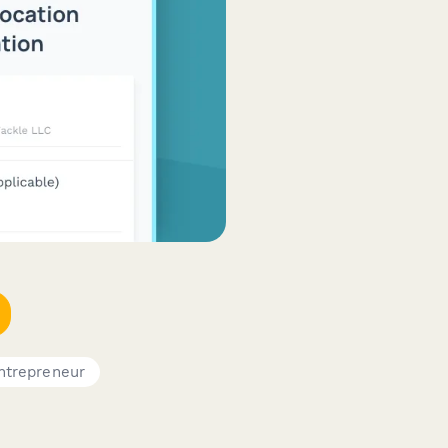
ntrepreneur