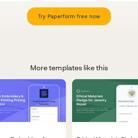
Try Paperform free now
More templates like this