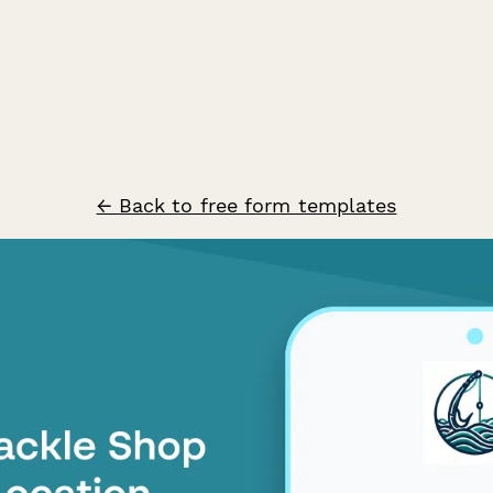
← Back to free form templates