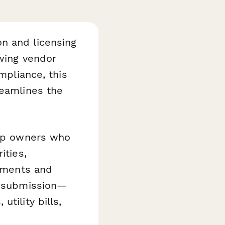
n and licensing
ewing vendor
mpliance, this
eamlines the
hop owners who
ities,
cuments and
ed submission—
tility bills,