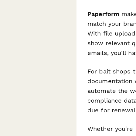
Paperform
makes
match your bran
With file upload
show relevant q
emails, you'll 
For bait shops 
documentation 
automate the wo
compliance data
due for renewal
Whether you're 