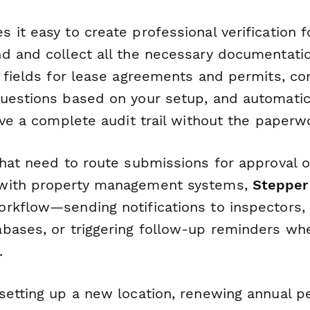
 it easy to create professional verification 
d and collect all the necessary documentatio
 fields for lease agreements and permits, con
uestions based on your setup, and automatic
have a complete audit trail without the paper
that need to route submissions for approval o
with property management systems,
Stepper
rkflow—sending notifications to inspectors,
bases, or triggering follow-up reminders wh
.
setting up a new location, renewing annual pe