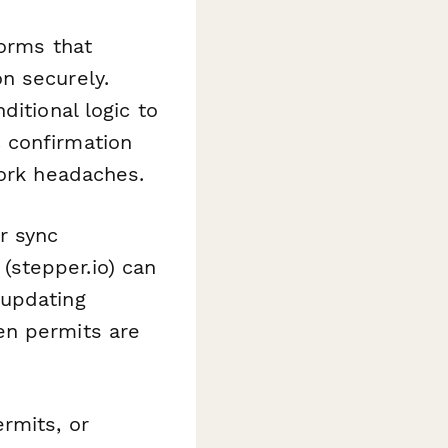
forms that
n securely.
ditional logic to
 confirmation
work headaches.
r sync
(stepper.io) can
 updating
en permits are
rmits, or