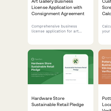
Art Gallery Business
Cus
License Application with
Scre
Consignment Agreement
Calc
Comprehensive business
Calc
license application for art
your
galleries including consignment
scre
agreements, commission
inst
structures, artist payment
garm
procedures, and sales tax
comp
compliance documentation.
quan
disc
Hardware Store
Pott
Sustainable Retail Pledge
Loca
Veri