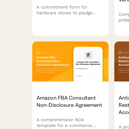
A commitment form for
hardware stores to pledge
Comp
sustainable practices including
pott
bulk sales, tool rental
docu
programs, and eco-friendly
kiln 
product selection.
capa
agre
liabi
Amazon FBA Consultant
Anti
Non-Disclosure Agreement
Rest
Acc
A comprehensive NDA
template for e-commerce
A pr