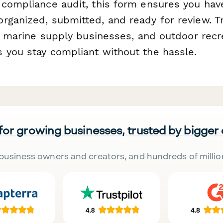
 compliance audit, this form ensures you have
rganized, submitted, and ready for review. T
s, marine supply businesses, and outdoor recr
 you stay compliant without the hassle.
 for growing businesses, trusted by bigger
business owners and creators, and hundreds of millio