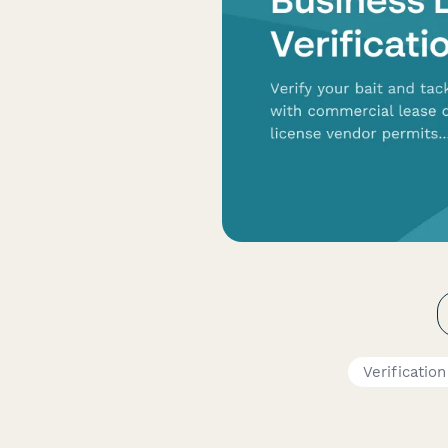
Verificatio