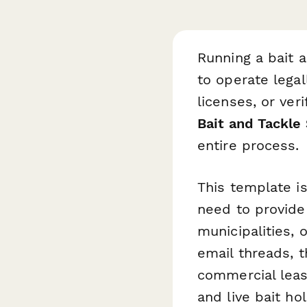
Running a bait 
to operate lega
licenses, or ver
Bait and Tackle
entire process.
This template i
need to provide 
municipalities, 
email threads, 
commercial lease
and live bait ho