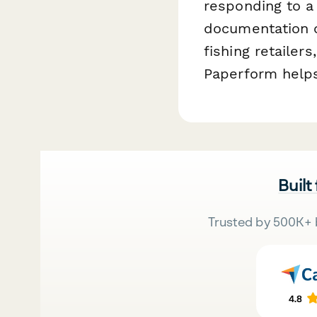
responding to a
documentation o
fishing retailer
Paperform helps
Built
Trusted by 500K+ 