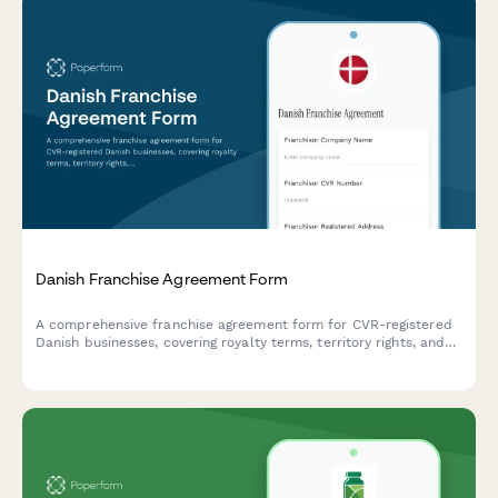
Danish Franchise Agreement Form
A comprehensive franchise agreement form for CVR-registered
Danish businesses, covering royalty terms, territory rights, and
all essential franchise relationship details in compliance with
Danish law.