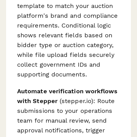
template to match your auction
platform's brand and compliance
requirements. Conditional logic
shows relevant fields based on
bidder type or auction category,
while file upload fields securely
collect government IDs and
supporting documents.
Automate verification workflows
with Stepper
(stepper.io): Route
submissions to your operations
team for manual review, send
approval notifications, trigger