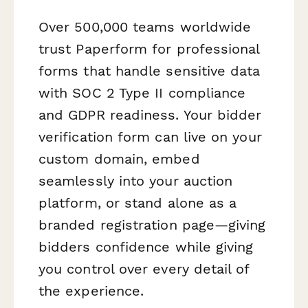
Over 500,000 teams worldwide
trust Paperform for professional
forms that handle sensitive data
with SOC 2 Type II compliance
and GDPR readiness. Your bidder
verification form can live on your
custom domain, embed
seamlessly into your auction
platform, or stand alone as a
branded registration page—giving
bidders confidence while giving
you control over every detail of
the experience.