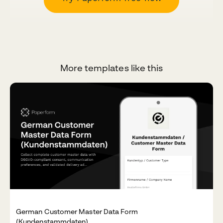
More templates like this
German Customer Master Data Form
(Kundenstammdaten)