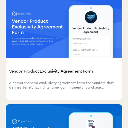
Vendor Product Exclusivity Agreement Form
A comprehensive exclusivity agreement form for vendors that
defines territorial rights, time commitments, purchase
minimums, and termination conditions for product distribution
partnerships.