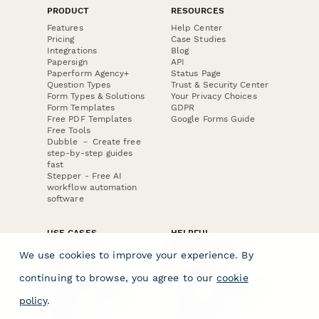
PRODUCT
RESOURCES
Features
Help Center
Pricing
Case Studies
Integrations
Blog
Papersign
API
Paperform Agency+
Status Page
Question Types
Trust & Security Center
Form Types & Solutions
Your Privacy Choices
Form Templates
GDPR
Free PDF Templates
Google Forms Guide
Free Tools
Dubble － Create free
step-by-step guides
fast
Stepper - Free AI
workflow automation
software
USE CASES
HELPFUL
COMPARISONS
E-commerce
We use cookies to improve your experience. By
Data Collection
Form Builder
Invoice Forms
Comparison
continuing to browse, you agree to our
cookie
Real Estate Forms
Typeform Alternatives
Customer Feedback
Jotform Alternatives
policy
.
Medical Forms
SurveyMonkey
HR Forms
Alternatives