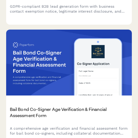
GDPR-compliant B2B lead generation form with business
contact exemption notice, legitimate interest disclosure, and
clear consent management for EU compliance.
Bail Bond Co-Signer Age Verification & Financial
Assessment Form
A comprehensive age verification and financial assessment form
for bail bond co-signers, including collateral documentation