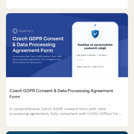
and liability acknowledgment.
Czech GDPR Consent & Data Processing Agreement
Form
A comprehensive Czech GDPR consent form with data
processing agreement, fully compliant with ÚOOÚ (Office for
Personal Data Protection) requirements and Czech data
protection regulations.