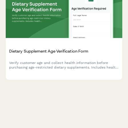
Dietary Supplement Age Verification Form
Verify customer age and collect health information before
purchasing age-restricted dietary supplements. Includes health
disclaimers and consent acknowledgment.