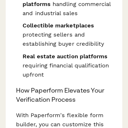
platforms
handling commercial
and industrial sales
Collectible marketplaces
protecting sellers and
establishing buyer credibility
Real estate auction platforms
requiring financial qualification
upfront
How Paperform Elevates Your
Verification Process
With Paperform's flexible form
builder, you can customize this