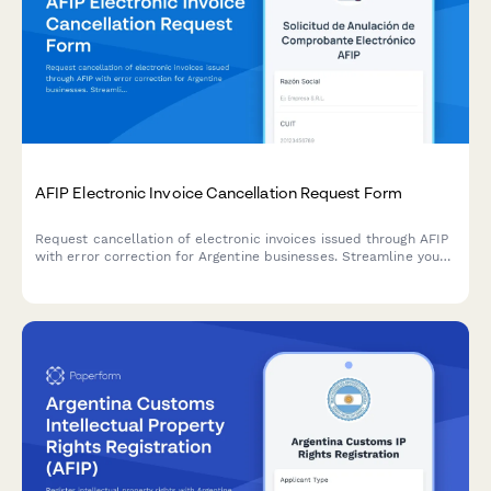
AFIP Electronic Invoice Cancellation Request Form
Request cancellation of electronic invoices issued through AFIP
with error correction for Argentine businesses. Streamline your
compliance process with this official regulatory form.