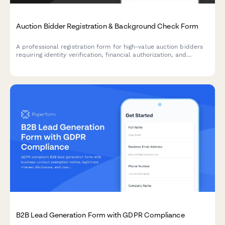
Auction Bidder Registration & Background Check Form
A professional registration form for high-value auction bidders
requiring identity verification, financial authorization, and
reference confirmation to ensure secure participation.
B2B Lead Generation Form with GDPR Compliance