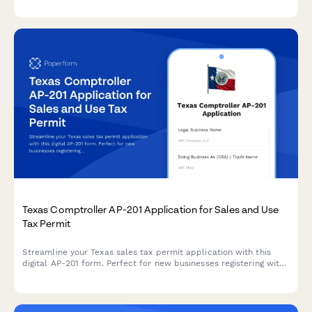
and prepares invoices for electronic filing with the National Tax
Service.
Texas Comptroller AP-201 Application for Sales and Use
Tax Permit
Streamline your Texas sales tax permit application with this
digital AP-201 form. Perfect for new businesses registering with
the Texas Comptroller's office for sales and use tax collection.