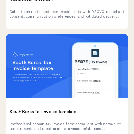
Collect complete customer master data with DSGVO-compliant
consent, communication preferences, and validated delivery
addresses for German business operations.
South Korea Tax Invoice Template
Professional Korean tax invoice form compliant with Korean VAT
requirements and electronic tax invoice regulations.
Automatically calculates VAT, displays amounts in Korean Won,