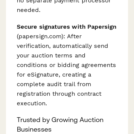
no separate payment processor
needed.
Secure signatures with Papersign
(papersign.com): After
verification, automatically send
your auction terms and
conditions or bidding agreements
for eSignature, creating a
complete audit trail from
registration through contract
execution.
Trusted by Growing Auction
Businesses