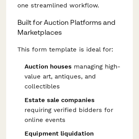
one streamlined workflow.
Built for Auction Platforms and
Marketplaces
This form template is ideal for:
Auction houses
managing high-
value art, antiques, and
collectibles
Estate sale companies
requiring verified bidders for
online events
Equipment liquidation