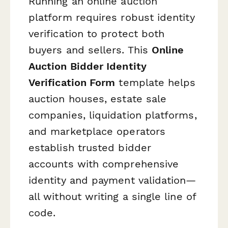
Running an online auction
platform requires robust identity
verification to protect both
buyers and sellers. This
Online
Auction Bidder Identity
Verification Form
template helps
auction houses, estate sale
companies, liquidation platforms,
and marketplace operators
establish trusted bidder
accounts with comprehensive
identity and payment validation—
all without writing a single line of
code.