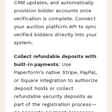
CRM updates, and automatically
provision bidder accounts once
verification is complete. Connect
your auction platform API to sync
verified bidders directly into your
system.
Collect refundable deposits with
built-in payments
: Use
Paperform's native Stripe, PayPal,
or Square integration to authorize
deposit holds or collect
refundable security deposits as
part of the registration process—