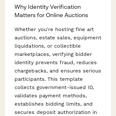
Why Identity Verification
Matters for Online Auctions
Whether you're hosting fine art
auctions, estate sales, equipment
liquidations, or collectible
marketplaces, verifying bidder
identity prevents fraud, reduces
chargebacks, and ensures serious
participants. This template
collects government-issued ID,
validates payment methods,
establishes bidding limits, and
secures deposit authorization in