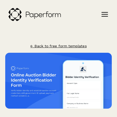
← Back to free form templates