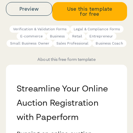
Preview
Use this template
for free
Verification & Validation Forms
Legal & Compliance Forms
E-commerce
Business
Retail
Entrepreneur
Small Business Owner
Sales Professional
Business Coach
About this free form template
Streamline Your Online
Auction Registration
with Paperform