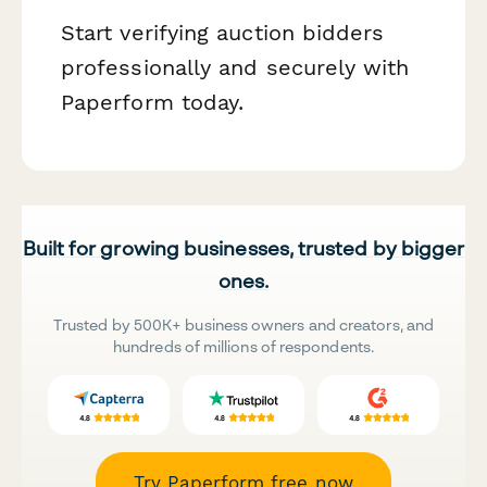
Start verifying auction bidders
professionally and securely with
Paperform today.
Built for growing businesses, trusted by bigger
ones.
Trusted by 500K+ business owners and creators, and
hundreds of millions of respondents.
Try Paperform free now