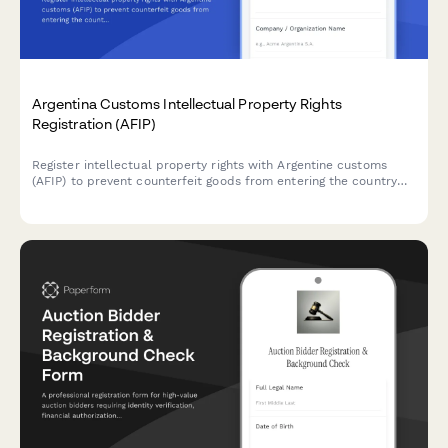
Argentina Customs Intellectual Property Rights
Registration (AFIP)
Register intellectual property rights with Argentine customs
(AFIP) to prevent counterfeit goods from entering the country
and protect your trademarks, patents, and copyrights at the
border.