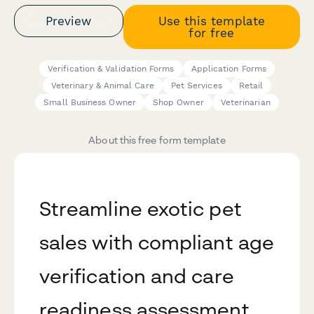
Preview
Use this template
for free
Verification & Validation Forms
Application Forms
Veterinary & Animal Care
Pet Services
Retail
Small Business Owner
Shop Owner
Veterinarian
About this free form template
Streamline exotic pet
sales with compliant age
verification and care
readiness assessment