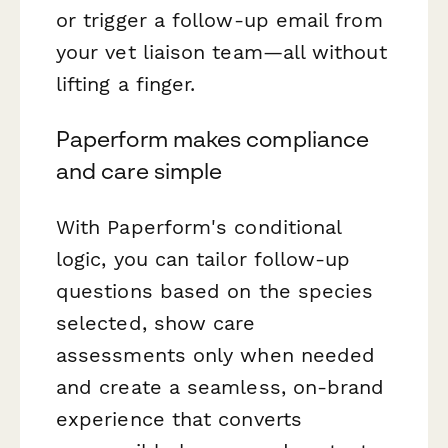
or trigger a follow-up email from
your vet liaison team—all without
lifting a finger.
Paperform makes compliance
and care simple
With Paperform's conditional
logic, you can tailor follow-up
questions based on the species
selected, show care
assessments only when needed
and create a seamless, on-brand
experience that converts