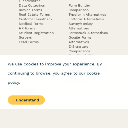
E-commerce
Data Collection
Form Builder
Invoice Forms
Comparison
Real Estate Forms
Typeform Alternatives
Customer Feedback
Jotform Alternatives
Medical Forms
SurveyMonkey
HR Forms
Alternatives
Student Registration
Formstack Alternatives
Surveys
Google Forms
Lead Forms
Alternatives
E-Signature
Comparisons
FormStack Sign
Alternative
We use cookies to improve your experience. By
DocuSign Alternative
PandaDoc Alternative
continuing to browse, you agree to our
cookie
Jotform Sign
Alternative
policy
.
COMPANY
About
I understand
Contact Us
Jobs
Merch Store
Press Kit