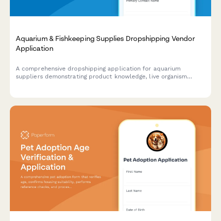
Aquarium & Fishkeeping Supplies Dropshipping Vendor
Application
A comprehensive dropshipping application for aquarium
suppliers demonstrating product knowledge, live organism
shipping compliance, and expert consultation capabilities.