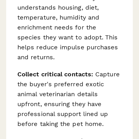
understands housing, diet,
temperature, humidity and
enrichment needs for the
species they want to adopt. This
helps reduce impulse purchases
and returns.
Collect critical contacts:
Capture
the buyer's preferred exotic
animal veterinarian details
upfront, ensuring they have
professional support lined up
before taking the pet home.