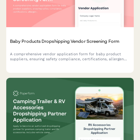
Baby Products Dropshipping Vendor Screening Form
A comprehensive vendor application form for baby product
suppliers, ensuring safety compliance, certifications, allergen
disclosures, and recall protocols are properly documented.