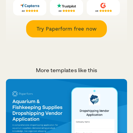
Try Paperform free now
More templates like this