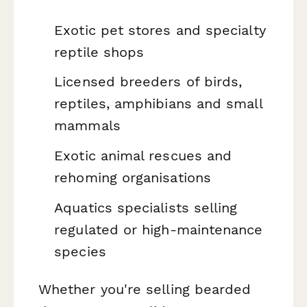
Exotic pet stores and specialty
reptile shops
Licensed breeders of birds,
reptiles, amphibians and small
mammals
Exotic animal rescues and
rehoming organisations
Aquatics specialists selling
regulated or high-maintenance
species
Whether you're selling bearded