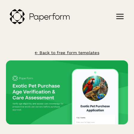
← Back to free form templates