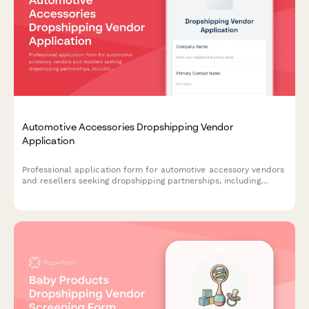
Automotive Accessories Dropshipping Vendor
Application
Professional application form for automotive accessory vendors
and resellers seeking dropshipping partnerships, including
product compatibility, technical specifications, and business
credentials.