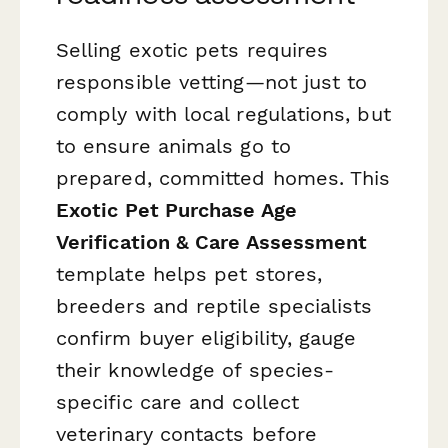
Selling exotic pets requires
responsible vetting—not just to
comply with local regulations, but
to ensure animals go to
prepared, committed homes. This
Exotic Pet Purchase Age
Verification & Care Assessment
template helps pet stores,
breeders and reptile specialists
confirm buyer eligibility, gauge
their knowledge of species-
specific care and collect
veterinary contacts before