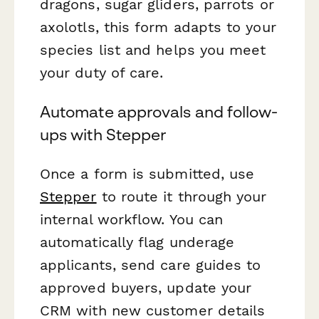
dragons, sugar gliders, parrots or
axolotls, this form adapts to your
species list and helps you meet
your duty of care.
Automate approvals and follow-
ups with Stepper
Once a form is submitted, use
Stepper
to route it through your
internal workflow. You can
automatically flag underage
applicants, send care guides to
approved buyers, update your
CRM with new customer details