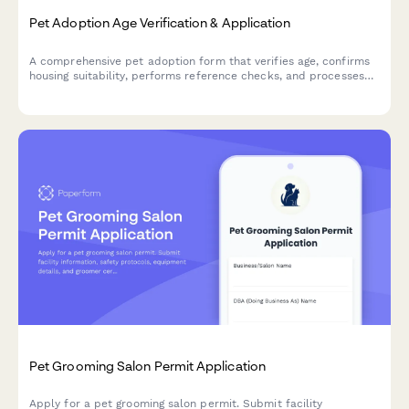
Pet Adoption Age Verification & Application
A comprehensive pet adoption form that verifies age, confirms
housing suitability, performs reference checks, and processes
adoption fees—all in one streamlined application.
Pet Grooming Salon Permit Application
Apply for a pet grooming salon permit. Submit facility