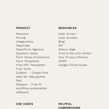
PRODUCT
RESOURCES
Features
Help Center
Pricing
Case Studies
Integrations
Blog
Papersign
API
Paperform Agency+
Status Page
Question Types
Trust & Security Center
Form Types & Solutions
Your Privacy Choices
Form Templates
GDPR
Free PDF Templates
Google Forms Guide
Free Tools
Dubble － Create free
step-by-step guides
fast
Stepper - Free AI
workflow automation
software
USE CASES
HELPFUL
COMPARISONS