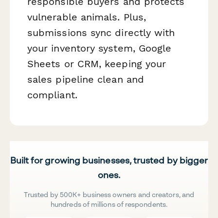
responsible buyers and protects
vulnerable animals. Plus,
submissions sync directly with
your inventory system, Google
Sheets or CRM, keeping your
sales pipeline clean and
compliant.
Built for growing businesses, trusted by bigger
ones.
Trusted by 500K+ business owners and creators, and
hundreds of millions of respondents.