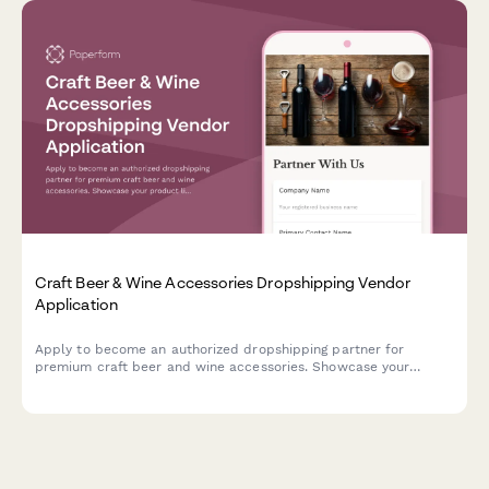
Craft Beer & Wine Accessories Dropshipping Vendor
Application
Apply to become an authorized dropshipping partner for
premium craft beer and wine accessories. Showcase your
product line, certifications, and expertise in curating
exceptional gift sets.