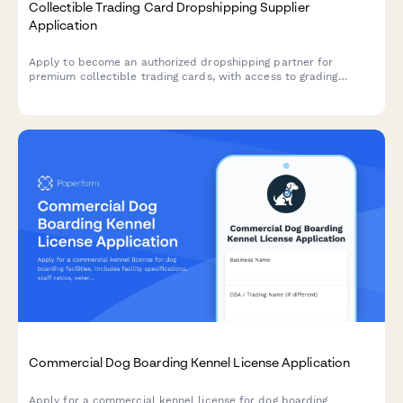
Collectible Trading Card Dropshipping Supplier
Application
Apply to become an authorized dropshipping partner for
premium collectible trading cards, with access to grading
services, authenticated sealed products, and rare card
sourcing.
Commercial Dog Boarding Kennel License Application
Apply for a commercial kennel license for dog boarding