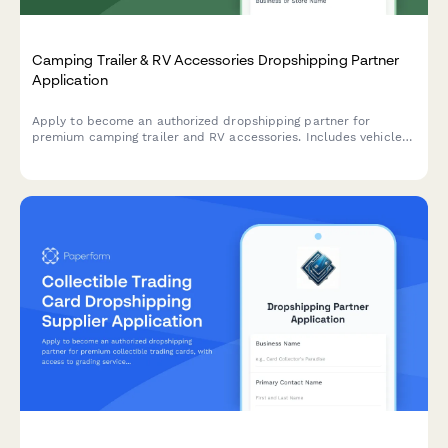
Camping Trailer & RV Accessories Dropshipping Partner
Application
Apply to become an authorized dropshipping partner for
premium camping trailer and RV accessories. Includes vehicle
compatibility, installation complexity, and lifestyle suitability
assessment.