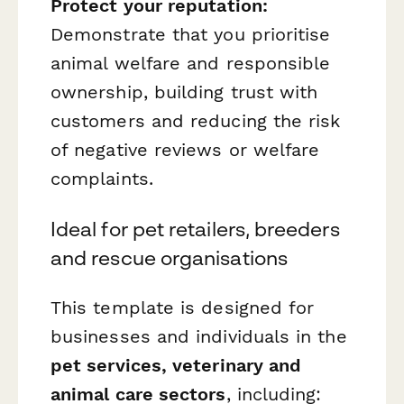
Protect your reputation:
Demonstrate that you prioritise
animal welfare and responsible
ownership, building trust with
customers and reducing the risk
of negative reviews or welfare
complaints.
Ideal for pet retailers, breeders
and rescue organisations
This template is designed for
businesses and individuals in the
pet services, veterinary and
animal care sectors
, including: