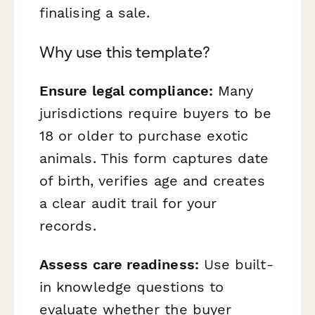
finalising a sale.
Why use this template?
Ensure legal compliance:
Many
jurisdictions require buyers to be
18 or older to purchase exotic
animals. This form captures date
of birth, verifies age and creates
a clear audit trail for your
records.
Assess care readiness:
Use built-
in knowledge questions to
evaluate whether the buyer