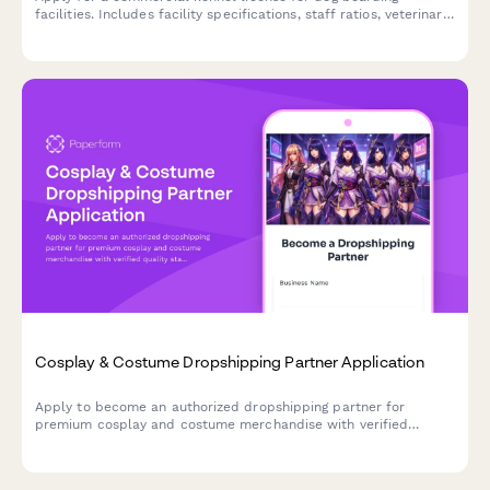
facilities. Includes facility specifications, staff ratios, veterinary
protocols, and compliance requirements.
Cosplay & Costume Dropshipping Partner Application
Apply to become an authorized dropshipping partner for
premium cosplay and costume merchandise with verified
quality standards and convention-ready shipping.