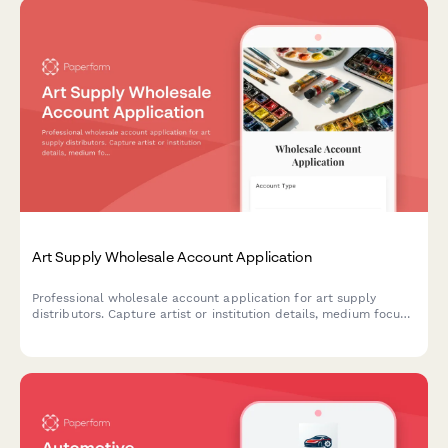
Art Supply Wholesale Account Application
Professional wholesale account application for art supply
distributors. Capture artist or institution details, medium focus,
volume projections, and workshop program needs to streamline
B2B onboarding.