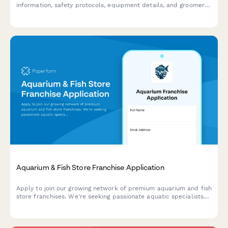
information, safety protocols, equipment details, and groomer
certifications for regulatory approval.
Aquarium & Fish Store Franchise Application
Apply to join our growing network of premium aquarium and fish
store franchises. We're seeking passionate aquatic specialists
ready to bring expert care and custom tank solutions to their
communities.