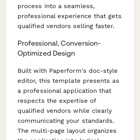
process into a seamless,
professional experience that gets
qualified vendors selling faster.
Professional, Conversion-
Optimized Design
Built with Paperform's doc-style
editor, this template presents as
a professional application that
respects the expertise of
qualified vendors while clearly
communicating your standards.
The multi-page layout organizes