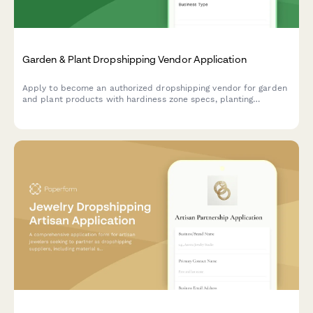
Garden & Plant Dropshipping Vendor Application
Apply to become an authorized dropshipping vendor for garden
and plant products with hardiness zone specs, planting
guidance, and live arrival guarantees.