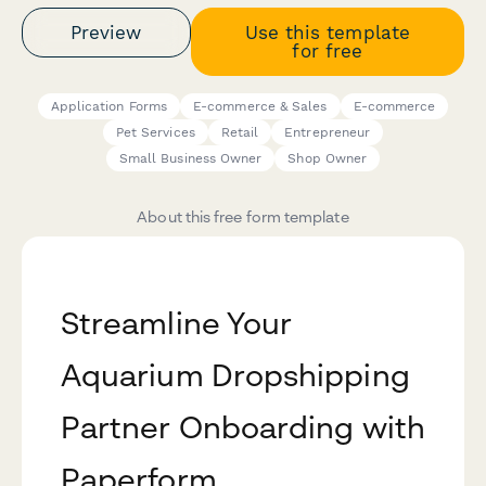
Preview
Use this template
for free
Application Forms
E-commerce & Sales
E-commerce
Pet Services
Retail
Entrepreneur
Small Business Owner
Shop Owner
About this free form template
Streamline Your
Aquarium Dropshipping
Partner Onboarding with
Paperform