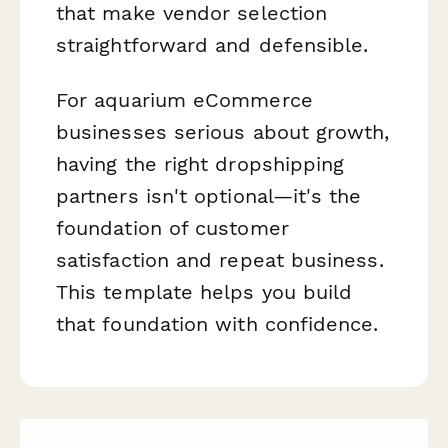
that make vendor selection
straightforward and defensible.
For aquarium eCommerce
businesses serious about growth,
having the right dropshipping
partners isn't optional—it's the
foundation of customer
satisfaction and repeat business.
This template helps you build
that foundation with confidence.