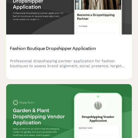
Fashion Boutique Dropshipper Application
Professional dropshipping partner application for fashion
boutiques to assess brand alignment, social presence, target
market, and commission preferences.