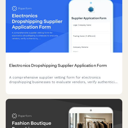
Electronics Dropshipping Supplier Application Form
A comprehensive supplier vetting form for electronics
dropshipping businesses to evaluate vendors, verify authenticity,
and assess warranty and support capabilities.