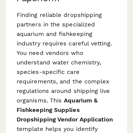
Finding reliable dropshipping
partners in the specialized
aquarium and fishkeeping
industry requires careful vetting.
You need vendors who
understand water chemistry,
species-specific care
requirements, and the complex
regulations around shipping live
organisms. This
Aquarium &
Fishkeeping Supplies
Dropshipping Vendor Application
template helps you identify