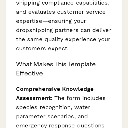
shipping compliance capabilities,
and evaluates customer service
expertise—ensuring your
dropshipping partners can deliver
the same quality experience your
customers expect.
What Makes This Template
Effective
Comprehensive Knowledge
Assessment:
The form includes
species recognition, water
parameter scenarios, and
emergency response questions