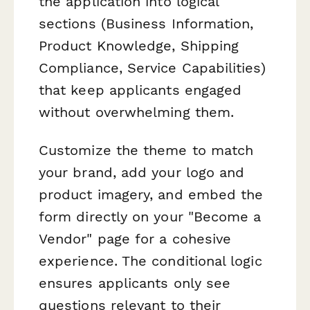
the application into logical
sections (Business Information,
Product Knowledge, Shipping
Compliance, Service Capabilities)
that keep applicants engaged
without overwhelming them.
Customize the theme to match
your brand, add your logo and
product imagery, and embed the
form directly on your "Become a
Vendor" page for a cohesive
experience. The conditional logic
ensures applicants only see
questions relevant to their