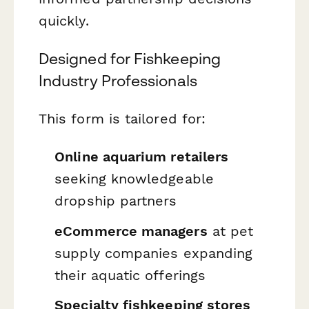
quickly.
Designed for Fishkeeping
Industry Professionals
This form is tailored for:
Online aquarium retailers
seeking knowledgeable
dropship partners
eCommerce managers
at pet
supply companies expanding
their aquatic offerings
Specialty fishkeeping stores