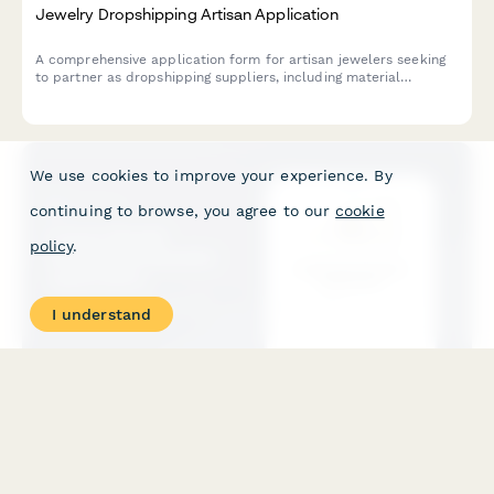
Jewelry Dropshipping Artisan Application
A comprehensive application form for artisan jewelers seeking
to partner as dropshipping suppliers, including material
sourcing, customization capabilities, and quality certifications.
We use cookies to improve your experience. By
continuing to browse, you agree to our
cookie
policy
.
I understand
Luxury Goods Authorized Reseller Application
A comprehensive application form for luxury brands to vet and
onboard authorized dropshipping resellers with authentication