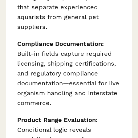
that separate experienced
aquarists from general pet
suppliers.
Compliance Documentation:
Built-in fields capture required
licensing, shipping certifications,
and regulatory compliance
documentation—essential for live
organism handling and interstate
commerce.
Product Range Evaluation:
Conditional logic reveals