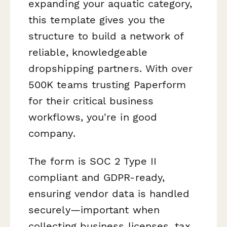
expanding your aquatic category,
this template gives you the
structure to build a network of
reliable, knowledgeable
dropshipping partners. With over
500K teams trusting Paperform
for their critical business
workflows, you're in good
company.
The form is SOC 2 Type II
compliant and GDPR-ready,
ensuring vendor data is handled
securely—important when
collecting business licenses, tax