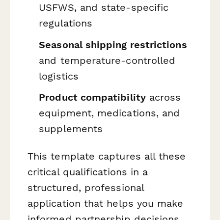
USFWS, and state-specific
regulations
Seasonal shipping restrictions
and temperature-controlled
logistics
Product compatibility
across
equipment, medications, and
supplements
This template captures all these
critical qualifications in a
structured, professional
application that helps you make
informed partnership decisions