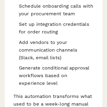
Schedule onboarding calls with
your procurement team
Set up integration credentials
for order routing
Add vendors to your
communication channels
(Slack, email lists)
Generate conditional approval
workflows based on
experience level
This automation transforms what
used to be a week-long manual