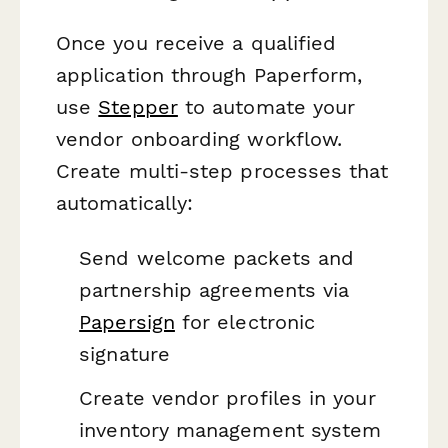
Once you receive a qualified
application through Paperform,
use
Stepper
to automate your
vendor onboarding workflow.
Create multi-step processes that
automatically:
Send welcome packets and
partnership agreements via
Papersign
for electronic
signature
Create vendor profiles in your
inventory management system