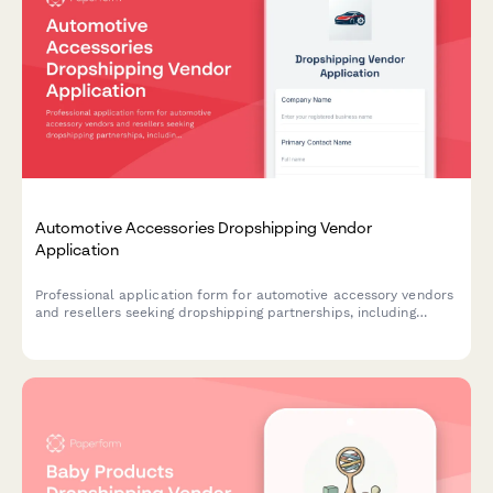
Automotive Accessories Dropshipping Vendor
Application
Professional application form for automotive accessory vendors
and resellers seeking dropshipping partnerships, including
product compatibility, technical specifications, and business
credentials.