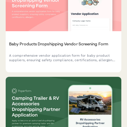
Baby Products Dropshipping Vendor Screening Form
A comprehensive vendor application form for baby product
suppliers, ensuring safety compliance, certifications, allergen
disclosures, and recall protocols are properly documented.