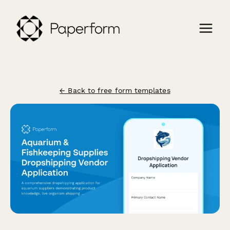
← Back to free form templates