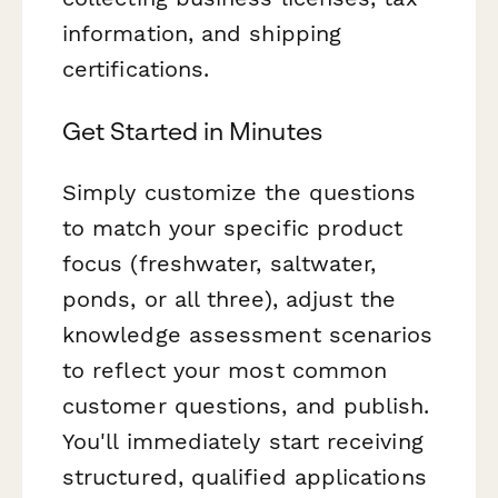
information, and shipping
certifications.
Get Started in Minutes
Simply customize the questions
to match your specific product
focus (freshwater, saltwater,
ponds, or all three), adjust the
knowledge assessment scenarios
to reflect your most common
customer questions, and publish.
You'll immediately start receiving
structured, qualified applications