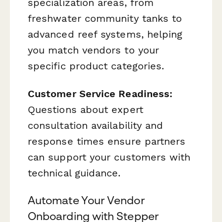
specialization areas, from
freshwater community tanks to
advanced reef systems, helping
you match vendors to your
specific product categories.
Customer Service Readiness:
Questions about expert
consultation availability and
response times ensure partners
can support your customers with
technical guidance.
Automate Your Vendor
Onboarding with Stepper