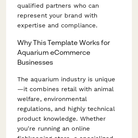
qualified partners who can
represent your brand with
expertise and compliance.
Why This Template Works for
Aquarium eCommerce
Businesses
The aquarium industry is unique
—it combines retail with animal
welfare, environmental
regulations, and highly technical
product knowledge. Whether
you're running an online