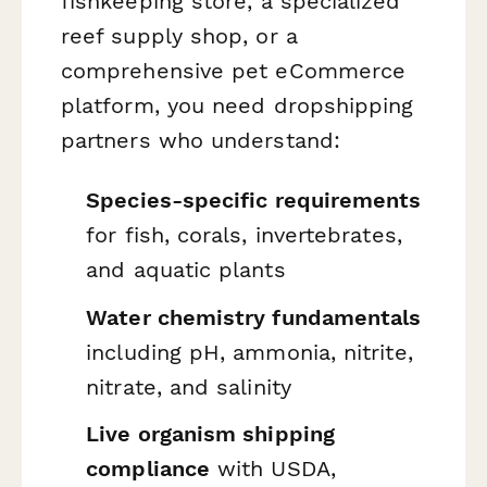
fishkeeping store, a specialized
reef supply shop, or a
comprehensive pet eCommerce
platform, you need dropshipping
partners who understand:
Species-specific requirements
for fish, corals, invertebrates,
and aquatic plants
Water chemistry fundamentals
including pH, ammonia, nitrite,
nitrate, and salinity
Live organism shipping
compliance
with USDA,