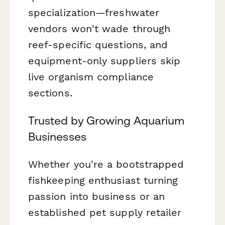
specialization—freshwater
vendors won't wade through
reef-specific questions, and
equipment-only suppliers skip
live organism compliance
sections.
Trusted by Growing Aquarium
Businesses
Whether you're a bootstrapped
fishkeeping enthusiast turning
passion into business or an
established pet supply retailer