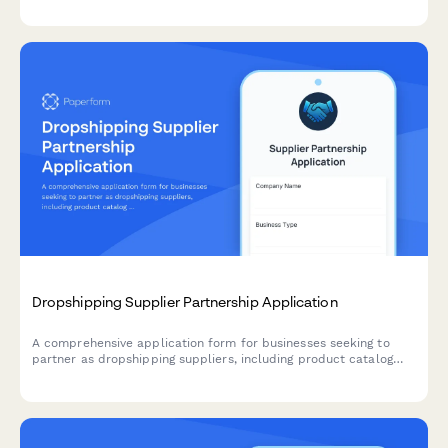
exceptional gift sets.
Dropshipping Supplier Partnership Application
A comprehensive application form for businesses seeking to
partner as dropshipping suppliers, including product catalog
details, shipping capabilities, pricing tiers, and business
verification.