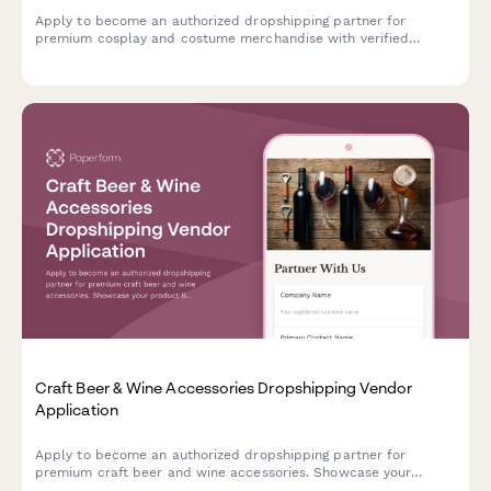
Apply to become an authorized dropshipping partner for
premium cosplay and costume merchandise with verified
quality standards and convention-ready shipping.
Craft Beer & Wine Accessories Dropshipping Vendor
Application
Apply to become an authorized dropshipping partner for
premium craft beer and wine accessories. Showcase your
product line, certifications, and expertise in curating