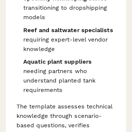
transitioning to dropshipping
models
Reef and saltwater specialists
requiring expert-level vendor
knowledge
Aquatic plant suppliers
needing partners who
understand planted tank
requirements
The template assesses technical
knowledge through scenario-
based questions, verifies