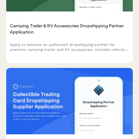
Camping Trailer & RV Accessories Dropshipping Partner
Application
Apply to become an authorized dropshipping partner for
premium camping trailer and RV accessories. Includes vehicle
compatibility, installation complexity, and lifestyle suitability
assessment.