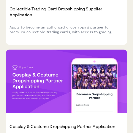
Collectible Trading Card Dropshipping Supplier
Application
Apply to become an authorized dropshipping partner for
premium collectible trading cards, with access to grading
services, authenticated sealed products, and rare card
sourcing.
Cosplay & Costume Dropshipping Partner Application