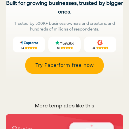
Built for growing businesses, trusted by bigger
ones.
Trusted by 500K+ business owners and creators, and
hundreds of millions of respondents.
Try Paperform free now
More templates like this