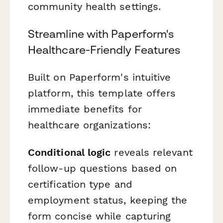
community health settings.
Streamline with Paperform's
Healthcare-Friendly Features
Built on Paperform's intuitive
platform, this template offers
immediate benefits for
healthcare organizations:
Conditional logic
reveals relevant
follow-up questions based on
certification type and
employment status, keeping the
form concise while capturing