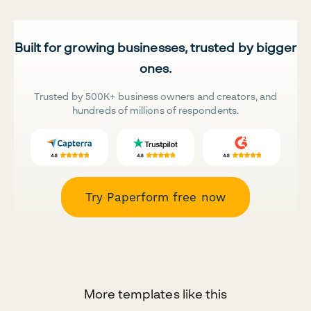
Built for growing businesses, trusted by bigger
ones.
Trusted by 500K+ business owners and creators, and
hundreds of millions of respondents.
Try Paperform free now
More templates like this