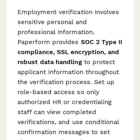
Employment verification involves
sensitive personal and
professional information.
Paperform provides
SOC 2 Type II
compliance, SSL encryption, and
robust data handling
to protect
applicant information throughout
the verification process. Set up
role-based access so only
authorized HR or credentialing
staff can view completed
verifications, and use conditional
confirmation messages to set