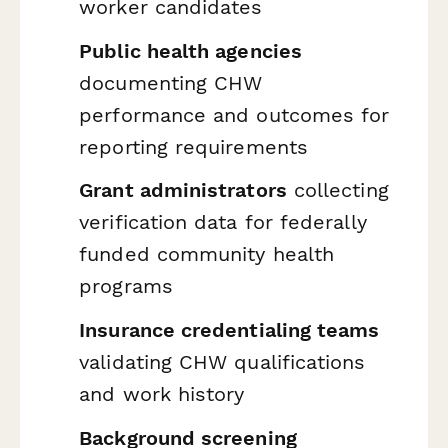
worker candidates
Public health agencies
documenting CHW
performance and outcomes for
reporting requirements
Grant administrators
collecting
verification data for federally
funded community health
programs
Insurance credentialing teams
validating CHW qualifications
and work history
Background screening