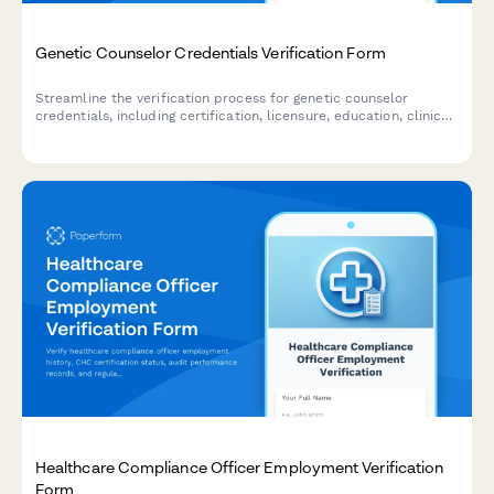
Genetic Counselor Credentials Verification Form
Streamline the verification process for genetic counselor
credentials, including certification, licensure, education, clinical
experience, and malpractice insurance documentation.
Healthcare Compliance Officer Employment Verification
Form