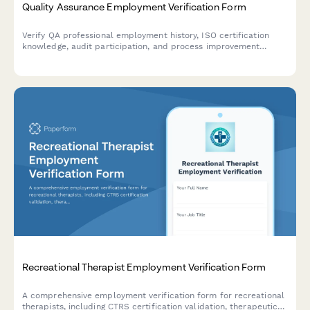
Quality Assurance Employment Verification Form
Verify QA professional employment history, ISO certification
knowledge, audit participation, and process improvement
contributions with this comprehensive verification form.
Recreational Therapist Employment Verification Form
A comprehensive employment verification form for recreational
therapists, including CTRS certification validation, therapeutic