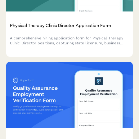
Physical Therapy Clinic Director Application Form
A comprehensive hiring application form for Physical Therapy
Clinic Director positions, capturing state licensure, business
development experience, staff supervision, payer contracts,
outcome tracking, and multi-site management capabilities.