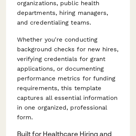
organizations, public health
departments, hiring managers,
and credentialing teams.
Whether you're conducting
background checks for new hires,
verifying credentials for grant
applications, or documenting
performance metrics for funding
requirements, this template
captures all essential information
in one organized, professional
form.
Built for Healthcare Hiring and