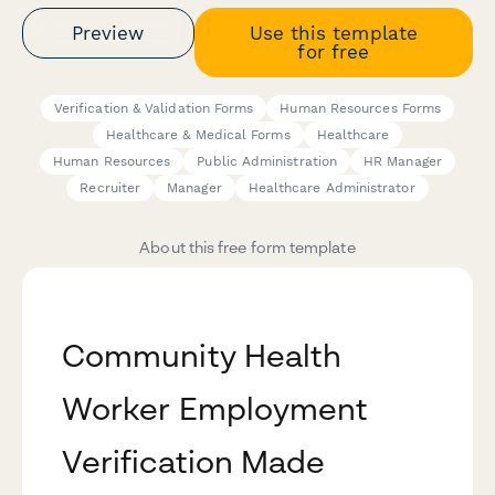
Preview
Use this template
for free
Verification & Validation Forms
Human Resources Forms
Healthcare & Medical Forms
Healthcare
Human Resources
Public Administration
HR Manager
Recruiter
Manager
Healthcare Administrator
About this free form template
Community Health
Worker Employment
Verification Made