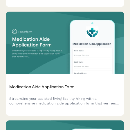
quality, and hospital workflow understanding.
Medication Aide Application Form
Streamline your assisted living facility hiring with a
comprehensive medication aide application form that verifies
certifications, training, and dementia care experience.