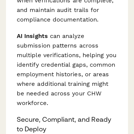
when verifications are complete,
and maintain audit trails for
compliance documentation.
AI Insights
can analyze
submission patterns across
multiple verifications, helping you
identify credential gaps, common
employment histories, or areas
where additional training might
be needed across your CHW
workforce.
Secure, Compliant, and Ready
to Deploy