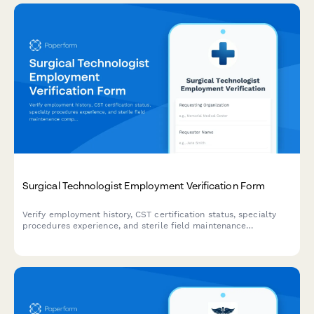
Surgical Technologist Employment Verification Form
Verify employment history, CST certification status, specialty
procedures experience, and sterile field maintenance
competencies for surgical technologists.