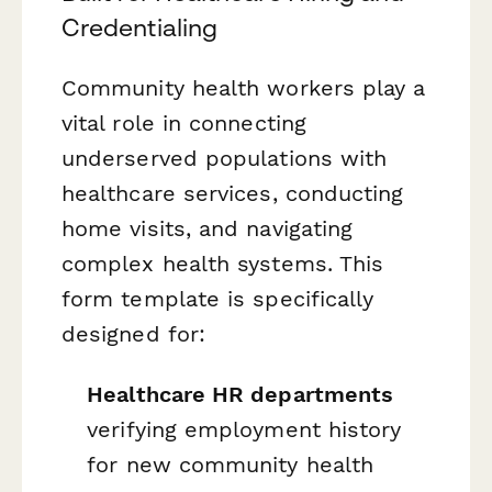
Credentialing
Community health workers play a
vital role in connecting
underserved populations with
healthcare services, conducting
home visits, and navigating
complex health systems. This
form template is specifically
designed for:
Healthcare HR departments
verifying employment history
for new community health