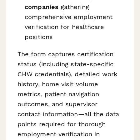
companies
gathering
comprehensive employment
verification for healthcare
positions
The form captures certification
status (including state-specific
CHW credentials), detailed work
history, home visit volume
metrics, patient navigation
outcomes, and supervisor
contact information—all the data
points required for thorough
employment verification in