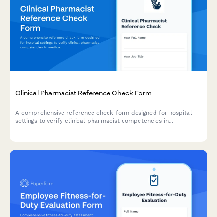
Clinical Pharmacist Reference Check Form
A comprehensive reference check form designed for hospital
settings to verify clinical pharmacist competencies in
medication therapy management, drug interaction monitoring,
physician consultation, patient counseling, and formulary
knowledge.