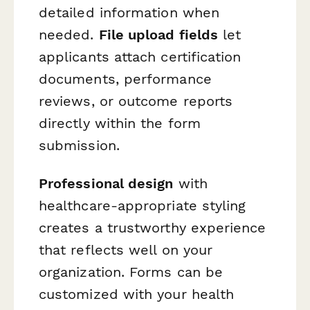
detailed information when
needed.
File upload fields
let
applicants attach certification
documents, performance
reviews, or outcome reports
directly within the form
submission.
Professional design
with
healthcare-appropriate styling
creates a trustworthy experience
that reflects well on your
organization. Forms can be
customized with your health