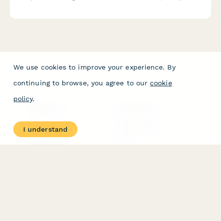
program design experience, and patient outcome
documentation.
We use cookies to improve your experience. By
continuing to browse, you agree to our
cookie
policy
.
PRODUCT
RESOURCES
Features
Help Center
I understand
Pricing
Case Studies
Integrations
Blog
Papersign
API
Paperform Agency+
Status Page
Question Types
Trust & Security Center
Form Types & Solutions
Your Privacy Choices
Form Templates
GDPR
Free PDF Templates
Google Forms Guide
Free Tools
Dubble － Create free
step-by-step guides
fast