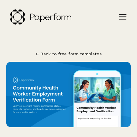
← Back to free form templates