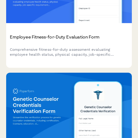
Employee Fitness-for-Duty Evaluation Form
Comprehensive fitness-for-duty assessment evaluating
employee health status, physical capacity, job-specific
requirements, and return-to-work readiness with
accommodation considerations.