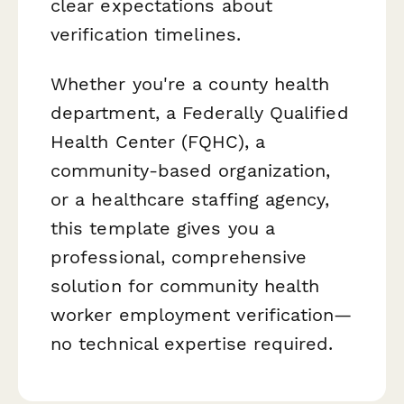
clear expectations about
verification timelines.
Whether you're a county health
department, a Federally Qualified
Health Center (FQHC), a
community-based organization,
or a healthcare staffing agency,
this template gives you a
professional, comprehensive
solution for community health
worker employment verification—
no technical expertise required.