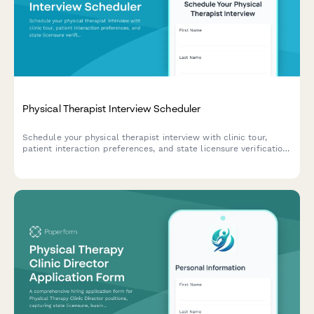
Physical Therapist Interview Scheduler
Schedule your physical therapist interview with clinic tour,
patient interaction preferences, and state licensure verification.
Streamline your hiring process with automated scheduling and
document collection.