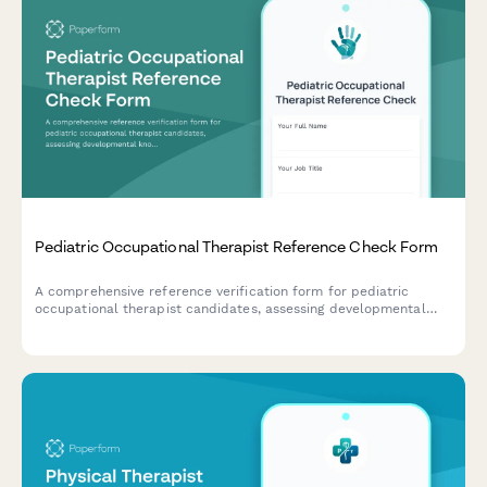
Pediatric Occupational Therapist Reference Check Form
A comprehensive reference verification form for pediatric
occupational therapist candidates, assessing developmental
knowledge, family-centered care approach, sensory integration
skills, school collaboration experience, and play-based therapy
expertise.