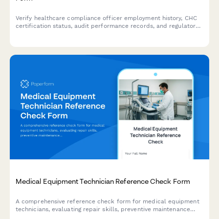
Verify healthcare compliance officer employment history, CHC
certification status, audit performance records, and regulatory
training delivery experience for credentialing and hiring
purposes.
Medical Equipment Technician Reference Check Form
A comprehensive reference check form for medical equipment
technicians, evaluating repair skills, preventive maintenance
expertise, equipment calibration abilities, documentation