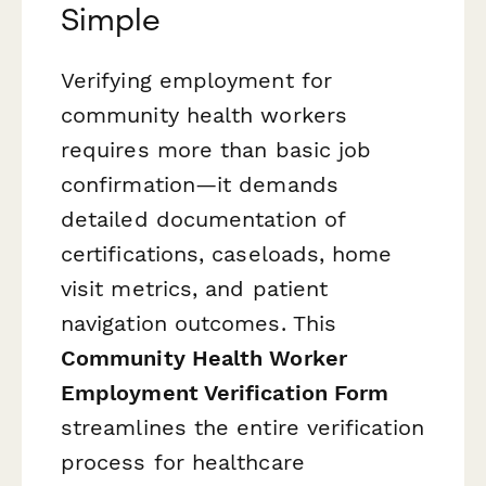
Simple
Verifying employment for
community health workers
requires more than basic job
confirmation—it demands
detailed documentation of
certifications, caseloads, home
visit metrics, and patient
navigation outcomes. This
Community Health Worker
Employment Verification Form
streamlines the entire verification
process for healthcare