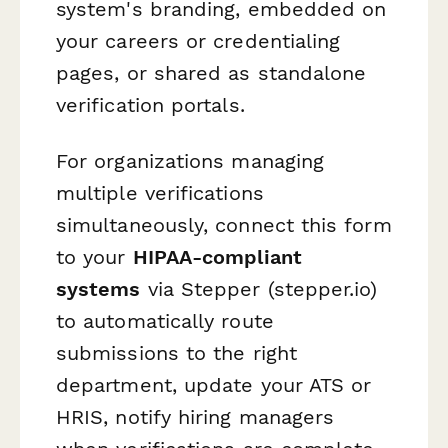
system's branding, embedded on
your careers or credentialing
pages, or shared as standalone
verification portals.
For organizations managing
multiple verifications
simultaneously, connect this form
to your
HIPAA-compliant
systems
via Stepper (stepper.io)
to automatically route
submissions to the right
department, update your ATS or
HRIS, notify hiring managers