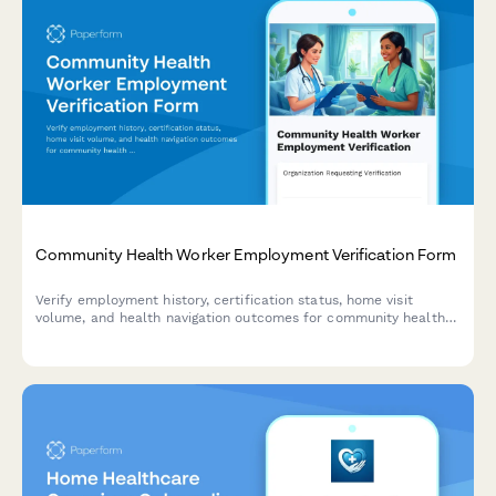
Community Health Worker Employment Verification Form
Verify employment history, certification status, home visit
volume, and health navigation outcomes for community health
workers with comprehensive documentation and credential
tracking.