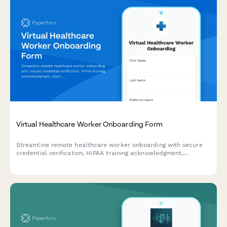
Virtual Healthcare Worker Onboarding Form
Streamline remote healthcare worker onboarding with secure
credential verification, HIPAA training acknowledgment,
telehealth platform setup, and compliance documentation
collection.