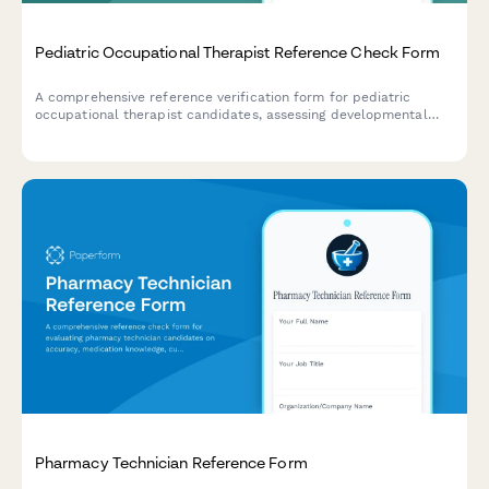
Pediatric Occupational Therapist Reference Check Form
A comprehensive reference verification form for pediatric
occupational therapist candidates, assessing developmental
knowledge, family-centered care approach, sensory integration
skills, school collaboration experience, and play-based therapy
expertise.
Pharmacy Technician Reference Form