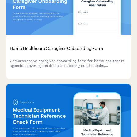
Home Healthcare Caregiver Onboarding Form
Comprehensive caregiver onboarding form for home healthcare
agencies covering certifications, background checks,
transportation, service areas, and availability.