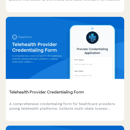
Streamline your hiring process with automated scheduling and
document collection.
Telehealth Provider Credentialing Form
A comprehensive credentialing form for healthcare providers
joining telehealth platforms. Collects multi-state license
verification, telemedicine training, insurance details, technology
requirements, and availability scheduling.