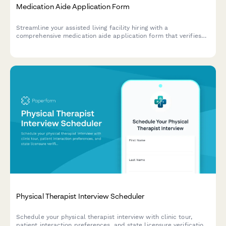
Medication Aide Application Form
Streamline your assisted living facility hiring with a
comprehensive medication aide application form that verifies
certifications, training, and dementia care experience.
Physical Therapist Interview Scheduler
Schedule your physical therapist interview with clinic tour,
patient interaction preferences, and state licensure verification.