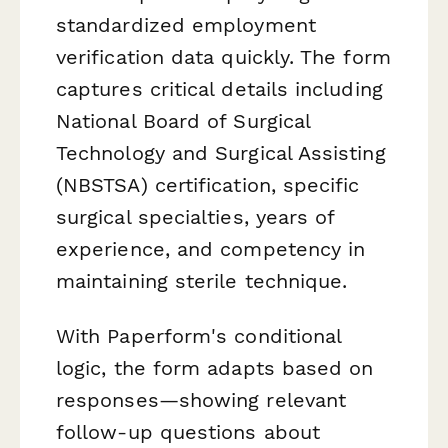
standardized employment
verification data quickly. The form
captures critical details including
National Board of Surgical
Technology and Surgical Assisting
(NBSTSA) certification, specific
surgical specialties, years of
experience, and competency in
maintaining sterile technique.
With Paperform's conditional
logic, the form adapts based on
responses—showing relevant
follow-up questions about