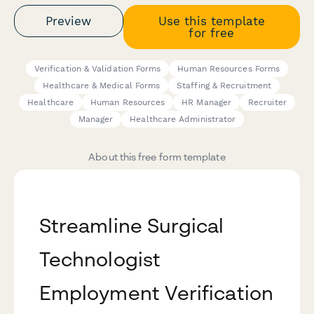
Preview
Use this template
for free
Verification & Validation Forms
Human Resources Forms
Healthcare & Medical Forms
Staffing & Recruitment
Healthcare
Human Resources
HR Manager
Recruiter
Manager
Healthcare Administrator
About this free form template
Streamline Surgical
Technologist
Employment Verification