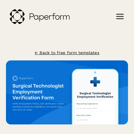
← Back to free form templates