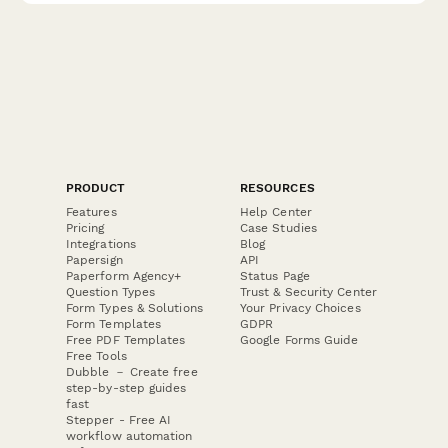
PRODUCT
RESOURCES
Features
Help Center
Pricing
Case Studies
Integrations
Blog
Papersign
API
Paperform Agency+
Status Page
Question Types
Trust & Security Center
Form Types & Solutions
Your Privacy Choices
Form Templates
GDPR
Free PDF Templates
Google Forms Guide
Free Tools
Dubble － Create free
step-by-step guides
fast
Stepper - Free AI
workflow automation