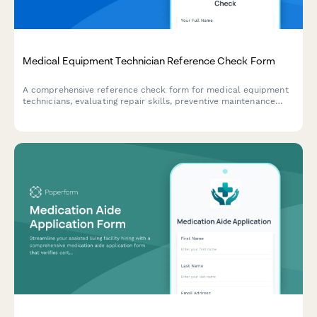
Medical Equipment Technician Reference Check Form
A comprehensive reference check form for medical equipment
technicians, evaluating repair skills, preventive maintenance
expertise, equipment calibration abilities, documentation
quality, and hospital workflow understanding.