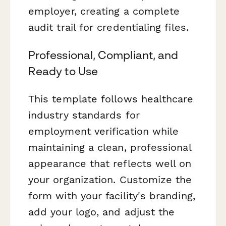
employer, creating a complete
audit trail for credentialing files.
Professional, Compliant, and
Ready to Use
This template follows healthcare
industry standards for
employment verification while
maintaining a clean, professional
appearance that reflects well on
your organization. Customize the
form with your facility's branding,
add your logo, and adjust the