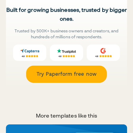
Built for growing businesses, trusted by bigger
ones.
Trusted by 500K+ business owners and creators, and
hundreds of millions of respondents.
Try Paperform free now
More templates like this