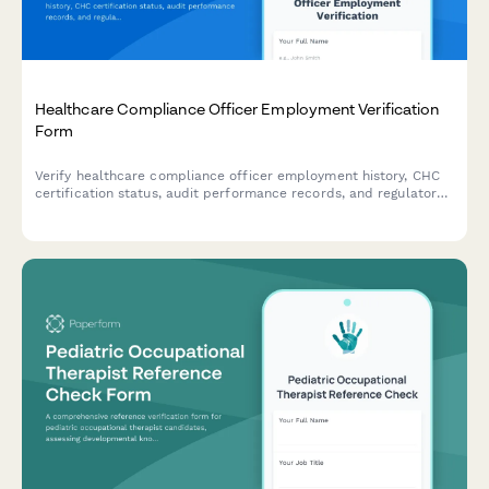
Healthcare Compliance Officer Employment Verification
Form
Verify healthcare compliance officer employment history, CHC
certification status, audit performance records, and regulatory
training delivery experience for credentialing and hiring
purposes.