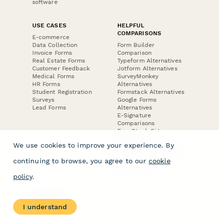
software
USE CASES
HELPFUL
COMPARISONS
E-commerce
Data Collection
Form Builder
Invoice Forms
Comparison
Real Estate Forms
Typeform Alternatives
Customer Feedback
Jotform Alternatives
Medical Forms
SurveyMonkey
HR Forms
Alternatives
Student Registration
Formstack Alternatives
Surveys
Google Forms
Lead Forms
Alternatives
E-Signature
Comparisons
FormStack Sign
Alternative
We use cookies to improve your experience. By
DocuSign Alternative
PandaDoc Alternative
continuing to browse, you agree to our
cookie
Jotform Sign
Alternative
policy
.
COMPANY
About
I understand
Contact Us