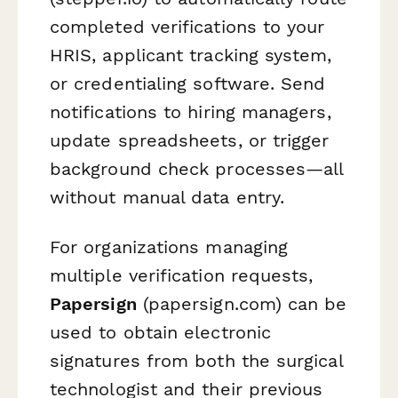
completed verifications to your
HRIS, applicant tracking system,
or credentialing software. Send
notifications to hiring managers,
update spreadsheets, or trigger
background check processes—all
without manual data entry.
For organizations managing
multiple verification requests,
Papersign
(papersign.com) can be
used to obtain electronic
signatures from both the surgical
technologist and their previous