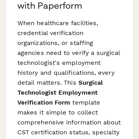
with Paperform
When healthcare facilities,
credential verification
organizations, or staffing
agencies need to verify a surgical
technologist's employment
history and qualifications, every
detail matters. This
Surgical
Technologist Employment
Verification Form
template
makes it simple to collect
comprehensive information about
CST certification status, specialty