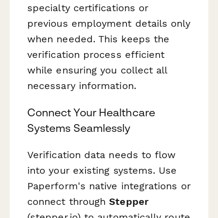
specialty certifications or
previous employment details only
when needed. This keeps the
verification process efficient
while ensuring you collect all
necessary information.
Connect Your Healthcare
Systems Seamlessly
Verification data needs to flow
into your existing systems. Use
Paperform's native integrations or
connect through
Stepper
(stepper.io) to automatically route