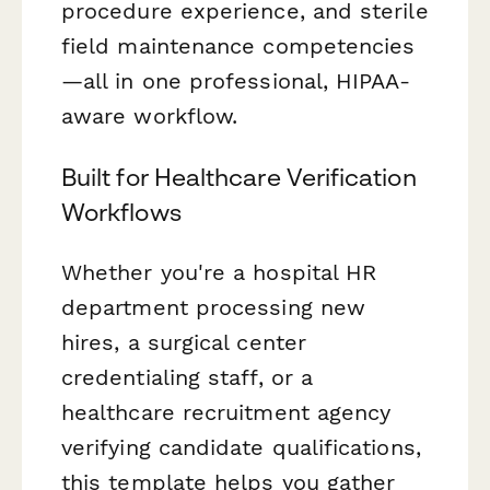
procedure experience, and sterile
field maintenance competencies
—all in one professional, HIPAA-
aware workflow.
Built for Healthcare Verification
Workflows
Whether you're a hospital HR
department processing new
hires, a surgical center
credentialing staff, or a
healthcare recruitment agency
verifying candidate qualifications,
this template helps you gather