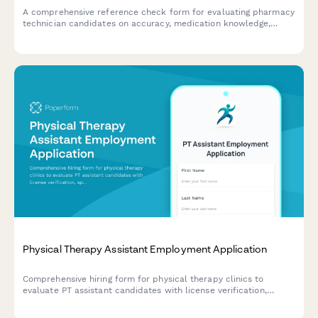
A comprehensive reference check form for evaluating pharmacy
technician candidates on accuracy, medication knowledge,
customer service, HIPAA compliance, and workflow efficiency.
Physical Therapy Assistant Employment Application
Comprehensive hiring form for physical therapy clinics to
evaluate PT assistant candidates with license verification,
specialty certifications, treatment preferences, and capacity
assessments.