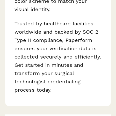
color scheme to match your
visual identity.
Trusted by healthcare facilities
worldwide and backed by SOC 2
Type II compliance, Paperform
ensures your verification data is
collected securely and efficiently.
Get started in minutes and
transform your surgical
technologist credentialing
process today.