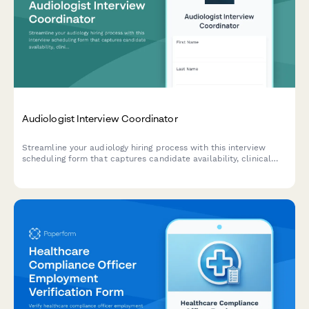
Audiologist Interview Coordinator
Streamline your audiology hiring process with this interview
scheduling form that captures candidate availability, clinical
experience, and specialization preferences.