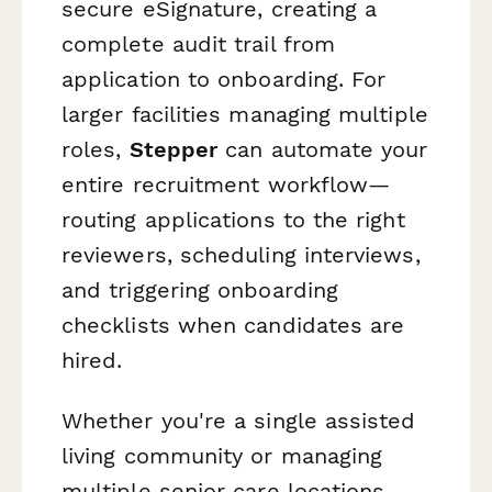
secure eSignature, creating a
complete audit trail from
application to onboarding. For
larger facilities managing multiple
roles,
Stepper
can automate your
entire recruitment workflow—
routing applications to the right
reviewers, scheduling interviews,
and triggering onboarding
checklists when candidates are
hired.
Whether you're a single assisted
living community or managing
multiple senior care locations,