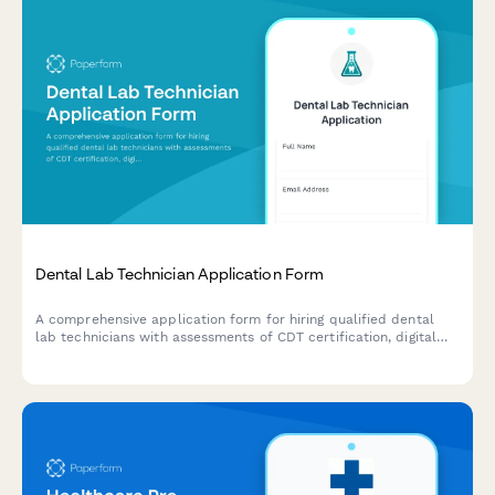
Dental Lab Technician Application Form
A comprehensive application form for hiring qualified dental
lab technicians with assessments of CDT certification, digital
workflow proficiency, material expertise, and quality control
capabilities.