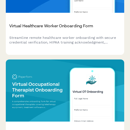
Virtual Healthcare Worker Onboarding Form
Streamline remote healthcare worker onboarding with secure
credential verification, HIPAA training acknowledgment,
telehealth platform setup, and compliance documentation
collection.