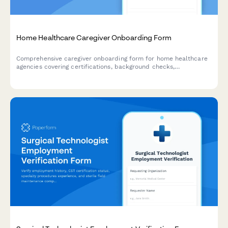
Home Healthcare Caregiver Onboarding Form
Comprehensive caregiver onboarding form for home healthcare
agencies covering certifications, background checks,
transportation, service areas, and availability.