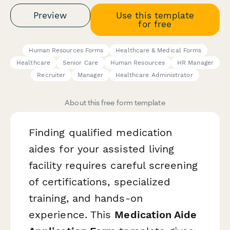
Preview
Use this template
for free
Human Resources Forms
Healthcare & Medical Forms
Healthcare
Senior Care
Human Resources
HR Manager
Recruiter
Manager
Healthcare Administrator
About this free form template
Finding qualified medication
aides for your assisted living
facility requires careful screening
of certifications, specialized
training, and hands-on
experience. This
Medication Aide