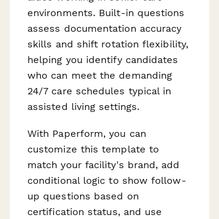
environments. Built-in questions
assess documentation accuracy
skills and shift rotation flexibility,
helping you identify candidates
who can meet the demanding
24/7 care schedules typical in
assisted living settings.
With Paperform, you can
customize this template to
match your facility's brand, add
conditional logic to show follow-
up questions based on
certification status, and use