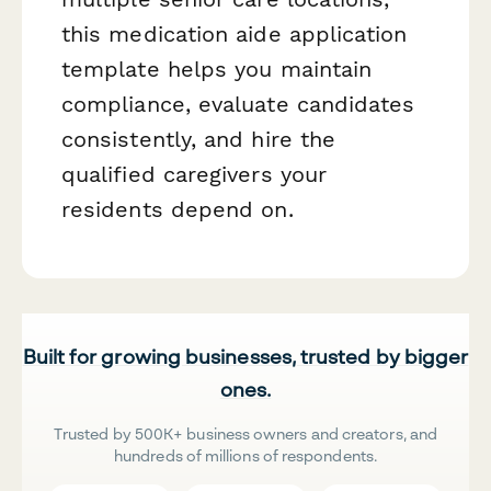
this medication aide application
template helps you maintain
compliance, evaluate candidates
consistently, and hire the
qualified caregivers your
residents depend on.
Built for growing businesses, trusted by bigger
ones.
Trusted by 500K+ business owners and creators, and
hundreds of millions of respondents.