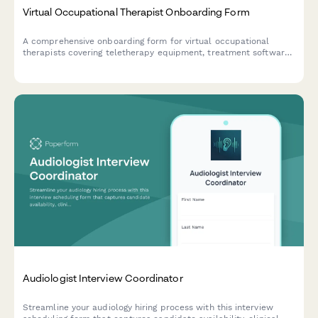
Virtual Occupational Therapist Onboarding Form
A comprehensive onboarding form for virtual occupational
therapists covering teletherapy equipment, treatment software
access, documentation templates, insurance verification, and
adaptive equipment resources.
Audiologist Interview Coordinator
Streamline your audiology hiring process with this interview