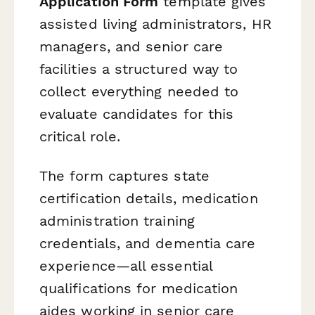
Application Form
template gives
assisted living administrators, HR
managers, and senior care
facilities a structured way to
collect everything needed to
evaluate candidates for this
critical role.
The form captures state
certification details, medication
administration training
credentials, and dementia care
experience—all essential
qualifications for medication
aides working in senior care