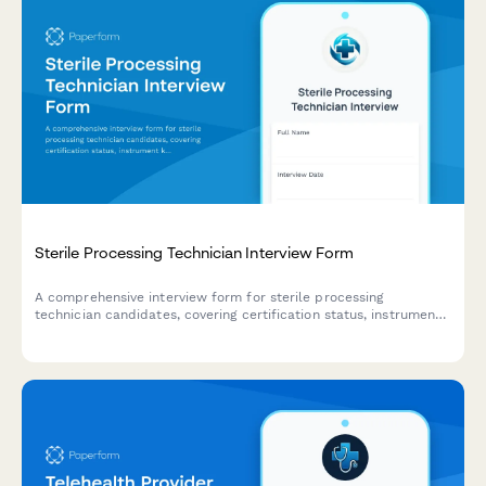
Sterile Processing Technician Interview Form
A comprehensive interview form for sterile processing
technician candidates, covering certification status, instrument
knowledge assessment, and shift availability to streamline the
healthcare hiring process.