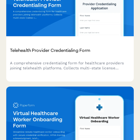
Telehealth Provider Credentialing Form
A comprehensive credentialing form for healthcare providers
joining telehealth platforms. Collects multi-state license
verification, telemedicine training, insurance details, technology
requirements, and availability scheduling.