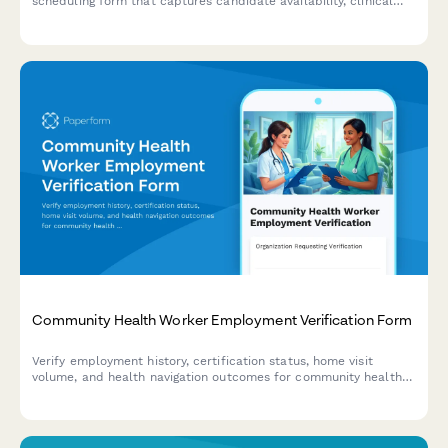
scheduling form that captures candidate availability, clinical
experience, and specialization preferences.
Community Health Worker Employment Verification Form
Verify employment history, certification status, home visit
volume, and health navigation outcomes for community health
workers with comprehensive documentation and credential
tracking.