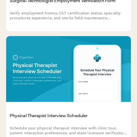
Surgical Technologist Employment Verification Form
Verify employment history, CST certification status, specialty
procedures experience, and sterile field maintenance
competencies for surgical technologists.
Physical Therapist Interview Scheduler
Schedule your physical therapist interview with clinic tour,
patient interaction preferences, and state licensure verification.