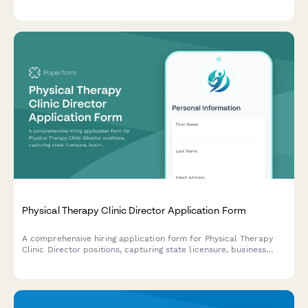
Streamline your hiring process with automated scheduling and
document collection.
Physical Therapy Clinic Director Application Form
A comprehensive hiring application form for Physical Therapy
Clinic Director positions, capturing state licensure, business
development experience, staff supervision, payer contracts,
outcome tracking, and multi-site management capabilities.