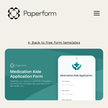
← Back to free form templates