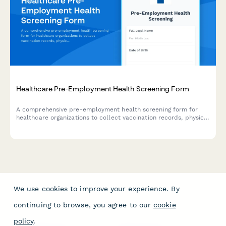
Healthcare Pre-Employment Health Screening Form
A comprehensive pre-employment health screening form for
healthcare organizations to collect vaccination records, physical
exam consent, medical history, and ensure HIPAA compliance
during the hiring process.
We use cookies to improve your experience. By
continuing to browse, you agree to our
cookie
policy
.