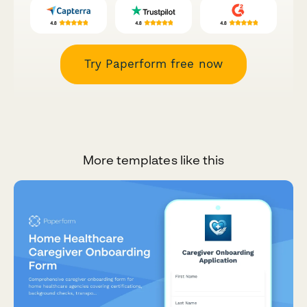
Try Paperform free now
More templates like this