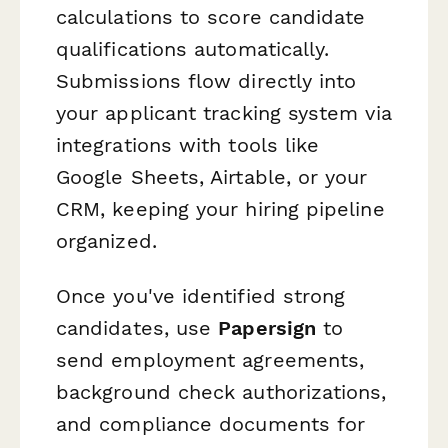
calculations to score candidate
qualifications automatically.
Submissions flow directly into
your applicant tracking system via
integrations with tools like
Google Sheets, Airtable, or your
CRM, keeping your hiring pipeline
organized.
Once you've identified strong
candidates, use
Papersign
to
send employment agreements,
background check authorizations,
and compliance documents for