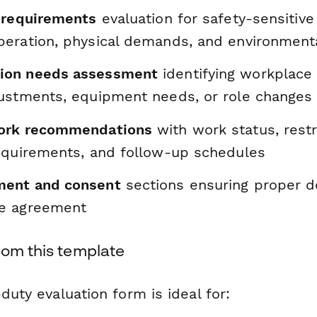
 requirements
evaluation for safety-sensitive
eration, physical demands, and environment
on needs assessment
identifying workplace 
ustments, equipment needs, or role changes
ork recommendations
with work status, restr
equirements, and follow-up schedules
ent and consent
sections ensuring proper 
e agreement
rom this template
-duty evaluation form is ideal for: