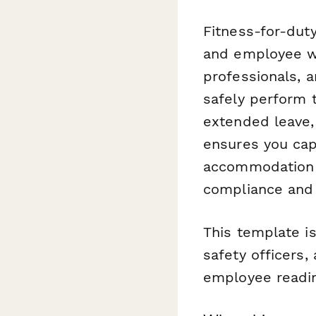
Fitness-for-duty
and employee we
professionals,
safely perform t
extended leave,
ensures you cap
accommodation n
compliance and 
This template i
safety officers
employee readin