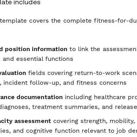
late includes
template covers the complete fitness-for-du
 position information
to link the assessment
 and essential functions
valuation
fields covering return-to-work scena
 incident follow-up, and fitness concerns
rance documentation
including healthcare pr
 diagnoses, treatment summaries, and releas
acity assessment
covering strength, mobility,
ties, and cognitive function relevant to job 