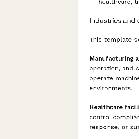
healthcare, t
Industries and
This template s
Manufacturing a
operation, and 
operate machiner
environments.
Healthcare facil
control complia
response, or sur