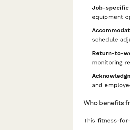
Job-specific
equipment op
Accommodati
schedule adj
Return-to-w
monitoring r
Acknowledgm
and employe
Who benefits f
This fitness-for