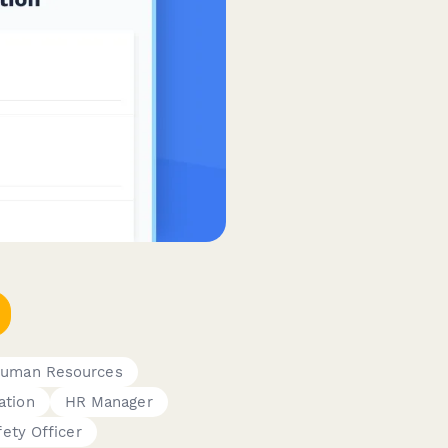
uman Resources
ation
HR Manager
fety Officer