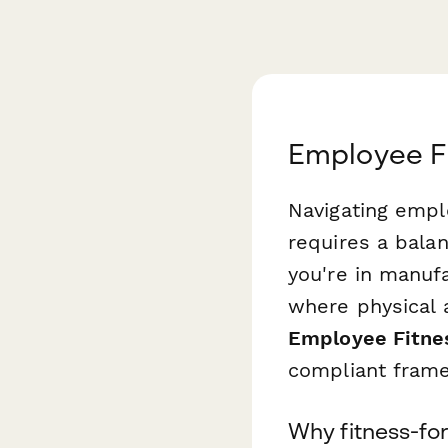
Employee Fi
Navigating empl
requires a bala
you're in manufa
where physical 
Employee Fitne
compliant frame
Why fitness-fo