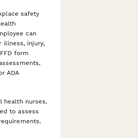
rkplace safety
ealth
employee can
illness, injury,
d FFD form
 assessments,
or ADA
l health nurses,
eed to assess
requirements.