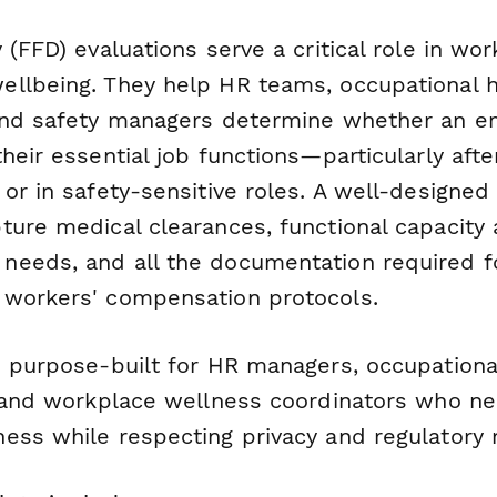
 (FFD) evaluations serve a critical role in wo
llbeing. They help HR teams, occupational h
 and safety managers determine whether an 
heir essential job functions—particularly after 
 or in safety-sensitive roles. A well-designe
ture medical clearances, functional capacity
eeds, and all the documentation required f
workers' compensation protocols.
s purpose-built for HR managers, occupationa
, and workplace wellness coordinators who n
ess while respecting privacy and regulatory 