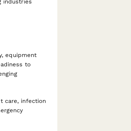
 industries
y, equipment
eadiness to
enging
t care, infection
mergency