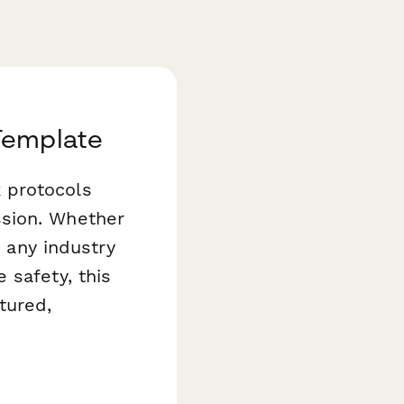
Template
 protocols
ssion. Whether
r any industry
 safety, this
tured,