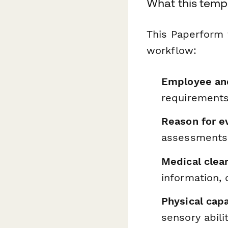
What this temp
This Paperform 
workflow:
Employee and
requirements
Reason for e
assessments,
Medical clea
information,
Physical cap
sensory abili