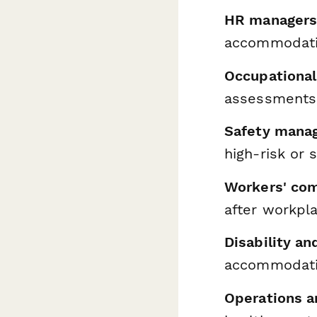
HR managers 
accommodatio
Occupational
assessments
Safety manag
high-risk or 
Workers' com
after workpla
Disability a
accommodati
Operations a