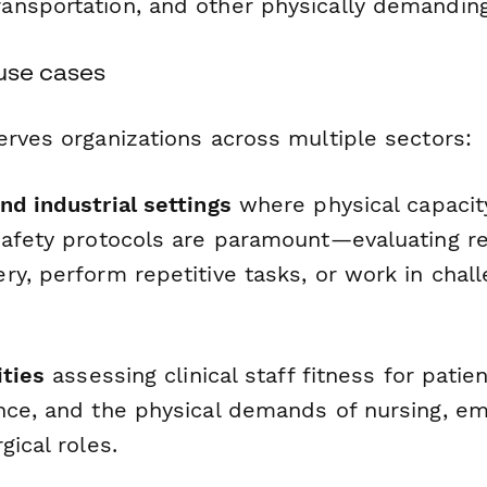
ransportation, and other physically demanding
 use cases
erves organizations across multiple sectors:
nd industrial settings
where physical capacit
safety protocols are paramount—evaluating r
y, perform repetitive tasks, or work in chall
ities
assessing clinical staff fitness for patien
nce, and the physical demands of nursing, e
gical roles.