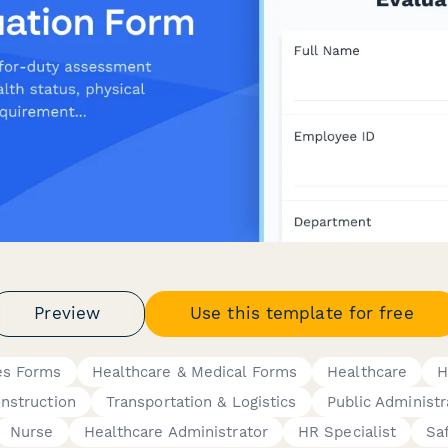
Preview
Use this template for free
es Forms
Healthcare & Medical Forms
Healthcare
H
nstruction
Transportation & Logistics
Public Administr
Nurse
Healthcare Administrator
HR Specialist
Sa