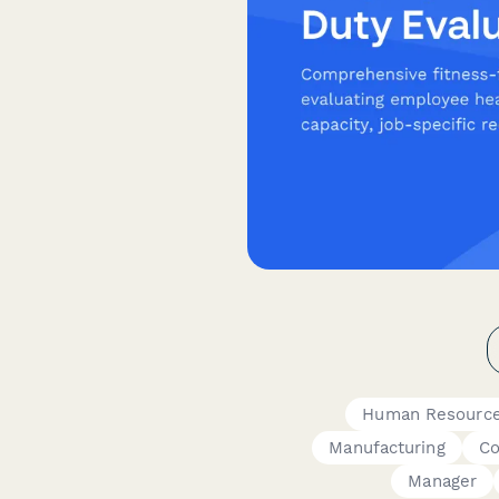
Human Resourc
Manufacturing
Co
Manager