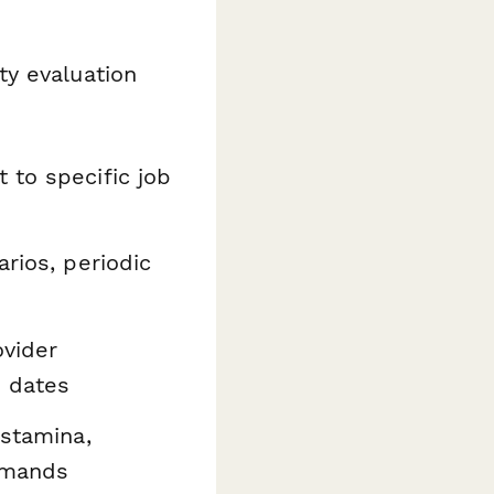
ty evaluation
 to specific job
rios, periodic
ovider
e dates
 stamina,
demands