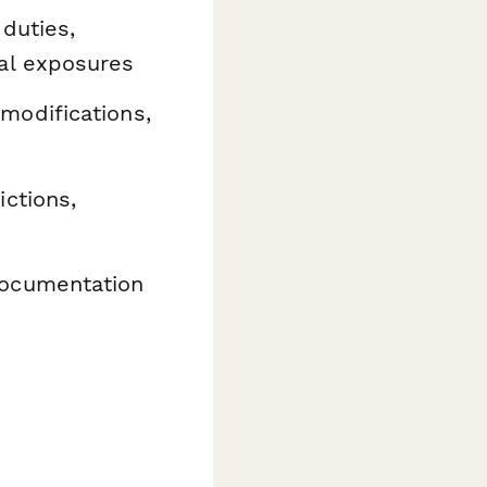
 duties,
al exposures
modifications,
ictions,
documentation