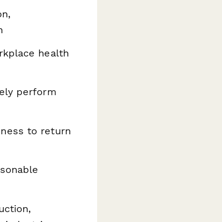
on,
n
kplace health
ely perform
ness to return
asonable
uction,