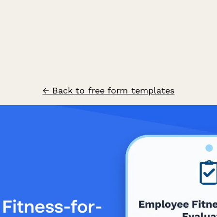
← Back to free form templates