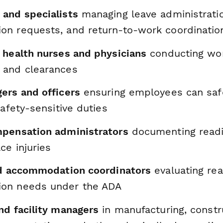
and specialists
managing leave administrati
n requests, and return-to-work coordinatio
 health nurses and physicians
conducting wor
 and clearances
ers and officers
ensuring employees can saf
safety-sensitive duties
pensation administrators
documenting readi
ce injuries
nd accommodation coordinators
evaluating re
on needs under the ADA
nd facility managers
in manufacturing, constr