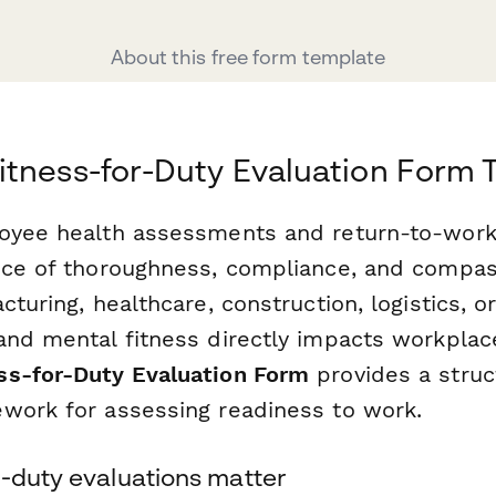
About this free form template
tness-for-Duty Evaluation Form 
oyee health assessments and return-to-work
nce of thoroughness, compliance, and compa
cturing, healthcare, construction, logistics, o
and mental fitness directly impacts workplace
ss-for-Duty Evaluation Form
provides a struc
work for assessing readiness to work.
r-duty evaluations matter