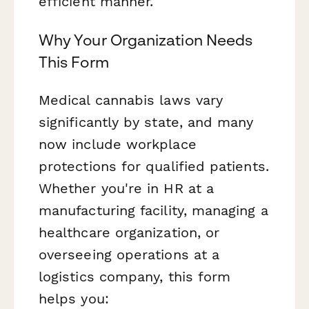
efficient manner.
Why Your Organization Needs
This Form
Medical cannabis laws vary
significantly by state, and many
now include workplace
protections for qualified patients.
Whether you're in HR at a
manufacturing facility, managing a
healthcare organization, or
overseeing operations at a
logistics company, this form
helps you: