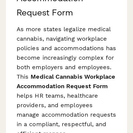
Request Form
As more states legalize medical
cannabis, navigating workplace
policies and accommodations has
become increasingly complex for
both employers and employees.
This
Medical Cannabis Workplace
Accommodation Request Form
helps HR teams, healthcare
providers, and employees
manage accommodation requests
in a compliant, respectful, and