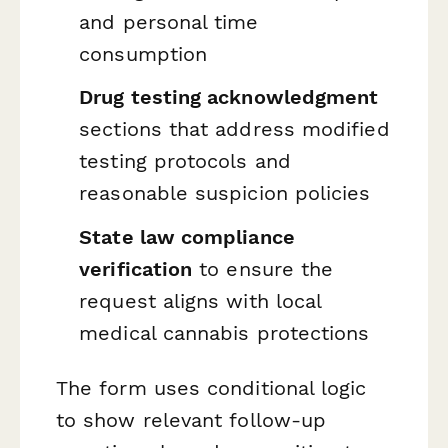
and personal time
consumption
Drug testing acknowledgment
sections that address modified
testing protocols and
reasonable suspicion policies
State law compliance
verification
to ensure the
request aligns with local
medical cannabis protections
The form uses conditional logic
to show relevant follow-up