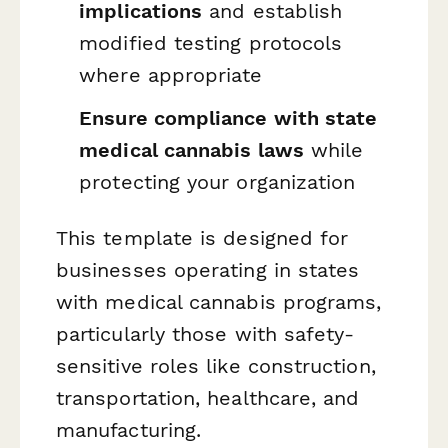
implications
and establish
modified testing protocols
where appropriate
Ensure compliance with state
medical cannabis laws
while
protecting your organization
This template is designed for
businesses operating in states
with medical cannabis programs,
particularly those with safety-
sensitive roles like construction,
transportation, healthcare, and
manufacturing.