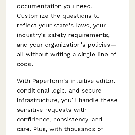
documentation you need.
Customize the questions to
reflect your state's laws, your
industry's safety requirements,
and your organization's policies—
all without writing a single line of
code.
With Paperform's intuitive editor,
conditional logic, and secure
infrastructure, you'll handle these
sensitive requests with
confidence, consistency, and
care. Plus, with thousands of