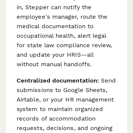
in, Stepper can notify the
employee's manager, route the
medical documentation to
occupational health, alert legal
for state law compliance review,
and update your HRIS—all
without manual handoffs.
Centralized documentation:
Send
submissions to Google Sheets,
Airtable, or your HR management
system to maintain organized
records of accommodation
requests, decisions, and ongoing