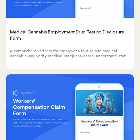
Medical Cannabis Employment Drug Testing Disclosure
Form
A comprehensive form for employees to disclose medical
cannabis use, verify medical marijuana cards, understand state
law protections, and request reasonable accommodations while
addressing safety-sensitive position exemptions.