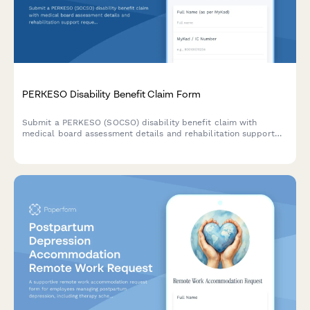
PERKESO Disability Benefit Claim Form
Submit a PERKESO (SOCSO) disability benefit claim with
medical board assessment details and rehabilitation support
requests for work-related injuries or occupational diseases in
Malaysia.