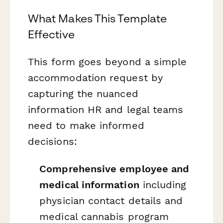
What Makes This Template
Effective
This form goes beyond a simple
accommodation request by
capturing the nuanced
information HR and legal teams
need to make informed
decisions:
Comprehensive employee and
medical information
including
physician contact details and
medical cannabis program