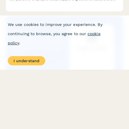
request a formal equity review.
We use cookies to improve your experience. By
continuing to browse, you agree to our
cookie
policy
.
I understand
WorkCover NT Injury Management Program Form
A comprehensive injury management program form for Northern
Territory employers to document workplace modifications,
graduated return to work plans, and medical reviews in
compliance with NT WorkCover requirements.