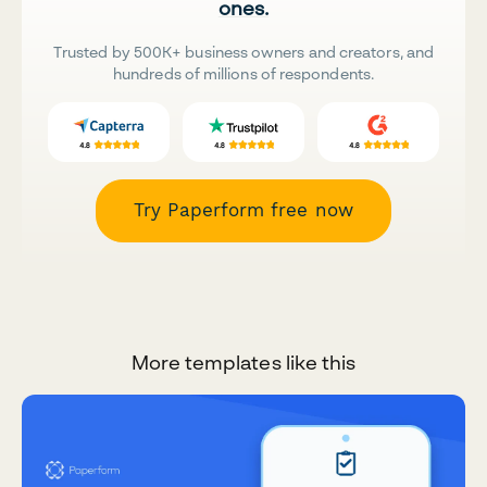
ones.
Trusted by 500K+ business owners and creators, and
hundreds of millions of respondents.
Try Paperform free now
More templates like this