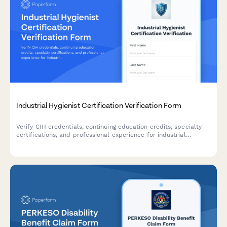
Industrial Hygienist Certification Verification Form
Verify CIH credentials, continuing education credits, specialty
certifications, and professional experience for industrial
hygienists with comprehensive credential documentation.