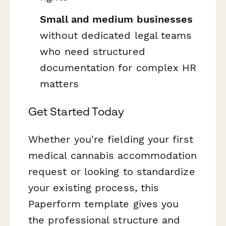
Small and medium businesses
without dedicated legal teams
who need structured
documentation for complex HR
matters
Get Started Today
Whether you're fielding your first
medical cannabis accommodation
request or looking to standardize
your existing process, this
Paperform template gives you
the professional structure and