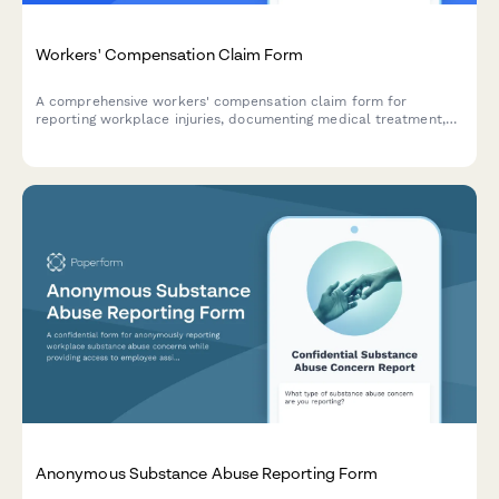
Workers' Compensation Claim Form
A comprehensive workers' compensation claim form for
reporting workplace injuries, documenting medical treatment,
and tracking return-to-work timelines.
Anonymous Substance Abuse Reporting Form