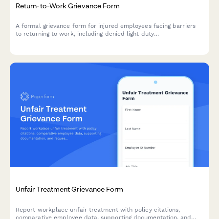
Return-to-Work Grievance Form
A formal grievance form for injured employees facing barriers
to returning to work, including denied light duty
accommodations or workers' compensation issues.
Unfair Treatment Grievance Form
Report workplace unfair treatment with policy citations,
comparative employee data, supporting documentation, and