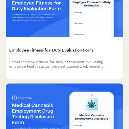
Employee Fitness-for-Duty Evaluation Form
Comprehensive fitness-for-duty assessment evaluating
employee health status, physical capacity, job-specific
requirements, and return-to-work readiness with
accommodation considerations.