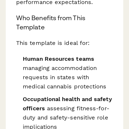
performance expectations.
Who Benefits from This
Template
This template is ideal for:
Human Resources teams
managing accommodation
requests in states with
medical cannabis protections
Occupational health and safety
officers
assessing fitness-for-
duty and safety-sensitive role
implications