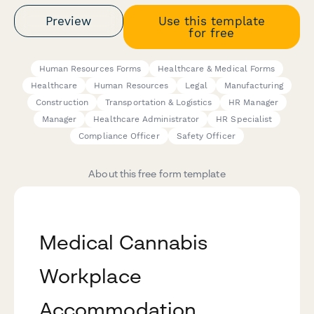
Preview
Use this template
for free
Human Resources Forms
Healthcare & Medical Forms
Healthcare
Human Resources
Legal
Manufacturing
Construction
Transportation & Logistics
HR Manager
Manager
Healthcare Administrator
HR Specialist
Compliance Officer
Safety Officer
About this free form template
Medical Cannabis
Workplace
Accommodation