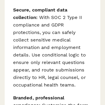
Secure, compliant data
collection:
With SOC 2 Type II
compliance and GDPR
protections, you can safely
collect sensitive medical
information and employment
details. Use conditional logic to
ensure only relevant questions
appear, and route submissions
directly to HR, legal counsel, or
occupational health teams.
Branded, professional