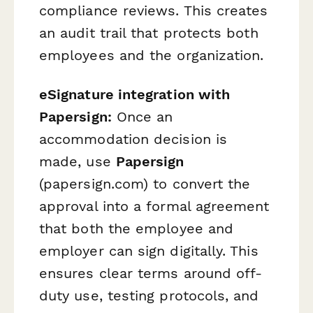
compliance reviews. This creates
an audit trail that protects both
employees and the organization.
eSignature integration with
Papersign:
Once an
accommodation decision is
made, use
Papersign
(papersign.com) to convert the
approval into a formal agreement
that both the employee and
employer can sign digitally. This
ensures clear terms around off-
duty use, testing protocols, and