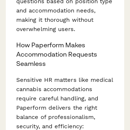
questions based on position type
and accommodation needs,
making it thorough without
overwhelming users.
How Paperform Makes
Accommodation Requests
Seamless
Sensitive HR matters like medical
cannabis accommodations
require careful handling, and
Paperform delivers the right
balance of professionalism,
security, and efficiency: