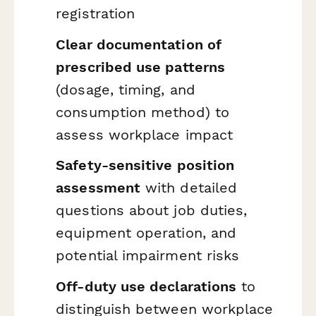
registration
Clear documentation of
prescribed use patterns
(dosage, timing, and
consumption method) to
assess workplace impact
Safety-sensitive position
assessment
with detailed
questions about job duties,
equipment operation, and
potential impairment risks
Off-duty use declarations
to
distinguish between workplace