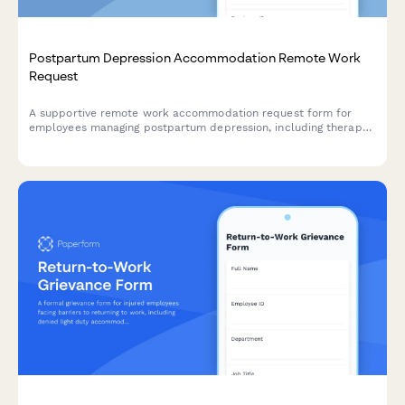
Postpartum Depression Accommodation Remote Work
Request
A supportive remote work accommodation request form for
employees managing postpartum depression, including therapy
schedules, medication management needs, and flexible hour
arrangements during recovery.