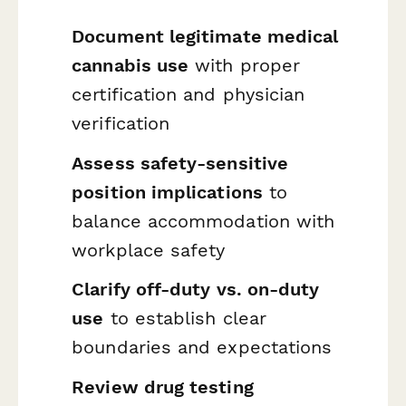
Document legitimate medical
cannabis use
with proper
certification and physician
verification
Assess safety-sensitive
position implications
to
balance accommodation with
workplace safety
Clarify off-duty vs. on-duty
use
to establish clear
boundaries and expectations
Review drug testing