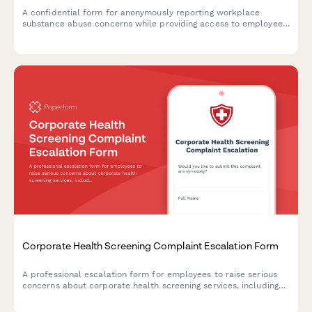
A confidential form for anonymously reporting workplace
substance abuse concerns while providing access to employee
assistance program resources and support information.
Corporate Health Screening Complaint Escalation Form
A professional escalation form for employees to raise serious
concerns about corporate health screening services, including
privacy breaches, results accuracy, provider qualifications, and
occupational health compliance issues.