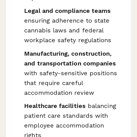
Legal and compliance teams
ensuring adherence to state
cannabis laws and federal
workplace safety regulations
Manufacturing, construction,
and transportation companies
with safety-sensitive positions
that require careful
accommodation review
Healthcare facilities
balancing
patient care standards with
employee accommodation
rights