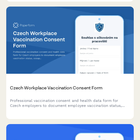
Czech Workplace Vaccination Consent Form
Professional vaccination consent and health data form for
Czech employers to document employee vaccination status,
occupational health requirements, and ensure GDPR-compliant
data handling.