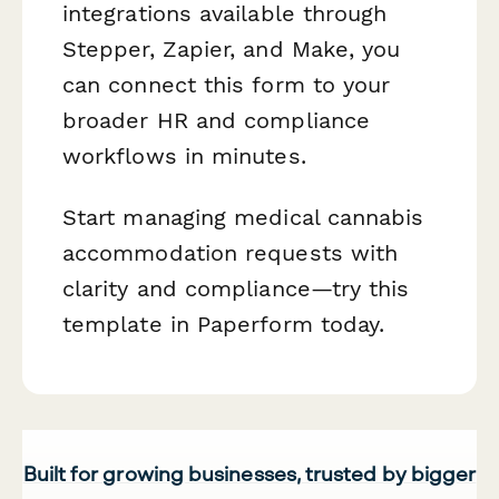
integrations available through
Stepper, Zapier, and Make, you
can connect this form to your
broader HR and compliance
workflows in minutes.
Start managing medical cannabis
accommodation requests with
clarity and compliance—try this
template in Paperform today.
Built for growing businesses, trusted by bigger