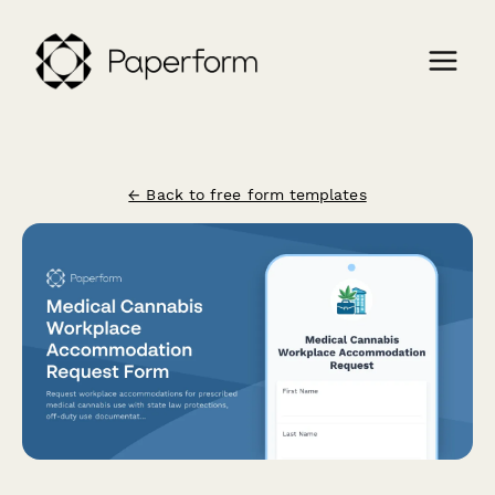
← Back to free form templates