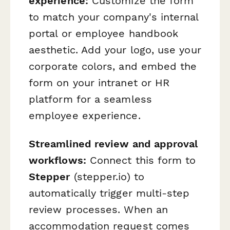
experience:
Customize the form
to match your company's internal
portal or employee handbook
aesthetic. Add your logo, use your
corporate colors, and embed the
form on your intranet or HR
platform for a seamless
employee experience.
Streamlined review and approval
workflows:
Connect this form to
Stepper
(stepper.io) to
automatically trigger multi-step
review processes. When an
accommodation request comes