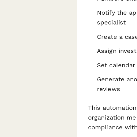
Notify the a
specialist
Create a cas
Assign invest
Set calendar
Generate ano
reviews
This automation
organization mee
compliance wit