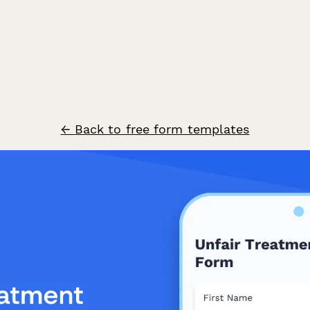
← Back to free form templates