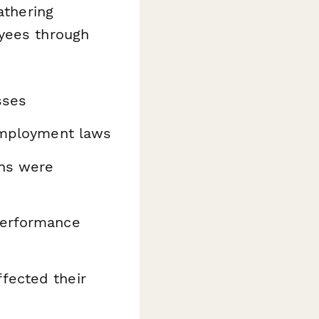
athering
oyees through
sses
employment laws
ons were
performance
fected their