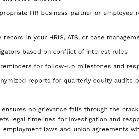
ppropriate HR business partner or employee r
e record in your HRIS, ATS, or case managem
igators based on conflict of interest rules
 reminders for follow-up milestones and res
nymized reports for quarterly equity audits 
 ensures no grievance falls through the crack
ts legal timelines for investigation and resp
h employment laws and union agreements whe