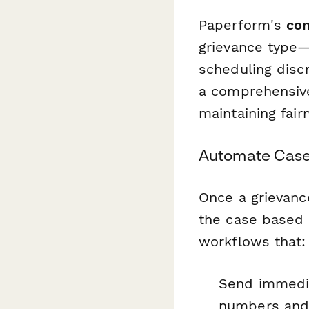
Paperform's
con
grievance type—
scheduling disc
a comprehensive
maintaining fair
Automate Case
Once a grievanc
the case based 
workflows that:
Send immedi
numbers and