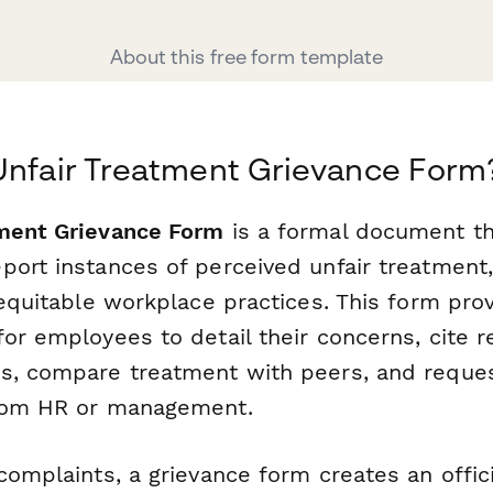
About this free form template
Unfair Treatment Grievance Form
tment Grievance Form
is a formal document th
ort instances of perceived unfair treatment,
nequitable workplace practices. This form pro
or employees to detail their concerns, cite r
s, compare treatment with peers, and reques
from HR or management.
complaints, a grievance form creates an offic