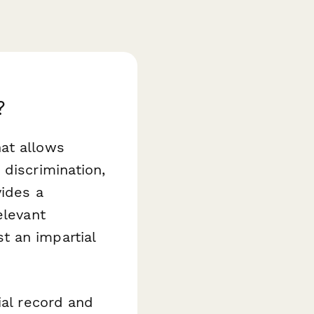
?
at allows
 discrimination,
vides a
elevant
t an impartial
ial record and