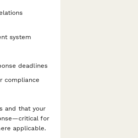
elations
ent system
ponse deadlines
or compliance
s and that your
onse—critical for
re applicable.