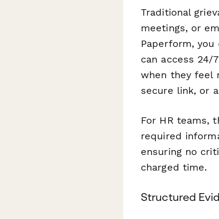
Traditional grie
meetings, or em
Paperform, you 
can access 24/7
when they feel 
secure link, or 
For HR teams, th
required inform
ensuring no crit
charged time.
Structured Evi