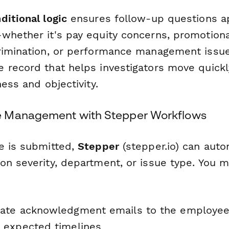
ditional logic
ensures follow-up questions a
whether it's pay equity concerns, promotiona
rimination, or performance management issue
 record that helps investigators move quickl
ness and objectivity.
 Management with Stepper Workflows
e is submitted,
Stepper
(stepper.io) can auto
on severity, department, or issue type. You m
ate acknowledgment emails to the employee
 expected timelines