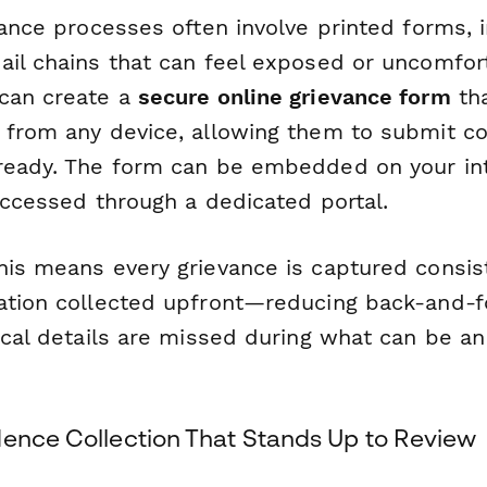
vance processes often involve printed forms, 
ail chains that can feel exposed or uncomfor
can create a
secure online grievance form
th
 from any device, allowing them to submit co
ready. The form can be embedded on your int
accessed through a dedicated portal.
is means every grievance is captured consiste
ation collected upfront—reducing back-and-f
ical details are missed during what can be an
dence Collection That Stands Up to Review