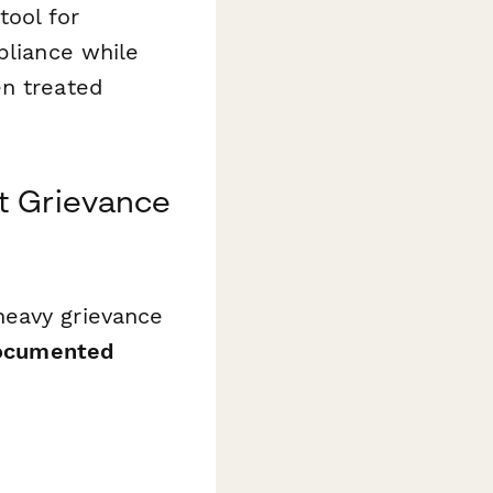
tool for
pliance while
en treated
t Grievance
heavy grievance
 documented