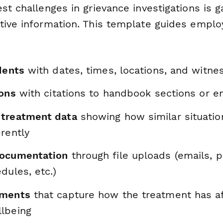
st challenges in grievance investigations is g
tive information. This template guides empl
dents
with dates, times, locations, and witne
ions
with citations to handbook sections or 
 treatment data
showing how similar situati
rently
documentation
through file uploads (emails, 
dules, etc.)
ements
that capture how the treatment has af
lbeing