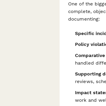
One of the bigge
complete, objec
documenting:
Specific inci
Policy violat
Comparative
handled diffe
Supporting 
reviews, sche
Impact stat
work and wel