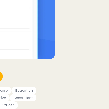
hcare
Education
tive
Consultant
 Officer