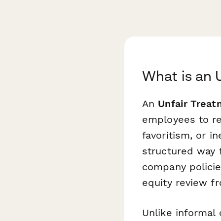
What is an 
An
Unfair Trea
employees to rep
favoritism, or i
structured way f
company policie
equity review 
Unlike informal 