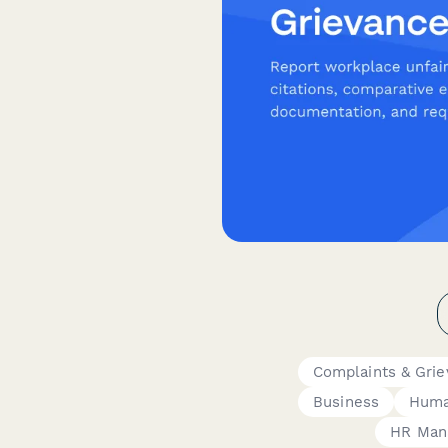
Complaints & Gri
Business
Huma
HR Man