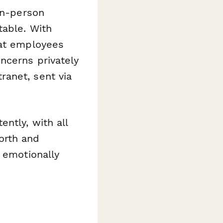
in-person
table. With
at employees
ncerns privately
ranet, sent via
ntly, with all
orth and
 emotionally