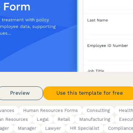
Preview
Use this template for free
evances
Human Resources Forms
Consulting
Healt
n Resources
Legal
Retail
Manufacturing
Execu
ager
Manager
Lawyer
HR Specialist
Compliance