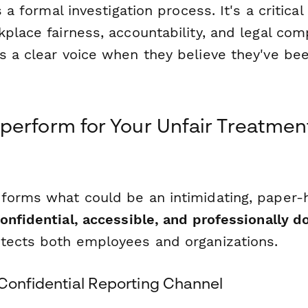
s a formal investigation process. It's a critical 
place fairness, accountability, and legal com
s a clear voice when they believe they've be
erform for Your Unfair Treatmen
forms what could be an intimidating, paper-
onfidential, accessible, and professionally
tects both employees and organizations.
 Confidential Reporting Channel