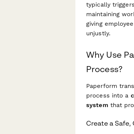
typically trigger
maintaining work
giving employee
unjustly.
Why Use Pap
Process?
Paperform trans
process into a
c
system
that pro
Create a Safe,