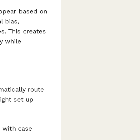
ppear based on
l bias,
s. This creates
y while
matically route
ight set up
 with case