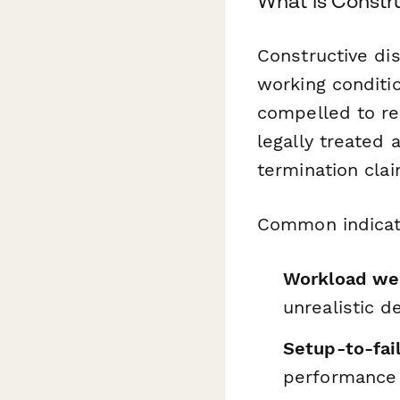
What is Constr
Constructive di
working conditi
compelled to res
legally treated 
termination clai
Common indicat
Workload we
unrealistic d
Setup-to-fai
performance