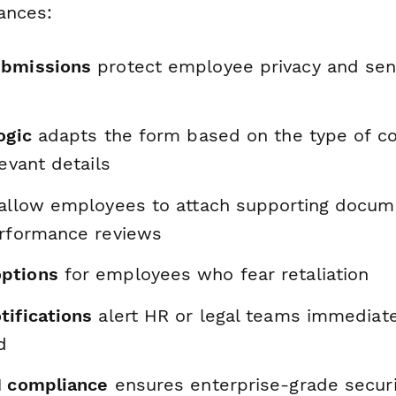
ances:
ubmissions
protect employee privacy and sens
ogic
adapts the form based on the type of co
levant details
allow employees to attach supporting docume
erformance reviews
ptions
for employees who fear retaliation
tifications
alert HR or legal teams immediat
d
I compliance
ensures enterprise-grade securit