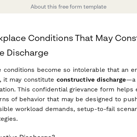
About this free form template
place Conditions That May Const
e Discharge
conditions become so intolerable that an e
, it may constitute
constructive discharge
—a 
ation. This confidential grievance form help
ns of behavior that may be designed to pus
sible workload demands, setup-to-fail scenar
tegies.