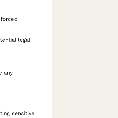
 forced
ential legal
e any
ting sensitive