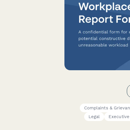
Complaints & Grieva
Legal
Executive