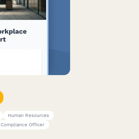
Human Resources
Compliance Officer