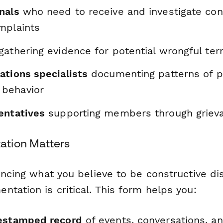
nals
who need to receive and investigate con
mplaints
gathering evidence for potential wrongful ter
ations specialists
documenting patterns of p
behavior
entatives
supporting members through griev
tion Matters
encing what you believe to be constructive di
tation is critical. This form helps you:
mestamped record
of events, conversations, an