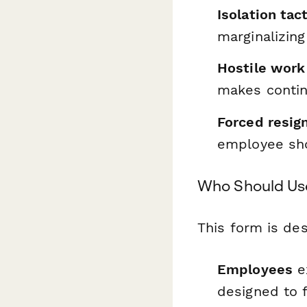
Isolation tac
marginalizin
Hostile work
makes conti
Forced resig
employee shou
Who Should Us
This form is des
Employees
ex
designed to f