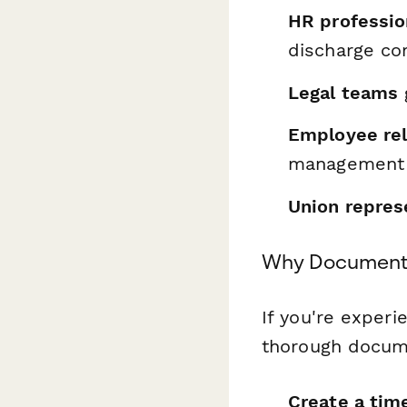
HR professio
discharge co
Legal teams
Employee rel
management 
Union repres
Why Documenta
If you're experi
thorough documen
Create a ti