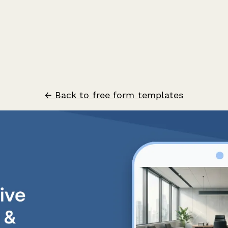
← Back to free form templates