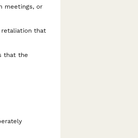
m meetings, or
retaliation that
s that the
berately