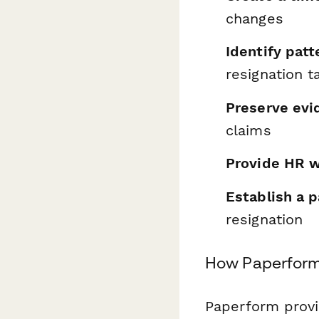
changes
Identify patt
resignation t
Preserve evi
claims
Provide HR w
Establish a p
resignation
How Paperform 
Paperform provid