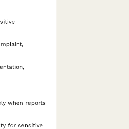
itive
mplaint,
ntation,
ely when reports
y for sensitive