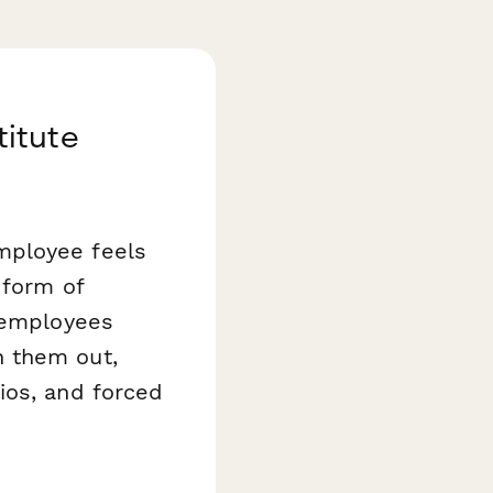
itute
mployee feels
form of
s employees
h them out,
ios, and forced