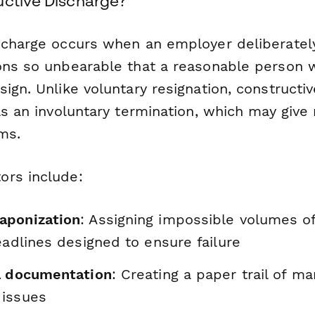
uctive Discharge?
scharge occurs when an employer deliberatel
ons so unbearable that a reasonable person 
ign. Unlike voluntary resignation, constructiv
as an involuntary termination, which may give 
ms.
ors include:
aponization
: Assigning impossible volumes o
eadlines designed to ensure failure
l documentation
: Creating a paper trail of m
 issues