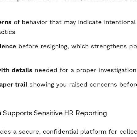
erns
of behavior that may indicate intentional
actics
dence
before resigning, which strengthens pot
ith details
needed for a proper investigation
aper trail
showing you raised concerns befor
Supports Sensitive HR Reporting
es a secure, confidential platform for collec