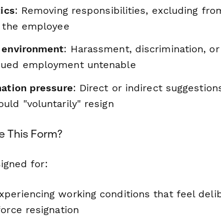
tics
: Removing responsibilities, excluding fro
g the employee
 environment
: Harassment, discrimination, or 
nued employment untenable
nation pressure
: Direct or indirect suggestion
ld "voluntarily" resign
e This Form?
igned for:
periencing working conditions that feel deli
orce resignation