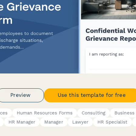
Preview
Use this template for free
nces
Human Resources Forms
Consulting
Business
HR Manager
Manager
Lawyer
HR Specialist