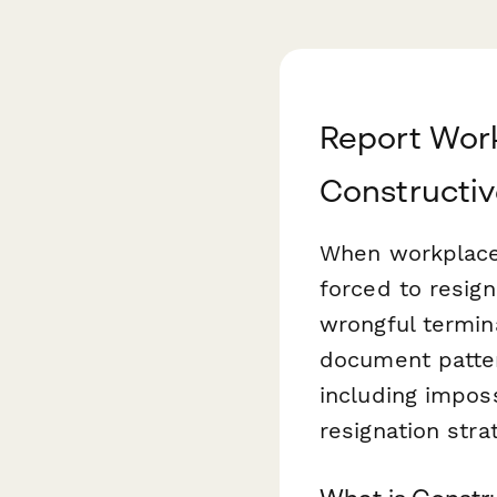
Report Work
Constructiv
When workplace 
forced to resign
wrongful termin
document patter
including impos
resignation stra