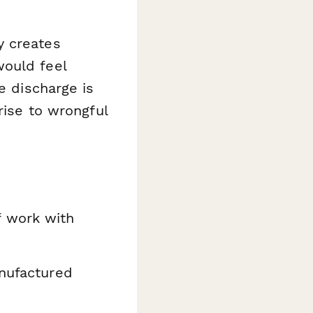
y creates
would feel
e discharge is
rise to wrongful
f work with
anufactured