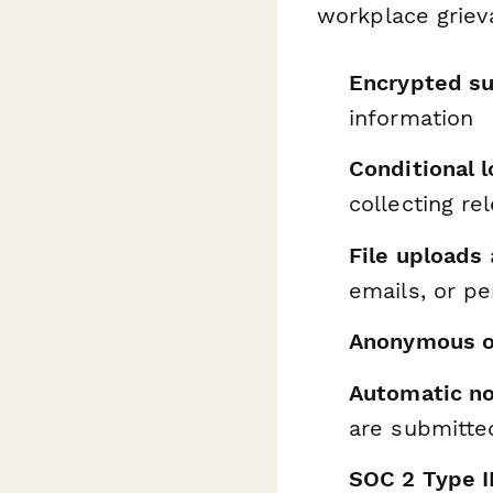
workplace griev
Encrypted s
information
Conditional l
collecting re
File uploads
emails, or p
Anonymous o
Automatic no
are submitte
SOC 2 Type I