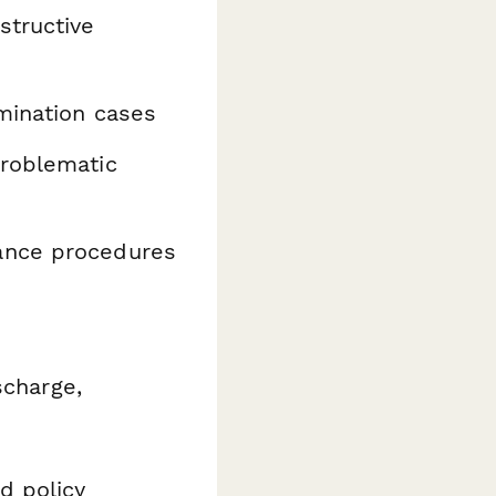
structive
mination cases
roblematic
ance procedures
scharge,
d policy