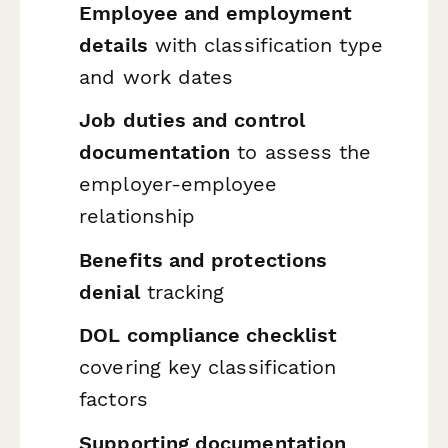
Employee and employment
details
with classification type
and work dates
Job duties and control
documentation
to assess the
employer-employee
relationship
Benefits and protections
denial
tracking
DOL compliance checklist
covering key classification
factors
Supporting documentation