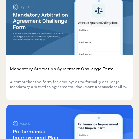
Mandatory Arbitration Agreement Challenge Form
A comprehensive form for employees to formally challenge
mandatory arbitration agreements, document unconscionability
claims, assert rights waivers, and request policy revisions.