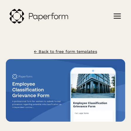
← Back to free form templates