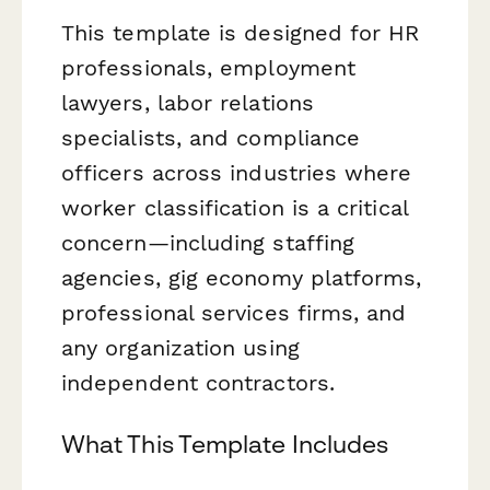
This template is designed for HR
professionals, employment
lawyers, labor relations
specialists, and compliance
officers across industries where
worker classification is a critical
concern—including staffing
agencies, gig economy platforms,
professional services firms, and
any organization using
independent contractors.
What This Template Includes