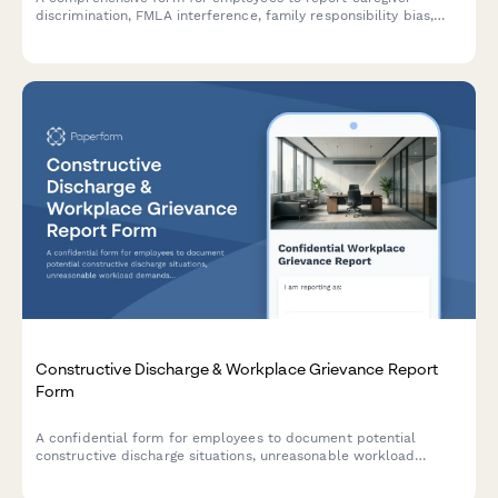
discrimination, FMLA interference, family responsibility bias,
schedule accommodation denials, and related Title VII
violations in the workplace.
Constructive Discharge & Workplace Grievance Report
Form
A confidential form for employees to document potential
constructive discharge situations, unreasonable workload
demands, and evidence of forced resignation strategies in the
workplace.