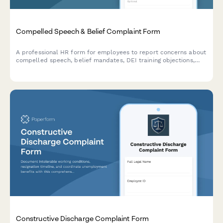
Compelled Speech & Belief Complaint Form
A professional HR form for employees to report concerns about
compelled speech, belief mandates, DEI training objections,
political coercion, and conscience protection requests in the
workplace.
Constructive Discharge Complaint Form