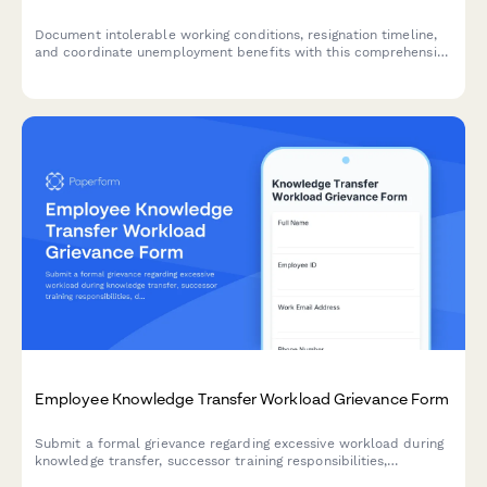
Document intolerable working conditions, resignation timeline,
and coordinate unemployment benefits with this comprehensive
constructive discharge complaint form.
Employee Knowledge Transfer Workload Grievance Form
Submit a formal grievance regarding excessive workload during
knowledge transfer, successor training responsibilities,
departure timeline pressures, and lack of compensation