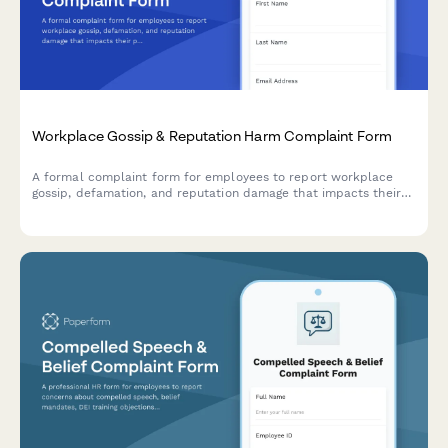
Workplace Gossip & Reputation Harm Complaint Form
A formal complaint form for employees to report workplace
gossip, defamation, and reputation damage that impacts their
professional standing and career.