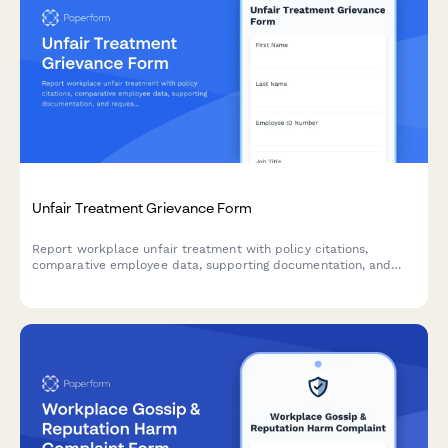
Unfair Treatment Grievance Form
Report workplace unfair treatment with policy citations,
comparative employee data, supporting documentation, and
request a formal equity review.