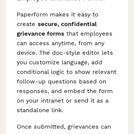
Paperform makes it easy to
create
secure, confidential
grievance forms
that employees
can access anytime, from any
device. The doc-style editor lets
you customize language, add
conditional logic to show relevant
follow-up questions based on
responses, and embed the form
on your intranet or send it as a
standalone link.
Once submitted, grievances can