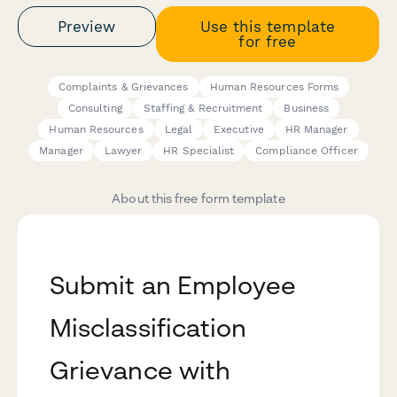
Preview
Use this template
for free
Complaints & Grievances
Human Resources Forms
Consulting
Staffing & Recruitment
Business
Human Resources
Legal
Executive
HR Manager
Manager
Lawyer
HR Specialist
Compliance Officer
About this free form template
Submit an Employee
Misclassification
Grievance with