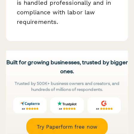
is handled professionally and in
compliance with labor law
requirements.
Built for growing businesses, trusted by bigger
ones.
Trusted by 500K+ business owners and creators, and
hundreds of millions of respondents.
Try Paperform free now