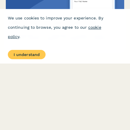
We use cookies to improve your experience. By
Wellness Program Complaint Escalation Form
continuing to browse, you agree to our
cookie
A confidential form for employees to escalate concerns about
policy
.
corporate wellness programs, including privacy violations,
discrimination, participation pressure, and HR policy issues
requiring management review.
I understand
PRODUCT
RESOURCES
Features
Help Center
Pricing
Case Studies
Integrations
Blog
Papersign
API