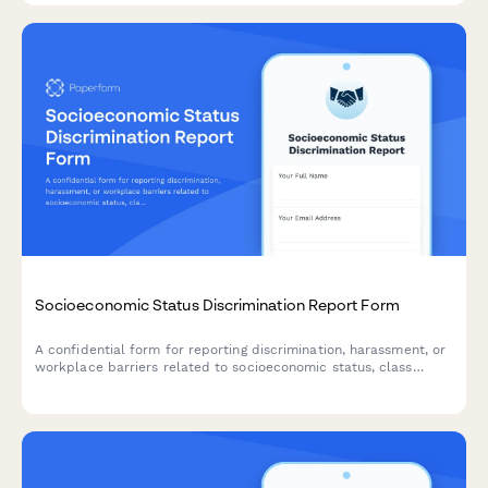
Socioeconomic Status Discrimination Report Form
A confidential form for reporting discrimination, harassment, or
workplace barriers related to socioeconomic status, class
background, or economic circumstances.