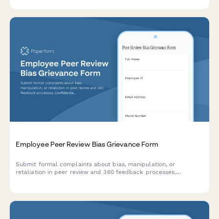
adjustment.
Employee Peer Review Bias Grievance Form
Submit formal complaints about bias, manipulation, or
retaliation in peer review and 360 feedback processes.
Confidential documentation of review integrity concerns.