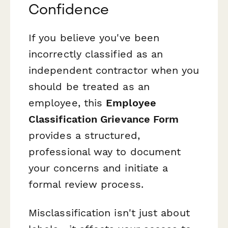
Confidence
If you believe you've been
incorrectly classified as an
independent contractor when you
should be treated as an
employee, this
Employee
Classification Grievance Form
provides a structured,
professional way to document
your concerns and initiate a
formal review process.
Misclassification isn't just about