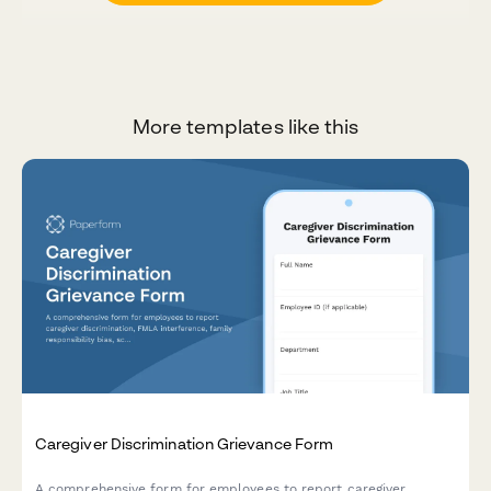
More templates like this
Caregiver Discrimination Grievance Form
A comprehensive form for employees to report caregiver