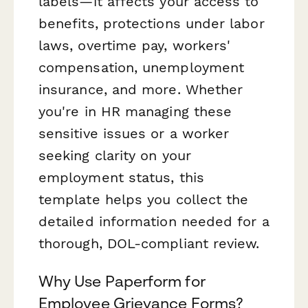
labels—it affects your access to
benefits, protections under labor
laws, overtime pay, workers'
compensation, unemployment
insurance, and more. Whether
you're in HR managing these
sensitive issues or a worker
seeking clarity on your
employment status, this
template helps you collect the
detailed information needed for a
thorough, DOL-compliant review.
Why Use Paperform for
Employee Grievance Forms?