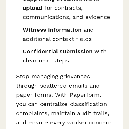
upload
for contracts,
communications, and evidence
Witness information
and
additional context fields
Confidential submission
with
clear next steps
Stop managing grievances
through scattered emails and
paper forms. With Paperform,
you can centralize classification
complaints, maintain audit trails,
and ensure every worker concern