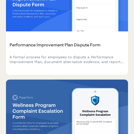
Performance Improvement Plan Dispute Form
A formal process for employees to dispute a Performance
Improvement Plan, document alternative evidence, and report
procedural or discriminatory concerns with their PIP.