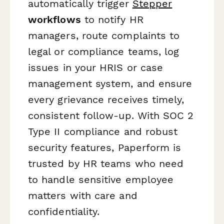
automatically trigger
Stepper
workflows
to notify HR
managers, route complaints to
legal or compliance teams, log
issues in your HRIS or case
management system, and ensure
every grievance receives timely,
consistent follow-up. With SOC 2
Type II compliance and robust
security features, Paperform is
trusted by HR teams who need
to handle sensitive employee
matters with care and
confidentiality.