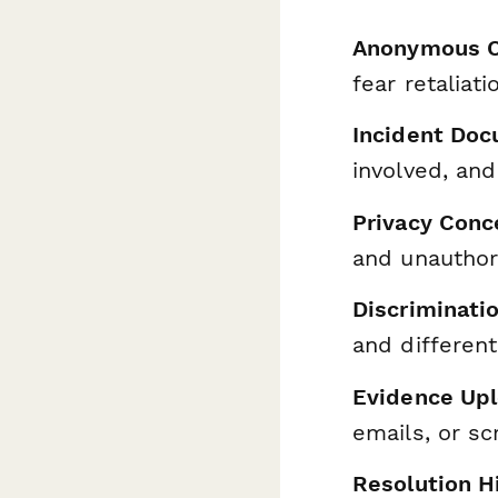
Anonymous O
fear retaliati
Incident Do
involved, and
Privacy Conc
and unauthor
Discriminati
and different
Evidence Up
emails, or s
Resolution H