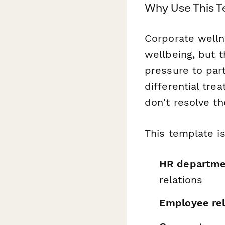
Why Use This 
Corporate well
wellbeing, but 
pressure to part
differential tr
don't resolve t
This template is
HR departme
relations
Employee rel