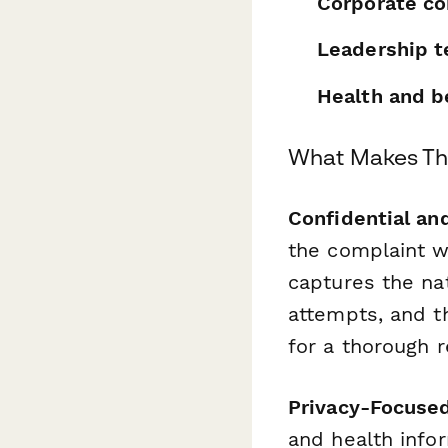
Corporate co
Leadership 
Health and b
What Makes Thi
Confidential an
the complaint w
captures the nat
attempts, and 
for a thorough r
Privacy-Focuse
and health info