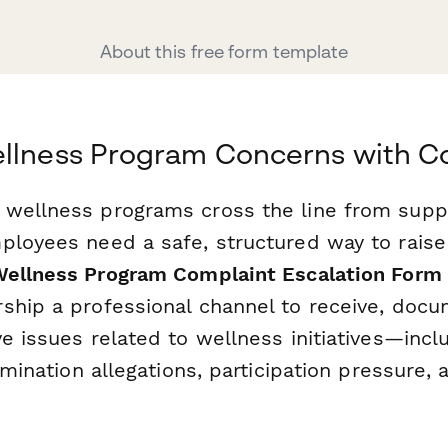
About this free form template
ellness Program Concerns with C
wellness programs cross the line from suppo
ployees need a safe, structured way to raise
ellness Program Complaint Escalation Form
ship a professional channel to receive, docu
e issues related to wellness initiatives—incl
rimination allegations, participation pressure, 