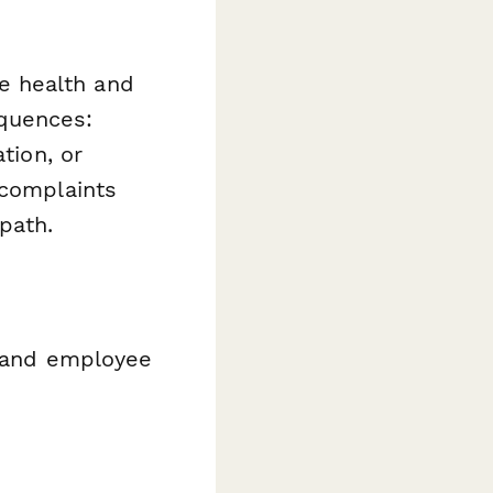
e health and
quences:
tion, or
 complaints
path.
 and employee