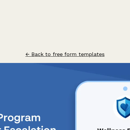
← Back to free form templates