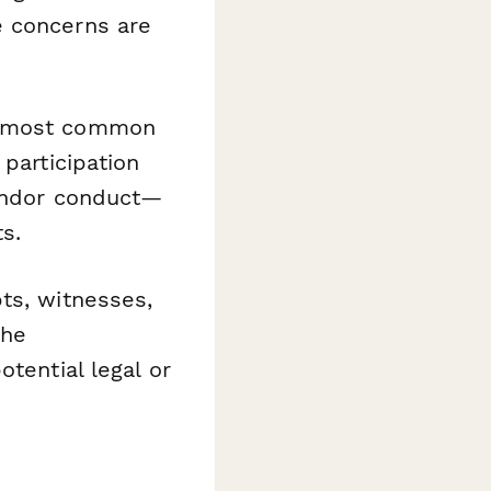
e concerns are
e most common
 participation
vendor conduct—
s.
ts, witnesses,
the
tential legal or