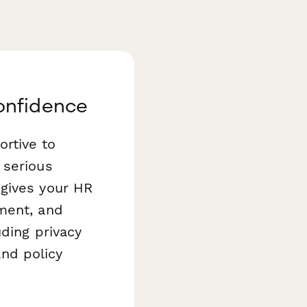
onfidence
rtive to
 serious
gives your HR
ment, and
uding privacy
and policy