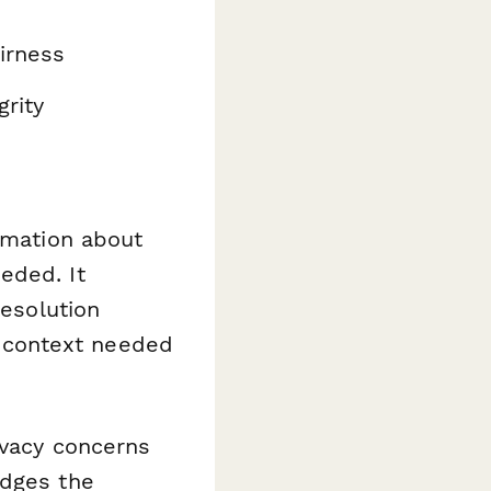
irness
rity
ormation about
eded. It
resolution
 context needed
ivacy concerns
edges the