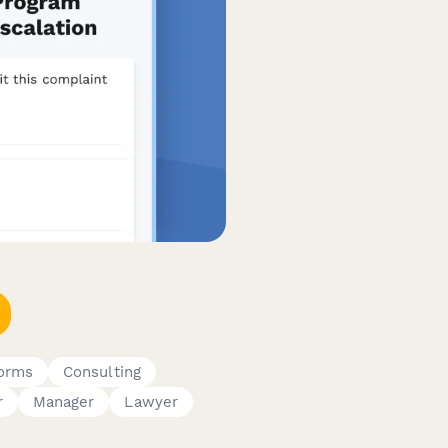
Forms
Consulting
r
Manager
Lawyer