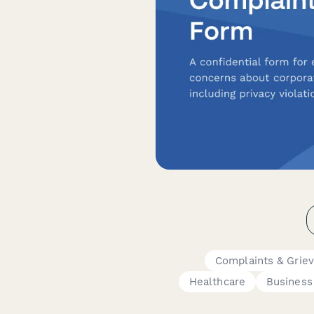
Complaints & Grie
Healthcare
Business