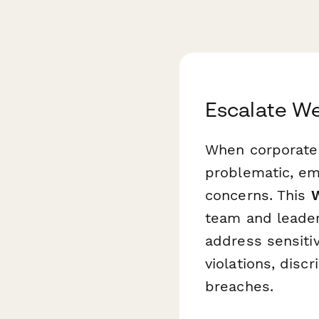
Escalate W
When corporate 
problematic, em
concerns. This
W
team and leader
address sensitiv
violations, disc
breaches.