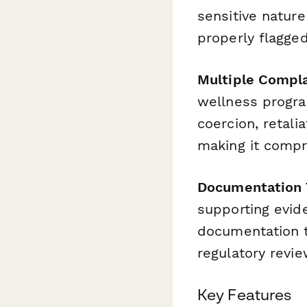
sensitive natur
properly flagged
Multiple Compla
wellness program
coercion, retal
making it compr
Documentation T
supporting evide
documentation tr
regulatory revie
Key Features