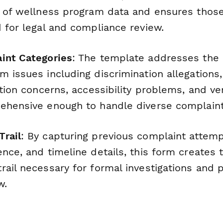
e of wellness program data and ensures thos
 for legal and compliance review.
int Categories
: The template addresses th
 issues including discrimination allegations,
iation concerns, accessibility problems, and 
ehensive enough to handle diverse complaint
rail
: By capturing previous complaint attemp
nce, and timeline details, this form creates 
ail necessary for formal investigations and po
w.