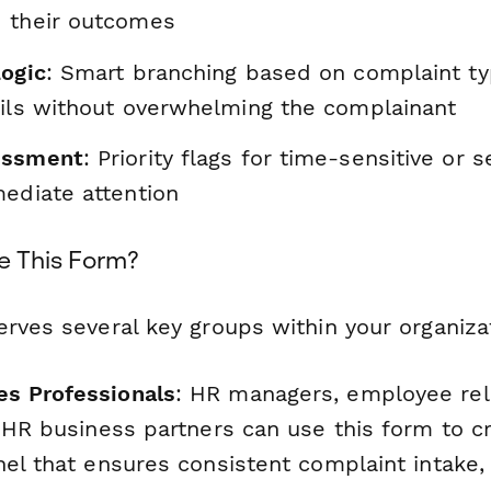
 their outcomes
Logic
: Smart branching based on complaint ty
ails without overwhelming the complainant
essment
: Priority flags for time-sensitive or 
mediate attention
e This Form?
rves several key groups within your organiza
s Professionals
: HR managers, employee rel
d HR business partners can use this form to c
nel that ensures consistent complaint intake,