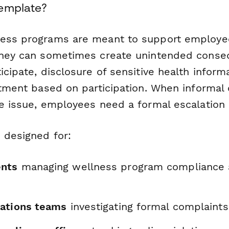
Template?
ness programs are meant to support employe
they can sometimes create unintended conse
icipate, disclosure of sensitive health informa
eatment based on participation. When informal
he issue, employees need a formal escalation 
 designed for:
nts
managing wellness program compliance
ations teams
investigating formal complaints