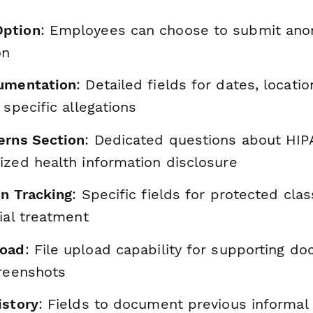
ption
: Employees can choose to submit anon
on
cumentation
: Detailed fields for dates, locatio
 specific allegations
erns Section
: Dedicated questions about HIPA
ized health information disclosure
on Tracking
: Specific fields for protected cla
ial treatment
load
: File upload capability for supporting d
creenshots
istory
: Fields to document previous informal