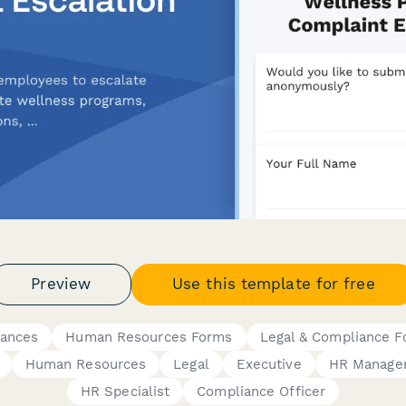
Preview
Use this template for free
vances
Human Resources Forms
Legal & Compliance 
Human Resources
Legal
Executive
HR Manage
HR Specialist
Compliance Officer