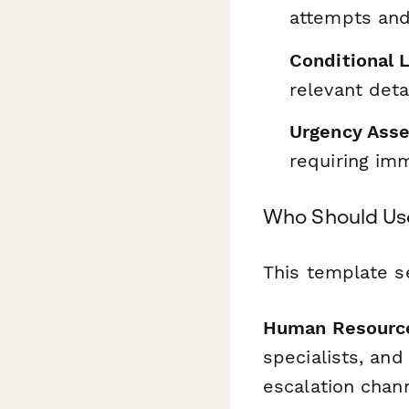
attempts and
Conditional 
relevant det
Urgency Ass
requiring im
Who Should Us
This template se
Human Resource
specialists, an
escalation chan