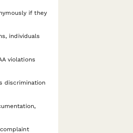
ymously if they
ns, individuals
A violations
ss discrimination
ocumentation,
 complaint