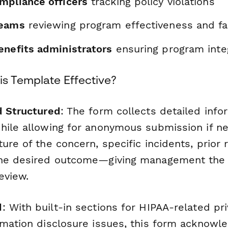
mpliance officers
tracking policy violations
teams
reviewing program effectiveness and fa
enefits administrators
ensuring program integ
s Template Effective?
d Structured
: The form collects detailed inf
hile allowing for anonymous submission if ne
ure of the concern, specific incidents, prior 
the desired outcome—giving management the
eview.
d
: With built-in sections for HIPAA-related pr
rmation disclosure issues, this form acknowl