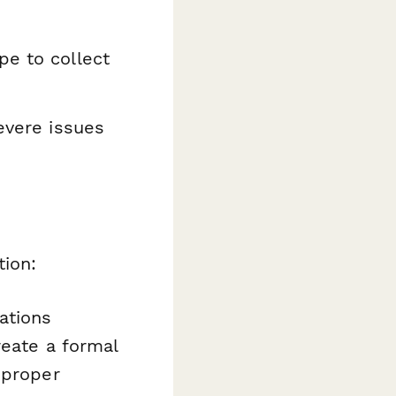
pe to collect
severe issues
tion:
ations
reate a formal
 proper