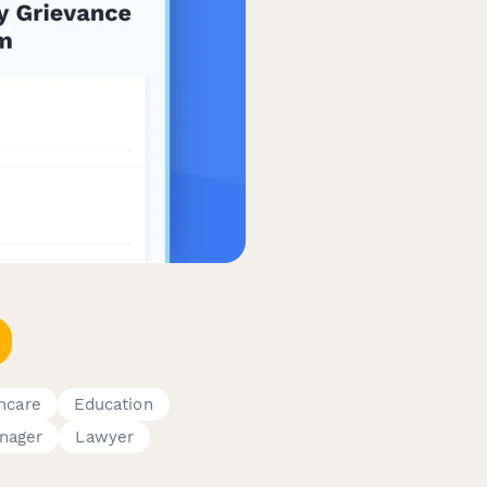
hcare
Education
nager
Lawyer