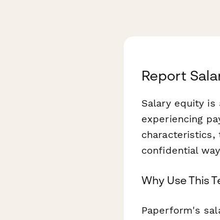
Report Sala
Salary equity is
experiencing pa
characteristics,
confidential wa
Why Use This 
Paperform's sa