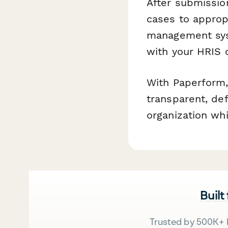
After submissio
cases to appropr
management syst
with your HRIS o
With Paperform,
transparent, de
organization wh
Built
Trusted by 500K+ 