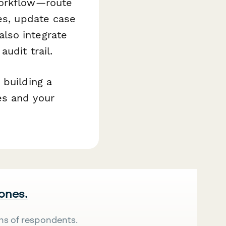
workflow—route
ses, update case
lso integrate
udit trail.
 building a
es and your
 ones.
ns of respondents.