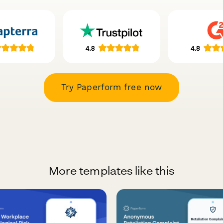
Try Paperform free now
More templates like this