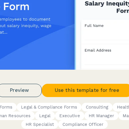
Preview
Use this template for free
Forms
Legal & Compliance Forms
Consulting
Healt
an Resources
Legal
Executive
HR Manager
Ma
HR Specialist
Compliance Officer