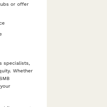
tubs or offer
nce
e
 specialists,
quity. Whether
y SMB
 your