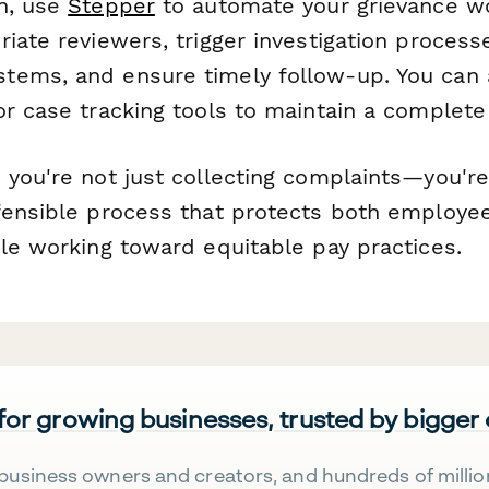
n, use
Stepper
to automate your grievance 
iate reviewers, trigger investigation proces
ems, and ensure timely follow-up. You can a
r case tracking tools to maintain a complete a
 you're not just collecting complaints—you're
fensible process that protects both employe
ile working toward equitable pay practices.
 for growing businesses, trusted by bigger
business owners and creators, and hundreds of millio