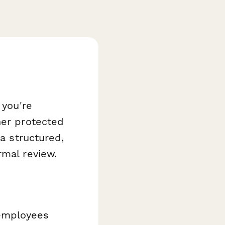
 you're
her protected
a structured,
rmal review.
 employees