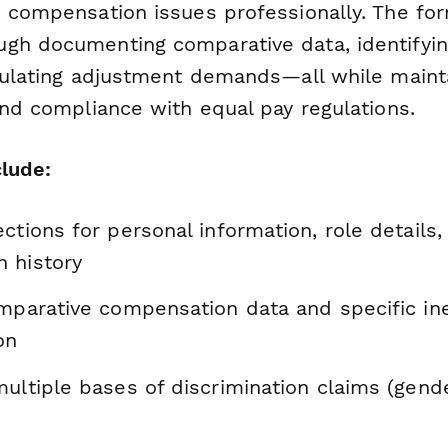
e compensation issues professionally. The fo
gh documenting comparative data, identifyi
iculating adjustment demands—all while maint
and compliance with equal pay regulations.
clude:
ctions for personal information, role details,
 history
omparative compensation data and specific in
on
ultiple bases of discrimination claims (gende