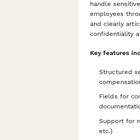
handle sensitiv
employees throu
and clearly art
confidentiality 
Key features in
Structured se
compensation
Fields for c
documentati
Support for m
etc.)