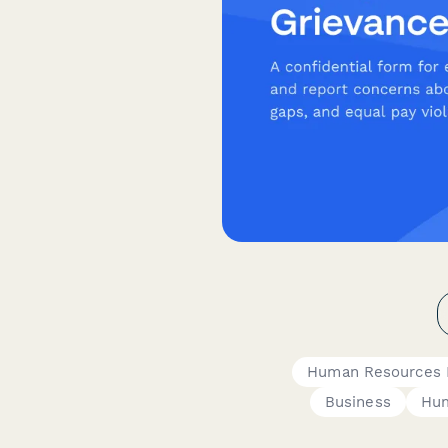
Human Resources 
Business
Hum