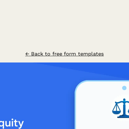
← Back to free form templates