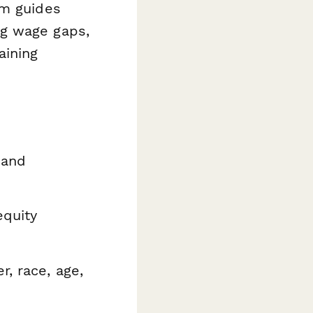
rm guides
ng wage gaps,
aining
 and
equity
r, race, age,