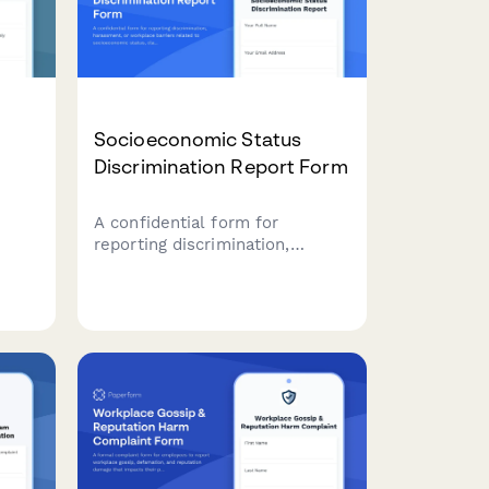
Socioeconomic Status
Discrimination Report Form
A confidential form for
reporting discrimination,
m for
harassment, or workplace
tions
barriers related to
socioeconomic status, class
background, or economic
circumstances.