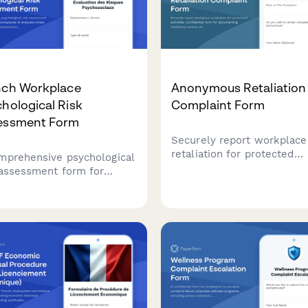
nch Workplace
Anonymous Retaliation
hological Risk
Complaint Form
essment Form
Securely report workplace
retaliation for protected
mprehensive psychological
activities. Confidential for
 assessment form for
documenting retaliatory ac
ch workplaces to evaluate
with reference to previous
ss factors, prevent
reports or complaints.
ssment, and support
oyee mental health in
liance with French labor
ations.