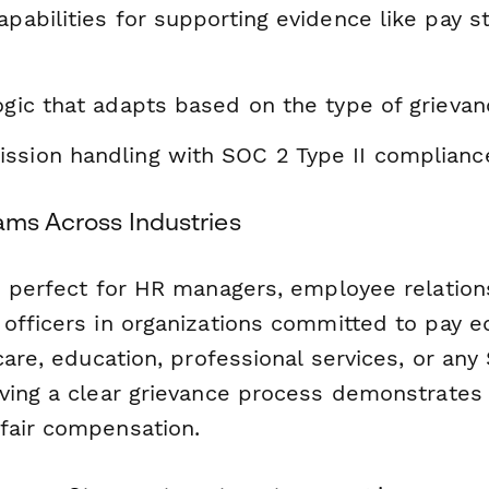
apabilities for supporting evidence like pay s
ogic that adapts based on the type of grieva
ssion handling with SOC 2 Type II complianc
ams Across Industries
s perfect for HR managers, employee relations
officers in organizations committed to pay e
care, education, professional services, or an
ving a clear grievance process demonstrates
fair compensation.