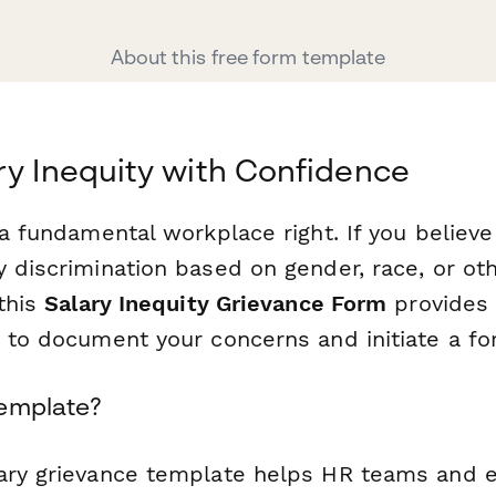
About this free form template
ry Inequity with Confidence
 a fundamental workplace right. If you believe
y discrimination based on gender, race, or ot
 this
Salary Inequity Grievance Form
provides 
y to document your concerns and initiate a fo
Template?
lary grievance template helps HR teams and