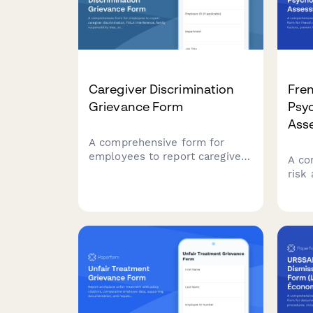
Caregiver Discrimination
Fre
Grievance Form
Psyc
Ass
A comprehensive form for
employees to report caregiver
A co
discrimination, FMLA
risk
interference, family
Fren
responsibility bias, schedule
stre
accommodation denials, and
hara
related Title VII violations in
empl
the workplace.
comp
regul