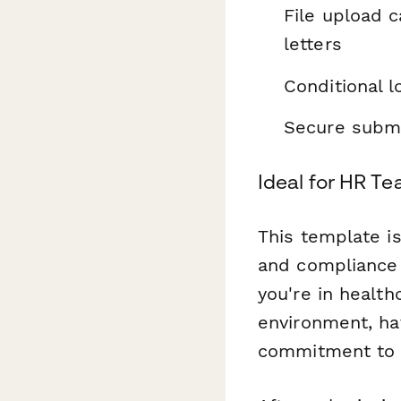
File upload c
letters
Conditional l
Secure submi
Ideal for HR Te
This template i
and compliance 
you're in health
environment, ha
commitment to 