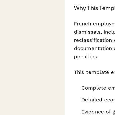
Why This Templ
French employm
dismissals, incl
reclassification 
documentation o
penalties.
This template e
Complete emp
Detailed econ
Evidence of g