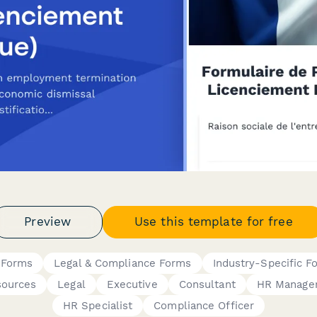
Preview
Use this template for free
 Forms
Legal & Compliance Forms
Industry-Specific F
ources
Legal
Executive
Consultant
HR Manage
HR Specialist
Compliance Officer