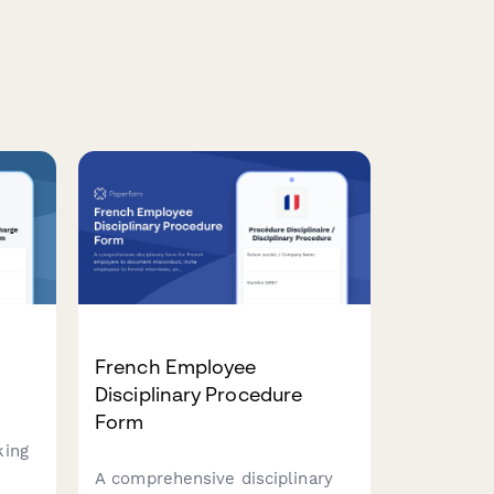
e
French Employee
Disciplinary Procedure
Form
king
A comprehensive disciplinary