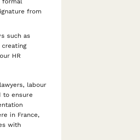
 formal
signature from
s such as
 creating
your HR
lawyers, labour
 to ensure
entation
re in France,
es with