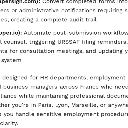
apersign.com):
Convert completed forms into
ters or administrative notifications requiring 
ies, creating a complete audit trail
per.io):
Automate post-submission workflow
al counsel, triggering URSSAF filing reminders,
nts for consultation meetings, and updating 
 system
s designed for HR departments, employment 
d business managers across France who need
liance while maintaining professional docum
er you're in Paris, Lyon, Marseille, or anywhe
s you handle sensitive employment procedur
larity.