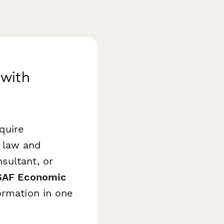
 with
quire
 law and
sultant, or
AF Economic
ormation in one