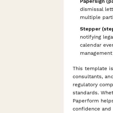
Papersign (p
dismissal let
multiple part
Stepper (step
notifying leg
calendar eve
management
This template i
consultants, an
regulatory comp
standards. Wheth
Paperform help
confidence and c