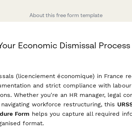
About this free form template
Your Economic Dismissal Process
sals (licenciement économique) in France re
mentation and strict compliance with labour
ons. Whether you're an HR manager, legal con
navigating workforce restructuring, this
URSS
edure Form
helps you capture all required inf
ganised format.