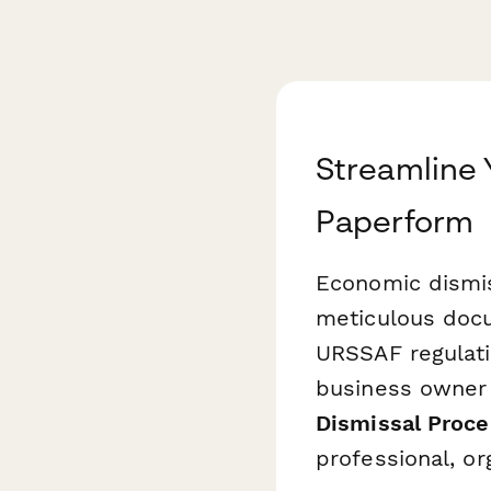
Streamline 
Paperform
Economic dismis
meticulous docu
URSSAF regulati
business owner 
Dismissal Proc
professional, or