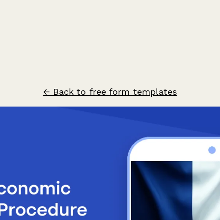
← Back to free form templates