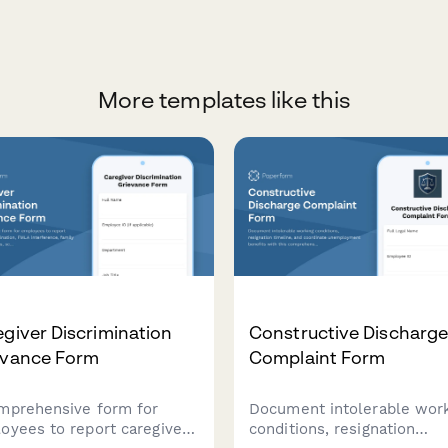
More templates like this
giver Discrimination
Constructive Discharg
evance Form
Complaint Form
mprehensive form for
Document intolerable wor
oyees to report caregiver
conditions, resignation