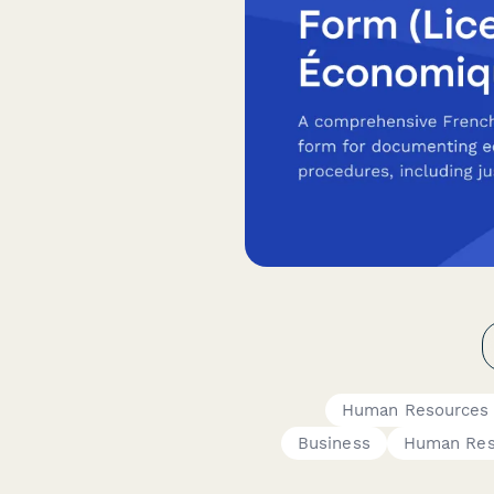
Human Resources
Business
Human Res