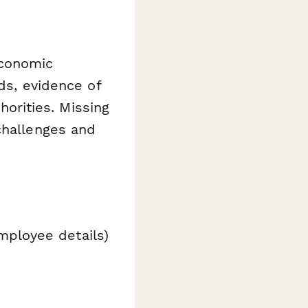
economic
ds, evidence of
thorities. Missing
challenges and
mployee details)