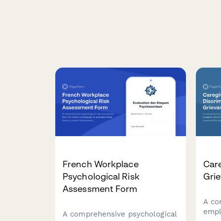
French Workplace
Care
Psychological Risk
Gri
Assessment Form
A co
empl
A comprehensive psychological