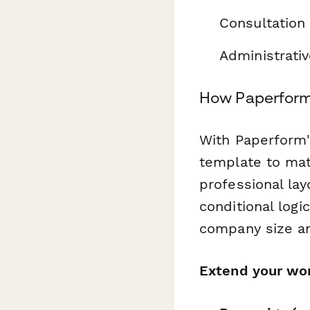
Consultation 
Administrati
How Paperform
With Paperform's
template to mat
professional la
conditional log
company size an
Extend your wor