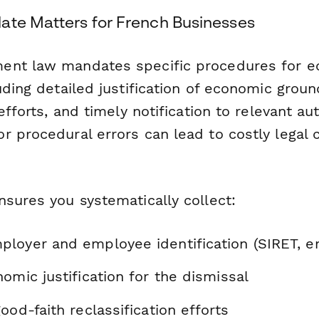
ate Matters for French Businesses
ent law mandates specific procedures for 
uding detailed justification of economic groun
efforts, and timely notification to relevant au
r procedural errors can lead to costly legal 
nsures you systematically collect:
loyer and employee identification (SIRET, e
omic justification for the dismissal
ood-faith reclassification efforts