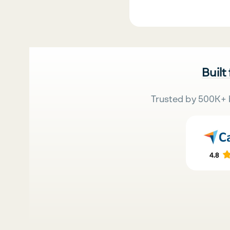
Built
Trusted by 500K+ 