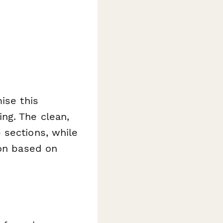
ise this
ng. The clean,
 sections, while
ion based on