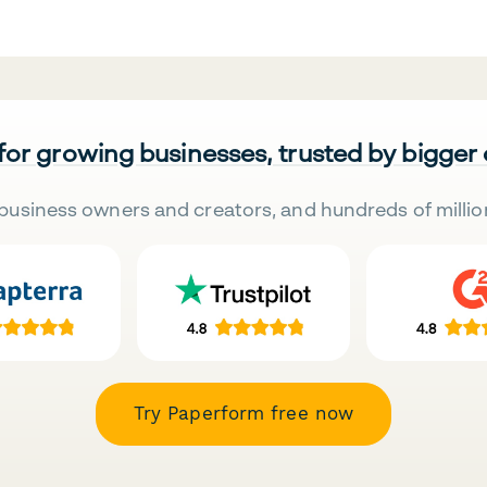
 for growing businesses, trusted by bigger
business owners and creators, and hundreds of millio
Try Paperform free now