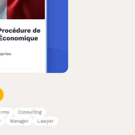
orms
Consulting
r
Manager
Lawyer