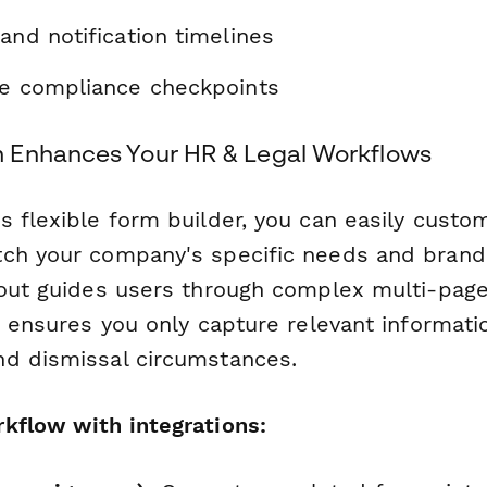
and notification timelines
ve compliance checkpoints
 Enhances Your HR & Legal Workflows
 flexible form builder, you can easily custom
ch your company's specific needs and brandi
yout guides users through complex multi-page
ic ensures you only capture relevant informat
d dismissal circumstances.
kflow with integrations: