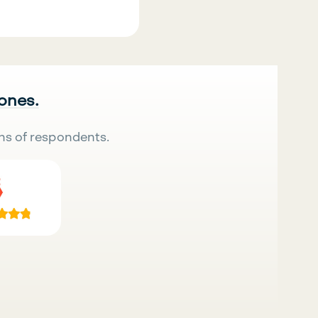
 ones.
ns of respondents.