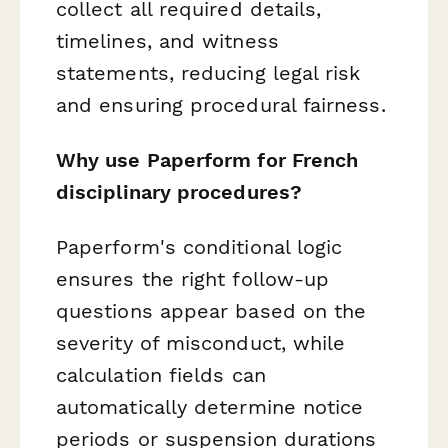
collect all required details,
timelines, and witness
statements, reducing legal risk
and ensuring procedural fairness.
Why use Paperform for French
disciplinary procedures?
Paperform's conditional logic
ensures the right follow-up
questions appear based on the
severity of misconduct, while
calculation fields can
automatically determine notice
periods or suspension durations