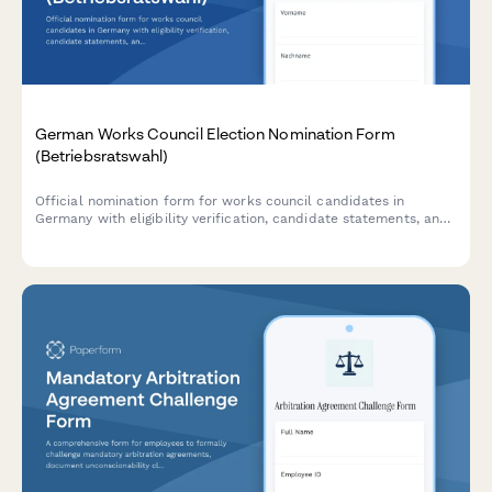
German Works Council Election Nomination Form
(Betriebsratswahl)
Official nomination form for works council candidates in
Germany with eligibility verification, candidate statements, and
compliance with BetrVG requirements.