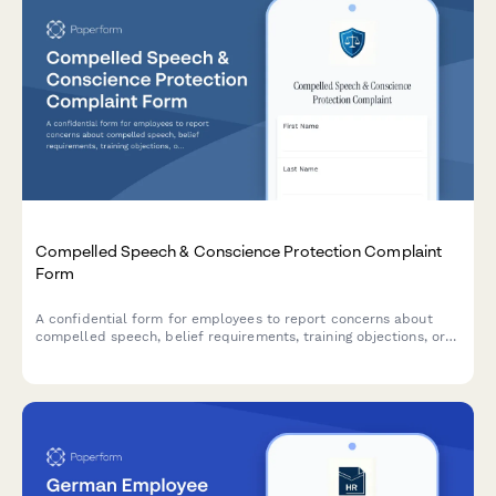
Compelled Speech & Conscience Protection Complaint
Form
A confidential form for employees to report concerns about
compelled speech, belief requirements, training objections, or
conscience protection issues in the workplace.