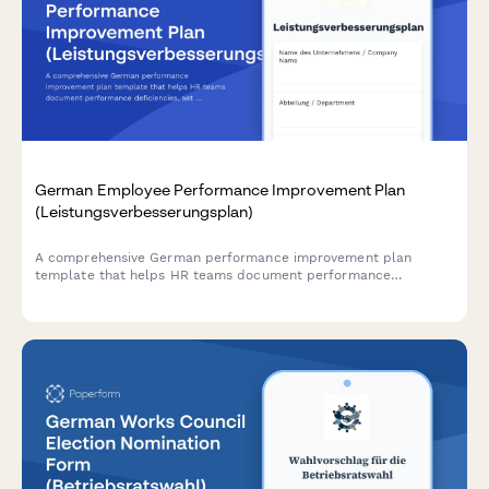
German Employee Performance Improvement Plan
(Leistungsverbesserungsplan)
A comprehensive German performance improvement plan
template that helps HR teams document performance
deficiencies, set measurable improvement goals, and establish
review milestones in compliance with German labor law.