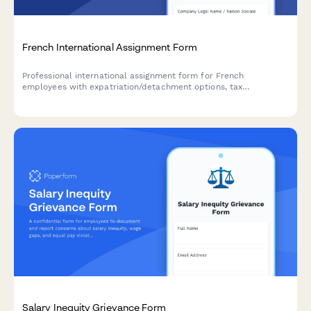
French International Assignment Form
Professional international assignment form for French
employees with expatriation/detachment options, tax
equalization, and social security coverage declarations for
URSSAF compliance.
Salary Inequity Grievance Form