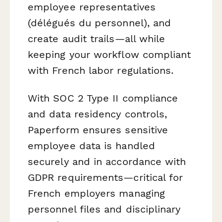
employee representatives
(délégués du personnel), and
create audit trails—all while
keeping your workflow compliant
with French labor regulations.
With SOC 2 Type II compliance
and data residency controls,
Paperform ensures sensitive
employee data is handled
securely and in accordance with
GDPR requirements—critical for
French employers managing
personnel files and disciplinary