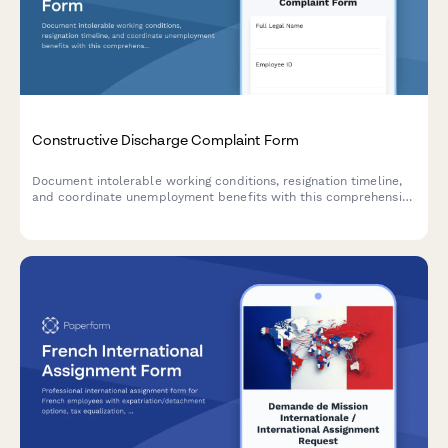
Constructive Discharge Complaint Form
Document intolerable working conditions, resignation timeline,
and coordinate unemployment benefits with this comprehensive
constructive discharge complaint form.