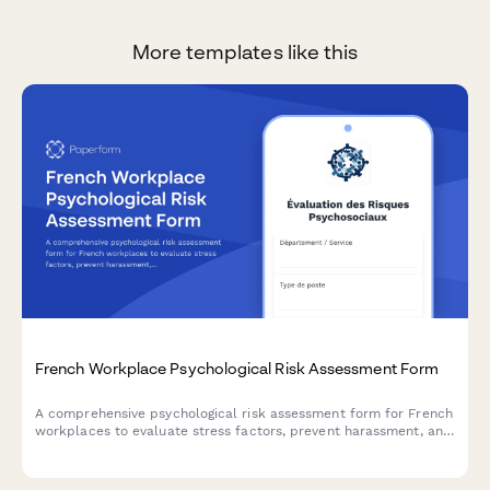
More templates like this
French Workplace Psychological Risk Assessment Form
A comprehensive psychological risk assessment form for French
workplaces to evaluate stress factors, prevent harassment, and
support employee mental health in compliance with French
labor regulations.