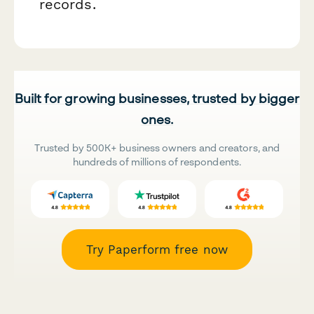
records.
Built for growing businesses, trusted by bigger
ones.
Trusted by 500K+ business owners and creators, and
hundreds of millions of respondents.
Try Paperform free now