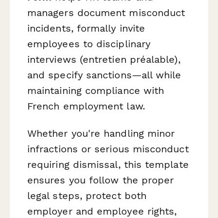
managers document misconduct
incidents, formally invite
employees to disciplinary
interviews (entretien préalable),
and specify sanctions—all while
maintaining compliance with
French employment law.
Whether you're handling minor
infractions or serious misconduct
requiring dismissal, this template
ensures you follow the proper
legal steps, protect both
employer and employee rights,