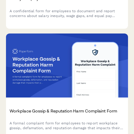
A confidential form for employees to document and report
concerns about salary inequity, wage gaps, and equal pay
violations with comparative compensation data.
Workplace Gossip & Reputation Harm Complaint Form
A formal complaint form for employees to report workplace
gossip, defamation, and reputation damage that impacts their
professional standing and career.