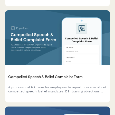
Compelled Speech & Belief Complaint Form
A professional HR form for employees to report concerns about
compelled speech, belief mandates, DEI training objections,
political coercion, and conscience protection requests in the
workplace.