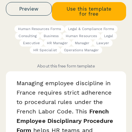
Preview
Use this template
for free
Human Resources Forms
Legal & Compliance Forms
Consulting
Business
Human Resources
Legal
Executive
HR Manager
Manager
Lawyer
HR Specialist
Operations Manager
About this free form template
Managing employee discipline in
France requires strict adherence
to procedural rules under the
French Labor Code. This
French
Employee Disciplinary Procedure
Form
helps HR teams and