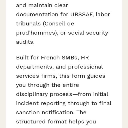
and maintain clear
documentation for URSSAF, labor
tribunals (Conseil de
prud'hommes), or social security
audits.
Built for French SMBs, HR
departments, and professional
services firms, this form guides
you through the entire
disciplinary process—from initial
incident reporting through to final
sanction notification. The
structured format helps you