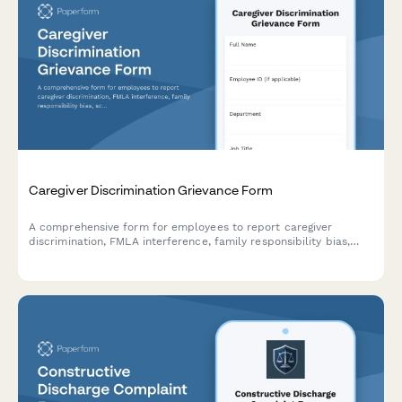
Caregiver Discrimination Grievance Form
A comprehensive form for employees to report caregiver
discrimination, FMLA interference, family responsibility bias,
schedule accommodation denials, and related Title VII
violations in the workplace.