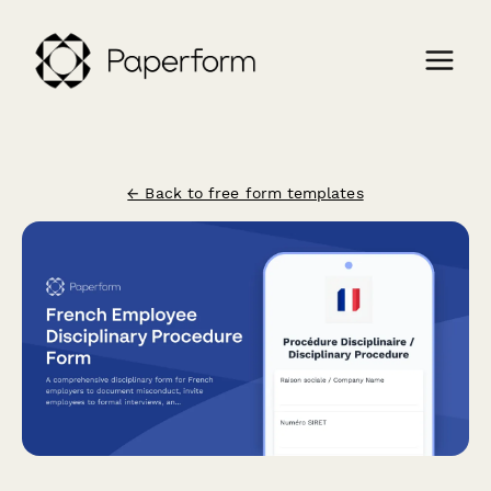
← Back to free form templates