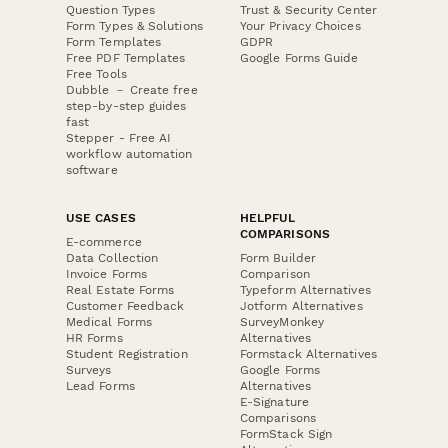
Question Types
Trust & Security Center
Form Types & Solutions
Your Privacy Choices
Form Templates
GDPR
Free PDF Templates
Google Forms Guide
Free Tools
Dubble － Create free
step-by-step guides
fast
Stepper - Free AI
workflow automation
software
USE CASES
HELPFUL
COMPARISONS
E-commerce
Data Collection
Form Builder
Invoice Forms
Comparison
Real Estate Forms
Typeform Alternatives
Customer Feedback
Jotform Alternatives
Medical Forms
SurveyMonkey
HR Forms
Alternatives
Student Registration
Formstack Alternatives
Surveys
Google Forms
Lead Forms
Alternatives
E-Signature
Comparisons
FormStack Sign