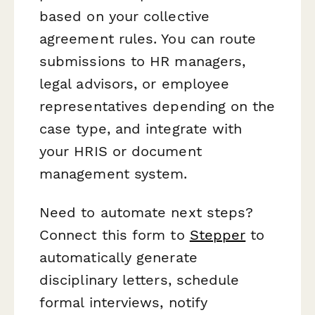
based on your collective
agreement rules. You can route
submissions to HR managers,
legal advisors, or employee
representatives depending on the
case type, and integrate with
your HRIS or document
management system.
Need to automate next steps?
Connect this form to
Stepper
to
automatically generate
disciplinary letters, schedule
formal interviews, notify