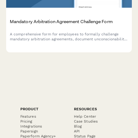
Mandatory Arbitration Agreement Challenge Form
A comprehensive form for employees to formally challenge
mandatory arbitration agreements, document unconscionability
claims, assert rights waivers, and request policy revisions.
PRODUCT
RESOURCES
Features
Help Center
Pricing
Case Studies
Integrations
Blog
Papersign
API
Paperform Agency+
Status Page