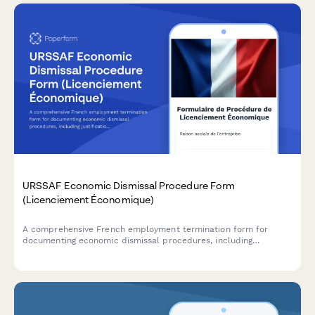
URSSAF Economic Dismissal Procedure Form
(Licenciement Économique)
A comprehensive French employment termination form for
documenting economic dismissal procedures, including
justification, reclassification efforts, and required administrative
notifications to comply with URSSAF and French labour law.