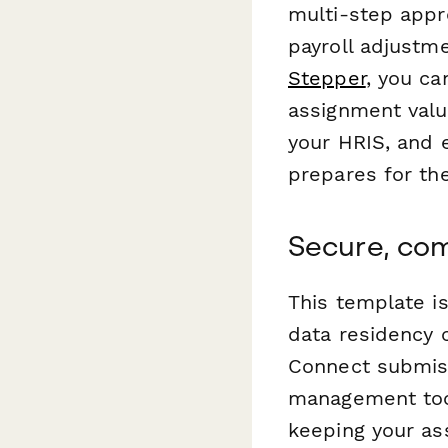
multi-step appr
payroll adjustm
Stepper
, you c
assignment valu
your HRIS, and 
prepares for thei
Secure, com
This template i
data residency 
Connect submiss
management tool
keeping your as