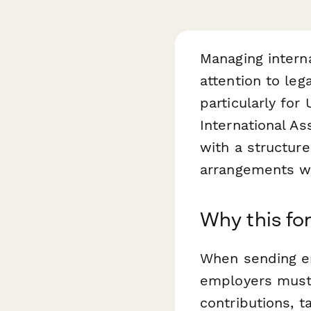
Managing intern
attention to le
particularly for
International 
with a structure
arrangements wh
Why this fo
When sending em
employers must 
contributions, t