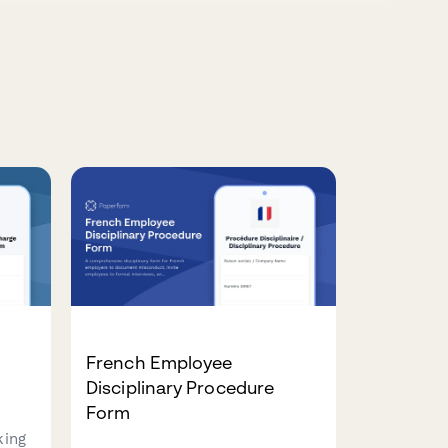
e
French Employee
Disciplinary Procedure
Form
king