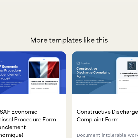
More templates like this
SAF Economic
Constructive Discharg
missal Procedure Form
Complaint Form
cenciement
nomique)
Document intolerable wor