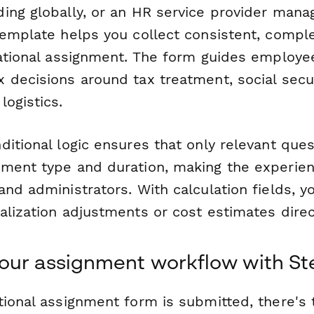
ing globally, or an HR service provider manag
template helps you collect consistent, compl
national assignment. The form guides employ
 decisions around tax treatment, social secur
ogistics.
ditional logic ensures that only relevant que
ment type and duration, making the experien
nd administrators. With calculation fields, y
lization adjustments or cost estimates direc
our assignment workflow with St
ional assignment form is submitted, there's t