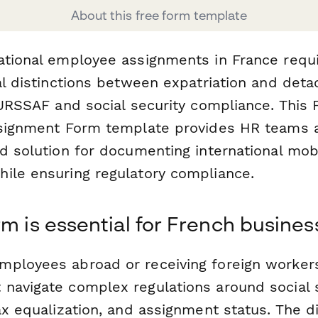
About this free form template
ational employee assignments in France requi
gal distinctions between expatriation and det
 URSSAF and social security compliance. This 
Assignment Form template provides HR teams
d solution for documenting international mobi
ile ensuring regulatory compliance.
rm is essential for French busines
ployees abroad or receiving foreign worker
navigate complex regulations around social 
ax equalization, and assignment status. The di