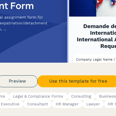
Preview
Use this template for free
rms
Legal & Compliance Forms
Consulting
Busines
Executive
Consultant
HR Manager
Lawyer
HR S