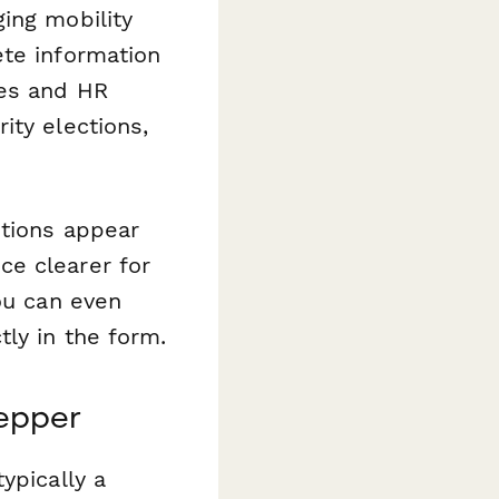
ing mobility
ete information
ees and HR
ity elections,
stions appear
ce clearer for
ou can even
tly in the form.
epper
ypically a