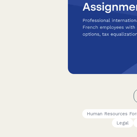
Human Resources Fo
Legal