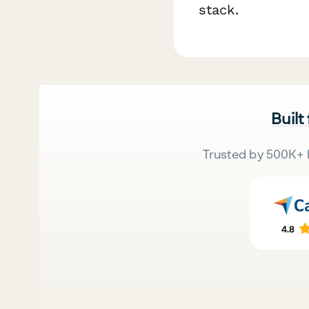
stack.
Built
Trusted by 500K+ 