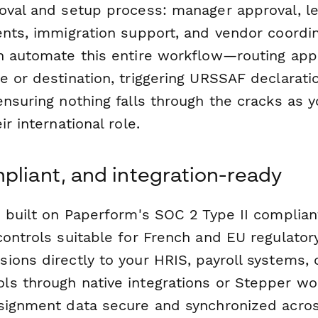
oval and setup process: manager approval, le
ents, immigration support, and vendor coordin
an automate this entire workflow—routing ap
e or destination, triggering URSSAF declarati
ensuring nothing falls through the cracks as
r international role.
pliant, and integration-ready
s built on Paperform's SOC 2 Type II complian
controls suitable for French and EU regulator
ions directly to your HRIS, payroll systems,
s through native integrations or Stepper wo
signment data secure and synchronized acro