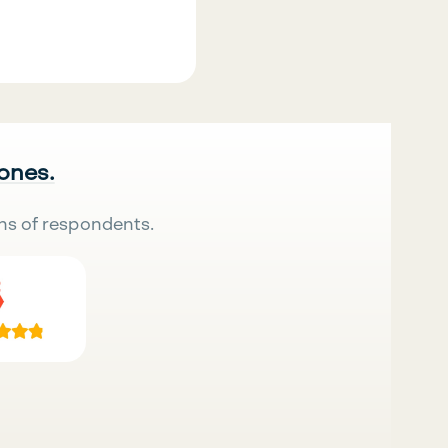
 ones.
ns of respondents.