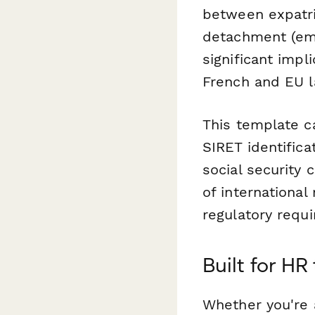
between expatri
detachment (emp
significant imp
French and EU l
This template c
SIRET identific
social security 
of international
regulatory requ
Built for H
Whether you're 