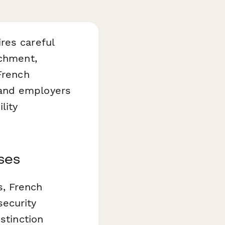
res careful
achment,
French
 and employers
lity
ses
s, French
security
stinction