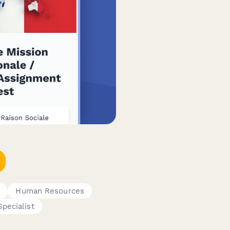
s
Human Resources
pecialist