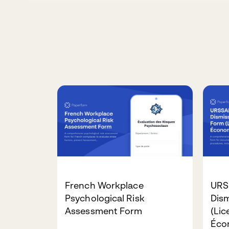
French Workplace
URS
Psychological Risk
Dis
Assessment Form
(Li
Éco