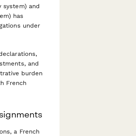
y system) and
tem) has
igations under
declarations,
ustments, and
strative burden
th French
ssignments
ons, a French