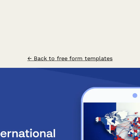
← Back to free form templates