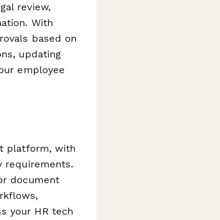
gal review,
ation. With
provals based on
ons, updating
 your employee
t platform, with
y requirements.
 or document
rkflows,
ss your HR tech