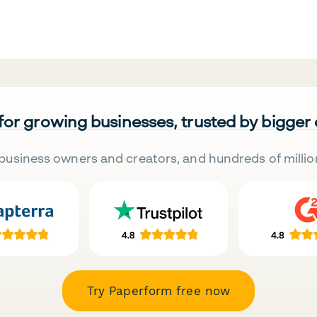
 for growing businesses, trusted by bigger
business owners and creators, and hundreds of millio
Try Paperform free now