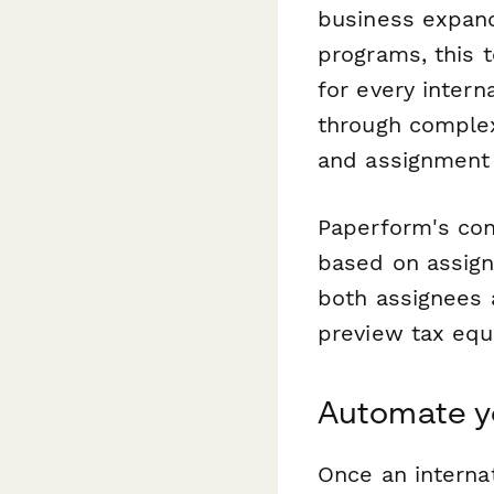
business expand
programs, this 
for every inter
through complex
and assignment l
Paperform's con
based on assign
both assignees a
preview tax equa
Automate y
Once an internat