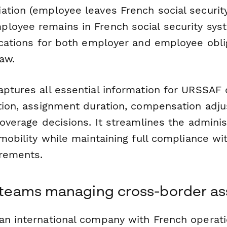
ation (employee leaves French social securit
loyee remains in French social security sys
lications for both employer and employee obl
aw.
aptures all essential information for URSSAF 
ation, assignment duration, compensation adj
coverage decisions. It streamlines the admini
 mobility while maintaining full compliance wi
irements.
R teams managing cross-border a
an international company with French operati