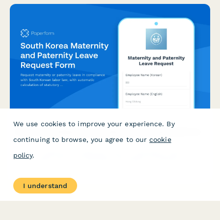
We use cookies to improve your experience. By
South Korea Maternity and Paternity Leave Request Form
continuing to browse, you agree to our
cookie
Request maternity or paternity leave in compliance with South
policy
.
Korean labor law, with automatic calculation of statutory
benefits and leave entitlements.
I understand