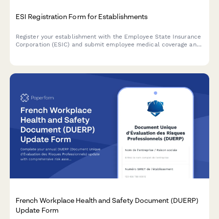
ESI Registration Form for Establishments
Register your establishment with the Employee State Insurance
Corporation (ESIC) and submit employee medical coverage and
contribution details for compliance with India's ESI Act.
French Workplace Health and Safety Document (DUERP)
Update Form