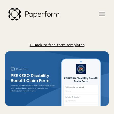
← Back to free form templates