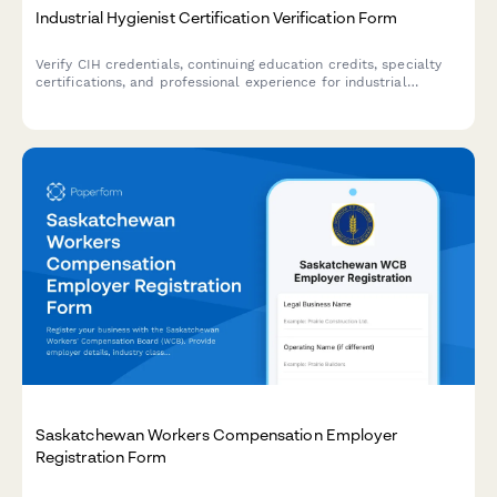
Industrial Hygienist Certification Verification Form
Verify CIH credentials, continuing education credits, specialty
certifications, and professional experience for industrial
hygienists with comprehensive credential documentation.
Saskatchewan Workers Compensation Employer
Registration Form