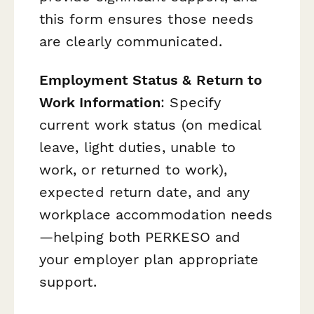
this form ensures those needs
are clearly communicated.
Employment Status & Return to
Work Information
: Specify
current work status (on medical
leave, light duties, unable to
work, or returned to work),
expected return date, and any
workplace accommodation needs
—helping both PERKESO and
your employer plan appropriate
support.