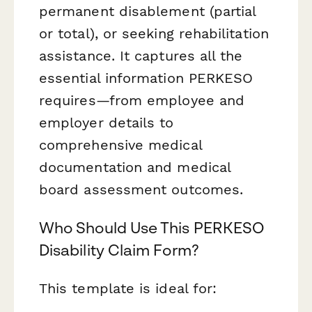
permanent disablement (partial
or total), or seeking rehabilitation
assistance. It captures all the
essential information PERKESO
requires—from employee and
employer details to
comprehensive medical
documentation and medical
board assessment outcomes.
Who Should Use This PERKESO
Disability Claim Form?
This template is ideal for: