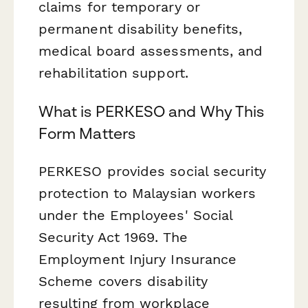
claims for temporary or
permanent disability benefits,
medical board assessments, and
rehabilitation support.
What is PERKESO and Why This
Form Matters
PERKESO provides social security
protection to Malaysian workers
under the Employees' Social
Security Act 1969. The
Employment Injury Insurance
Scheme covers disability
resulting from workplace