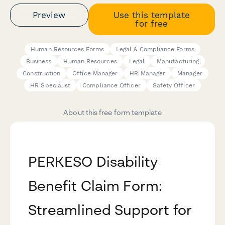
Preview
Use this template
for free
Human Resources Forms
Legal & Compliance Forms
Business
Human Resources
Legal
Manufacturing
Construction
Office Manager
HR Manager
Manager
HR Specialist
Compliance Officer
Safety Officer
About this free form template
PERKESO Disability
Benefit Claim Form:
Streamlined Support for