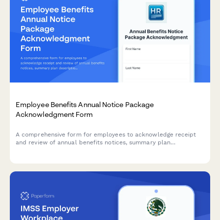
Employee Benefits Annual Notice Package
Acknowledgment Form
A comprehensive form for employees to acknowledge receipt
and review of annual benefits notices, summary plan
descriptions, HIPAA privacy practices, and other legally
required disclosures.