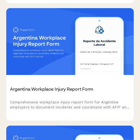
Argentina Workplace Injury Report Form
Comprehensive workplace injury report form for Argentine
employers to document incidents and coordinate with AFIP and
ART insurance providers in compliance with labor regulations.