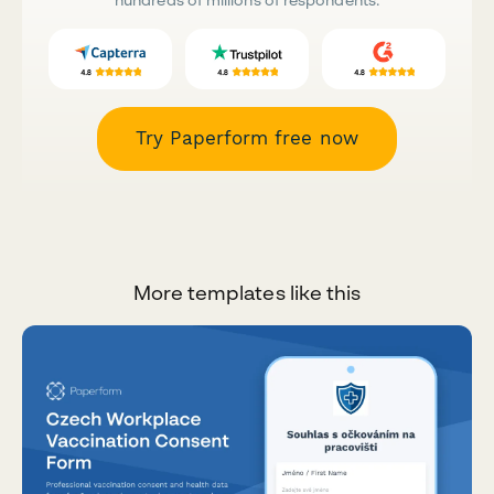
Try Paperform free now
More templates like this