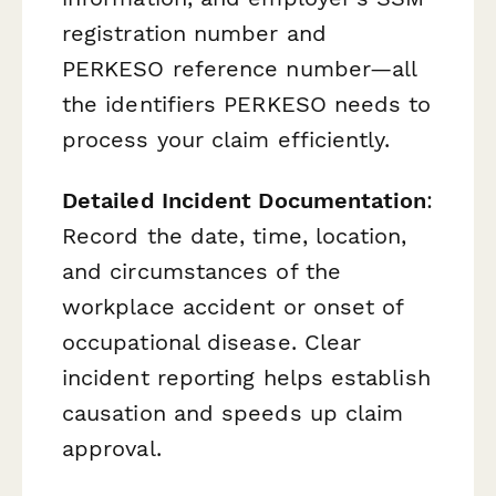
registration number and
PERKESO reference number—all
the identifiers PERKESO needs to
process your claim efficiently.
Detailed Incident Documentation
:
Record the date, time, location,
and circumstances of the
workplace accident or onset of
occupational disease. Clear
incident reporting helps establish
causation and speeds up claim
approval.