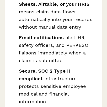
Sheets, Airtable, or your HRIS
means claim data flows
automatically into your records
without manual data entry
Email notifications
alert HR,
safety officers, and PERKESO
liaisons immediately when a
claim is submitted
Secure, SOC 2 Type II
compliant
infrastructure
protects sensitive employee
medical and financial
information