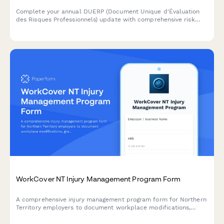
Complete your annual DUERP (Document Unique d'Évaluation
des Risques Professionnels) update with comprehensive risk
assessment, prevention measures, and regulatory compliance
for French workplaces.
WorkCover NT Injury Management Program Form
A comprehensive injury management program form for Northern
Territory employers to document workplace modifications,
graduated return to work plans, and medical reviews in
compliance with NT WorkCover requirements.