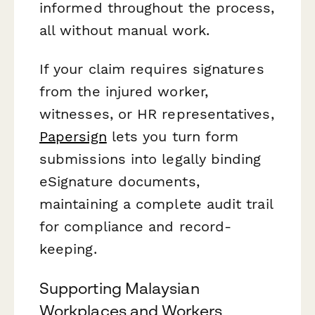
informed throughout the process,
all without manual work.
If your claim requires signatures
from the injured worker,
witnesses, or HR representatives,
Papersign
lets you turn form
submissions into legally binding
eSignature documents,
maintaining a complete audit trail
for compliance and record-
keeping.
Supporting Malaysian
Workplaces and Workers