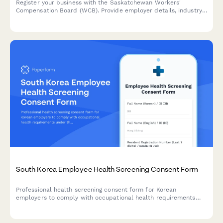
Register your business with the Saskatchewan Workers'
Compensation Board (WCB). Provide employer details, industry
classification, and payroll information to establish your
coverage account.
South Korea Employee Health Screening Consent Form
Professional health screening consent form for Korean
employers to comply with occupational health requirements
under the Industrial Safety and Health Act.