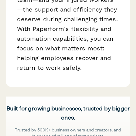
—the support and efficiency they
deserve during challenging times.
With Paperform's flexibility and
automation capabilities, you can
focus on what matters most:
helping employees recover and
return to work safely.
Built for growing businesses, trusted by bigger
ones.
Trusted by 500K+ business owners and creators, and
hundreds of millions of respondents.