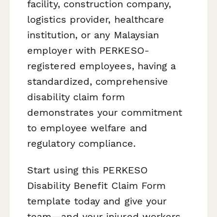
facility, construction company,
logistics provider, healthcare
institution, or any Malaysian
employer with PERKESO-
registered employees, having a
standardized, comprehensive
disability claim form
demonstrates your commitment
to employee welfare and
regulatory compliance.
Start using this PERKESO
Disability Benefit Claim Form
template today and give your
team—and your injured workers