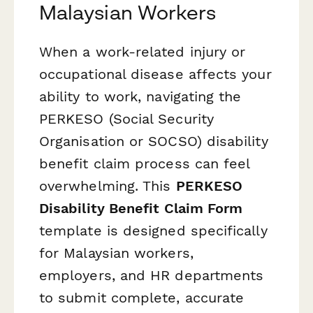
Malaysian Workers
When a work-related injury or
occupational disease affects your
ability to work, navigating the
PERKESO (Social Security
Organisation or SOCSO) disability
benefit claim process can feel
overwhelming. This
PERKESO
Disability Benefit Claim Form
template is designed specifically
for Malaysian workers,
employers, and HR departments
to submit complete, accurate