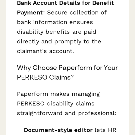
Bank Account Details for Benefit
Payment
: Secure collection of
bank information ensures
disability benefits are paid
directly and promptly to the
claimant's account.
Why Choose Paperform for Your
PERKESO Claims?
Paperform makes managing
PERKESO disability claims
straightforward and professional:
Document-style editor
lets HR