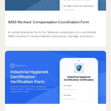
IMSS Workers' Compensation Coordination Form
A comprehensive form for Mexican employers to coordinate
IMSS workers' compensation insurance, manage premium
payments, administer claims, and track return-to-work
programs in compliance with Mexican regulations.