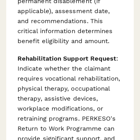
permanent disablement (if
applicable), assessment date,
and recommendations. This
critical information determines
benefit eligibility and amount.
Rehabilitation Support Request
:
Indicate whether the claimant
requires vocational rehabilitation,
physical therapy, occupational
therapy, assistive devices,
workplace modifications, or
retraining programs. PERKESO's
Return to Work Programme can
provide significant support, and