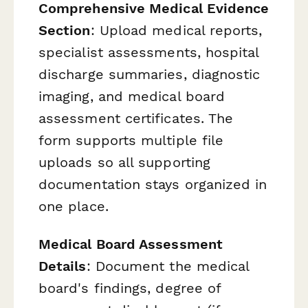
Comprehensive Medical Evidence
Section
: Upload medical reports,
specialist assessments, hospital
discharge summaries, diagnostic
imaging, and medical board
assessment certificates. The
form supports multiple file
uploads so all supporting
documentation stays organized in
one place.
Medical Board Assessment
Details
: Document the medical
board's findings, degree of