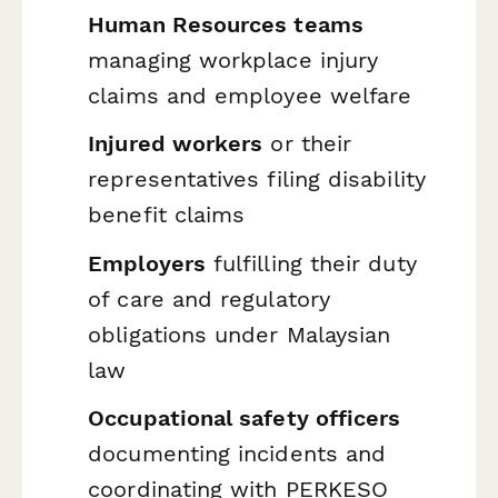
Human Resources teams
managing workplace injury
claims and employee welfare
Injured workers
or their
representatives filing disability
benefit claims
Employers
fulfilling their duty
of care and regulatory
obligations under Malaysian
law
Occupational safety officers
documenting incidents and
coordinating with PERKESO