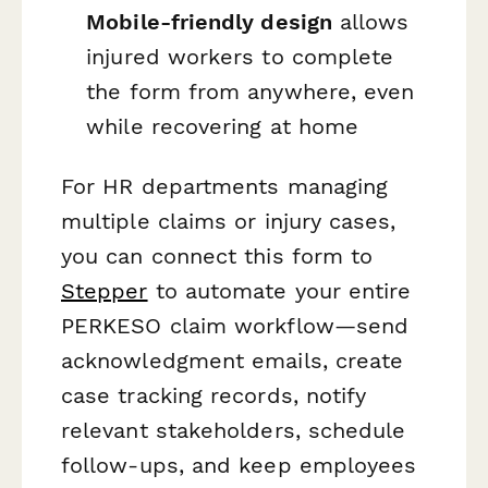
Mobile-friendly design
allows
injured workers to complete
the form from anywhere, even
while recovering at home
For HR departments managing
multiple claims or injury cases,
you can connect this form to
Stepper
to automate your entire
PERKESO claim workflow—send
acknowledgment emails, create
case tracking records, notify
relevant stakeholders, schedule
follow-ups, and keep employees