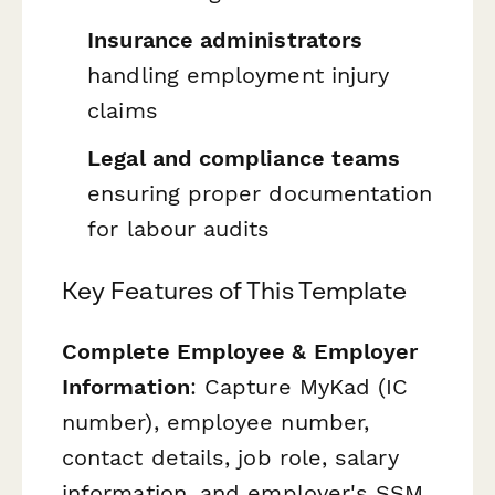
Insurance administrators
handling employment injury
claims
Legal and compliance teams
ensuring proper documentation
for labour audits
Key Features of This Template
Complete Employee & Employer
Information
: Capture MyKad (IC
number), employee number,
contact details, job role, salary
information, and employer's SSM