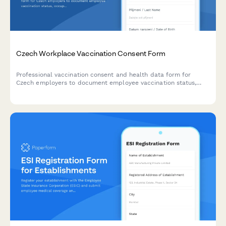
Czech Workplace Vaccination Consent Form
Professional vaccination consent and health data form for
Czech employers to document employee vaccination status,
occupational health requirements, and ensure GDPR-compliant
data handling.