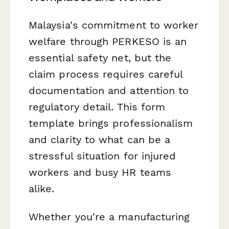
Malaysia's commitment to worker
welfare through PERKESO is an
essential safety net, but the
claim process requires careful
documentation and attention to
regulatory detail. This form
template brings professionalism
and clarity to what can be a
stressful situation for injured
workers and busy HR teams
alike.
Whether you're a manufacturing