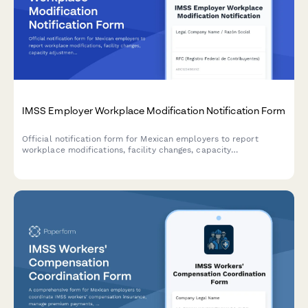
IMSS Employer Workplace Modification Notification Form
Official notification form for Mexican employers to report
workplace modifications, facility changes, capacity
adjustments, and worker safety impact assessments to IMSS
(Instituto Mexicano del Seguro Social).