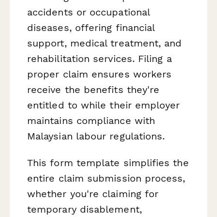
accidents or occupational
diseases, offering financial
support, medical treatment, and
rehabilitation services. Filing a
proper claim ensures workers
receive the benefits they're
entitled to while their employer
maintains compliance with
Malaysian labour regulations.
This form template simplifies the
entire claim submission process,
whether you're claiming for
temporary disablement,