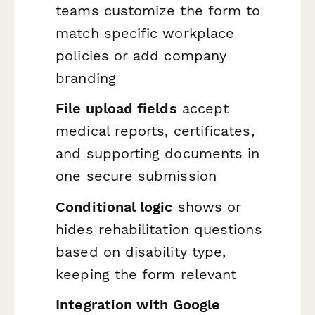
teams customize the form to
match specific workplace
policies or add company
branding
File upload fields
accept
medical reports, certificates,
and supporting documents in
one secure submission
Conditional logic
shows or
hides rehabilitation questions
based on disability type,
keeping the form relevant
Integration with Google