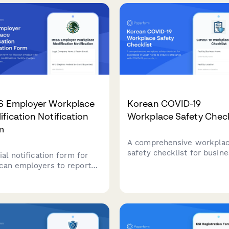
ures, and regulatory
to work plans, and medica
liance for French
reviews in compliance wit
places.
WorkCover requirements.
S Employer Workplace
Korean COVID-19
fication Notification
Workplace Safety Check
m
A comprehensive workpla
safety checklist for busin
ial notification form for
in South Korea to ensure
can employers to report
compliance with COVID-19
place modifications,
protocols, including quaran
ity changes, capacity
procedures, contact tracing
stments, and worker safety
and health monitoring
ct assessments to IMSS
requirements.
tituto Mexicano del Seguro
l).