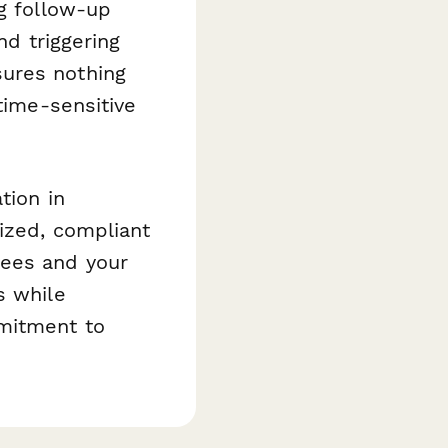
ng follow-up
nd triggering
sures nothing
time-sensitive
tion in
ized, compliant
yees and your
s while
mitment to