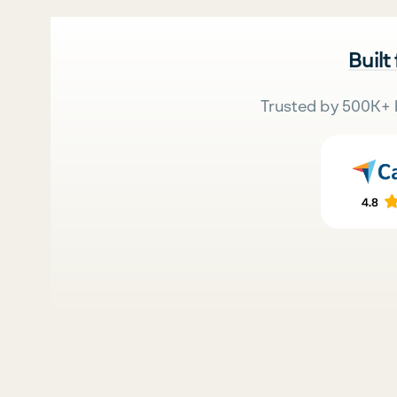
Built
Trusted by 500K+ 