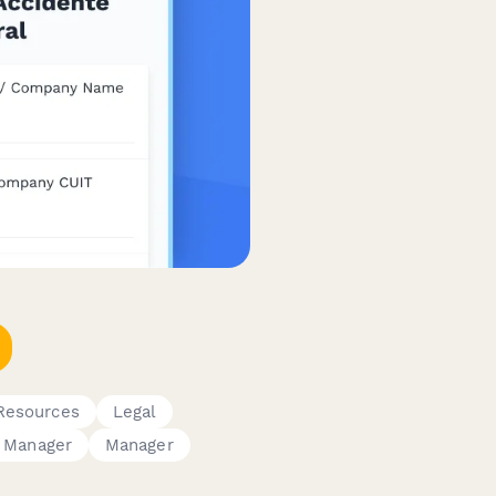
Resources
Legal
 Manager
Manager