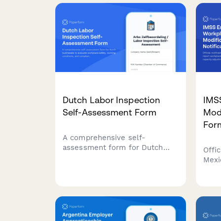
workplace accidents, injuries,
meas
and near misses with witness
comp
statements and Labour
work
Department notification
requirements.
Dutch Labor Inspection
IMS
Self-Assessment Form
Modi
For
A comprehensive self-
assessment form for Dutch
Offic
businesses to evaluate
Mexi
workplace safety, working
work
conditions, and compliance
facil
with labor inspection
adju
standards.
impa
(Ins
Socia