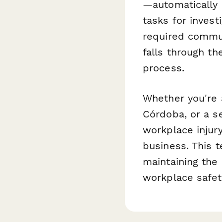
—automatically n
tasks for invest
required commun
falls through th
process.
Whether you're a
Córdoba, or a s
workplace injur
business. This 
maintaining the
workplace safet