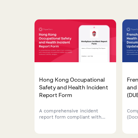
Hong Kong Occupational
Fre
Safety and Health Incident
and
Report Form
(DU
A comprehensive incident
Comp
report form compliant with
(Doc
Hong Kong's Occupational
des 
Safety and Health Ordinance
upda
(OSHO), designed to capture
risk