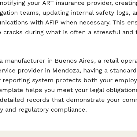
otifying your ART insurance provider, creati
igation teams, updating internal safety logs, a
ications with AFIP when necessary. This en
e cracks during what is often a stressful and 
 manufacturer in Buenos Aires, a retail opera
ervice provider in Mendoza, having a standard
y reporting system protects both your emplo
template helps you meet your legal obligation
 detailed records that demonstrate your com
y and regulatory compliance.