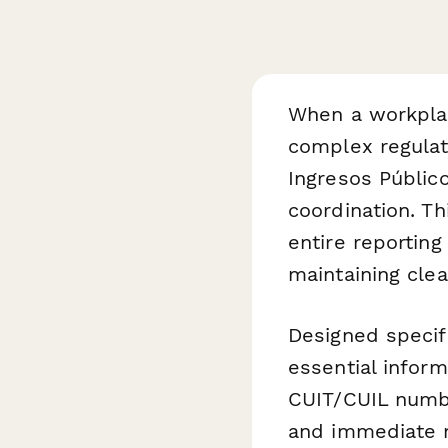
When a workplac
complex regulat
Ingresos Públic
coordination. T
entire reportin
maintaining clea
Designed specifi
essential infor
CUIT/CUIL numbe
and immediate m