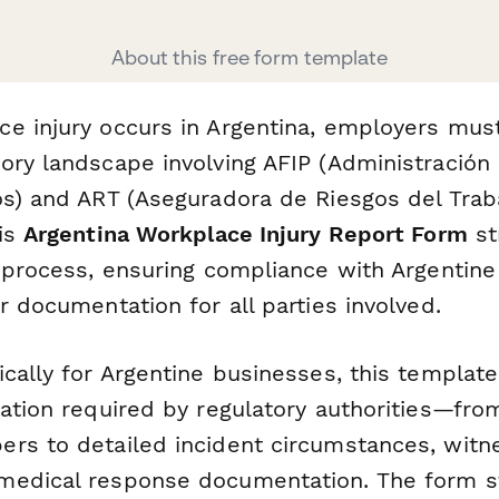
About this free form template
e injury occurs in Argentina, employers must
ory landscape involving AFIP (Administración
os) and ART (Aseguradora de Riesgos del Trab
his
Argentina Workplace Injury Report Form
st
g process, ensuring compliance with Argentine
r documentation for all parties involved.
cally for Argentine businesses, this template
mation required by regulatory authorities—fr
rs to detailed incident circumstances, witn
edical response documentation. The form st