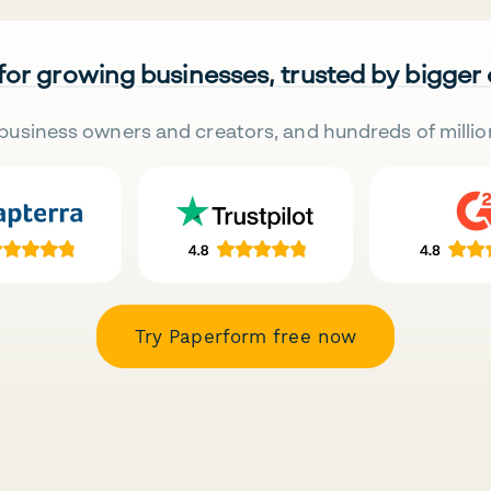
 for growing businesses, trusted by bigger
business owners and creators, and hundreds of millio
Try Paperform free now