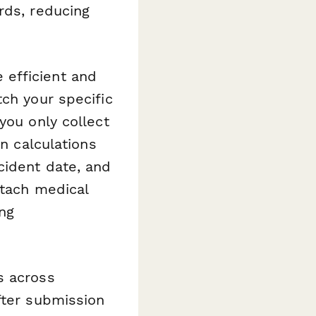
rds, reducing
 efficient and
tch your specific
you only collect
in calculations
cident date, and
ttach medical
ing
s across
fter submission