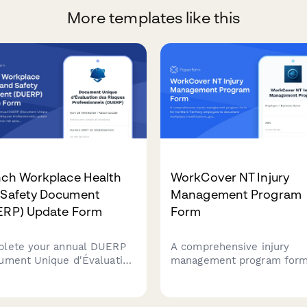
More templates like this
nch Workplace Health
WorkCover NT Injury
 Safety Document
Management Program
ERP) Update Form
Form
lete your annual DUERP
A comprehensive injury
ument Unique d'Évaluation
management program form
Risques Professionnels)
Northern Territory employ
te with comprehensive
to document workplace
 assessment, prevention
modifications, graduated r