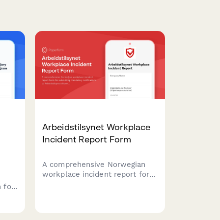
Arbeidstilsynet Workplace
Incident Report Form
A comprehensive Norwegian
workplace incident report form
for submitting mandatory
 for
notifications to Arbeidstilsynet
ers
(Norwegian Labour Inspection
Authority) with injury
eturn