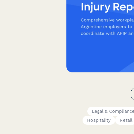
Legal & Complianc
Hospitality
Retail