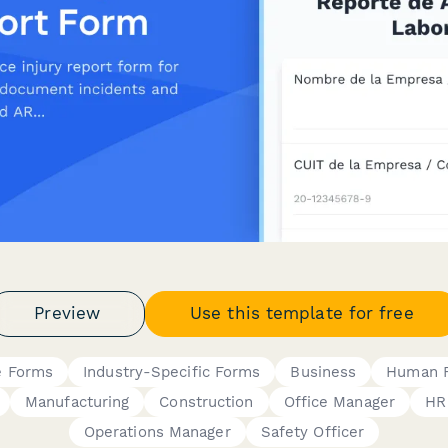
Preview
Use this template for free
e Forms
Industry-Specific Forms
Business
Human 
Manufacturing
Construction
Office Manager
HR
Operations Manager
Safety Officer