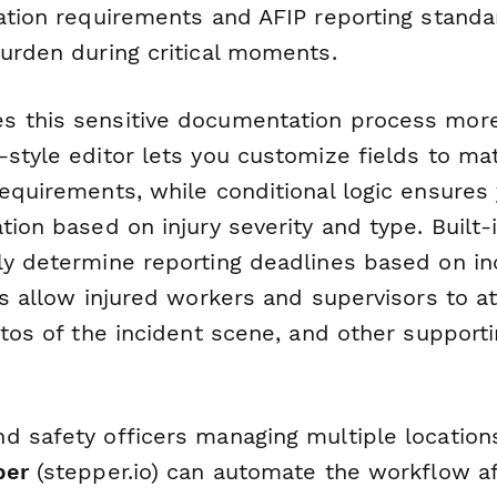
cation requirements and AFIP reporting standa
burden during critical moments.
 this sensitive documentation process more
style editor lets you customize fields to ma
equirements, while conditional logic ensures 
tion based on injury severity and type. Built-
ly determine reporting deadlines based on in
ds allow injured workers and supervisors to a
otos of the incident scene, and other support
d safety officers managing multiple location
per
(stepper.io) can automate the workflow a