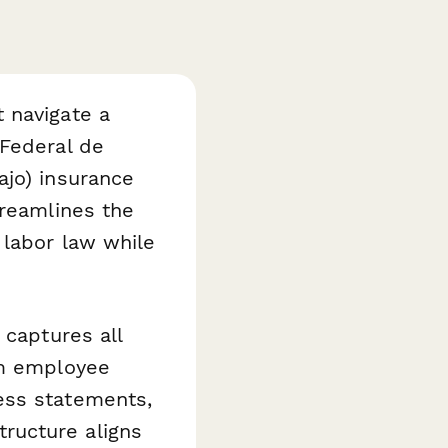
 navigate a
 Federal de
ajo) insurance
reamlines the
 labor law while
 captures all
om employee
ess statements,
ructure aligns