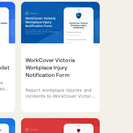
classification, witness
l
statements, and regulatory
h NT
compliance.
WorkCover Victoria
list
Workplace Injury
Notification Form
ce
esses
Report workplace injuries and
incidents to WorkCover Victoria
with complete incident details,
tine
witness statements, and
,
medical documentation in one
comprehensive form.