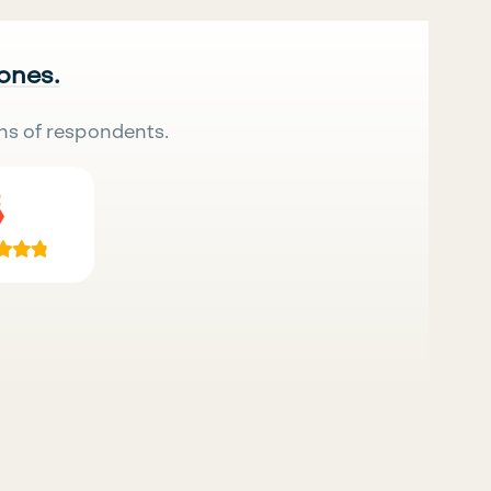
 ones.
ns of respondents.