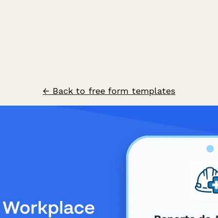
← Back to free form templates