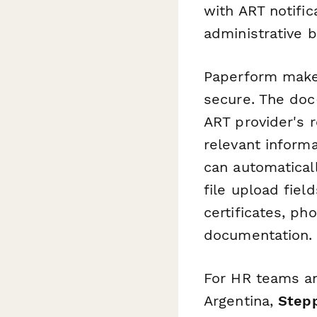
with ART notifi
administrative 
Paperform makes
secure. The doc-
ART provider's r
relevant informa
can automatical
file upload fiel
certificates, ph
documentation.
For HR teams an
Argentina,
Step