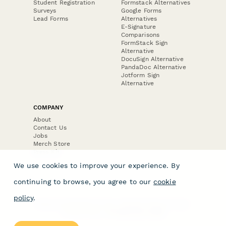
Student Registration
Formstack Alternatives
Surveys
Google Forms
Lead Forms
Alternatives
E-Signature
Comparisons
FormStack Sign
Alternative
DocuSign Alternative
PandaDoc Alternative
Jotform Sign
Alternative
COMPANY
About
Contact Us
Jobs
Merch Store
Press Kit
We use cookies to improve your experience. By
continuing to browse, you agree to our
cookie
policy
.
Terms & Conditions of Use
·
Website Terms of Use
·
Privacy Policy
· © Paperform 2026