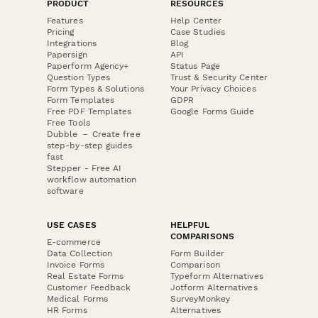
PRODUCT
RESOURCES
Features
Help Center
Pricing
Case Studies
Integrations
Blog
Papersign
API
Paperform Agency+
Status Page
Question Types
Trust & Security Center
Form Types & Solutions
Your Privacy Choices
Form Templates
GDPR
Free PDF Templates
Google Forms Guide
Free Tools
Dubble － Create free
step-by-step guides
fast
Stepper - Free AI
workflow automation
software
USE CASES
HELPFUL
COMPARISONS
E-commerce
Data Collection
Form Builder
Invoice Forms
Comparison
Real Estate Forms
Typeform Alternatives
Customer Feedback
Jotform Alternatives
Medical Forms
SurveyMonkey
HR Forms
Alternatives