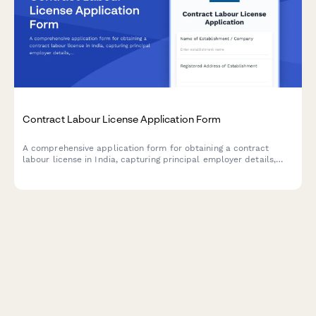
Contract Labour License Application Form
A comprehensive application form for obtaining a contract
labour license in India, capturing principal employer details,
contractor information, nature of work, and regulatory
compliance requirements under the Contract Labour
(Regulation and Abolition) Act, 1970.