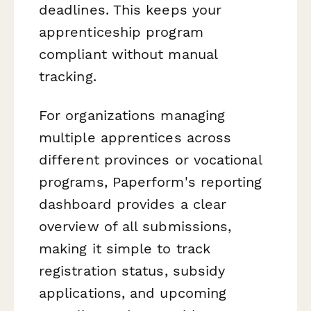
deadlines. This keeps your
apprenticeship program
compliant without manual
tracking.
For organizations managing
multiple apprentices across
different provinces or vocational
programs, Paperform's reporting
dashboard provides a clear
overview of all submissions,
making it simple to track
registration status, subsidy
applications, and upcoming