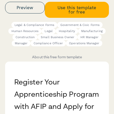
Preview
Use this template
for free
Legal & Compliance Forms
Government & Civic Forms
Human Resources
Legal
Hospitality
Manufacturing
Construction
Small Business Owner
HR Manager
Manager
Compliance Officer
Operations Manager
About this free form template
Register Your
Apprenticeship Program
with AFIP and Apply for