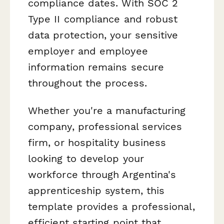
compliance dates. With SOC 2
Type II compliance and robust
data protection, your sensitive
employer and employee
information remains secure
throughout the process.
Whether you're a manufacturing
company, professional services
firm, or hospitality business
looking to develop your
workforce through Argentina's
apprenticeship system, this
template provides a professional,
efficient starting point that