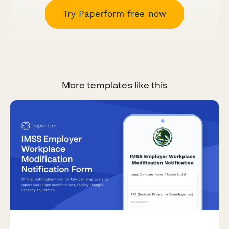
Try Paperform free now
More templates like this