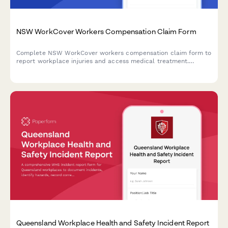
NSW WorkCover Workers Compensation Claim Form
Complete NSW WorkCover workers compensation claim form to
report workplace injuries and access medical treatment.
Submit injury details, employer information, and medical
provider details online.
Queensland Workplace Health and Safety Incident Report