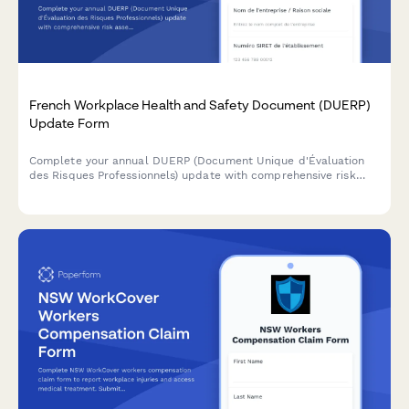
French Workplace Health and Safety Document (DUERP)
Update Form
Complete your annual DUERP (Document Unique d'Évaluation
des Risques Professionnels) update with comprehensive risk
assessment, prevention measures, and regulatory compliance
for French workplaces.