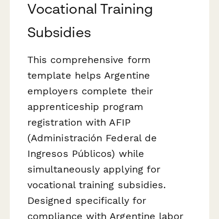
Vocational Training
Subsidies
This comprehensive form
template helps Argentine
employers complete their
apprenticeship program
registration with AFIP
(Administración Federal de
Ingresos Públicos) while
simultaneously applying for
vocational training subsidies.
Designed specifically for
compliance with Argentine labor