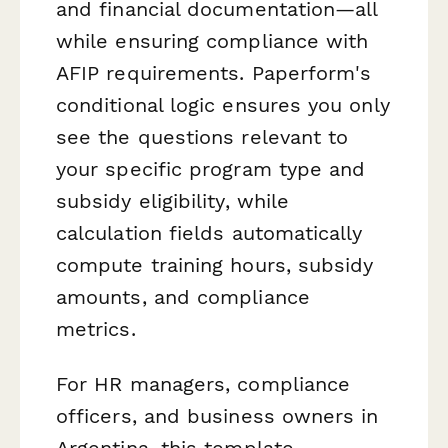
and financial documentation—all
while ensuring compliance with
AFIP requirements. Paperform's
conditional logic ensures you only
see the questions relevant to
your specific program type and
subsidy eligibility, while
calculation fields automatically
compute training hours, subsidy
amounts, and compliance
metrics.
For HR managers, compliance
officers, and business owners in
Argentina, this template