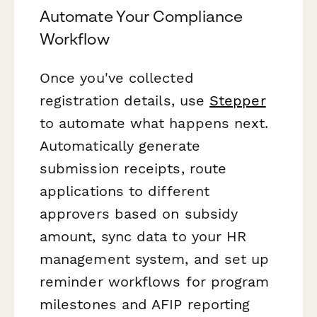
Automate Your Compliance
Workflow
Once you've collected
registration details, use
Stepper
to automate what happens next.
Automatically generate
submission receipts, route
applications to different
approvers based on subsidy
amount, sync data to your HR
management system, and set up
reminder workflows for program
milestones and AFIP reporting