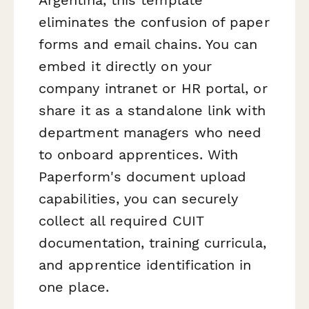
eliminates the confusion of paper
forms and email chains. You can
embed it directly on your
company intranet or HR portal, or
share it as a standalone link with
department managers who need
to onboard apprentices. With
Paperform's document upload
capabilities, you can securely
collect all required CUIT
documentation, training curricula,
and apprentice identification in
one place.