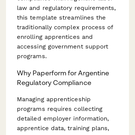
law and regulatory requirements,
this template streamlines the
traditionally complex process of
enrolling apprentices and
accessing government support
programs.
Why Paperform for Argentine
Regulatory Compliance
Managing apprenticeship
programs requires collecting
detailed employer information,
apprentice data, training plans,