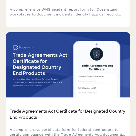
A comprehensive WHS incident report form for Queensland
workplaces to document incidents, identify hazards, record
corrective actions, and obtain WHS officer sign-off in
compliance with Work Health and Safety Act 2011.
Trade Agreements Act Certificate for Designated Country
End Products
A comprehensive certificate form for federal contractors to
certify compliance with the Trade Agreements Act, documenting