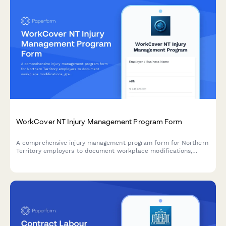
WorkCover NT Injury Management Program Form
A comprehensive injury management program form for Northern
Territory employers to document workplace modifications,
graduated return to work plans, and medical reviews in
compliance with NT WorkCover requirements.