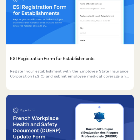
ESI Registration Form for Establishments
Register your establishment with the Employee State Insurance
Corporation (ESIC) and submit employee medical coverage and
contribution details for compliance with India's ESI Act.