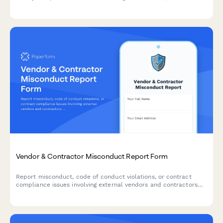
that end products originate from designated countries for
government procurement.
Vendor & Contractor Misconduct Report Form
Report misconduct, code of conduct violations, or contract
compliance issues involving external vendors and contractors
who interact with your organization.