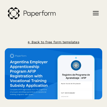
← Back to free form templates