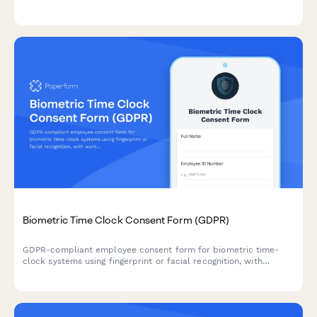
ART insurance providers in compliance with labor regulations.
Biometric Time Clock Consent Form (GDPR)
GDPR-compliant employee consent form for biometric time-
clock systems using fingerprint or facial recognition, with
workforce analytics authorization under special category data
processing rules.