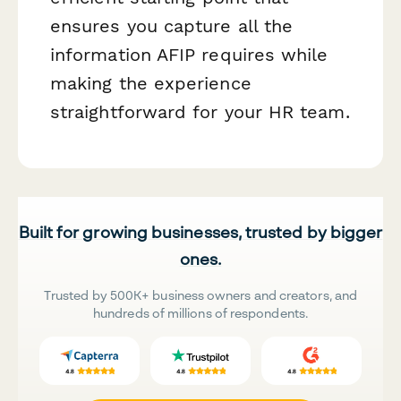
ensures you capture all the
information AFIP requires while
making the experience
straightforward for your HR team.
Built for growing businesses, trusted by bigger
ones.
Trusted by 500K+ business owners and creators, and
hundreds of millions of respondents.