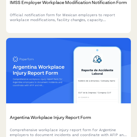
IMSS Employer Workplace Modification Notification Form
Official notification form for Mexican employers to report
workplace modifications, facility changes, capacity
adjustments, and worker safety impact assessments to IMSS
(Instituto Mexicano del Seguro Social).
Argentina Workplace Injury Report Form
Comprehensive workplace injury report form for Argentine
employers to document incidents and coordinate with AFIP and