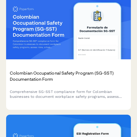
Colombian Occupational Safety Program (SG-SST)
Documentation Form
Comprehensive SG-SST compliance form for Colombian
businesses to document workplace safety programs, assess
risks, schedule training, and coordinate with ARL providers
according to Decree 1072 of 2015.