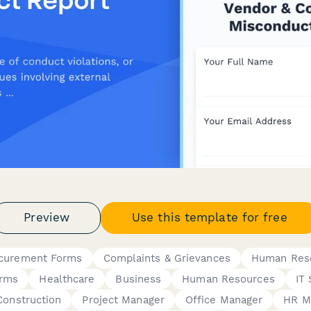
Preview
Use this template for free
ocurement Forms
Complaints & Grievances
Human Res
orms
Healthcare
Business
Human Resources
IT 
Construction
Project Manager
Office Manager
HR M