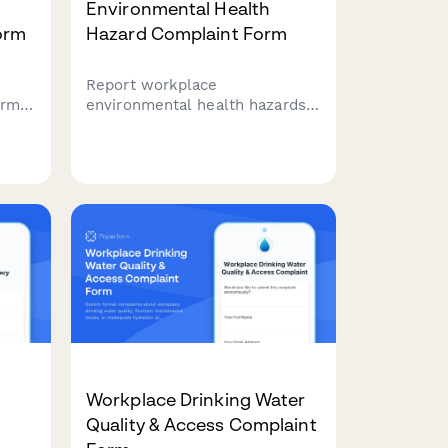
Environmental Health
orm
Hazard Complaint Form
Report workplace
orm
environmental health hazards
including air quality issues,
mold exposure, and sick
building syndrome symptoms
to ensure a safe and healthy
work environment.
ing.
Workplace Drinking Water
Quality & Access Complaint