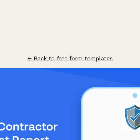
← Back to free form templates