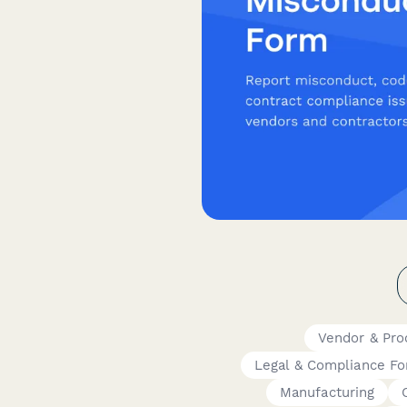
Vendor & Pr
Legal & Compliance F
Manufacturing