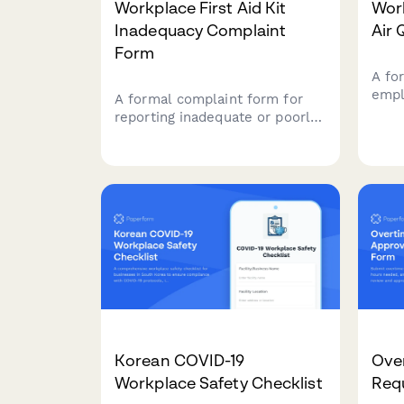
Workplace First Aid Kit
Work
Inadequacy Complaint
Air 
Form
A fo
empl
A formal complaint form for
venti
reporting inadequate or poorly
conc
maintained first aid kits and
and 
emergency medical supplies in
code
the workplace, ensuring OSHA
compliance and employee
safety.
Korean COVID-19
Ove
Workplace Safety Checklist
Req