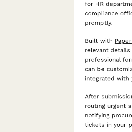
for HR departme
compliance offi
promptly.
Built with
Paper
relevant detail
professional fo
can be customiz
integrated with 
After submissio
routing urgent 
notifying procur
tickets in your