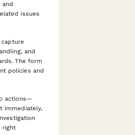
, and
elated issues
o capture
andling, and
ards. The form
t policies and
p actions—
t immediately,
nvestigation
 right