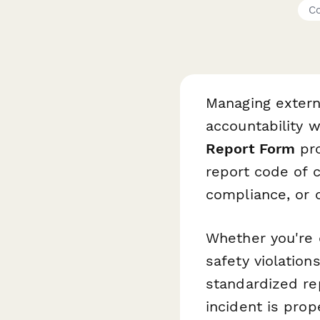
Co
Managing extern
accountability w
Report Form
pro
report code of c
compliance, or o
Whether you're 
safety violations
standardized re
incident is pro