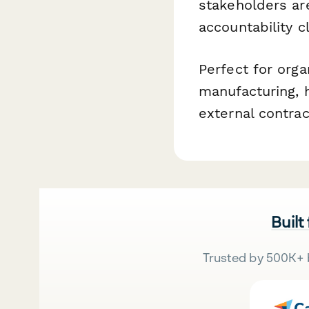
stakeholders ar
accountability 
Perfect for orga
manufacturing, h
external contrac
Built
Trusted by 500K+ 