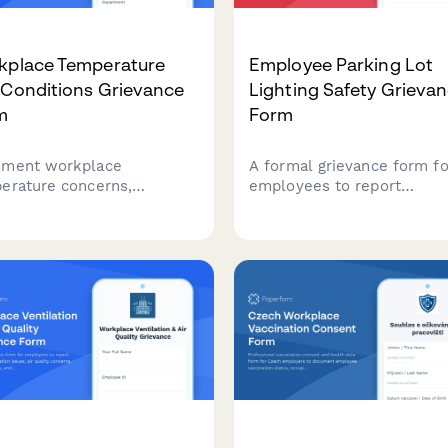
kplace Temperature
Employee Parking Lot
 Conditions Grievance
Lighting Safety Grieva
m
Form
ment workplace
A formal grievance form fo
erature concerns,
employees to report
ronmental conditions, and
inadequate parking lot ligh
th impacts while
and related safety concern
esting ergonomic
including security risks an
ssments and OSHA
potential assault hazards i
liance reviews.
workplace parking areas.