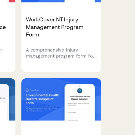
WorkCover NT Injury
nce
Management Program
Form
r
A comprehensive injury
management program form for
ting
Northern Territory employers
s,
to document workplace
d
modifications, graduated return
n
to work plans, and medical
reviews in compliance with NT
WorkCover requirements.