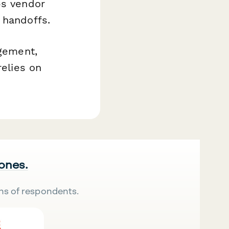
ps vendor
 handoffs.
agement,
relies on
 ones.
ns of respondents.