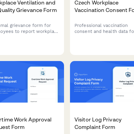
place Ventilation and
Czech Workplace
Quality Grievance Form
Vaccination Consent F
rmal grievance form for
Professional vaccination
oyees to report workplace
consent and health data f
lation issues, air quality
for Czech employers to
erns, health symptoms,
document employee
potential OSHA or building
vaccination status,
 violations.
occupational health
requirements, and ensure
GDPR-compliant data handl
rtime Work Approval
Visitor Log Privacy
uest Form
Complaint Form