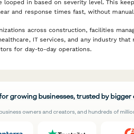
e looped in based on severity level. This kee
clear and response times fast, without manual
nizations across construction, facilities man
ealthcare, IT services, and any industry that 
tors for day-to-day operations.
 for growing businesses, trusted by bigger
business owners and creators, and hundreds of millio