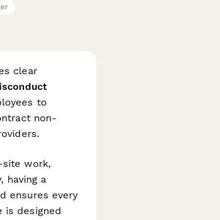
ger
es clear
isconduct
ployees to
ontract non-
roviders.
-site work,
y, having a
nd ensures every
e is designed