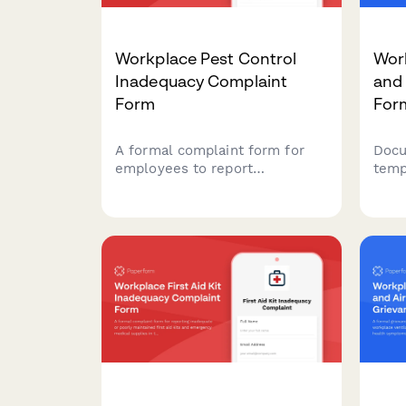
Workplace Pest Control
Wor
Inadequacy Complaint
and
Form
For
A formal complaint form for
Docu
employees to report
temp
inadequate pest control
envi
measures, health hazards,
heal
allergic reactions, and
requ
employer maintenance failures
asse
in the workplace.
comp