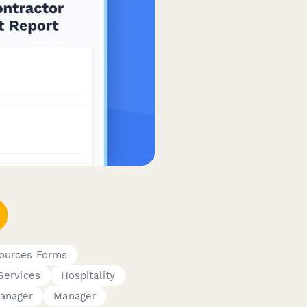
ources Forms
Services
Hospitality
anager
Manager