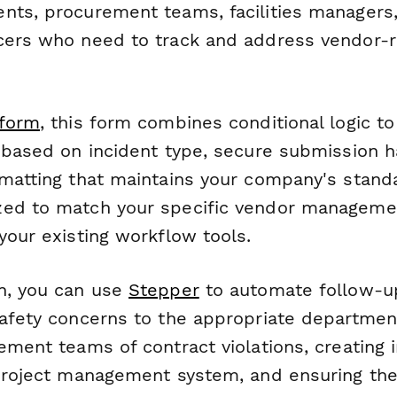
nts, procurement teams, facilities managers
cers who need to track and address vendor-r
form
, this form combines conditional logic t
s based on incident type, secure submission h
rmatting that maintains your company's stand
ed to match your specific vendor managemen
your existing workflow tools.
n, you can use
Stepper
to automate follow-u
safety concerns to the appropriate departmen
ement teams of contract violations, creating i
 project management system, and ensuring the