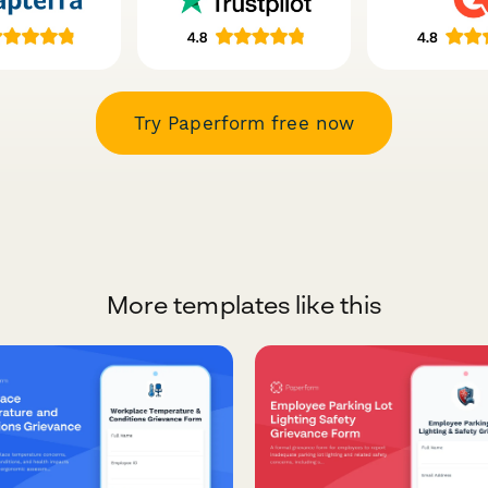
Try Paperform free now
More templates like this