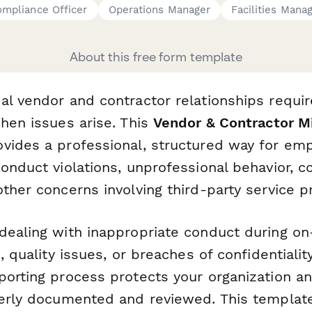
mpliance Officer
Operations Manager
Facilities Mana
About this free form template
al vendor and contractor relationships requir
hen issues arise. This
Vendor & Contractor M
vides a professional, structured way for em
onduct violations, unprofessional behavior, c
ther concerns involving third-party service p
dealing with inappropriate conduct during on
, quality issues, or breaches of confidentialit
porting process protects your organization a
perly documented and reviewed. This templat