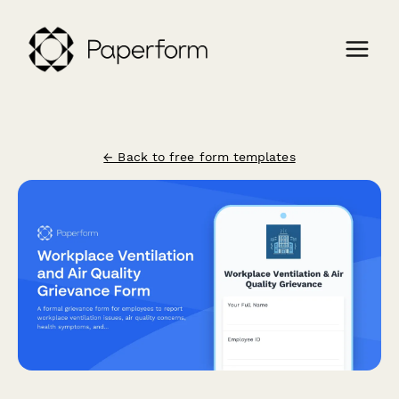
← Back to free form templates