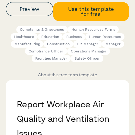
Preview
Use this template
for free
Complaints & Grievances
Human Resources Forms
Healthcare
Education
Business
Human Resources
Manufacturing
Construction
HR Manager
Manager
Compliance Officer
Operations Manager
Facilities Manager
Safety Officer
About this free form template
Report Workplace Air
Quality and Ventilation
Issues