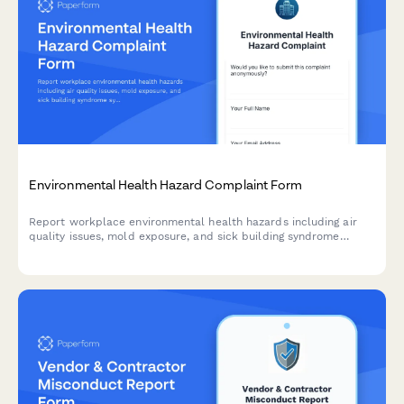
Environmental Health Hazard Complaint Form
Report workplace environmental health hazards including air
quality issues, mold exposure, and sick building syndrome
symptoms to ensure a safe and healthy work environment.