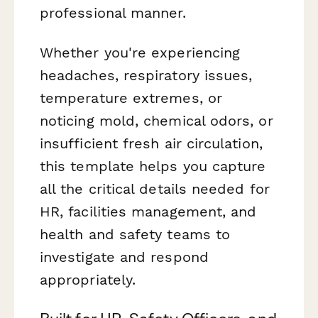
professional manner.
Whether you're experiencing
headaches, respiratory issues,
temperature extremes, or
noticing mold, chemical odors, or
insufficient fresh air circulation,
this template helps you capture
all the critical details needed for
HR, facilities management, and
health and safety teams to
investigate and respond
appropriately.