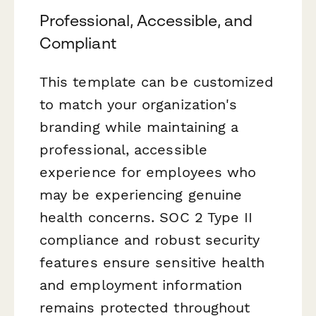
Professional, Accessible, and
Compliant
This template can be customized
to match your organization's
branding while maintaining a
professional, accessible
experience for employees who
may be experiencing genuine
health concerns. SOC 2 Type II
compliance and robust security
features ensure sensitive health
and employment information
remains protected throughout