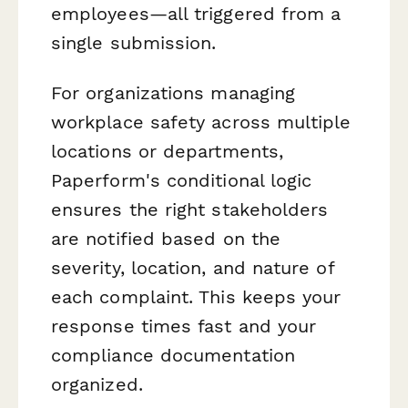
employees—all triggered from a
single submission.
For organizations managing
workplace safety across multiple
locations or departments,
Paperform's conditional logic
ensures the right stakeholders
are notified based on the
severity, location, and nature of
each complaint. This keeps your
response times fast and your
compliance documentation
organized.