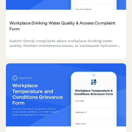
Workplace Drinking Water Quality & Access Complaint
Form
Submit formal complaints about workplace drinking water
quality, fountain maintenance issues, or inadequate hydration
station access to ensure a safe and healthy work environment.