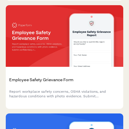
Employee Safety Grievance Form
Report workplace safety concerns, OSHA violations, and
hazardous conditions with photo evidence. Submit
confidentially to ensure a safer work environment for all
employees.