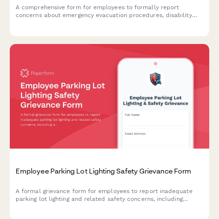
A comprehensive form for employees to formally report
concerns about emergency evacuation procedures, disability
accommodations, drill participation, and rescue protocols in
the workplace.
Employee Parking Lot Lighting Safety Grievance Form
A formal grievance form for employees to report inadequate
parking lot lighting and related safety concerns, including
security risks and potential assault hazards in workplace
parking areas.