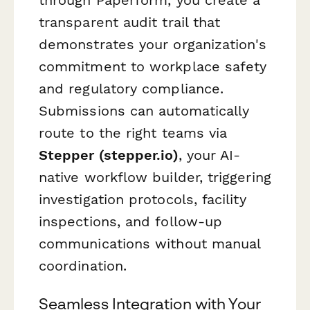
through Paperform, you create a
transparent audit trail that
demonstrates your organization's
commitment to workplace safety
and regulatory compliance.
Submissions can automatically
route to the right teams via
Stepper (stepper.io)
, your AI-
native workflow builder, triggering
investigation protocols, facility
inspections, and follow-up
communications without manual
coordination.
Seamless Integration with Your