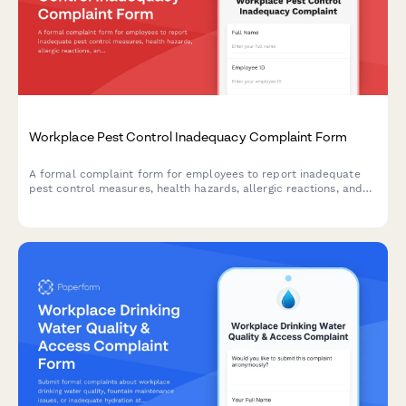
Workplace Pest Control Inadequacy Complaint Form
A formal complaint form for employees to report inadequate
pest control measures, health hazards, allergic reactions, and
employer maintenance failures in the workplace.