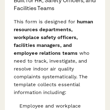
Built for HR, Safety Officers, and
Facilities Teams
This form is designed for
human
resources departments,
workplace safety officers,
facilities managers, and
employee relations teams
who
need to track, investigate, and
resolve indoor air quality
complaints systematically. The
template collects essential
information including:
Employee and workplace