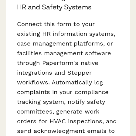
HR and Safety Systems
Connect this form to your
existing HR information systems,
case management platforms, or
facilities management software
through Paperform's native
integrations and Stepper
workflows. Automatically log
complaints in your compliance
tracking system, notify safety
committees, generate work
orders for HVAC inspections, and
send acknowledgment emails to