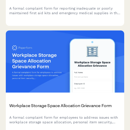
A formal complaint form for reporting inadequate or poorly
maintained first aid kits and emergency medical supplies in the
workplace, ensuring OSHA compliance and employee safety.
Workplace Storage Space Allocation Grievance Form
A formal complaint form for employees to address issues with
workplace storage space allocation, personal item security,
workspace functionality, and equitable distribution of storage