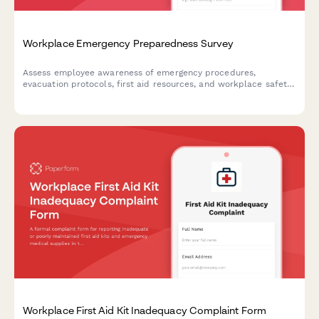
Workplace Emergency Preparedness Survey
Assess employee awareness of emergency procedures,
evacuation protocols, first aid resources, and workplace safety
readiness with this comprehensive emergency preparedness
survey.
Workplace First Aid Kit Inadequacy Complaint Form