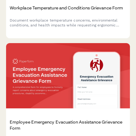
Workplace Temperature and Conditions Grievance Form
Document workplace temperature concerns, environmental
conditions, and health impacts while requesting ergonomic
assessments and OSHA compliance reviews.
Employee Emergency Evacuation Assistance Grievance
Form