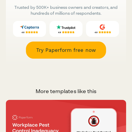
Trusted by 500K+ business owners and creators, and
hundreds of millions of respondents.
Try Paperform free now
More templates like this