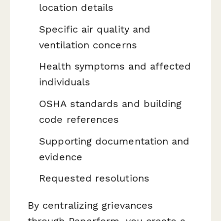
location details
Specific air quality and
ventilation concerns
Health symptoms and affected
individuals
OSHA standards and building
code references
Supporting documentation and
evidence
Requested resolutions
By centralizing grievances