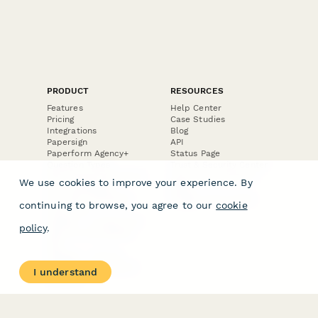
PRODUCT
RESOURCES
Features
Help Center
Pricing
Case Studies
Integrations
Blog
Papersign
API
Paperform Agency+
Status Page
Question Types
Trust & Security Center
Form Types & Solutions
Your Privacy Choices
We use cookies to improve your experience. By
Form Templates
GDPR
Free PDF Templates
Google Forms Guide
continuing to browse, you agree to our
cookie
Free Tools
Dubble － Create free
policy
.
step-by-step guides
fast
Stepper - Free AI
workflow automation
I understand
software
USE CASES
HELPFUL