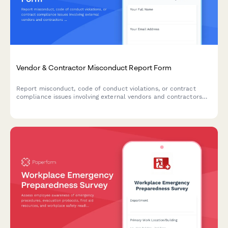
Vendor & Contractor Misconduct Report Form
Report misconduct, code of conduct violations, or contract
compliance issues involving external vendors and contractors
who interact with your organization.