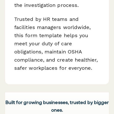
the investigation process.
Trusted by HR teams and
facilities managers worldwide,
this form template helps you
meet your duty of care
obligations, maintain OSHA
compliance, and create healthier,
safer workplaces for everyone.
Built for growing businesses, trusted by bigger
ones.