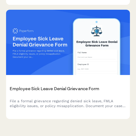
resources.
Employee Sick Leave Denial Grievance Form
File a formal grievance regarding denied sick leave, FMLA
eligibility issues, or policy misapplication. Document your case
with medical certification and request review of denied leave
requests.