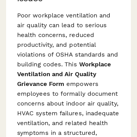
Poor workplace ventilation and
air quality can lead to serious
health concerns, reduced
productivity, and potential
violations of OSHA standards and
building codes. This
Workplace
Ventilation and Air Quality
Grievance Form
empowers
employees to formally document
concerns about indoor air quality,
HVAC system failures, inadequate
ventilation, and related health
symptoms in a structured,