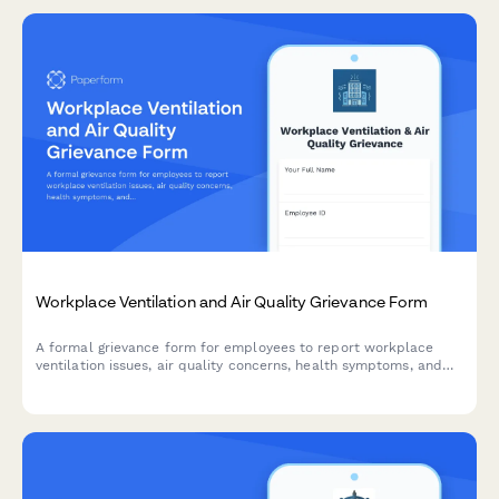
Workplace Ventilation and Air Quality Grievance Form
A formal grievance form for employees to report workplace
ventilation issues, air quality concerns, health symptoms, and
potential OSHA or building code violations.