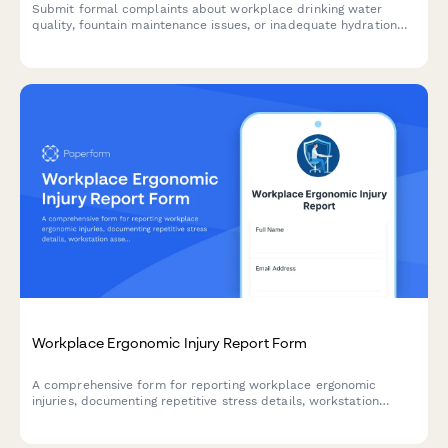
Submit formal complaints about workplace drinking water
quality, fountain maintenance issues, or inadequate hydration
station access to ensure a safe and healthy work environment.
Workplace Ergonomic Injury Report Form
A comprehensive form for reporting workplace ergonomic
injuries, documenting repetitive stress details, workstation
assessment, and accommodation needs to prevent future
incidents.