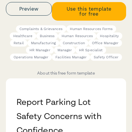
Preview
Use this template
for free
Complaints & Grievances
Human Resources Forms
Healthcare
Business
Human Resources
Hospitality
Retail
Manufacturing
Construction
Office Manager
HR Manager
Manager
HR Specialist
Operations Manager
Facilities Manager
Safety Officer
About this free form template
Report Parking Lot
Safety Concerns with
Confidence