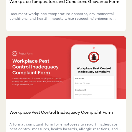
Workplace Temperature and Conditions Grievance Form
Document workplace temperature concerns, environmental
conditions, and health impacts while requesting ergonomic
assessments and OSHA compliance reviews.
Workplace Pest Control Inadequacy Complaint Form
A formal complaint form for employees to report inadequate
pest control measures, health hazards, allergic reactions, and