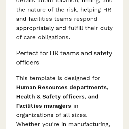
details about location, timing, and
the nature of the risk, helping HR
and facilities teams respond
appropriately and fulfill their duty
of care obligations.
Perfect for HR teams and safety
officers
This template is designed for
Human Resources departments,
Health & Safety officers, and
Facilities managers
in
organizations of all sizes.
Whether you're in manufacturing,