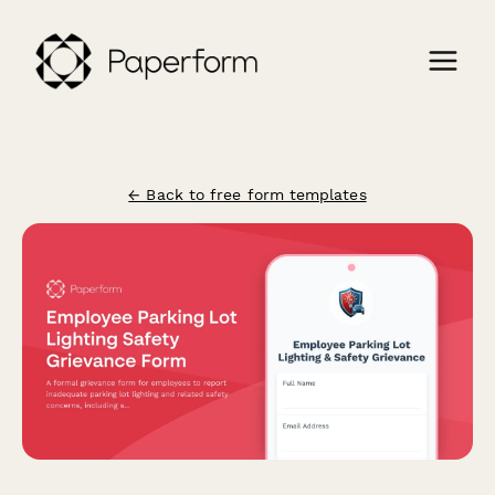
← Back to free form templates