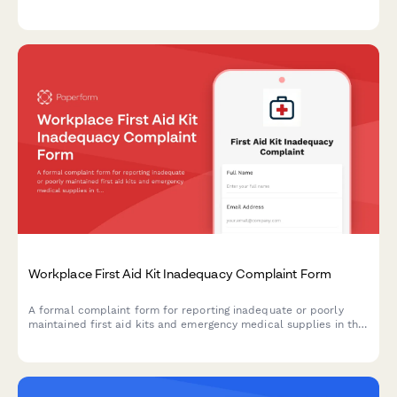
employer maintenance failures in the workplace.
Workplace First Aid Kit Inadequacy Complaint Form
A formal complaint form for reporting inadequate or poorly
maintained first aid kits and emergency medical supplies in the
workplace, ensuring OSHA compliance and employee safety.