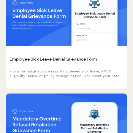
Employee Sick Leave Denial Grievance Form
File a formal grievance regarding denied sick leave, FMLA
eligibility issues, or policy misapplication. Document your case
with medical certification and request review of denied leave
requests.