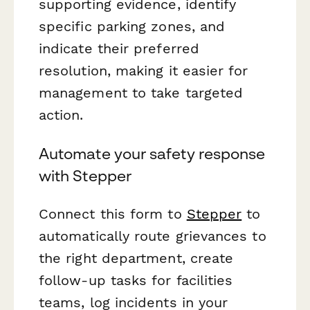
supporting evidence, identify
specific parking zones, and
indicate their preferred
resolution, making it easier for
management to take targeted
action.
Automate your safety response
with Stepper
Connect this form to
Stepper
to
automatically route grievances to
the right department, create
follow-up tasks for facilities
teams, log incidents in your