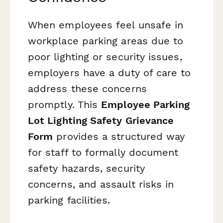
When employees feel unsafe in
workplace parking areas due to
poor lighting or security issues,
employers have a duty of care to
address these concerns
promptly. This
Employee Parking
Lot Lighting Safety Grievance
Form
provides a structured way
for staff to formally document
safety hazards, security
concerns, and assault risks in
parking facilities.