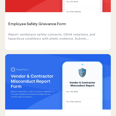
Employee Safety Grievance Form
Report workplace safety concerns, OSHA violations, and
hazardous conditions with photo evidence. Submit
confidentially to ensure a safer work environment for all
employees.