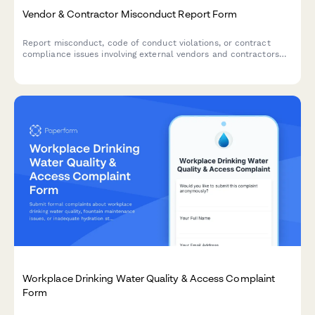
Vendor & Contractor Misconduct Report Form
Report misconduct, code of conduct violations, or contract
compliance issues involving external vendors and contractors
who interact with your organization.
Workplace Drinking Water Quality & Access Complaint
Form