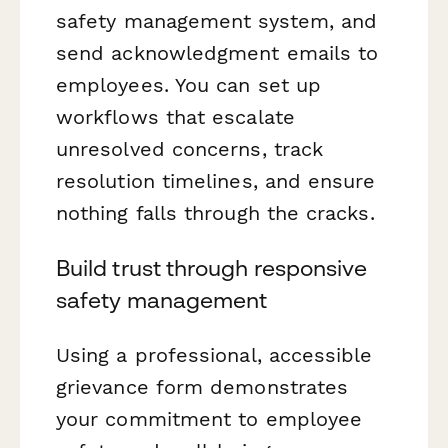
safety management system, and
send acknowledgment emails to
employees. You can set up
workflows that escalate
unresolved concerns, track
resolution timelines, and ensure
nothing falls through the cracks.
Build trust through responsive
safety management
Using a professional, accessible
grievance form demonstrates
your commitment to employee