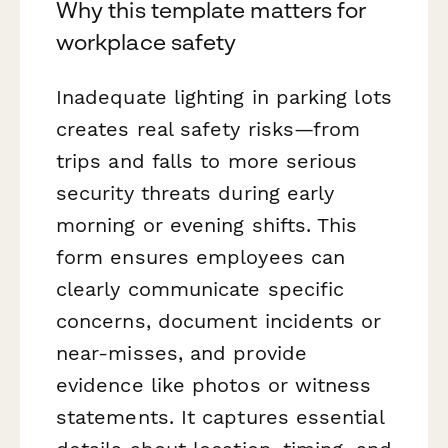
Why this template matters for
workplace safety
Inadequate lighting in parking lots
creates real safety risks—from
trips and falls to more serious
security threats during early
morning or evening shifts. This
form ensures employees can
clearly communicate specific
concerns, document incidents or
near-misses, and provide
evidence like photos or witness
statements. It captures essential