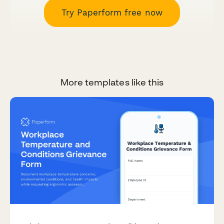
Try Paperform free now
More templates like this