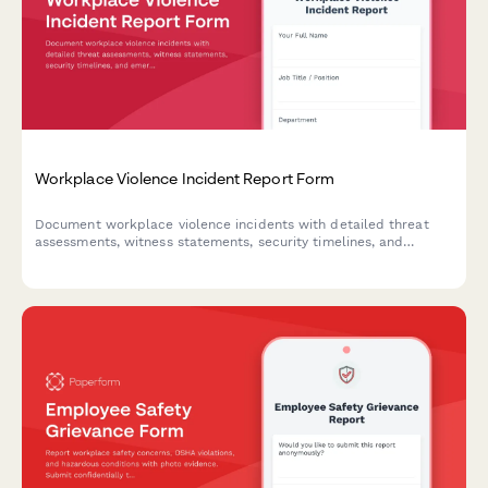
Workplace Violence Incident Report Form
Document workplace violence incidents with detailed threat
assessments, witness statements, security timelines, and
emergency response evaluations to ensure employee safety and
regulatory compliance.