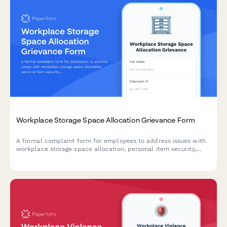
Workplace Storage Space Allocation Grievance Form
A formal complaint form for employees to address issues with
workplace storage space allocation, personal item security,
workspace functionality, and equitable distribution of storage
resources.