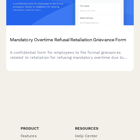
Mandatory Overtime Refusal Retaliation Grievance Form
A confidential form for employees to file formal grievances
related to retaliation for refusing mandatory overtime due to
family obligations, health limitations, or reasonable work-life
boundaries.
PRODUCT
RESOURCES
Features
Help Center