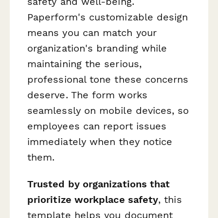
safety and well-being.
Paperform's customizable design
means you can match your
organization's branding while
maintaining the serious,
professional tone these concerns
deserve. The form works
seamlessly on mobile devices, so
employees can report issues
immediately when they notice
them.
Trusted by organizations that
prioritize workplace safety
, this
template helps you document