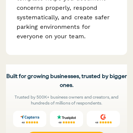
concerns properly, respond
systematically, and create safer
parking environments for
everyone on your team.
Built for growing businesses, trusted by bigger
ones.
Trusted by 500K+ business owners and creators, and
hundreds of millions of respondents.