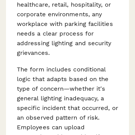
healthcare, retail, hospitality, or
corporate environments, any
workplace with parking facilities
needs a clear process for
addressing lighting and security
grievances.
The form includes conditional
logic that adapts based on the
type of concern—whether it's
general lighting inadequacy, a
specific incident that occurred, or
an observed pattern of risk.
Employees can upload