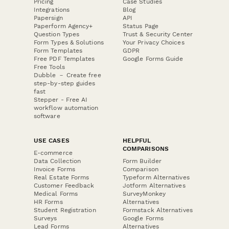
Pricing
Case Studies
Integrations
Blog
Papersign
API
Paperform Agency+
Status Page
Question Types
Trust & Security Center
Form Types & Solutions
Your Privacy Choices
Form Templates
GDPR
Free PDF Templates
Google Forms Guide
Free Tools
Dubble － Create free
step-by-step guides
fast
Stepper - Free AI
workflow automation
software
USE CASES
HELPFUL
COMPARISONS
E-commerce
Data Collection
Form Builder
Invoice Forms
Comparison
Real Estate Forms
Typeform Alternatives
Customer Feedback
Jotform Alternatives
Medical Forms
SurveyMonkey
HR Forms
Alternatives
Student Registration
Formstack Alternatives
Surveys
Google Forms
Lead Forms
Alternatives