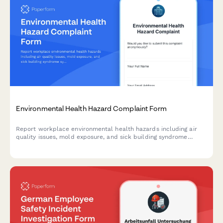
Environmental Health Hazard Complaint Form
Report workplace environmental health hazards including air
quality issues, mold exposure, and sick building syndrome
symptoms to ensure a safe and healthy work environment.