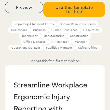
Preview
Use this template
for free
Reporting & Incident Forms
Human Resources Forms
Healthcare
Business
Human Resources
Hospitality
Technology
Manufacturing
Construction
Office Manager
HR Manager
Manager
Operations Manager
Facilities Manager
Safety Officer
About this free form template
Streamline Workplace
Ergonomic Injury
Reporting with