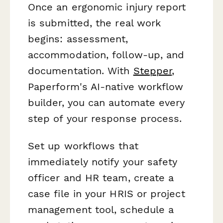
Once an ergonomic injury report
is submitted, the real work
begins: assessment,
accommodation, follow-up, and
documentation. With
Stepper
,
Paperform's AI-native workflow
builder, you can automate every
step of your response process.
Set up workflows that
immediately notify your safety
officer and HR team, create a
case file in your HRIS or project
management tool, schedule a