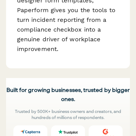
designer form templates,
Paperform gives you the tools to
turn incident reporting from a
compliance checkbox into a
genuine driver of workplace
improvement.
Built for growing businesses, trusted by bigger
ones.
Trusted by 500K+ business owners and creators, and
hundreds of millions of respondents.