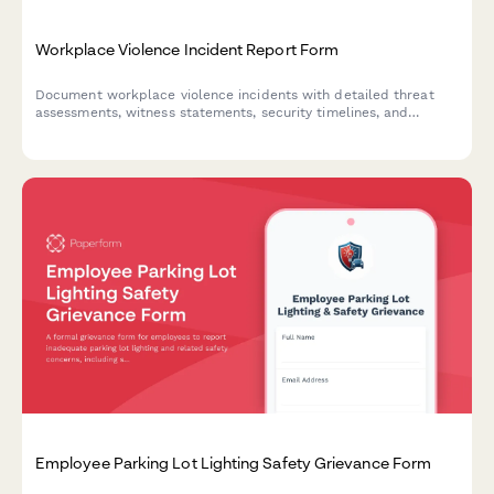
Workplace Violence Incident Report Form
Document workplace violence incidents with detailed threat
assessments, witness statements, security timelines, and
emergency response evaluations to ensure employee safety and
regulatory compliance.
Employee Parking Lot Lighting Safety Grievance Form