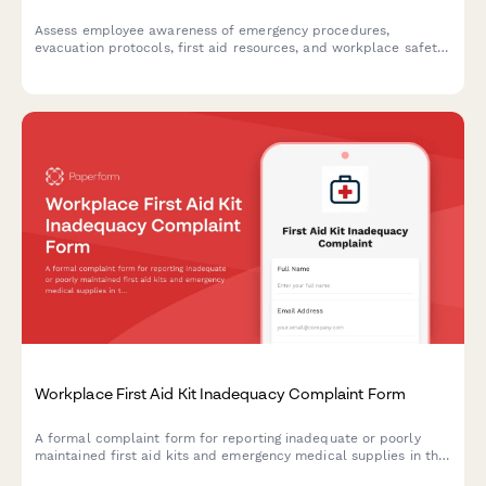
Assess employee awareness of emergency procedures,
evacuation protocols, first aid resources, and workplace safety
readiness with this comprehensive emergency preparedness
survey.
Workplace First Aid Kit Inadequacy Complaint Form
A formal complaint form for reporting inadequate or poorly
maintained first aid kits and emergency medical supplies in the
workplace, ensuring OSHA compliance and employee safety.