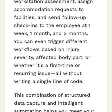
workstation assessment, assign
accommodation requests to
facilities, and send follow-up
check-ins to the employee at 1
week, 1 month, and 3 months.
You can even trigger different
workflows based on injury
severity, affected body part, or
whether it's a first-time or
recurring issue—all without
writing a single line of code.
This combination of structured
data capture and intelligent
automation helps you meet your