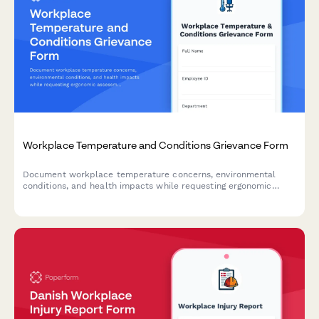
Workplace Temperature and Conditions Grievance Form
Document workplace temperature concerns, environmental
conditions, and health impacts while requesting ergonomic
assessments and OSHA compliance reviews.