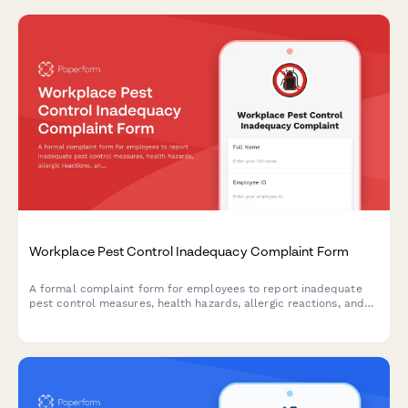
Workplace Pest Control Inadequacy Complaint Form
A formal complaint form for employees to report inadequate
pest control measures, health hazards, allergic reactions, and
employer maintenance failures in the workplace.