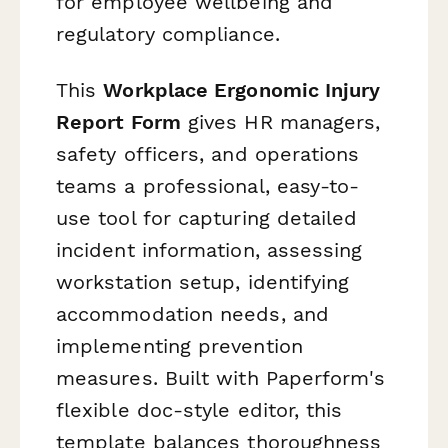
for employee wellbeing and
regulatory compliance.
This
Workplace Ergonomic Injury
Report Form
gives HR managers,
safety officers, and operations
teams a professional, easy-to-
use tool for capturing detailed
incident information, assessing
workstation setup, identifying
accommodation needs, and
implementing prevention
measures. Built with Paperform's
flexible doc-style editor, this
template balances thoroughness