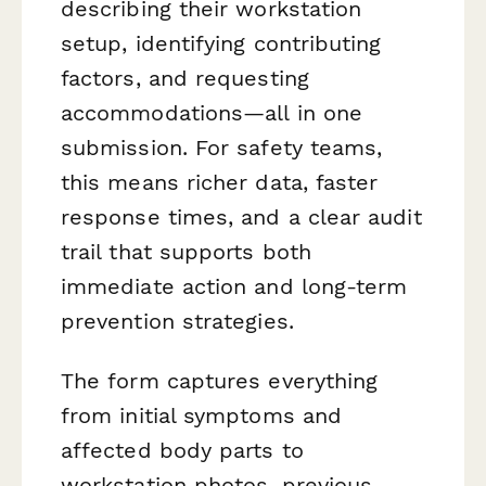
describing their workstation
setup, identifying contributing
factors, and requesting
accommodations—all in one
submission. For safety teams,
this means richer data, faster
response times, and a clear audit
trail that supports both
immediate action and long-term
prevention strategies.
The form captures everything
from initial symptoms and
affected body parts to
workstation photos, previous