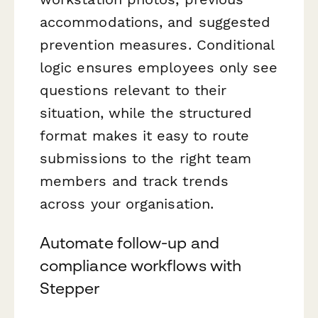
accommodations, and suggested
prevention measures. Conditional
logic ensures employees only see
questions relevant to their
situation, while the structured
format makes it easy to route
submissions to the right team
members and track trends
across your organisation.
Automate follow-up and
compliance workflows with
Stepper