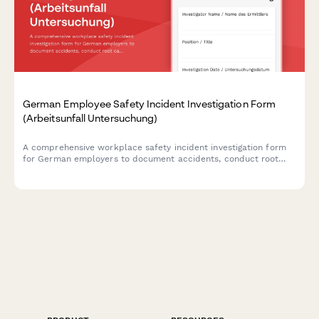
German Employee Safety Incident Investigation Form
(Arbeitsunfall Untersuchung)
A comprehensive workplace safety incident investigation form
for German employers to document accidents, conduct root
cause analysis, interview witnesses, and develop prevention
measures in compliance with German occupational safety
regulations.