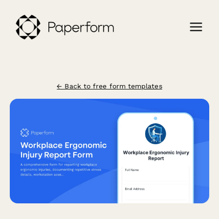
← Back to free form templates