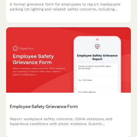
A formal grievance form for employees to report inadequate
parking lot lighting and related safety concerns, including
security risks and potential assault hazards in workplace
parking areas.
Employee Safety Grievance Form
Report workplace safety concerns, OSHA violations, and
hazardous conditions with photo evidence. Submit
confidentially to ensure a safer work environment for all
employees.