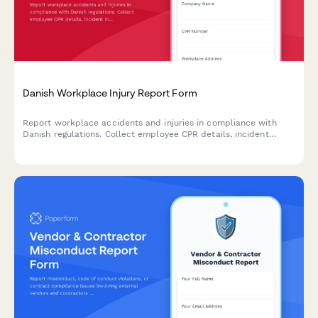
Danish Workplace Injury Report Form
Report workplace accidents and injuries in compliance with
Danish regulations. Collect employee CPR details, incident
information, and witness statements for Arbejdstilsynet
submission.