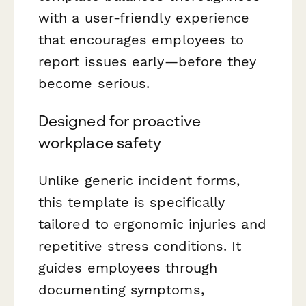
with a user-friendly experience
that encourages employees to
report issues early—before they
become serious.
Designed for proactive
workplace safety
Unlike generic incident forms,
this template is specifically
tailored to ergonomic injuries and
repetitive stress conditions. It
guides employees through
documenting symptoms,