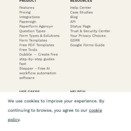
PRODUCT
RESOURCES
Features
Help Center
Pricing
Case Studies
Integrations
Blog
Papersign
API
Paperform Agency+
Status Page
Question Types
Trust & Security Center
Form Types & Solutions
Your Privacy Choices
Form Templates
GDPR
Free PDF Templates
Google Forms Guide
Free Tools
Dubble － Create free
step-by-step guides
fast
Stepper - Free AI
workflow automation
software
USE CASES
HELPFUL
COMPARISONS
E-commerce
We use cookies to improve your experience. By
Data Collection
Form Builder
Invoice Forms
Comparison
continuing to browse, you agree to our
cookie
Real Estate Forms
Typeform Alternatives
Customer Feedback
Jotform Alternatives
policy
.
Medical Forms
SurveyMonkey
HR Forms
Alternatives