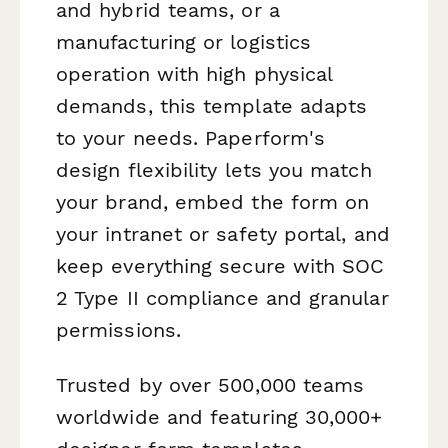
and hybrid teams, or a
manufacturing or logistics
operation with high physical
demands, this template adapts
to your needs. Paperform's
design flexibility lets you match
your brand, embed the form on
your intranet or safety portal, and
keep everything secure with SOC
2 Type II compliance and granular
permissions.
Trusted by over 500,000 teams
worldwide and featuring 30,000+