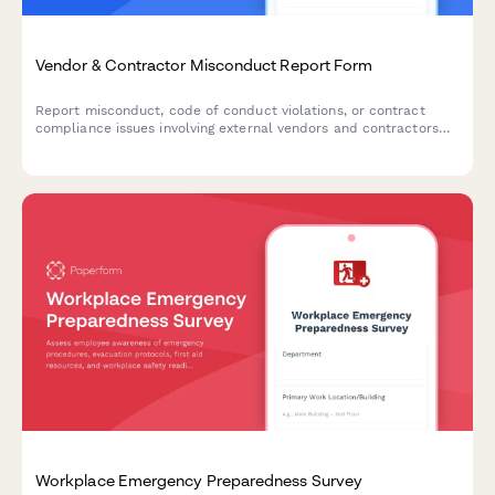
Vendor & Contractor Misconduct Report Form
Report misconduct, code of conduct violations, or contract
compliance issues involving external vendors and contractors
who interact with your organization.
Workplace Emergency Preparedness Survey