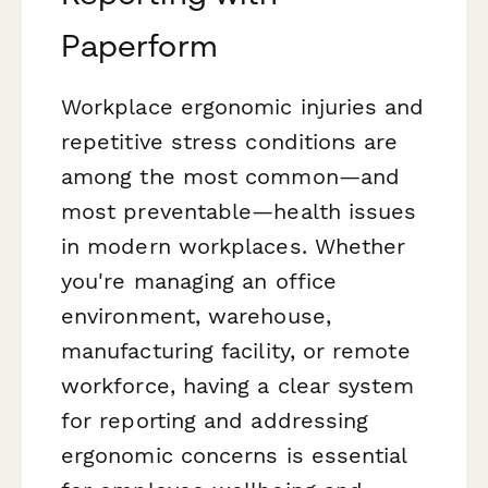
Paperform
Workplace ergonomic injuries and
repetitive stress conditions are
among the most common—and
most preventable—health issues
in modern workplaces. Whether
you're managing an office
environment, warehouse,
manufacturing facility, or remote
workforce, having a clear system
for reporting and addressing
ergonomic concerns is essential