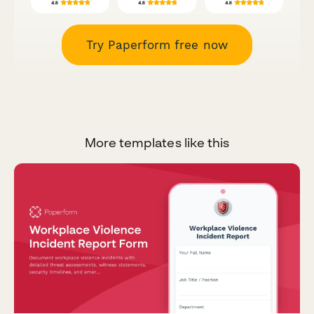
Try Paperform free now
More templates like this