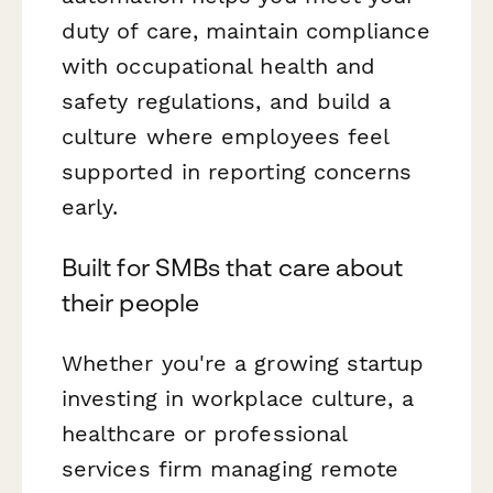
duty of care, maintain compliance
with occupational health and
safety regulations, and build a
culture where employees feel
supported in reporting concerns
early.
Built for SMBs that care about
their people
Whether you're a growing startup
investing in workplace culture, a
healthcare or professional
services firm managing remote