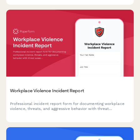
Workplace Violence Incident Report
Professional incident report form for documenting workplace
violence, threats, and aggressive behavior with threat
assessment and safety protocols.