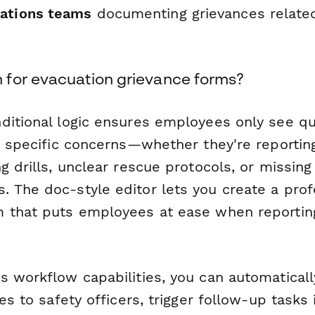
ations teams
documenting grievances related
for evacuation grievance forms?
ditional logic ensures employees only see q
ir specific concerns—whether they're reporti
g drills, unclear rescue protocols, or missing 
 The doc-style editor lets you create a prof
 that puts employees at ease when reporting
s workflow capabilities, you can automaticall
ces to safety officers, trigger follow-up tasks 