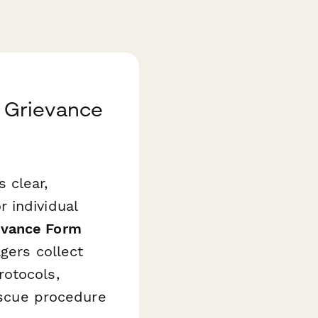
 Grievance
 clear,
 individual
evance Form
gers collect
rotocols,
rescue procedure