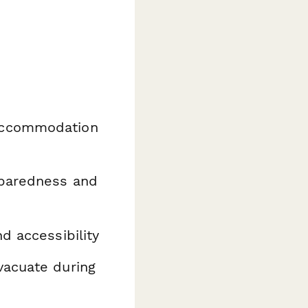
 accommodation
paredness and
d accessibility
vacuate during