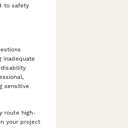
 to safety
uestions
ng inadequate
disability
essional,
 sensitive
y route high-
in your project