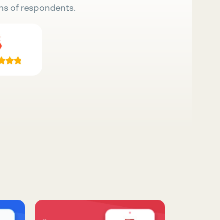
ns of respondents.