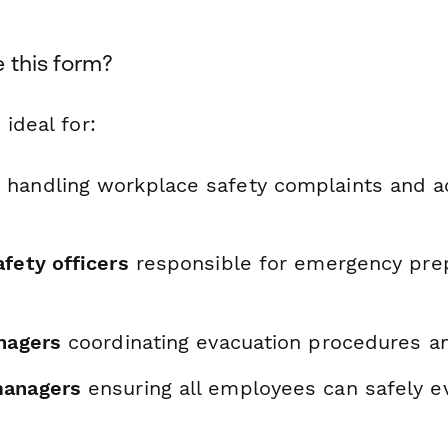
 this form?
 ideal for:
s
handling workplace safety complaints and
fety officers
responsible for emergency pre
anagers
coordinating evacuation procedures an
managers
ensuring all employees can safely e