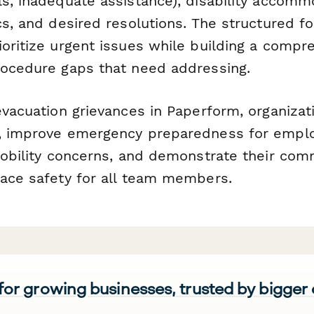
s, inadequate assistance), disability accommo
cs, and desired resolutions. The structured f
ioritize urgent issues while building a compr
rocedure gaps that need addressing.
evacuation grievances in Paperform, organizat
s, improve emergency preparedness for empl
 mobility concerns, and demonstrate their co
lace safety for all team members.
 for growing businesses, trusted by bigger