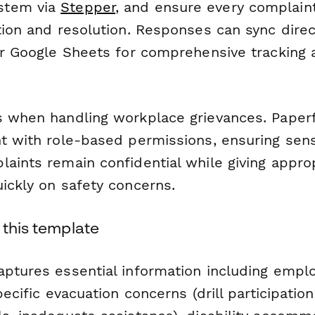
stem via
Stepper
, and ensure every complain
tion and resolution. Responses can sync direc
 or Google Sheets for comprehensive tracking
s when handling workplace grievances. Paper
nt with role-based permissions, ensuring sens
laints remain confidential while giving appro
ickly on safety concerns.
 this template
aptures essential information including empl
pecific evacuation concerns (drill participation