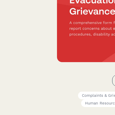
Complaints & Gri
Human Resourc