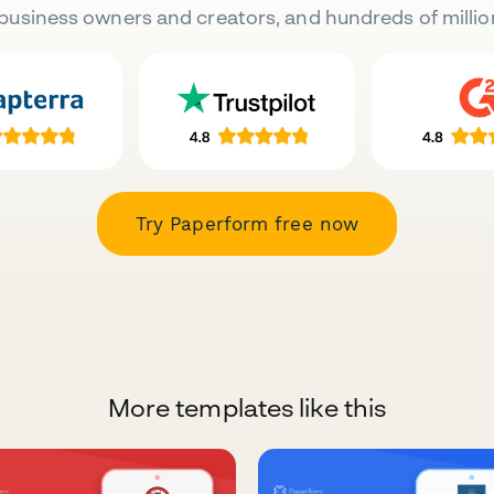
business owners and creators, and hundreds of millio
Try Paperform free now
More templates like this