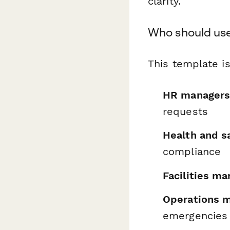
clarity.
Who should use
This template is
HR manager
requests
Health and sa
compliance
Facilities m
Operations 
emergencies