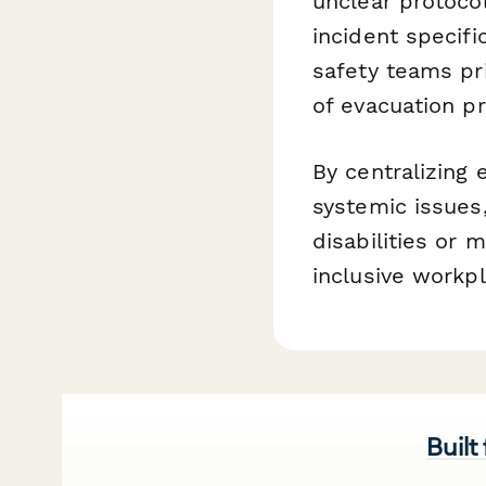
unclear protocol
incident specifi
safety teams pr
of evacuation p
By centralizing 
systemic issue
disabilities or
inclusive workp
Built