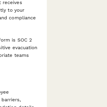
t receives
tly to your
 and compliance
form is SOC 2
itive evacuation
priate teams
oyee
 barriers,