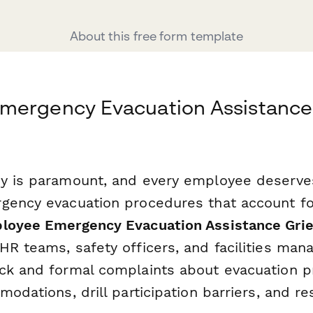
About this free form template
mergency Evacuation Assistance
y is paramount, and every employee deserves
gency evacuation procedures that account for
loyee Emergency Evacuation Assistance Gri
R teams, safety officers, and facilities mana
ck and formal complaints about evacuation p
modations, drill participation barriers, and 