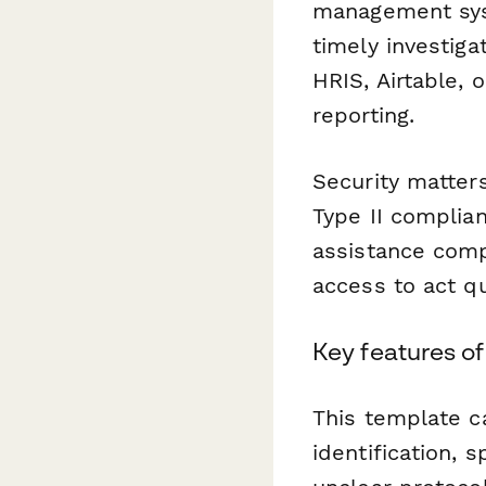
management sy
timely investiga
HRIS, Airtable,
reporting.
Security matter
Type II complia
assistance comp
access to act qu
Key features of
This template c
identification, s