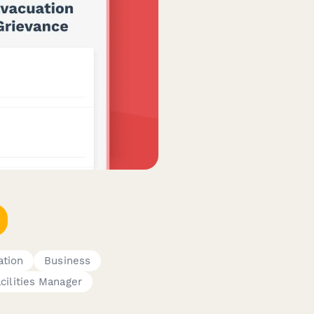
ation
Business
cilities Manager