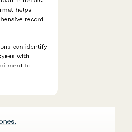
dation details,
ormat helps
ehensive record
ions can identify
oyees with
mmitment to
 ones.