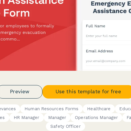
Preview
Use this template for free
evances
Human Resources Forms
Healthcare
Educ
es
HR Manager
Manager
Operations Manager
Fa
Safety Officer