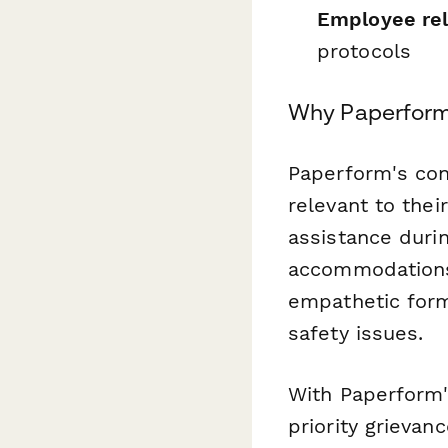
Employee rel
protocols
Why Paperform 
Paperform's con
relevant to the
assistance durin
accommodations.
empathetic form
safety issues.
With Paperform'
priority grievan