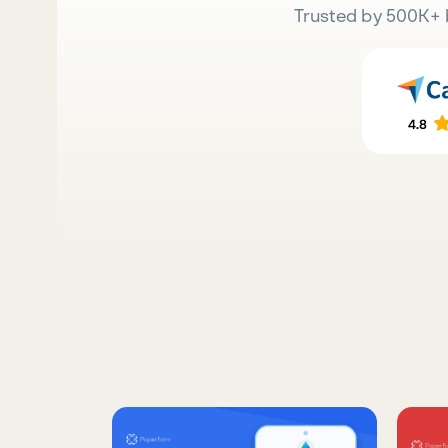
Trusted by 500K+ 