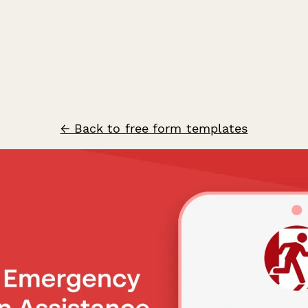
← Back to free form templates