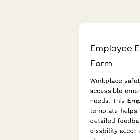
Employee E
Form
Workplace safet
accessible emer
needs. This
Emp
template helps H
detailed feedba
disability accom