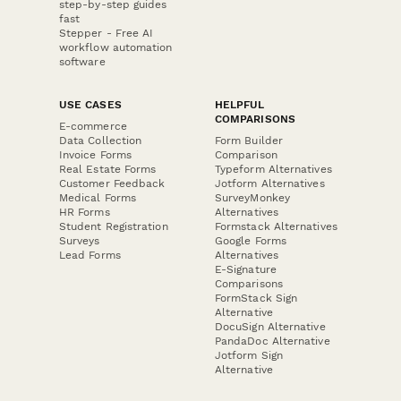
step-by-step guides
fast
Stepper - Free AI
workflow automation
software
USE CASES
HELPFUL
COMPARISONS
E-commerce
Data Collection
Form Builder
Invoice Forms
Comparison
Real Estate Forms
Typeform Alternatives
Customer Feedback
Jotform Alternatives
Medical Forms
SurveyMonkey
HR Forms
Alternatives
Student Registration
Formstack Alternatives
Surveys
Google Forms
Lead Forms
Alternatives
E-Signature
Comparisons
FormStack Sign
Alternative
DocuSign Alternative
PandaDoc Alternative
Jotform Sign
Alternative