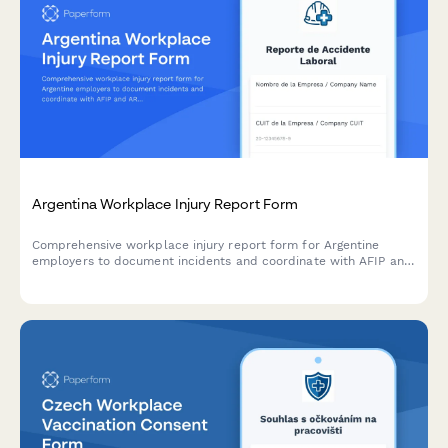
Argentina Workplace Injury Report Form
Comprehensive workplace injury report form for Argentine
employers to document incidents and coordinate with AFIP and
ART insurance providers in compliance with labor regulations.