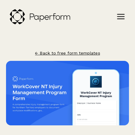
← Back to free form templates