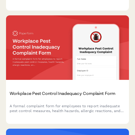
who interact with your organization.
Workplace Pest Control Inadequacy Complaint Form
A formal complaint form for employees to report inadequate
pest control measures, health hazards, allergic reactions, and
employer maintenance failures in the workplace.