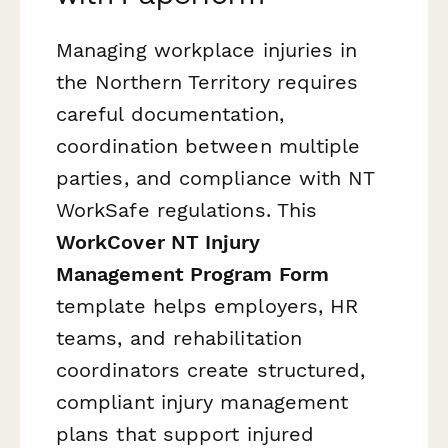
Managing workplace injuries in
the Northern Territory requires
careful documentation,
coordination between multiple
parties, and compliance with NT
WorkSafe regulations. This
WorkCover NT Injury
Management Program Form
template helps employers, HR
teams, and rehabilitation
coordinators create structured,
compliant injury management
plans that support injured