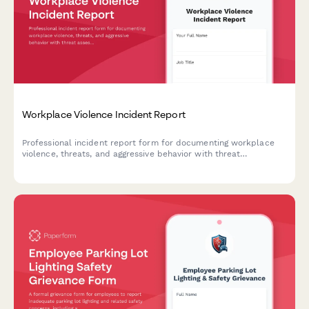
Workplace Violence Incident Report
Professional incident report form for documenting workplace
violence, threats, and aggressive behavior with threat
assessment and safety protocols.