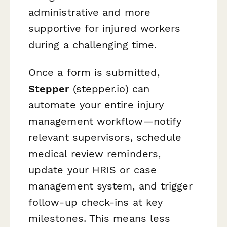
administrative and more
supportive for injured workers
during a challenging time.
Once a form is submitted,
Stepper
(stepper.io) can
automate your entire injury
management workflow—notify
relevant supervisors, schedule
medical review reminders,
update your HRIS or case
management system, and trigger
follow-up check-ins at key
milestones. This means less