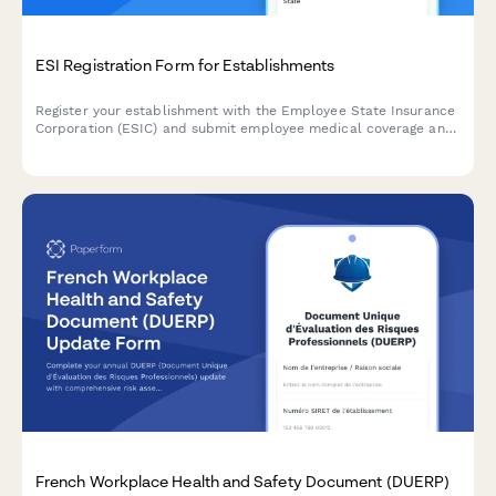
ESI Registration Form for Establishments
Register your establishment with the Employee State Insurance
Corporation (ESIC) and submit employee medical coverage and
contribution details for compliance with India's ESI Act.
French Workplace Health and Safety Document (DUERP)