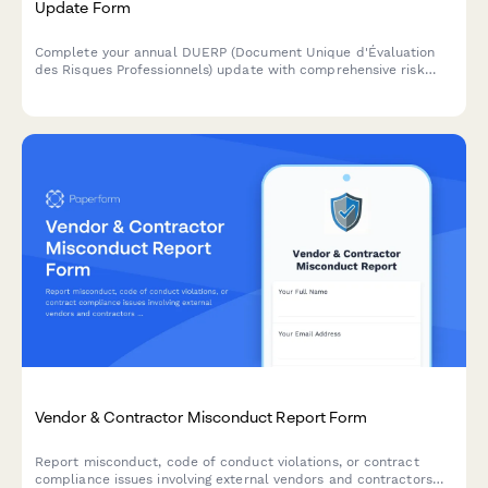
Update Form
Complete your annual DUERP (Document Unique d'Évaluation
des Risques Professionnels) update with comprehensive risk
assessment, prevention measures, and regulatory compliance
for French workplaces.
Vendor & Contractor Misconduct Report Form
Report misconduct, code of conduct violations, or contract
compliance issues involving external vendors and contractors