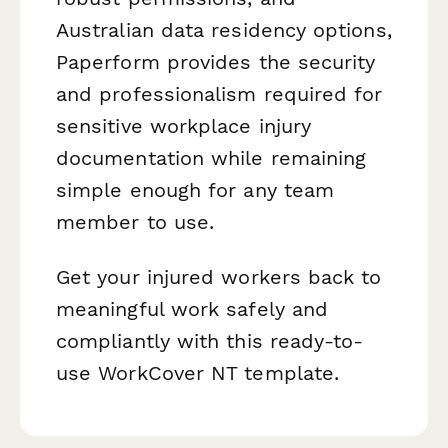
Australian data residency options,
Paperform provides the security
and professionalism required for
sensitive workplace injury
documentation while remaining
simple enough for any team
member to use.
Get your injured workers back to
meaningful work safely and
compliantly with this ready-to-
use WorkCover NT template.