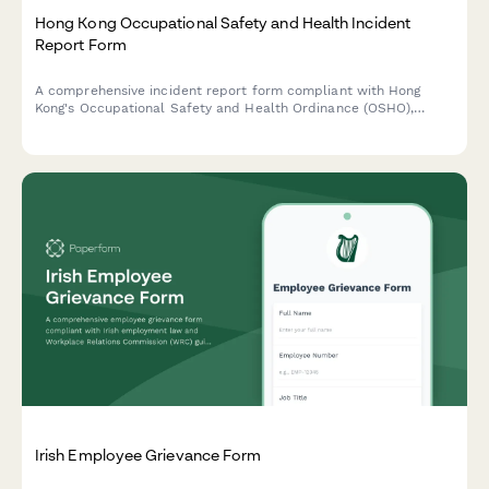
Hong Kong Occupational Safety and Health Incident
Report Form
A comprehensive incident report form compliant with Hong
Kong's Occupational Safety and Health Ordinance (OSHO),
designed to capture workplace accidents, injuries, and near
misses with witness statements and Labour Department
notification requirements.
Irish Employee Grievance Form