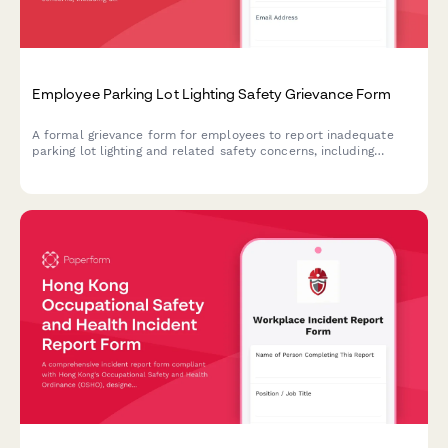
Employee Parking Lot Lighting Safety Grievance Form
A formal grievance form for employees to report inadequate
parking lot lighting and related safety concerns, including
security risks and potential assault hazards in workplace
parking areas.