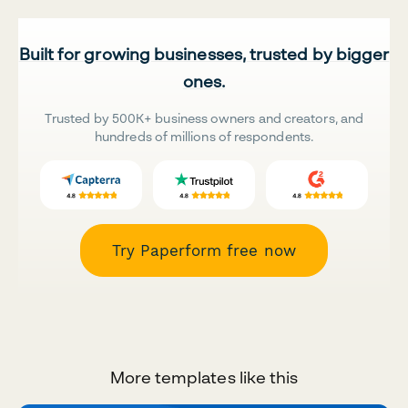
Built for growing businesses, trusted by bigger
ones.
Trusted by 500K+ business owners and creators, and
hundreds of millions of respondents.
Try Paperform free now
More templates like this