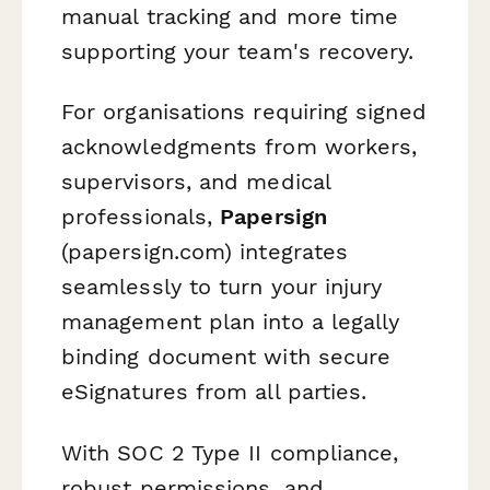
manual tracking and more time
supporting your team's recovery.
For organisations requiring signed
acknowledgments from workers,
supervisors, and medical
professionals,
Papersign
(papersign.com) integrates
seamlessly to turn your injury
management plan into a legally
binding document with secure
eSignatures from all parties.
With SOC 2 Type II compliance,
robust permissions, and