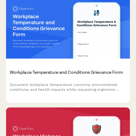
Workplace Temperature and Conditions Grievance Form
Document workplace temperature concerns, environmental
conditions, and health impacts while requesting ergonomic
assessments and OSHA compliance reviews.