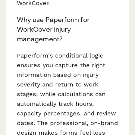
WorkCover.
Why use Paperform for
WorkCover injury
management?
Paperform's conditional logic
ensures you capture the right
information based on injury
severity and return to work
stages, while calculations can
automatically track hours,
capacity percentages, and review
dates. The professional, on-brand
design makes forms feel less