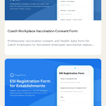
Czech Workplace Vaccination Consent Form
Professional vaccination consent and health data form for
Czech employers to document employee vaccination status,
occupational health requirements, and ensure GDPR-compliant
data handling.