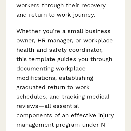
workers through their recovery
and return to work journey.
Whether you're a small business
owner, HR manager, or workplace
health and safety coordinator,
this template guides you through
documenting workplace
modifications, establishing
graduated return to work
schedules, and tracking medical
reviews—all essential
components of an effective injury
management program under NT