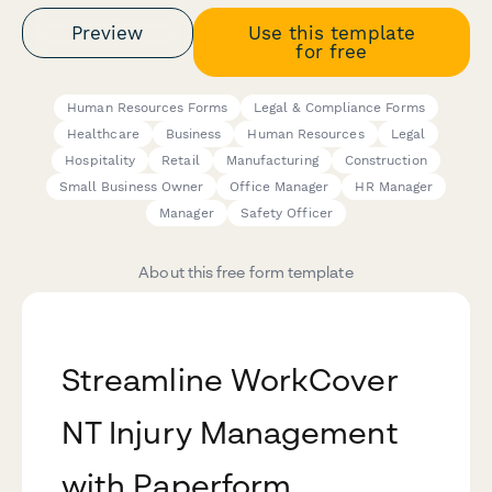
Preview
Use this template
for free
Human Resources Forms
Legal & Compliance Forms
Healthcare
Business
Human Resources
Legal
Hospitality
Retail
Manufacturing
Construction
Small Business Owner
Office Manager
HR Manager
Manager
Safety Officer
About this free form template
Streamline WorkCover
NT Injury Management
with Paperform