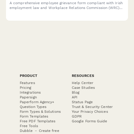
A comprehensive employee grievance form compliant with Irish
employment law and Workplace Relations Commission (WRC)
guidelines. Helps employers properly document and address
workplace complaints in line with the Industrial Relations Act
1990.
PRODUCT
RESOURCES
Features
Help Center
Pricing
Case Studies
Integrations
Blog
Papersign
API
Paperform Agency+
Status Page
Question Types
Trust & Security Center
Form Types & Solutions
Your Privacy Choices
Form Templates
GDPR
Free PDF Templates
Google Forms Guide
Free Tools
Dubble － Create free