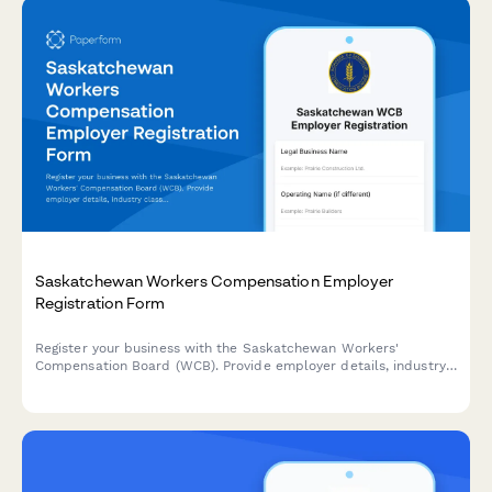
Saskatchewan Workers Compensation Employer
Registration Form
Register your business with the Saskatchewan Workers'
Compensation Board (WCB). Provide employer details, industry
classification, and payroll information to establish your
coverage account.