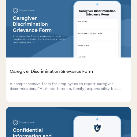
Caregiver Discrimination Grievance Form
A comprehensive form for employees to report caregiver
discrimination, FMLA interference, family responsibility bias,
schedule accommodation denials, and related Title VII
violations in the workplace.