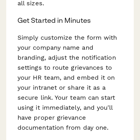
all sizes.
Get Started in Minutes
Simply customize the form with
your company name and
branding, adjust the notification
settings to route grievances to
your HR team, and embed it on
your intranet or share it as a
secure link. Your team can start
using it immediately, and you'll
have proper grievance
documentation from day one.