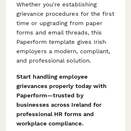
Whether you're establishing
grievance procedures for the first
time or upgrading from paper
forms and email threads, this
Paperform template gives Irish
employers a modern, compliant,
and professional solution.
Start handling employee
grievances properly today with
Paperform—trusted by
businesses across Ireland for
professional HR forms and
workplace compliance.