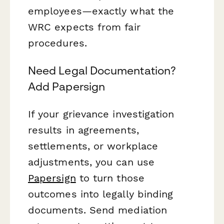
employees—exactly what the
WRC expects from fair
procedures.
Need Legal Documentation?
Add Papersign
If your grievance investigation
results in agreements,
settlements, or workplace
adjustments, you can use
Papersign
to turn those
outcomes into legally binding
documents. Send mediation