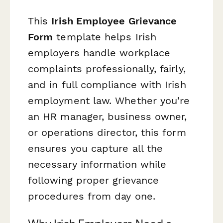
This
Irish Employee Grievance
Form
template helps Irish
employers handle workplace
complaints professionally, fairly,
and in full compliance with Irish
employment law. Whether you're
an HR manager, business owner,
or operations director, this form
ensures you capture all the
necessary information while
following proper grievance
procedures from day one.