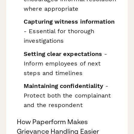
where appropriate
Capturing witness information
- Essential for thorough
investigations
Setting clear expectations
-
Inform employees of next
steps and timelines
Maintaining confidentiality
-
Protect both the complainant
and the respondent
How Paperform Makes
Grievance Handling Easier