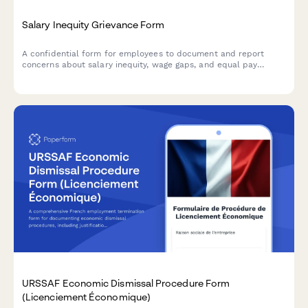
Salary Inequity Grievance Form
A confidential form for employees to document and report
concerns about salary inequity, wage gaps, and equal pay
violations with comparative compensation data.
URSSAF Economic Dismissal Procedure Form
(Licenciement Économique)