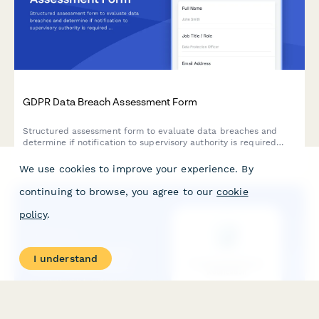
GDPR Data Breach Assessment Form
Structured assessment form to evaluate data breaches and
determine if notification to supervisory authority is required
under GDPR Article 33 within 72 hours.
We use cookies to improve your experience. By
continuing to browse, you agree to our
cookie
policy
.
I understand