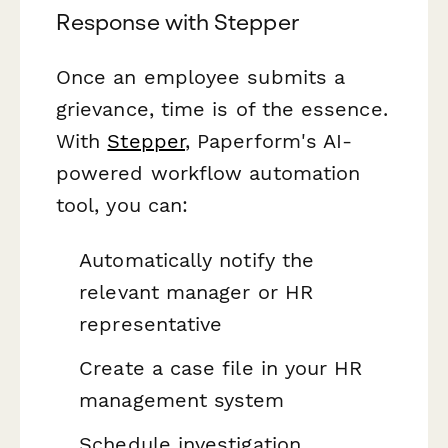
Response with Stepper
Once an employee submits a
grievance, time is of the essence.
With
Stepper
, Paperform's AI-
powered workflow automation
tool, you can:
Automatically notify the
relevant manager or HR
representative
Create a case file in your HR
management system
Schedule investigation