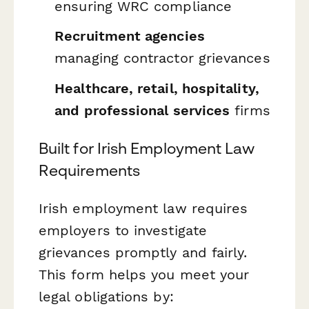
ensuring WRC compliance
Recruitment agencies
managing contractor grievances
Healthcare, retail, hospitality,
and professional services
firms
Built for Irish Employment Law
Requirements
Irish employment law requires
employers to investigate
grievances promptly and fairly.
This form helps you meet your
legal obligations by: