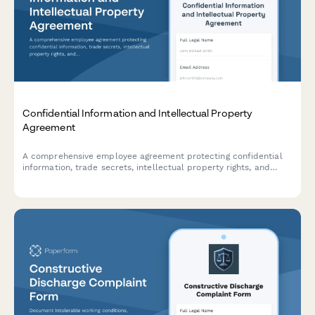
Confidential Information and Intellectual Property
Agreement
A comprehensive employee agreement protecting confidential
information, trade secrets, intellectual property rights, and
establishing non-compete provisions with invention assignment
and post-employment obligations.