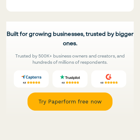
Built for growing businesses, trusted by bigger
ones.
Trusted by 500K+ business owners and creators, and
hundreds of millions of respondents.
Try Paperform free now