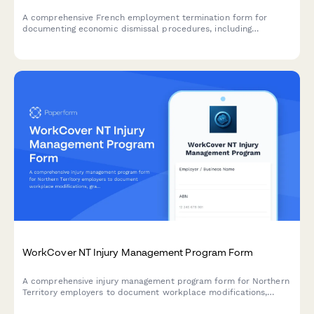
A comprehensive French employment termination form for
documenting economic dismissal procedures, including
justification, reclassification efforts, and required administrative
notifications to comply with URSSAF and French labour law.
WorkCover NT Injury Management Program Form
A comprehensive injury management program form for Northern
Territory employers to document workplace modifications,
graduated return to work plans, and medical reviews in