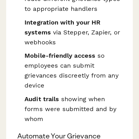
to appropriate handlers
Integration with your HR
systems
via Stepper, Zapier, or
webhooks
Mobile-friendly access
so
employees can submit
grievances discreetly from any
device
Audit trails
showing when
forms were submitted and by
whom
Automate Your Grievance