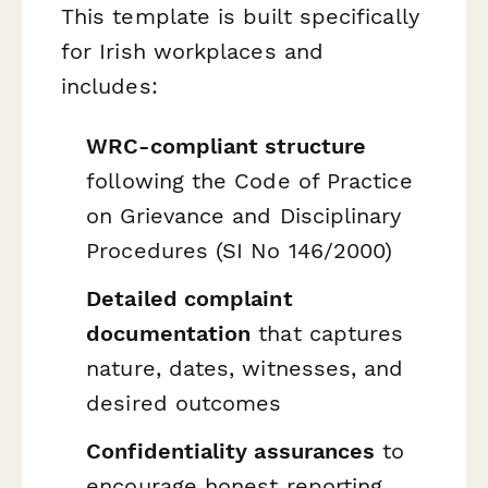
This template is built specifically
for Irish workplaces and
includes:
WRC-compliant structure
following the Code of Practice
on Grievance and Disciplinary
Procedures (SI No 146/2000)
Detailed complaint
documentation
that captures
nature, dates, witnesses, and
desired outcomes
Confidentiality assurances
to
encourage honest reporting