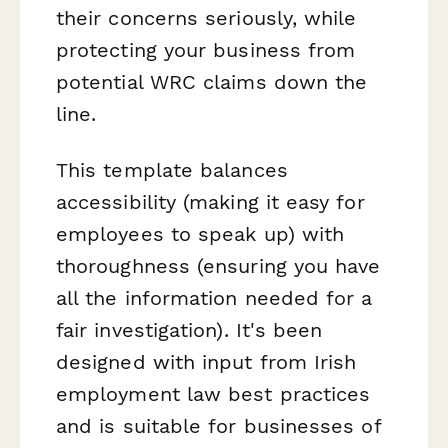
their concerns seriously, while
protecting your business from
potential WRC claims down the
line.
This template balances
accessibility (making it easy for
employees to speak up) with
thoroughness (ensuring you have
all the information needed for a
fair investigation). It's been
designed with input from Irish
employment law best practices
and is suitable for businesses of