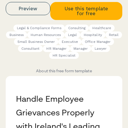
Preview
Use this template
for free
Legal & Compliance Forms
Consulting
Healthcare
Business
Human Resources
Legal
Hospitality
Retail
Small Business Owner
Executive
Office Manager
Consultant
HR Manager
Manager
Lawyer
HR Specialist
About this free form template
Handle Employee
Grievances Properly
with Ireland's Leading