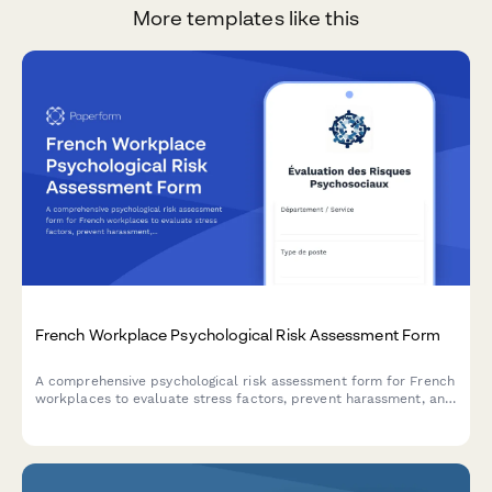
More templates like this
French Workplace Psychological Risk Assessment Form
A comprehensive psychological risk assessment form for French
workplaces to evaluate stress factors, prevent harassment, and
support employee mental health in compliance with French
labor regulations.