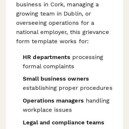
business in Cork, managing a
growing team in Dublin, or
overseeing operations for a
national employer, this grievance
form template works for:
HR departments
processing
formal complaints
Small business owners
establishing proper procedures
Operations managers
handling
workplace issues
Legal and compliance teams