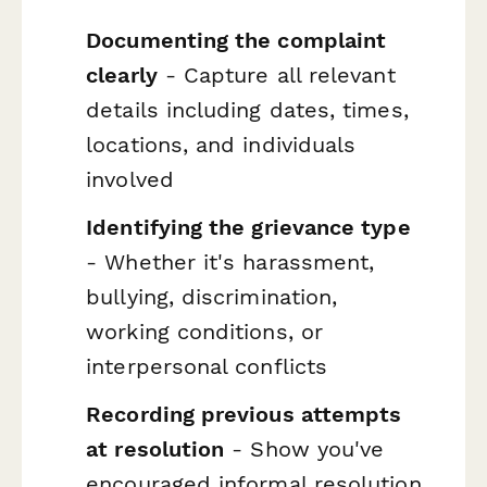
Documenting the complaint
clearly
- Capture all relevant
details including dates, times,
locations, and individuals
involved
Identifying the grievance type
- Whether it's harassment,
bullying, discrimination,
working conditions, or
interpersonal conflicts
Recording previous attempts
at resolution
- Show you've
encouraged informal resolution