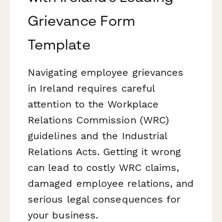
Grievance Form
Template
Navigating employee grievances
in Ireland requires careful
attention to the Workplace
Relations Commission (WRC)
guidelines and the Industrial
Relations Acts. Getting it wrong
can lead to costly WRC claims,
damaged employee relations, and
serious legal consequences for
your business.