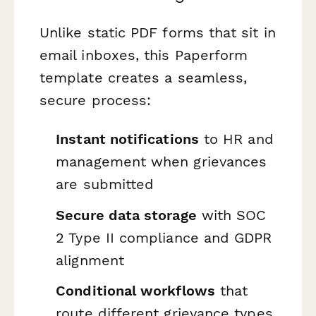
Unlike static PDF forms that sit in
email inboxes, this Paperform
template creates a seamless,
secure process:
Instant notifications
to HR and
management when grievances
are submitted
Secure data storage
with SOC
2 Type II compliance and GDPR
alignment
Conditional workflows
that
route different grievance types