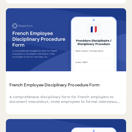
compliance with NT WorkCover requirements.
French Employee Disciplinary Procedure Form
A comprehensive disciplinary form for French employers to
document misconduct, invite employees to formal interviews,
and specify sanctions in compliance with French labor law.