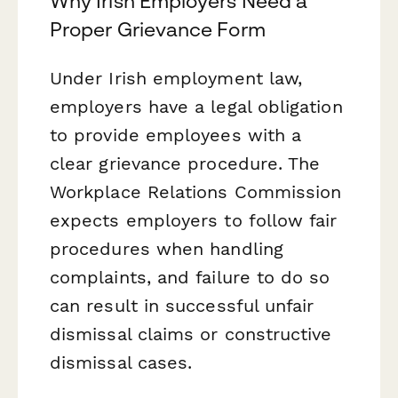
Why Irish Employers Need a
Proper Grievance Form
Under Irish employment law,
employers have a legal obligation
to provide employees with a
clear grievance procedure. The
Workplace Relations Commission
expects employers to follow fair
procedures when handling
complaints, and failure to do so
can result in successful unfair
dismissal claims or constructive
dismissal cases.