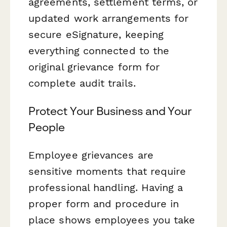
agreements, settlement terms, or
updated work arrangements for
secure eSignature, keeping
everything connected to the
original grievance form for
complete audit trails.
Protect Your Business and Your
People
Employee grievances are
sensitive moments that require
professional handling. Having a
proper form and procedure in
place shows employees you take