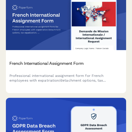
French International Assignment Form
Professional international assignment form for French
employees with expatriation/detachment options, tax
equalization, and social security coverage declarations for
URSSAF compliance.