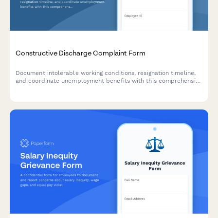
Constructive Discharge Complaint Form
Document intolerable working conditions, resignation timeline,
and coordinate unemployment benefits with this comprehensive
constructive discharge complaint form.