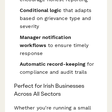
Conditional logic
that adapts
based on grievance type and
severity
Manager notification
workflows
to ensure timely
response
Automatic record-keeping
for
compliance and audit trails
Perfect for Irish Businesses
Across All Sectors
Whether you're running a small