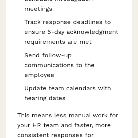
meetings
Track response deadlines to
ensure 5-day acknowledgment
requirements are met
Send follow-up
communications to the
employee
Update team calendars with
hearing dates
This means less manual work for
your HR team and faster, more
consistent responses for