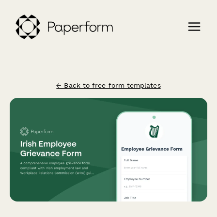
← Back to free form templates