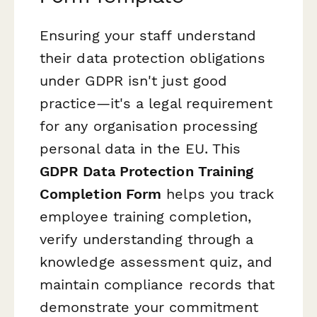
Ensuring your staff understand
their data protection obligations
under GDPR isn't just good
practice—it's a legal requirement
for any organisation processing
personal data in the EU. This
GDPR Data Protection Training
Completion Form
helps you track
employee training completion,
verify understanding through a
knowledge assessment quiz, and
maintain compliance records that
demonstrate your commitment