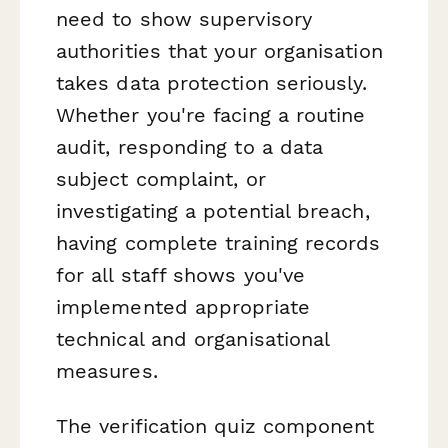
need to show supervisory
authorities that your organisation
takes data protection seriously.
Whether you're facing a routine
audit, responding to a data
subject complaint, or
investigating a potential breach,
having complete training records
for all staff shows you've
implemented appropriate
technical and organisational
measures.
The verification quiz component