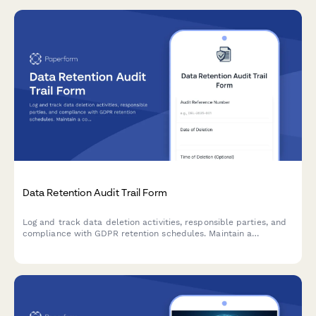
Data Retention Audit Trail Form
Log and track data deletion activities, responsible parties, and
compliance with GDPR retention schedules. Maintain a
comprehensive audit trail for regulatory oversight and internal
accountability.