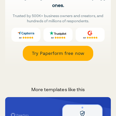
ones.
Trusted by 500K+ business owners and creators, and
hundreds of millions of respondents.
Try Paperform free now
More templates like this