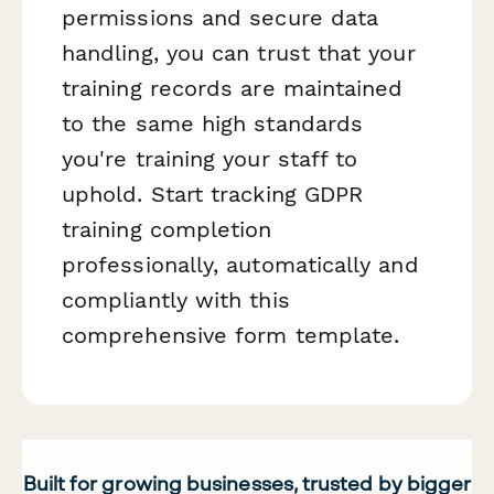
permissions and secure data
handling, you can trust that your
training records are maintained
to the same high standards
you're training your staff to
uphold. Start tracking GDPR
training completion
professionally, automatically and
compliantly with this
comprehensive form template.
Built for growing businesses, trusted by bigger