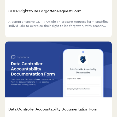
GDPR Right to Be Forgotten Request Form
A comprehensive GDPR Article 17 erasure request form enabling
individuals to exercise their right to be forgotten, with reason
selection, data category specification, and verification
workflow.
Data Controller Accountability Documentation Form