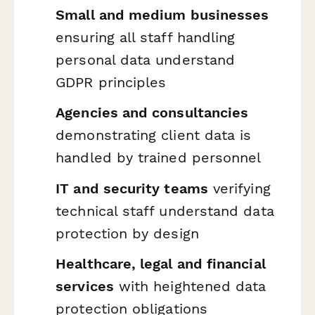
Small and medium businesses
ensuring all staff handling
personal data understand
GDPR principles
Agencies and consultancies
demonstrating client data is
handled by trained personnel
IT and security teams
verifying
technical staff understand data
protection by design
Healthcare, legal and financial
services
with heightened data
protection obligations