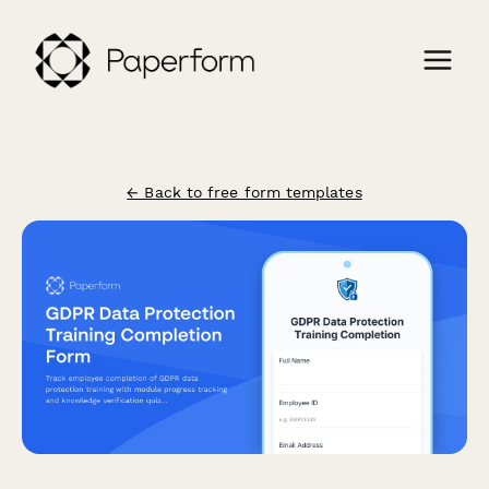
← Back to free form templates