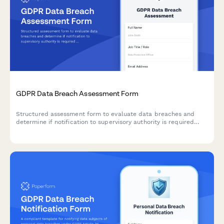
GDPR Data Breach Assessment Form
Structured assessment form to evaluate data breaches and
determine if notification to supervisory authority is required
under GDPR Article 33 within 72 hours.