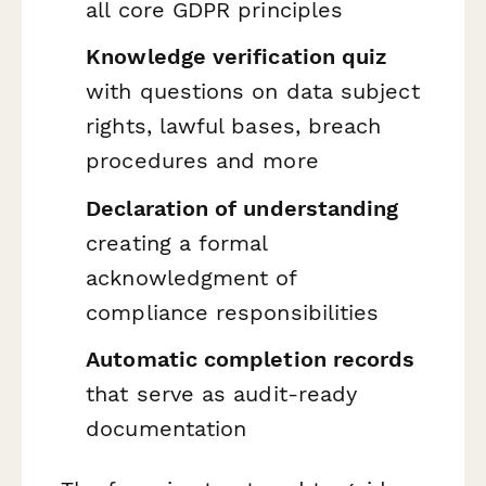
all core GDPR principles
Knowledge verification quiz
with questions on data subject
rights, lawful bases, breach
procedures and more
Declaration of understanding
creating a formal
acknowledgment of
compliance responsibilities
Automatic completion records
that serve as audit-ready
documentation