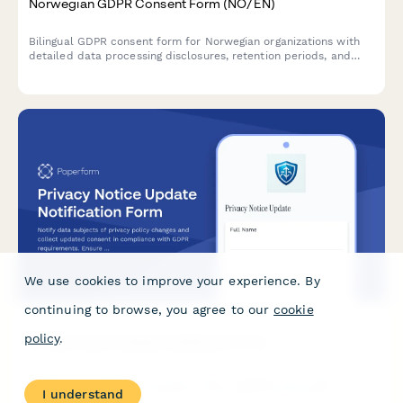
Norwegian GDPR Consent Form (NO/EN)
Bilingual GDPR consent form for Norwegian organizations with
detailed data processing disclosures, retention periods, and
clear withdrawal instructions compliant with Norwegian data
protection regulations.
We use cookies to improve your experience. By
continuing to browse, you agree to our
cookie
policy
.
Privacy Notice Update Notification Form
Notify data subjects of privacy policy changes and collect
I understand
updated consent in compliance with GDPR requirements.