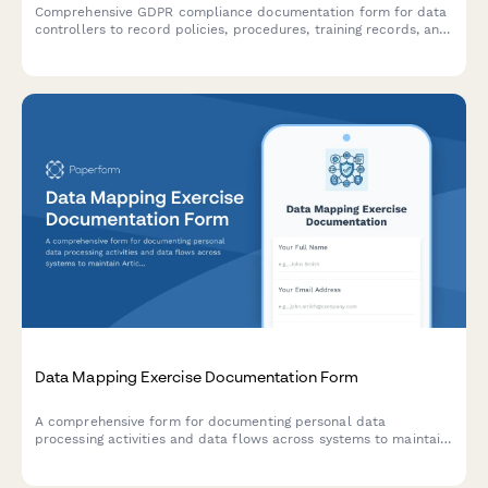
Comprehensive GDPR compliance documentation form for data
controllers to record policies, procedures, training records, and
audit results demonstrating accountability under EU data
protection law.
Data Mapping Exercise Documentation Form
A comprehensive form for documenting personal data
processing activities and data flows across systems to maintain
Article 30 GDPR Records of Processing Activities (RoPA)
compliance.