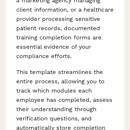
a marketing agency managing
client information, or a healthcare
provider processing sensitive
patient records, documented
training completion forms are
essential evidence of your
compliance efforts.
This template streamlines the
entire process, allowing you to
track which modules each
employee has completed, assess
their understanding through
verification questions, and
automatically store completion