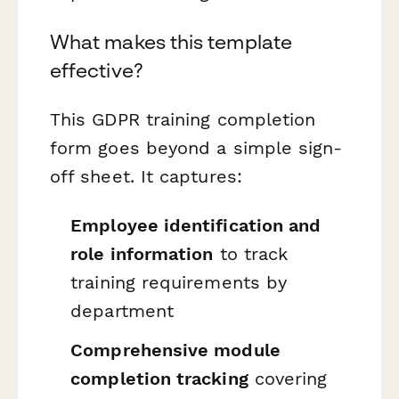
What makes this template
effective?
This GDPR training completion
form goes beyond a simple sign-
off sheet. It captures:
Employee identification and
role information
to track
training requirements by
department
Comprehensive module
completion tracking
covering