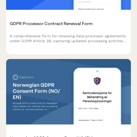
GDPR Processor Contract Renewal Form
A comprehensive form for renewing data processor agreements
under GDPR Article 28, capturing updated processing activities,
security measures, and compliance requirements for EU data
protection.