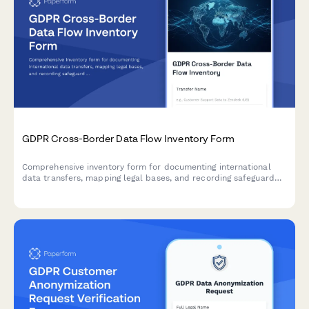
GDPR Cross-Border Data Flow Inventory Form
Comprehensive inventory form for documenting international
data transfers, mapping legal bases, and recording safeguard
mechanisms in compliance with GDPR Articles 44-50.