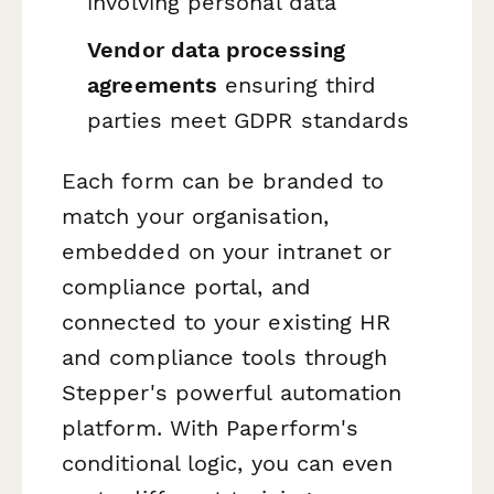
involving personal data
Vendor data processing
agreements
ensuring third
parties meet GDPR standards
Each form can be branded to
match your organisation,
embedded on your intranet or
compliance portal, and
connected to your existing HR
and compliance tools through
Stepper's powerful automation
platform. With Paperform's
conditional logic, you can even