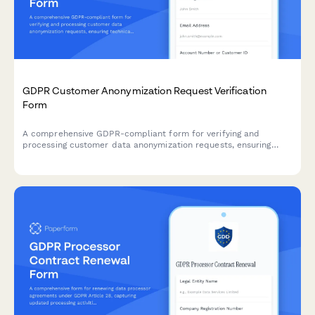
GDPR Customer Anonymization Request Verification
Form
A comprehensive GDPR-compliant form for verifying and
processing customer data anonymization requests, ensuring
technical feasibility and permanent de-identification under EU
data protection regulations.