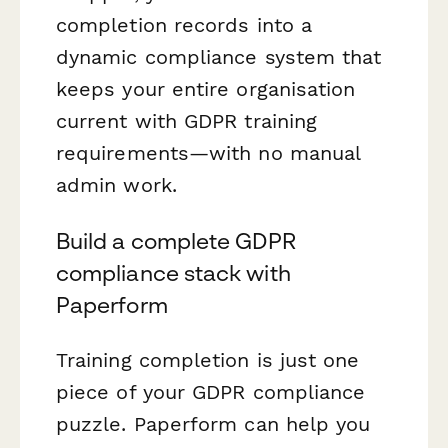
completion records into a
dynamic compliance system that
keeps your entire organisation
current with GDPR training
requirements—with no manual
admin work.
Build a complete GDPR
compliance stack with
Paperform
Training completion is just one
piece of your GDPR compliance
puzzle. Paperform can help you