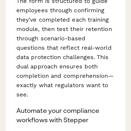
The form is structured to guide
employees through confirming
they've completed each training
module, then test their retention
through scenario-based
questions that reflect real-world
data protection challenges. This
dual approach ensures both
completion and comprehension—
exactly what regulators want to
see.
Automate your compliance
workflows with Stepper