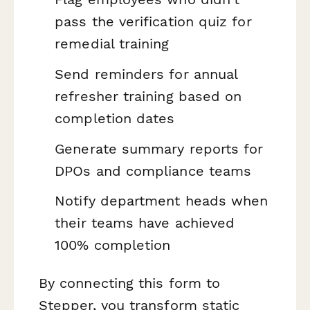
pass the verification quiz for
remedial training
Send reminders for annual
refresher training based on
completion dates
Generate summary reports for
DPOs and compliance teams
Notify department heads when
their teams have achieved
100% completion
By connecting this form to
Stepper, you transform static