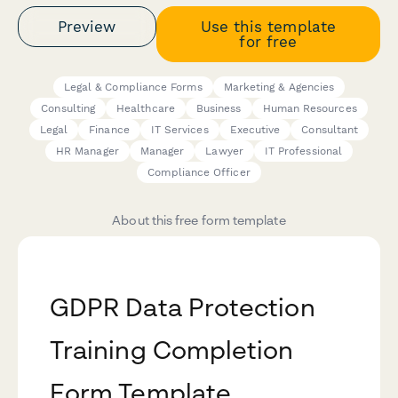
Preview
Use this template
for free
Legal & Compliance Forms
Marketing & Agencies
Consulting
Healthcare
Business
Human Resources
Legal
Finance
IT Services
Executive
Consultant
HR Manager
Manager
Lawyer
IT Professional
Compliance Officer
About this free form template
GDPR Data Protection
Training Completion
Form Template