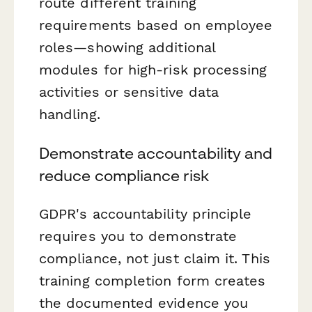
route different training
requirements based on employee
roles—showing additional
modules for high-risk processing
activities or sensitive data
handling.
Demonstrate accountability and
reduce compliance risk
GDPR's accountability principle
requires you to demonstrate
compliance, not just claim it. This
training completion form creates
the documented evidence you