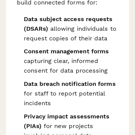
build connected forms for:
Data subject access requests
(DSARs)
allowing individuals to
request copies of their data
Consent management forms
capturing clear, informed
consent for data processing
Data breach notification forms
for staff to report potential
incidents
Privacy impact assessments
(PIAs)
for new projects