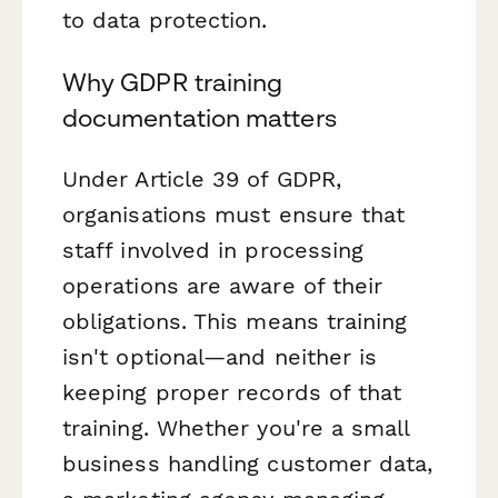
to data protection.
Why GDPR training
documentation matters
Under Article 39 of GDPR,
organisations must ensure that
staff involved in processing
operations are aware of their
obligations. This means training
isn't optional—and neither is
keeping proper records of that
training. Whether you're a small
business handling customer data,