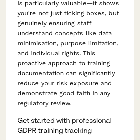
is particularly valuable—it shows
you're not just ticking boxes, but
genuinely ensuring staff
understand concepts like data
minimisation, purpose limitation,
and individual rights. This
proactive approach to training
documentation can significantly
reduce your risk exposure and
demonstrate good faith in any
regulatory review.
Get started with professional
GDPR training tracking