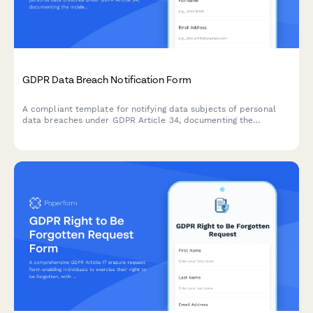
GDPR Data Breach Notification Form
A compliant template for notifying data subjects of personal
data breaches under GDPR Article 34, documenting the
incident, potential consequences, and remediation measures
taken by your organization.