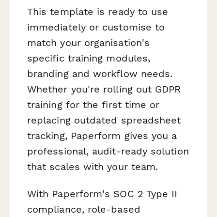
This template is ready to use
immediately or customise to
match your organisation's
specific training modules,
branding and workflow needs.
Whether you're rolling out GDPR
training for the first time or
replacing outdated spreadsheet
tracking, Paperform gives you a
professional, audit-ready solution
that scales with your team.
With Paperform's SOC 2 Type II
compliance, role-based