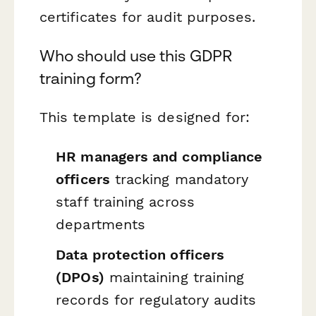
certificates for audit purposes.
Who should use this GDPR
training form?
This template is designed for:
HR managers and compliance
officers
tracking mandatory
staff training across
departments
Data protection officers
(DPOs)
maintaining training
records for regulatory audits