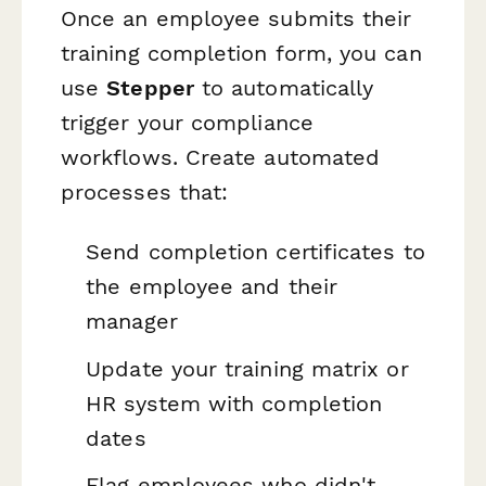
Once an employee submits their
training completion form, you can
use
Stepper
to automatically
trigger your compliance
workflows. Create automated
processes that:
Send completion certificates to
the employee and their
manager
Update your training matrix or
HR system with completion
dates
Flag employees who didn't