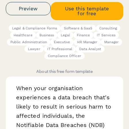
Preview
Use this template
for free
Legal & Compliance Forms
Software & SaaS
Consulting
Healthcare
Business
Legal
Finance
IT Services
Public Administration
Executive
HR Manager
Manager
Lawyer
IT Professional
Data Analyst
Compliance Officer
About this free form template
When your organisation
experiences a data breach that's
likely to result in serious harm to
affected individuals, the
Notifiable Data Breaches (NDB)