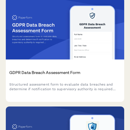
GDPR Data Breach Assessment Form
Structured assessment form to evaluate data breaches and
determine if notification to supervisory authority is required
under GDPR Article 33 within 72 hours.