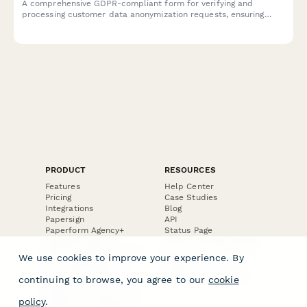
A comprehensive GDPR-compliant form for verifying and
processing customer data anonymization requests, ensuring
technical feasibility and permanent de-identification under EU
data protection regulations.
PRODUCT
RESOURCES
Features
Help Center
Pricing
Case Studies
Integrations
Blog
Papersign
API
Paperform Agency+
Status Page
Question Types
Trust & Security Center
Form Types & Solutions
Your Privacy Choices
We use cookies to improve your experience. By
Form Templates
GDPR
Free PDF Templates
Google Forms Guide
continuing to browse, you agree to our
cookie
Free Tools
Dubble － Create free
policy
.
step-by-step guides