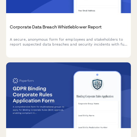
Corporate Data Breach Whistleblower Report
A secure, anonymous form for employees and stakeholders to
report suspected data breaches and security incidents with full
GDPR compliance and incident severity assessment.