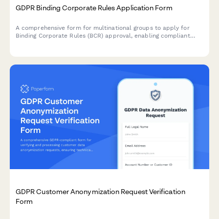
GDPR Binding Corporate Rules Application Form
A comprehensive form for multinational groups to apply for
Binding Corporate Rules (BCR) approval, enabling compliant
intra-group personal data transfers across borders under GDPR
requirements.
GDPR Customer Anonymization Request Verification
Form