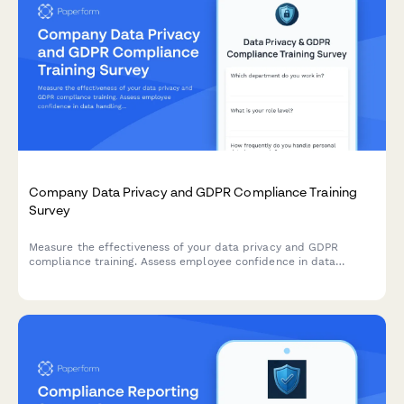
Company Data Privacy and GDPR Compliance Training
Survey
Measure the effectiveness of your data privacy and GDPR
compliance training. Assess employee confidence in data
handling, understanding of compliance requirements, and
identify knowledge gaps to strengthen your organisation's data
protection culture.