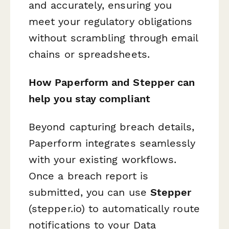
and accurately, ensuring you
meet your regulatory obligations
without scrambling through email
chains or spreadsheets.
How Paperform and Stepper can
help you stay compliant
Beyond capturing breach details,
Paperform integrates seamlessly
with your existing workflows.
Once a breach report is
submitted, you can use
Stepper
(stepper.io) to automatically route
notifications to your Data