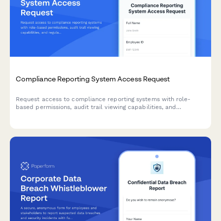
Compliance Reporting System Access Request
Request access to compliance reporting systems with role-
based permissions, audit trail viewing capabilities, and
regulatory report generation tools while maintaining strict
confidentiality requirements.