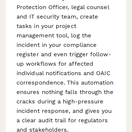
Protection Officer, legal counsel
and IT security team, create
tasks in your project
management tool, log the
incident in your compliance
register and even trigger follow-
up workflows for affected
individual notifications and OAIC
correspondence. This automation
ensures nothing falls through the
cracks during a high-pressure
incident response, and gives you
a clear audit trail for regulators
and stakeholders.