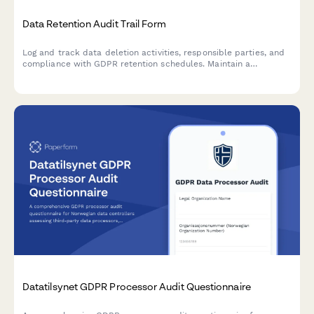
Data Retention Audit Trail Form
Log and track data deletion activities, responsible parties, and
compliance with GDPR retention schedules. Maintain a
comprehensive audit trail for regulatory oversight and internal
accountability.
Datatilsynet GDPR Processor Audit Questionnaire