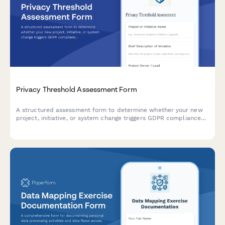
Privacy Threshold Assessment Form
A structured assessment form to determine whether your new
project, initiative, or system change triggers GDPR compliance
review requirements or necessitates a full Data Protection
Impact Assessment (DPIA).