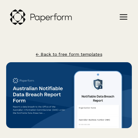
← Back to free form templates