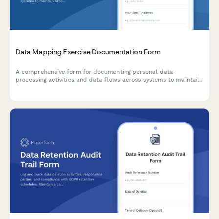
Data Mapping Exercise Documentation Form
A comprehensive form for documenting personal data
processing activities and data flows across systems to maintain
Article 30 GDPR Records of Processing Activities (RoPA)
compliance.