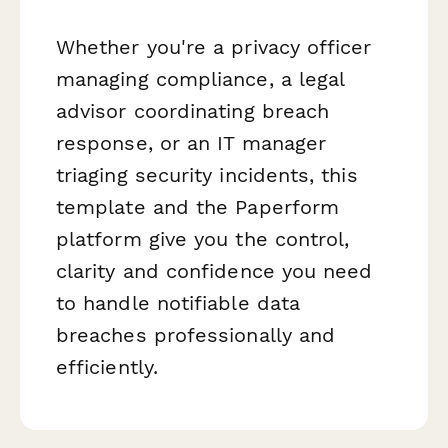
Whether you're a privacy officer
managing compliance, a legal
advisor coordinating breach
response, or an IT manager
triaging security incidents, this
template and the Paperform
platform give you the control,
clarity and confidence you need
to handle notifiable data
breaches professionally and
efficiently.