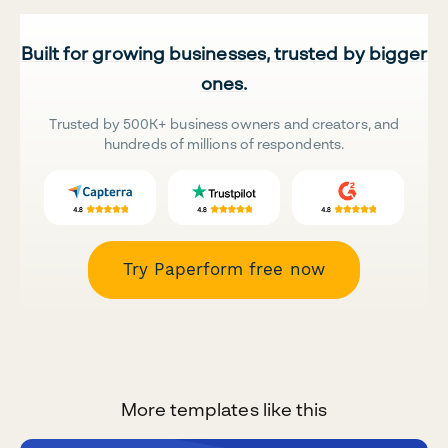
Built for growing businesses, trusted by bigger
ones.
Trusted by 500K+ business owners and creators, and
hundreds of millions of respondents.
Try Paperform free now
More templates like this