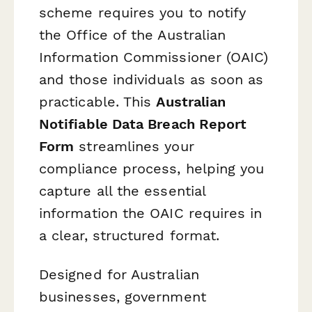
scheme requires you to notify
the Office of the Australian
Information Commissioner (OAIC)
and those individuals as soon as
practicable. This
Australian
Notifiable Data Breach Report
Form
streamlines your
compliance process, helping you
capture all the essential
information the OAIC requires in
a clear, structured format.
Designed for Australian
businesses, government