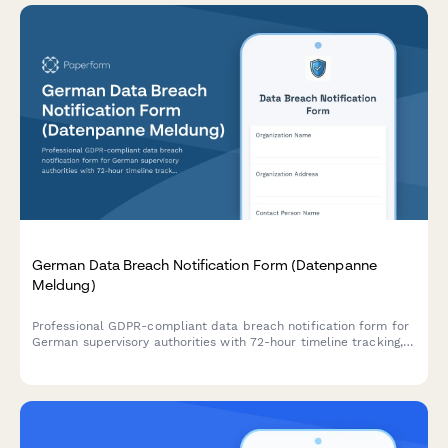
German Data Breach Notification Form (Datenpanne
Meldung)
Professional GDPR-compliant data breach notification form for
German supervisory authorities with 72-hour timeline tracking,
affected data categories, and automated authority submission.