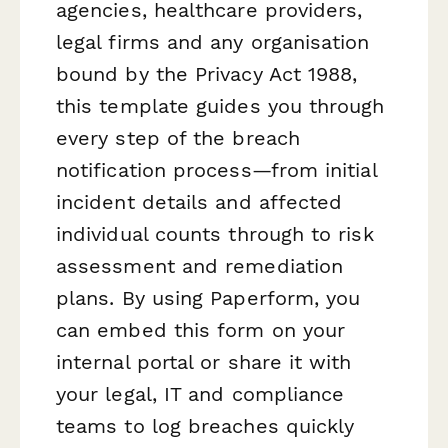
agencies, healthcare providers,
legal firms and any organisation
bound by the Privacy Act 1988,
this template guides you through
every step of the breach
notification process—from initial
incident details and affected
individual counts through to risk
assessment and remediation
plans. By using Paperform, you
can embed this form on your
internal portal or share it with
your legal, IT and compliance
teams to log breaches quickly