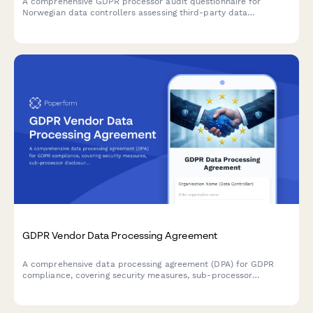
A comprehensive GDPR processor audit questionnaire for
Norwegian data controllers assessing third-party data
processors, including security certification uploads, incident
history reporting, and compliance attestation.
GDPR Vendor Data Processing Agreement
A comprehensive data processing agreement (DPA) for GDPR
compliance, covering security measures, sub-processor
disclosure, and breach notification terms for vendor
relationships.