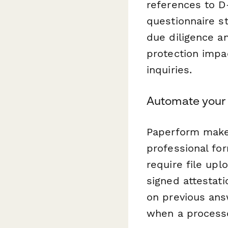
references to D
questionnaire st
due diligence a
protection impa
inquiries.
Automate your
Paperform makes
professional fo
require file upl
signed attestati
on previous ans
when a processo