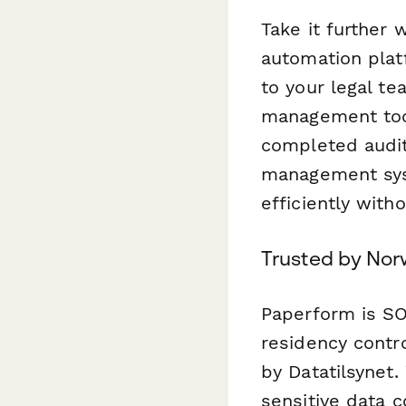
Take it further 
automation plat
to your legal te
management tool
completed audit
management sys
efficiently with
Trusted by Nor
Paperform is SO
residency contr
by Datatilsynet
sensitive data c