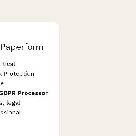
 Paperform
tical
 Protection
ve
 GDPR Processor
, legal
ssional