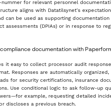
-nummer for relevant personnel documentati
ructure aligns with Datatilsynet's expectatio
nd can be used as supporting documentation 
ct assessments (DPIAs) or in response to reg
 compliance documentation with Paperfor
 it easy to collect processor audit response
rmat. Responses are automatically organized,
oads for security certifications, insurance do
ons. Use conditional logic to ask follow-up 
wers—for example, requesting detailed incide
r discloses a previous breach.