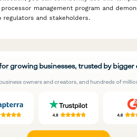
r processor management program and demon
o regulators and stakeholders.
 for growing businesses, trusted by bigger
business owners and creators, and hundreds of millio