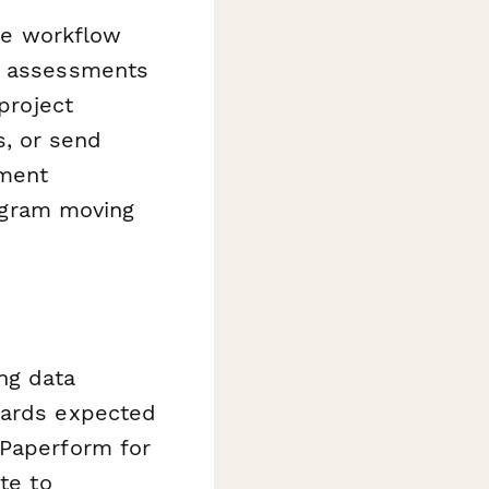
ive workflow
or assessments
project
, or send
ument
ogram moving
ng data
dards expected
 Paperform for
te to