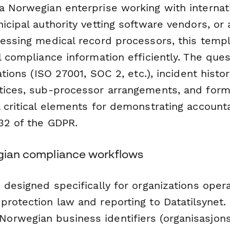
a Norwegian enterprise working with internat
icipal authority vetting software vendors, or 
sessing medical record processors, this temp
l compliance information efficiently. The que
ations (ISO 27001, SOC 2, etc.), incident histor
tices, sub-processor arrangements, and for
 critical elements for demonstrating accounta
 32 of the GDPR.
egian compliance workflows
 designed specifically for organizations oper
rotection law and reporting to Datatilsynet. 
orwegian business identifiers (organisasjo