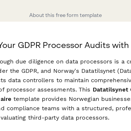
About this free form template
Your GDPR Processor Audits with
ugh due diligence on data processors is a cri
er the GDPR, and Norway's Datatilsynet (Data
cts data controllers to maintain comprehensi
of processor assessments. This
Datatilsynet
aire
template provides Norwegian businesses
d compliance teams with a structured, profe
valuating third-party data processors.