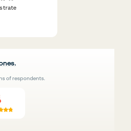
strate
 ones.
ns of respondents.