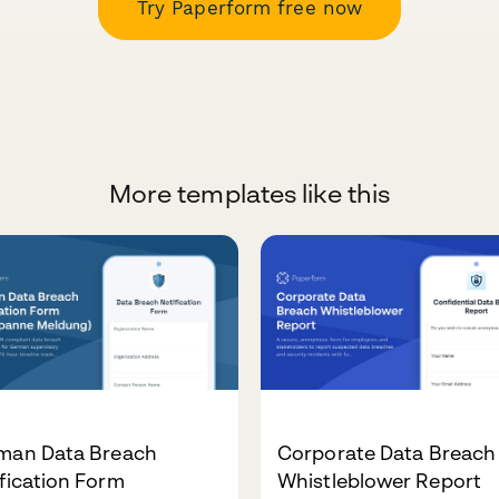
Try Paperform free now
More templates like this
man Data Breach
Corporate Data Breach
fication Form
Whistleblower Report