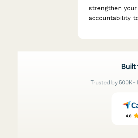
strengthen you
accountability t
Built
Trusted by 500K+ 