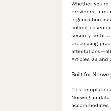
Whether you're 
providers, a mun
organization as
collect essentia
security certific
processing prac
attestations—all
Articles 28 and
Built for Norw
This template is
Norwegian data p
accommodates N