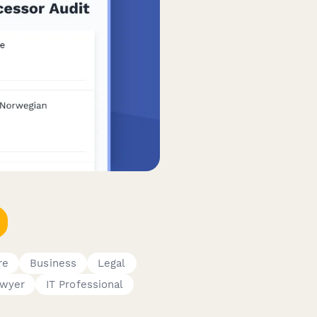
re
Business
Legal
wyer
IT Professional