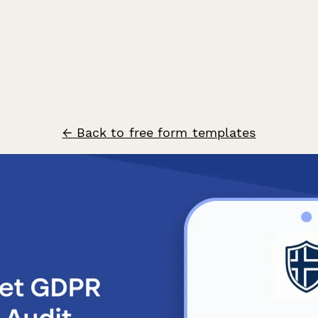
← Back to free form templates