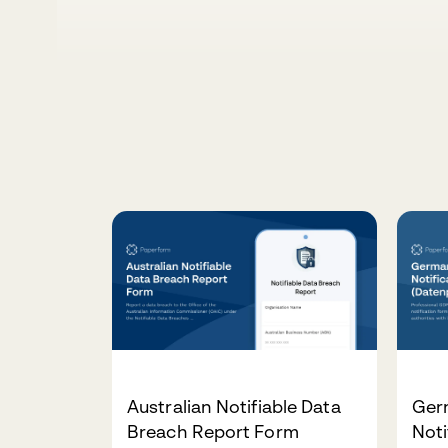
Australian Notifiable Data
Ger
Breach Report Form
Noti