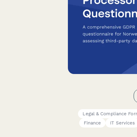
Legal & Compliance Fo
Finance
IT Services