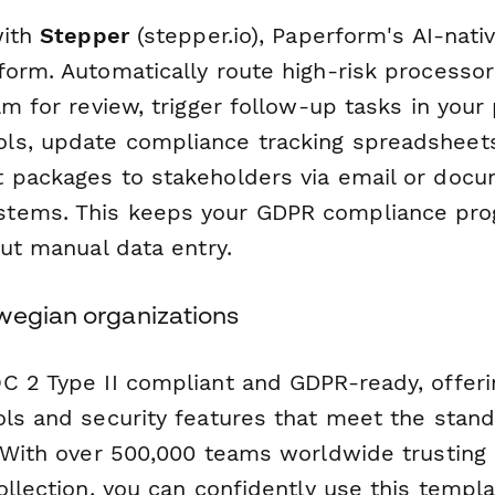
with
Stepper
(stepper.io), Paperform's AI-nat
form. Automatically route high-risk process
am for review, trigger follow-up tasks in your 
s, update compliance tracking spreadsheets
 packages to stakeholders via email or doc
tems. This keeps your GDPR compliance pr
out manual data entry.
wegian organizations
C 2 Type II compliant and GDPR-ready, offeri
ols and security features that meet the stan
. With over 500,000 teams worldwide trusting
ollection, you can confidently use this templa