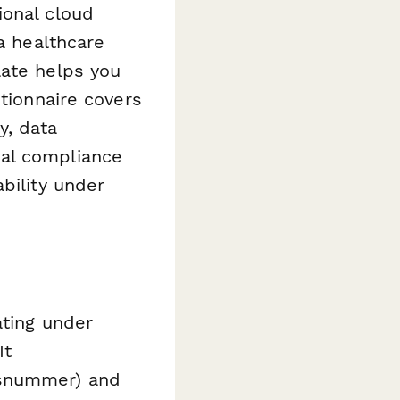
ional cloud
a healthcare
late helps you
stionnaire covers
y, data
mal compliance
bility under
ating under
It
nsnummer) and