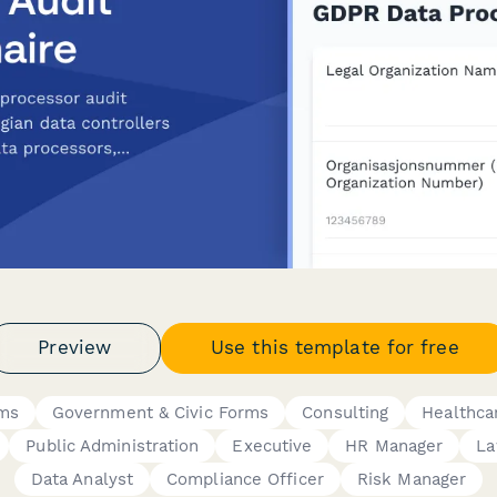
Preview
Use this template for free
rms
Government & Civic Forms
Consulting
Healthca
Public Administration
Executive
HR Manager
La
Data Analyst
Compliance Officer
Risk Manager