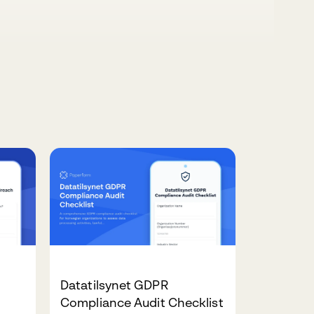
Datatilsynet GDPR
Compliance Audit Checklist