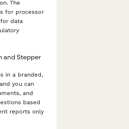
on. The
ns for processor
for data
ulatory
m and Stepper
s in a branded,
 and you can
cuments, and
questions based
nt reports only