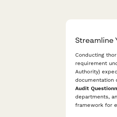
Streamline 
Conducting thoro
requirement und
Authority) expe
documentation 
Audit Questionn
departments, an
framework for e