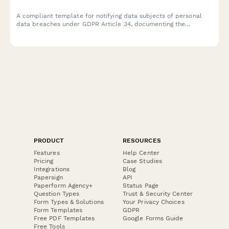
A compliant template for notifying data subjects of personal
data breaches under GDPR Article 34, documenting the
incident, potential consequences, and remediation measures
taken by your organization.
PRODUCT
RESOURCES
Features
Help Center
Pricing
Case Studies
Integrations
Blog
Papersign
API
Paperform Agency+
Status Page
Question Types
Trust & Security Center
Form Types & Solutions
Your Privacy Choices
Form Templates
GDPR
Free PDF Templates
Google Forms Guide
Free Tools