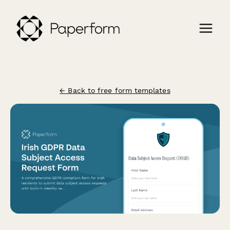
← Back to free form templates