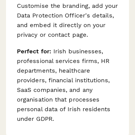
Customise the branding, add your
Data Protection Officer's details,
and embed it directly on your
privacy or contact page.
Perfect for:
Irish businesses,
professional services firms, HR
departments, healthcare
providers, financial institutions,
SaaS companies, and any
organisation that processes
personal data of Irish residents
under GDPR.