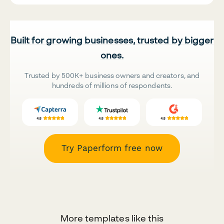
Built for growing businesses, trusted by bigger
ones.
Trusted by 500K+ business owners and creators, and
hundreds of millions of respondents.
Try Paperform free now
More templates like this