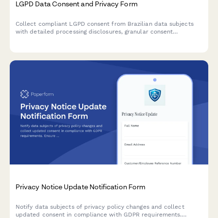
LGPD Data Consent and Privacy Form
Collect compliant LGPD consent from Brazilian data subjects
with detailed processing disclosures, granular consent
checkboxes, and comprehensive record-keeping for regulatory
compliance.
Privacy Notice Update Notification Form
Notify data subjects of privacy policy changes and collect
updated consent in compliance with GDPR requirements.