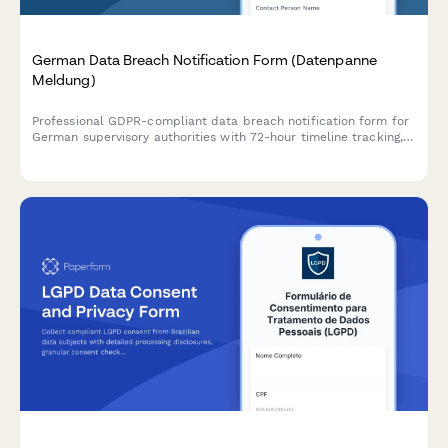
German Data Breach Notification Form (Datenpanne
Meldung)
Professional GDPR-compliant data breach notification form for
German supervisory authorities with 72-hour timeline tracking,
affected data categories, and automated authority submission.