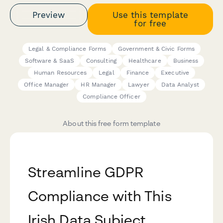
Preview
Use this template
for free
Legal & Compliance Forms
Government & Civic Forms
Software & SaaS
Consulting
Healthcare
Business
Human Resources
Legal
Finance
Executive
Office Manager
HR Manager
Lawyer
Data Analyst
Compliance Officer
About this free form template
Streamline GDPR
Compliance with This
Irish Data Subject