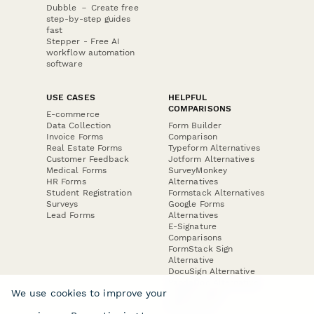
Dubble － Create free
step-by-step guides
fast
Stepper - Free AI
workflow automation
software
USE CASES
HELPFUL
COMPARISONS
E-commerce
Data Collection
Form Builder
Invoice Forms
Comparison
Real Estate Forms
Typeform Alternatives
Customer Feedback
Jotform Alternatives
Medical Forms
SurveyMonkey
HR Forms
Alternatives
Student Registration
Formstack Alternatives
Surveys
Google Forms
Lead Forms
Alternatives
E-Signature
Comparisons
FormStack Sign
Alternative
DocuSign Alternative
PandaDoc Alternative
We use cookies to improve your
Jotform Sign
Alternative