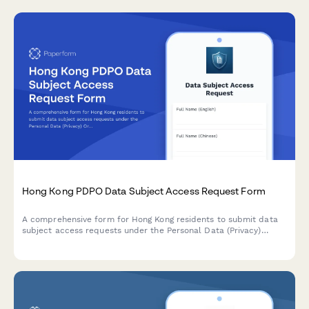
Hong Kong PDPO Data Subject Access Request Form
A comprehensive form for Hong Kong residents to submit data
subject access requests under the Personal Data (Privacy)
Ordinance (PDPO), with identity verification and data category
specification.