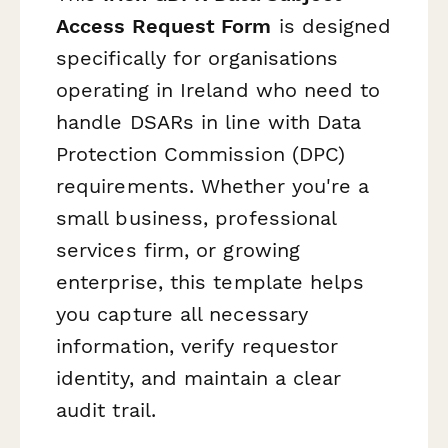
Access Request Form
is designed
specifically for organisations
operating in Ireland who need to
handle DSARs in line with Data
Protection Commission (DPC)
requirements. Whether you're a
small business, professional
services firm, or growing
enterprise, this template helps
you capture all necessary
information, verify requestor
identity, and maintain a clear
audit trail.