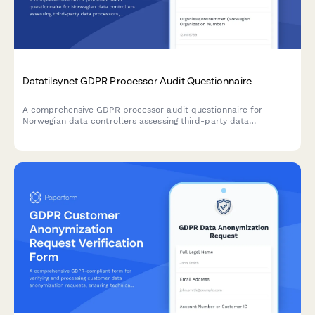
Datatilsynet GDPR Processor Audit Questionnaire
A comprehensive GDPR processor audit questionnaire for
Norwegian data controllers assessing third-party data
processors, including security certification uploads, incident
history reporting, and compliance attestation.