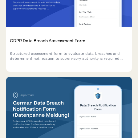
GDPR Data Breach Assessment Form
Structured assessment form to evaluate data breaches and
determine if notification to supervisory authority is required
under GDPR Article 33 within 72 hours.