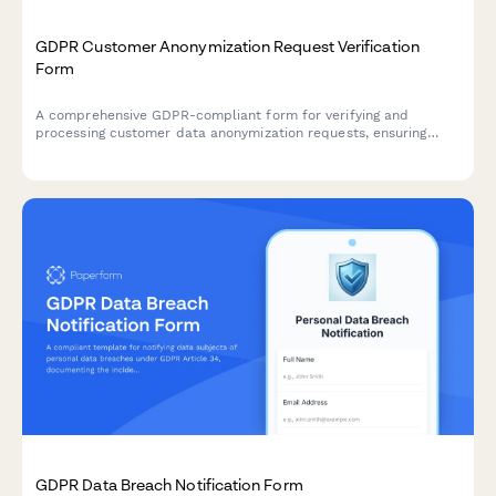
GDPR Customer Anonymization Request Verification
Form
A comprehensive GDPR-compliant form for verifying and
processing customer data anonymization requests, ensuring
technical feasibility and permanent de-identification under EU
data protection regulations.
GDPR Data Breach Notification Form