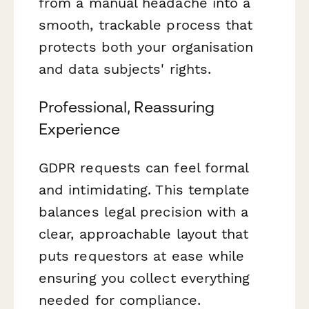
from a manual headache into a
smooth, trackable process that
protects both your organisation
and data subjects' rights.
Professional, Reassuring
Experience
GDPR requests can feel formal
and intimidating. This template
balances legal precision with a
clear, approachable layout that
puts requestors at ease while
ensuring you collect everything
needed for compliance.