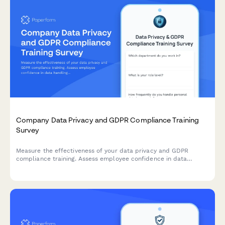
Company Data Privacy and GDPR Compliance Training
Survey
Measure the effectiveness of your data privacy and GDPR
compliance training. Assess employee confidence in data
handling, understanding of compliance requirements, and
identify knowledge gaps to strengthen your organisation's data
protection culture.