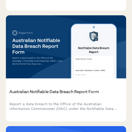
Ensure transparent communication and maintain regulatory
compliance.
Australian Notifiable Data Breach Report Form
Report a data breach to the Office of the Australian
Information Commissioner (OAIC) under the Notifiable Data
Breaches (NDB) scheme. Capture breach details, affected
individuals, risk assessment, and remediation steps in one
comprehensive form.