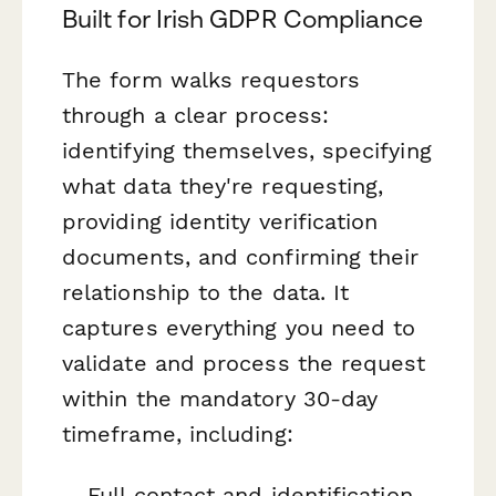
Built for Irish GDPR Compliance
The form walks requestors
through a clear process:
identifying themselves, specifying
what data they're requesting,
providing identity verification
documents, and confirming their
relationship to the data. It
captures everything you need to
validate and process the request
within the mandatory 30-day
timeframe, including:
Full contact and identification