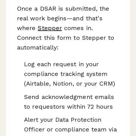
Once a DSAR is submitted, the
real work begins—and that's
where
Stepper
comes in.
Connect this form to Stepper to
automatically:
Log each request in your
compliance tracking system
(Airtable, Notion, or your CRM)
Send acknowledgment emails
to requestors within 72 hours
Alert your Data Protection
Officer or compliance team via