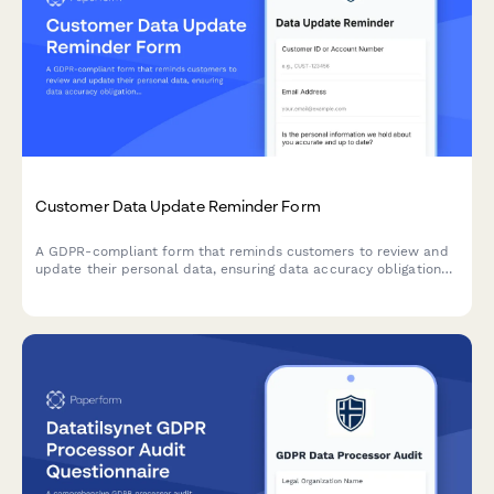
Customer Data Update Reminder Form
A GDPR-compliant form that reminds customers to review and
update their personal data, ensuring data accuracy obligations
are met while providing a streamlined self-service profile
update process.