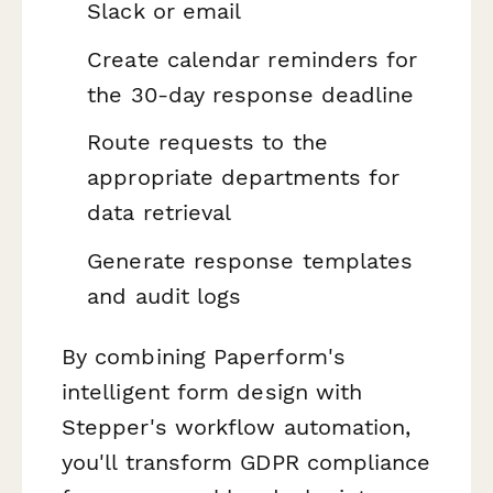
Slack or email
Create calendar reminders for
the 30-day response deadline
Route requests to the
appropriate departments for
data retrieval
Generate response templates
and audit logs
By combining Paperform's
intelligent form design with
Stepper's workflow automation,
you'll transform GDPR compliance