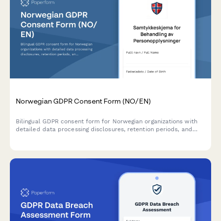
Norwegian GDPR Consent Form (NO/EN)
Bilingual GDPR consent form for Norwegian organizations with
detailed data processing disclosures, retention periods, and
clear withdrawal instructions compliant with Norwegian data
protection regulations.