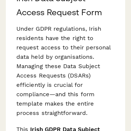
Access Request Form
Under GDPR regulations, Irish
residents have the right to
request access to their personal
data held by organisations.
Managing these Data Subject
Access Requests (DSARs)
efficiently is crucial for
compliance—and this form
template makes the entire
process straightforward.
This
Irish GDPR Data Subject