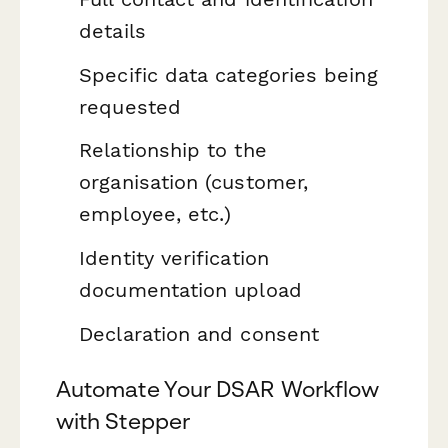
details
Specific data categories being
requested
Relationship to the
organisation (customer,
employee, etc.)
Identity verification
documentation upload
Declaration and consent
Automate Your DSAR Workflow
with Stepper