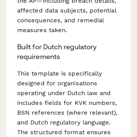
the AP—including breach details,
affected data subjects, potential
consequences, and remedial
measures taken.
Built for Dutch regulatory
requirements
This template is specifically
designed for organisations
operating under Dutch law and
includes fields for KVK numbers,
BSN references (where relevant),
and Dutch regulatory language.
The structured format ensures