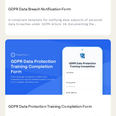
GDPR Data Breach Notification Form
A compliant template for notifying data subjects of personal
data breaches under GDPR Article 34, documenting the
incident, potential consequences, and remediation measures
taken by your organization.
GDPR Data Protection Training Completion Form