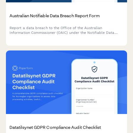
Australian Notifiable Data Breach Report Form
Report a data breach to the Office of the Australian
Information Commissioner (OAIC) under the Notifiable Data
Breaches (NDB) scheme. Capture breach details, affected
individuals, risk assessment, and remediation steps in one
comprehensive form.
Datatilsynet GDPR Compliance Audit Checklist