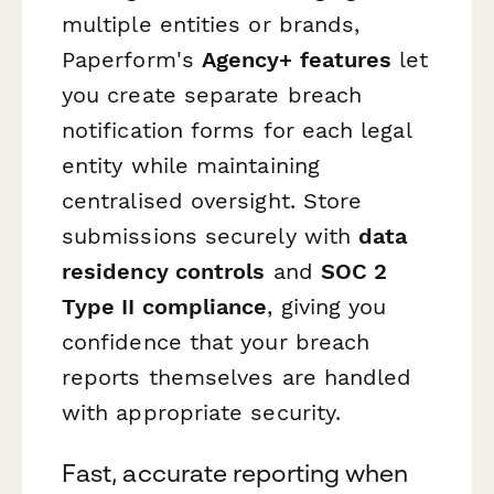
multiple entities or brands,
Paperform's
Agency+ features
let
you create separate breach
notification forms for each legal
entity while maintaining
centralised oversight. Store
submissions securely with
data
residency controls
and
SOC 2
Type II compliance
, giving you
confidence that your breach
reports themselves are handled
with appropriate security.
Fast, accurate reporting when