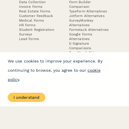
Data Collection
Form Builder
Invoice Forms
Comparison
Real Estate Forms
Typeform Alternatives
Customer Feedback
Jotform Alternatives
Medical Forms
SurveyMonkey
HR Forms
Alternatives
Student Registration
Formstack Alternatives
Surveys
Google Forms
Lead Forms
Alternatives
E-Signature
Comparisons
FormStack Sign
Alternative
We use cookies to improve your experience. By
DocuSign Alternative
PandaDoc Alternative
continuing to browse, you agree to our
cookie
Jotform Sign
Alternative
policy
.
COMPANY
About
I understand
Contact Us
Jobs
Merch Store
Press Kit