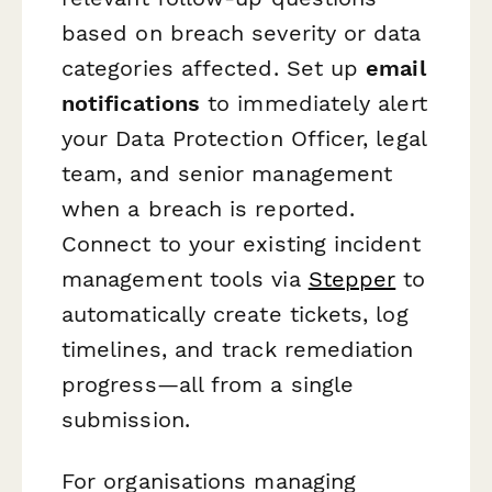
based on breach severity or data
categories affected. Set up
email
notifications
to immediately alert
your Data Protection Officer, legal
team, and senior management
when a breach is reported.
Connect to your existing incident
management tools via
Stepper
to
automatically create tickets, log
timelines, and track remediation
progress—all from a single
submission.
For organisations managing