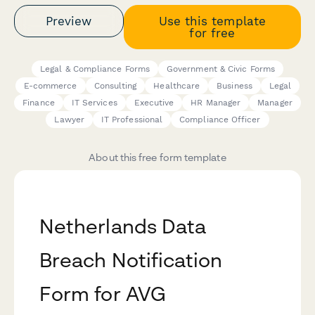
Preview
Use this template
for free
Legal & Compliance Forms
Government & Civic Forms
E-commerce
Consulting
Healthcare
Business
Legal
Finance
IT Services
Executive
HR Manager
Manager
Lawyer
IT Professional
Compliance Officer
About this free form template
Netherlands Data
Breach Notification
Form for AVG