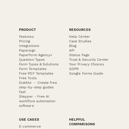
PRODUCT
RESOURCES
Features
Help Center
Pricing
Case Studies
Integrations
Blog
Papersign
API
Paperform Agency+
Status Page
Question Types
Trust & Security Center
Form Types & Solutions
Your Privacy Choices
Form Templates
GDPR
Free PDF Templates
Google Forms Guide
Free Tools
Dubble － Create free
step-by-step guides
fast
Stepper - Free AI
workflow automation
software
USE CASES
HELPFUL
COMPARISONS
E-commerce