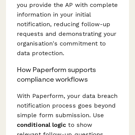
you provide the AP with complete
information in your initial
notification, reducing follow-up
requests and demonstrating your
organisation's commitment to
data protection.
How Paperform supports
compliance workflows
With Paperform, your data breach
notification process goes beyond
simple form submission. Use
conditional logic
to show
relevant follow-up questions