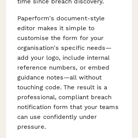
time since breach discovery.
Paperform's document-style
editor makes it simple to
customise the form for your
organisation's specific needs—
add your logo, include internal
reference numbers, or embed
guidance notes—all without
touching code. The result is a
professional, compliant breach
notification form that your teams
can use confidently under
pressure.