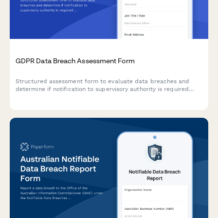
GDPR Data Breach Assessment Form
Structured assessment form to evaluate data breaches and
determine if notification to supervisory authority is required
under GDPR Article 33 within 72 hours.