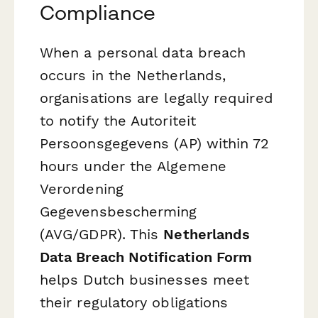
Compliance
When a personal data breach
occurs in the Netherlands,
organisations are legally required
to notify the Autoriteit
Persoonsgegevens (AP) within 72
hours under the Algemene
Verordening
Gegevensbescherming
(AVG/GDPR). This
Netherlands
Data Breach Notification Form
helps Dutch businesses meet
their regulatory obligations