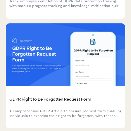
Track employee completion of GDPR data protection training
with module progress tracking and knowledge verification quiz
to ensure staff understand their compliance obligations.
GDPR Right to Be Forgotten Request Form
A comprehensive GDPR Article 17 erasure request form enabling
individuals to exercise their right to be forgotten, with reason
selection, data category specification, and verification
workflow.