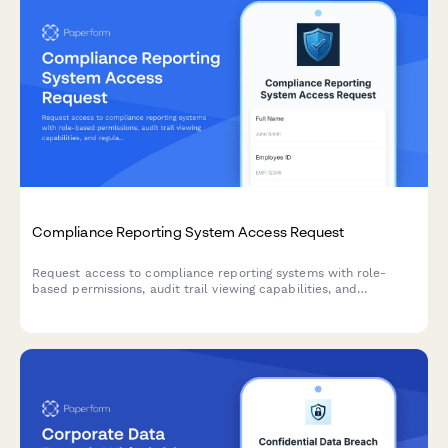
Compliance Reporting System Access Request
Request access to compliance reporting systems with role-
based permissions, audit trail viewing capabilities, and
regulatory report generation tools while maintaining strict
confidentiality requirements.