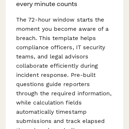
every minute counts
The 72-hour window starts the
moment you become aware of a
breach. This template helps
compliance officers, IT security
teams, and legal advisors
collaborate efficiently during
incident response. Pre-built
questions guide reporters
through the required information,
while calculation fields
automatically timestamp
submissions and track elapsed