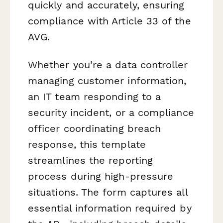
quickly and accurately, ensuring
compliance with Article 33 of the
AVG.
Whether you're a data controller
managing customer information,
an IT team responding to a
security incident, or a compliance
officer coordinating breach
response, this template
streamlines the reporting
process during high-pressure
situations. The form captures all
essential information required by