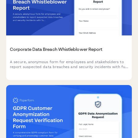
Corporate Data Breach Whistleblower Report
A secure, anonymous form for employees and stakeholders to
report suspected data breaches and security incidents with full
GDPR compliance and incident severity assessment.