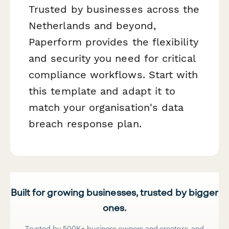
Trusted by businesses across the
Netherlands and beyond,
Paperform provides the flexibility
and security you need for critical
compliance workflows. Start with
this template and adapt it to
match your organisation's data
breach response plan.
Built for growing businesses, trusted by bigger
ones.
Trusted by 500K+ business owners and creators, and