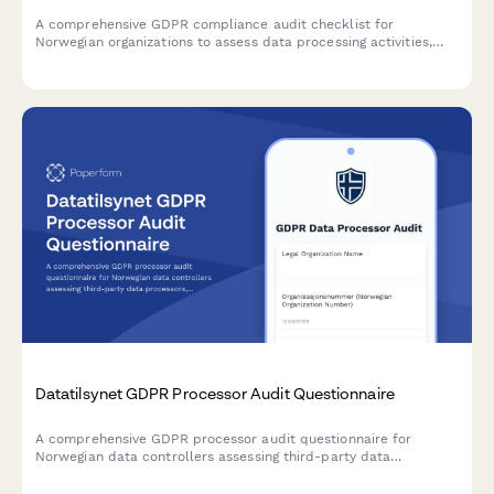
A comprehensive GDPR compliance audit checklist for
Norwegian organizations to assess data processing activities,
lawfulness, and documentation completeness in accordance
with Datatilsynet requirements.
Datatilsynet GDPR Processor Audit Questionnaire
A comprehensive GDPR processor audit questionnaire for
Norwegian data controllers assessing third-party data
processors, including security certification uploads, incident
history reporting, and compliance attestation.