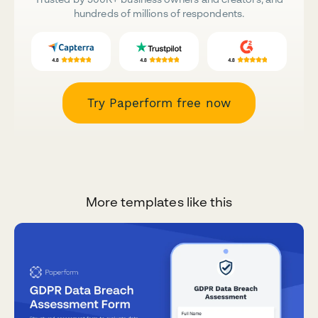
hundreds of millions of respondents.
Try Paperform free now
More templates like this