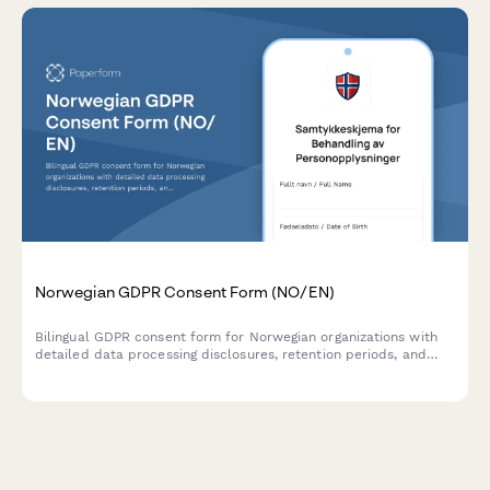
Norwegian GDPR Consent Form (NO/EN)
Bilingual GDPR consent form for Norwegian organizations with
detailed data processing disclosures, retention periods, and
clear withdrawal instructions compliant with Norwegian data
protection regulations.