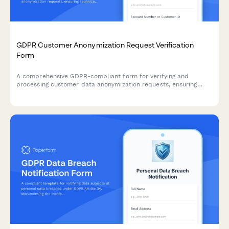
GDPR Customer Anonymization Request Verification
Form
A comprehensive GDPR-compliant form for verifying and
processing customer data anonymization requests, ensuring
technical feasibility and permanent de-identification under EU
data protection regulations.