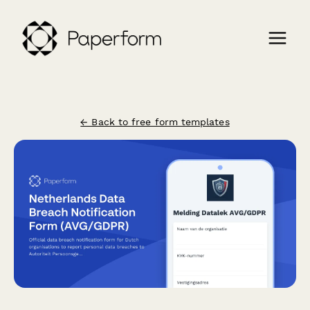
← Back to free form templates