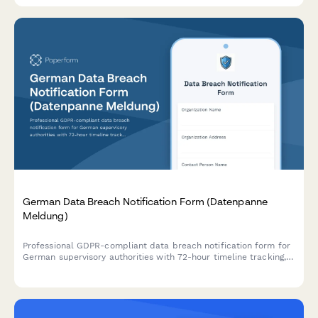
German Data Breach Notification Form (Datenpanne
Meldung)
Professional GDPR-compliant data breach notification form for
German supervisory authorities with 72-hour timeline tracking,
affected data categories, and automated authority submission.