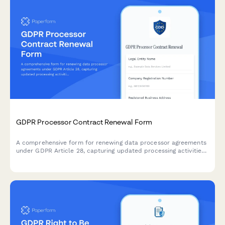
GDPR Processor Contract Renewal Form
A comprehensive form for renewing data processor agreements
under GDPR Article 28, capturing updated processing activities,
security measures, and compliance requirements for EU data
protection.