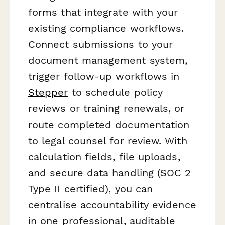
forms that integrate with your
existing compliance workflows.
Connect submissions to your
document management system,
trigger follow-up workflows in
Stepper
to schedule policy
reviews or training renewals, or
route completed documentation
to legal counsel for review. With
calculation fields, file uploads,
and secure data handling (SOC 2
Type II certified), you can
centralise accountability evidence
in one professional, auditable