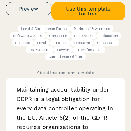
Preview
Use this template
for free
Legal & Compliance Forms
Marketing & Agencies
Software & SaaS
Consulting
Healthcare
Education
Business
Legal
Finance
Executive
Consultant
HR Manager
Lawyer
IT Professional
Compliance Officer
About this free form template
Maintaining accountability under
GDPR is a legal obligation for
every data controller operating in
the EU. Article 5(2) of the GDPR
requires organisations to