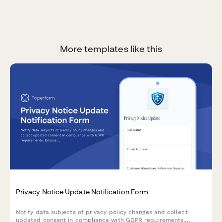
More templates like this
Privacy Notice Update Notification Form
Notify data subjects of privacy policy changes and collect
updated consent in compliance with GDPR requirements.