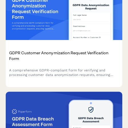
GDPR Customer Anonymization Request Verification
Form
A comprehensive GDPR-compliant form for verifying and
processing customer data anonymization requests, ensuring
technical feasibility and permanent de-identification under EU
data protection regulations.