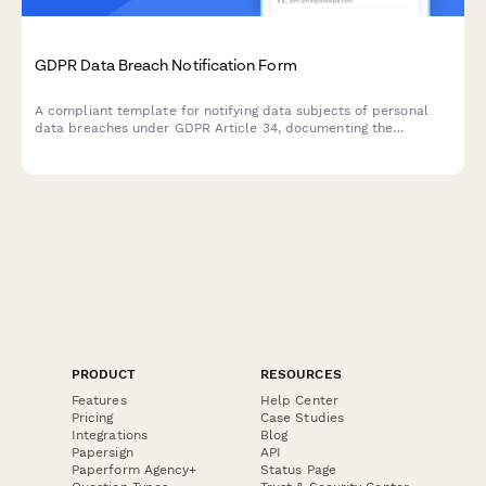
GDPR Data Breach Notification Form
A compliant template for notifying data subjects of personal
data breaches under GDPR Article 34, documenting the
incident, potential consequences, and remediation measures
taken by your organization.
PRODUCT
RESOURCES
Features
Help Center
Pricing
Case Studies
Integrations
Blog
Papersign
API
Paperform Agency+
Status Page