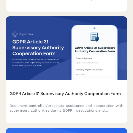
Ensure transparent communication and maintain regulatory
compliance.
GDPR Article 31 Supervisory Authority Cooperation Form
Document controller/processor assistance and cooperation with
supervisory authorities during GDPR investigations and
compliance checks under Article 31.