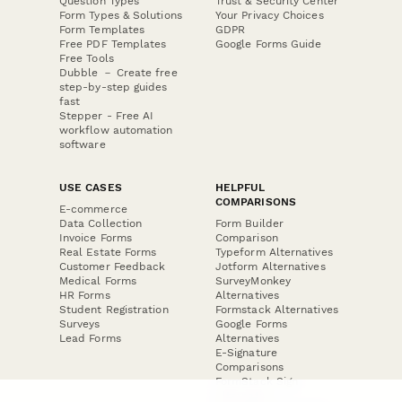
Question Types
Trust & Security Center
Form Types & Solutions
Your Privacy Choices
Form Templates
GDPR
Free PDF Templates
Google Forms Guide
Free Tools
Dubble － Create free
step-by-step guides
fast
Stepper - Free AI
workflow automation
software
USE CASES
HELPFUL
COMPARISONS
E-commerce
Data Collection
Form Builder
Invoice Forms
Comparison
Real Estate Forms
Typeform Alternatives
Customer Feedback
Jotform Alternatives
Medical Forms
SurveyMonkey
HR Forms
Alternatives
Student Registration
Formstack Alternatives
Surveys
Google Forms
Lead Forms
Alternatives
E-Signature
Comparisons
FormStack Sign
Alternative