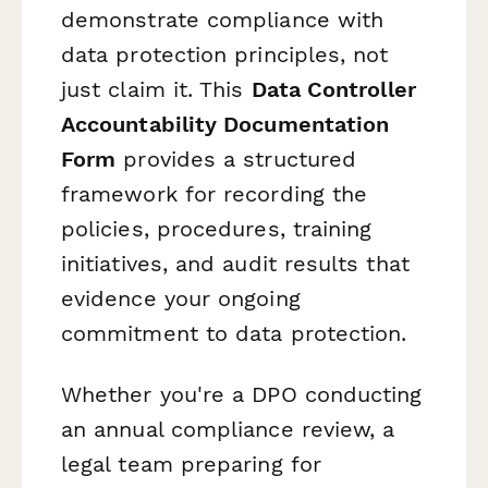
demonstrate compliance with
data protection principles, not
just claim it. This
Data Controller
Accountability Documentation
Form
provides a structured
framework for recording the
policies, procedures, training
initiatives, and audit results that
evidence your ongoing
commitment to data protection.
Whether you're a DPO conducting
an annual compliance review, a
legal team preparing for