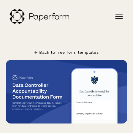
← Back to free form templates