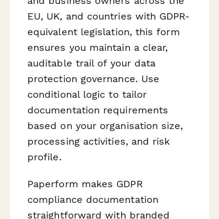
and business owners across the
EU, UK, and countries with GDPR-
equivalent legislation, this form
ensures you maintain a clear,
auditable trail of your data
protection governance. Use
conditional logic to tailor
documentation requirements
based on your organisation size,
processing activities, and risk
profile.
Paperform makes GDPR
compliance documentation
straightforward with branded