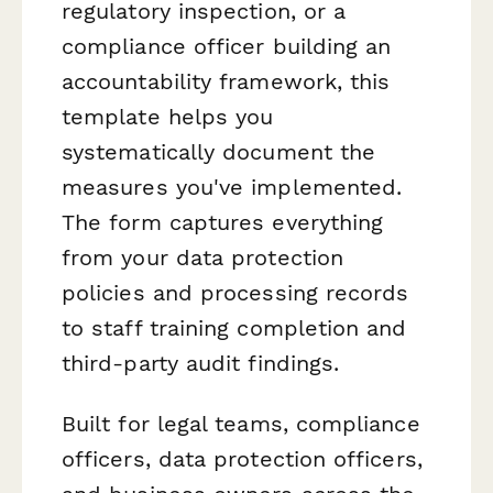
regulatory inspection, or a
compliance officer building an
accountability framework, this
template helps you
systematically document the
measures you've implemented.
The form captures everything
from your data protection
policies and processing records
to staff training completion and
third-party audit findings.
Built for legal teams, compliance
officers, data protection officers,