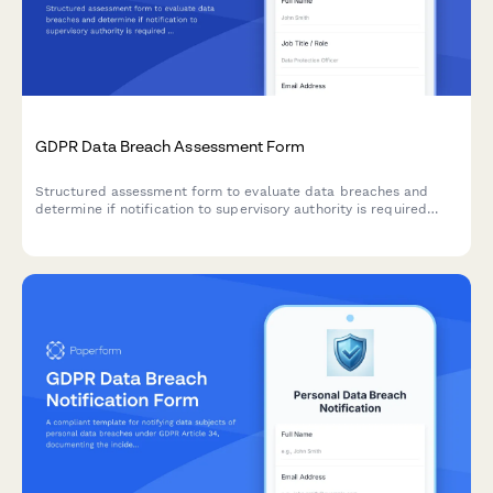
GDPR Data Breach Assessment Form
Structured assessment form to evaluate data breaches and
determine if notification to supervisory authority is required
under GDPR Article 33 within 72 hours.