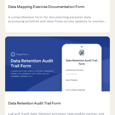
Data Mapping Exercise Documentation Form
A comprehensive form for documenting personal data
processing activities and data flows across systems to maintain
Article 30 GDPR Records of Processing Activities (RoPA)
compliance.
Data Retention Audit Trail Form
Log and track data deletion activities, responsible parties, and