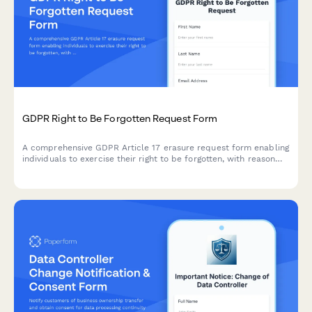
GDPR Right to Be Forgotten Request Form
A comprehensive GDPR Article 17 erasure request form enabling
individuals to exercise their right to be forgotten, with reason
selection, data category specification, and verification
workflow.