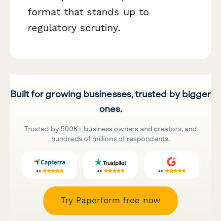
format that stands up to
regulatory scrutiny.
Built for growing businesses, trusted by bigger
ones.
Trusted by 500K+ business owners and creators, and
hundreds of millions of respondents.
Try Paperform free now