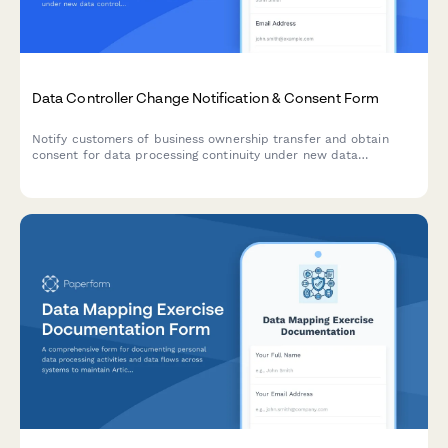
Data Controller Change Notification & Consent Form
Notify customers of business ownership transfer and obtain
consent for data processing continuity under new data
controller, with clear opt-out rights per GDPR requirements.