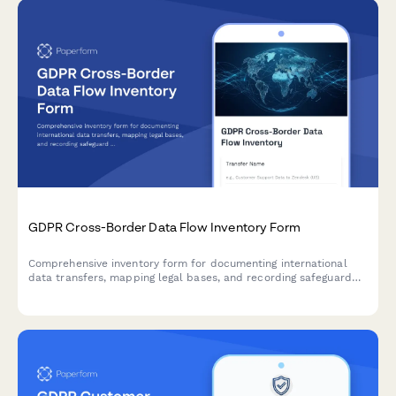
GDPR Cross-Border Data Flow Inventory Form
Comprehensive inventory form for documenting international
data transfers, mapping legal bases, and recording safeguard
mechanisms in compliance with GDPR Articles 44-50.