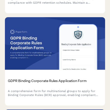
compliance with GDPR retention schedules. Maintain a
comprehensive audit trail for regulatory oversight and internal
accountability.
GDPR Binding Corporate Rules Application Form
A comprehensive form for multinational groups to apply for
Binding Corporate Rules (BCR) approval, enabling compliant
intra-group personal data transfers across borders under GDPR
requirements.