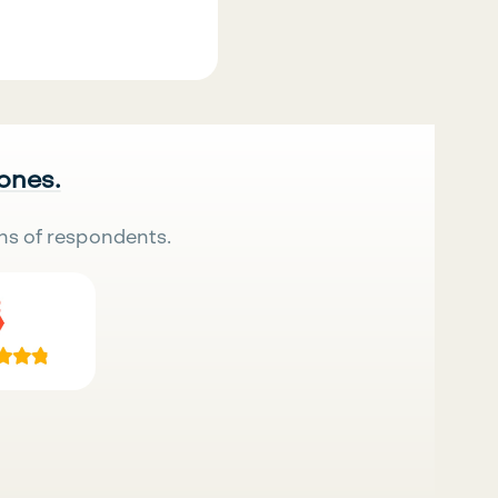
 ones.
ns of respondents.