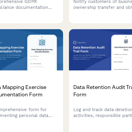
rehensive GDPR
Notify customers of busin
liance documentation
ownership transfer and ob
 for data controllers to
consent for data processin
rd policies, procedures,
continuity under new data
ing records, and audit
controller, with clear opt-
lts demonstrating
rights per GDPR requireme
untability under EU data
ection law.
a Mapping Exercise
Data Retention Audit Tra
umentation Form
Form
mprehensive form for
Log and track data deletio
menting personal data
activities, responsible part
essing activities and data
and compliance with GDP
s across systems to
retention schedules. Maint