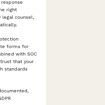
k response
he right
 legal counsel,
tically.
rotection
te forms for
ombined with SOC
trust that your
gh standards
 documented,
 GDPR