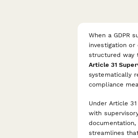
When a GDPR sup
investigation o
structured way 
Article 31 Supe
systematically r
compliance meas
Under Article 3
with supervisory
documentation, 
streamlines that