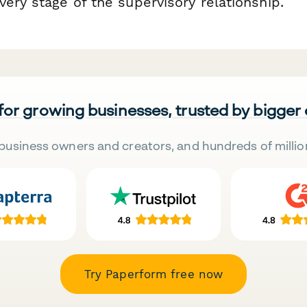
ery stage of the supervisory relationship.
 for growing businesses, trusted by bigger
business owners and creators, and hundreds of millio
Try Paperform free now