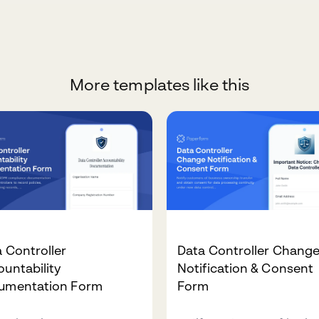
More templates like this
 Controller
Data Controller Chang
untability
Notification & Consent
umentation Form
Form