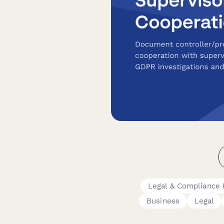
Legal & Compliance
Business
Legal