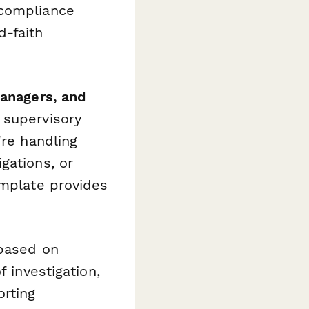
 compliance
d-faith
managers, and
 supervisory
're handling
gations, or
emplate provides
 based on
f investigation,
orting