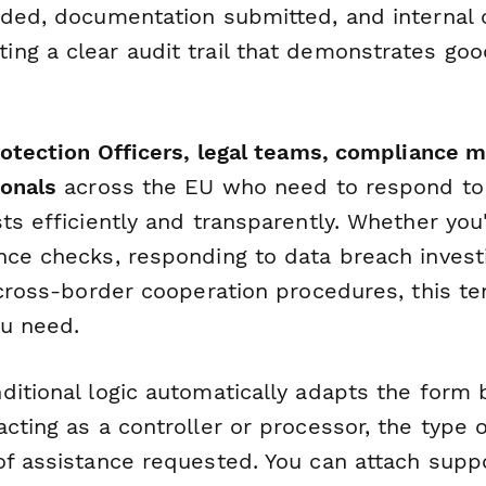
ided, documentation submitted, and internal
ng a clear audit trail that demonstrates goo
Protection Officers, legal teams, compliance 
ionals
across the EU who need to respond to
ts efficiently and transparently. Whether you
nce checks, responding to data breach investi
n cross-border cooperation procedures, this t
ou need.
ditional logic automatically adapts the form
cting as a controller or processor, the type o
of assistance requested. You can attach supp