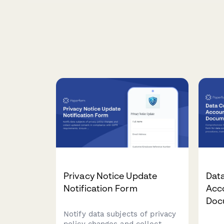
Privacy Notice Update
Data
Notification Form
Acco
Doc
Notify data subjects of privacy