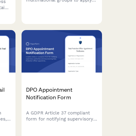
multinational groups to apply
ess
for Binding Corporate Rules
tain
(BCR) approval, enabling
g
compliant intra-group personal
data transfers across borders
out
under GDPR requirements.
nts.
il
DPO Appointment
Notification Form
n
A GDPR Article 37 compliant
ies,
form for notifying supervisory
R
authorities and documenting
ain a
Data Protection Officer