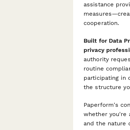
assistance prov
measures—creati
cooperation.
Built for Data 
privacy profess
authority reques
routine complia
participating i
the structure y
Paperform's con
whether you're a
and the nature 