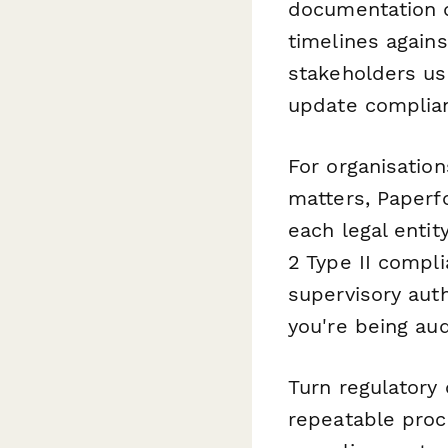
documentation d
timelines agains
stakeholders u
update complian
For organisation
matters, Paperf
each legal enti
2 Type II compl
supervisory aut
you're being aud
Turn regulatory
repeatable pro