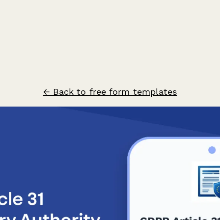
← Back to free form templates