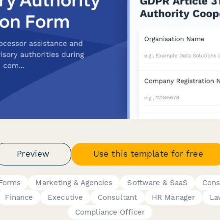
Preview
Use this template for free
 Forms
Marketing & Agencies
Software & SaaS
Cons
Finance
Executive
Consultant
HR Manager
La
Compliance Officer