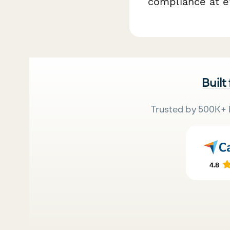
compliance at ev
Built
Trusted by 500K+ 