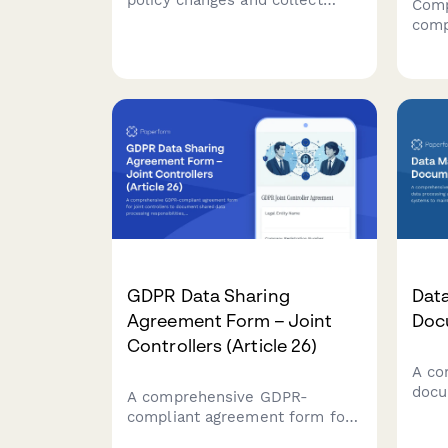
policy changes and collect
Comp
updated consent in compliance
comp
with GDPR requirements.
form
Ensure transparent
reco
communication and maintain
train
regulatory compliance.
resu
acco
prot
GDPR Data Sharing
Dat
Agreement Form – Joint
Doc
Controllers (Article 26)
A co
docu
A comprehensive GDPR-
proc
compliant agreement form for
flow
joint controllers to document