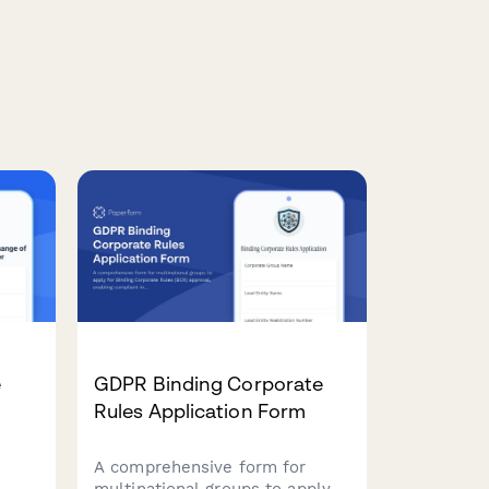
e
GDPR Binding Corporate
Rules Application Form
A comprehensive form for