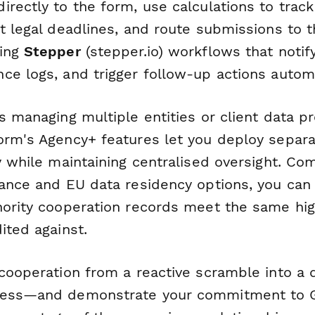
irectly to the form, use calculations to trac
t legal deadlines, and route submissions to t
sing
Stepper
(stepper.io) workflows that notify
ce logs, and trigger follow-up actions automa
s managing multiple entities or client data p
orm's Agency+ features let you deploy separa
ty while maintaining centralised oversight. C
iance and EU data residency options, you can 
hority cooperation records meet the same hi
ited against.
 cooperation from a reactive scramble into a
cess—and demonstrate your commitment to