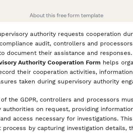
About this free form template
ervisory authority requests cooperation dur
r compliance audit, controllers and processor
to document their assistance and responses.
rvisory Authority Cooperation Form
helps orga
ecord their cooperation activities, informatio
ures taken during supervisory authority en
1 of the GDPR, controllers and processors mu
 authorities on request, providing information
and access necessary for investigations. Thi
 process by capturing investigation details, t