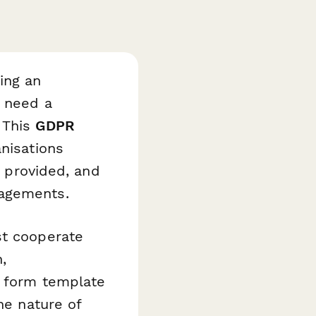
ing an
s need a
 This
GDPR
nisations
n provided, and
gagements.
st cooperate
,
s form template
he nature of