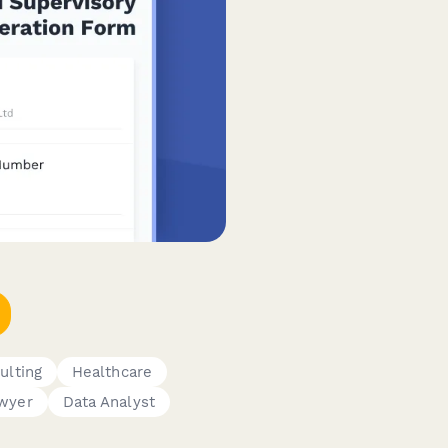
ulting
Healthcare
wyer
Data Analyst