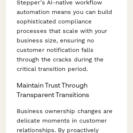
Stepper's AI-native workflow
automation means you can build
sophisticated compliance
processes that scale with your
business size, ensuring no
customer notification falls
through the cracks during the
critical transition period.
Maintain Trust Through
Transparent Transitions
Business ownership changes are
delicate moments in customer
relationships. By proactively