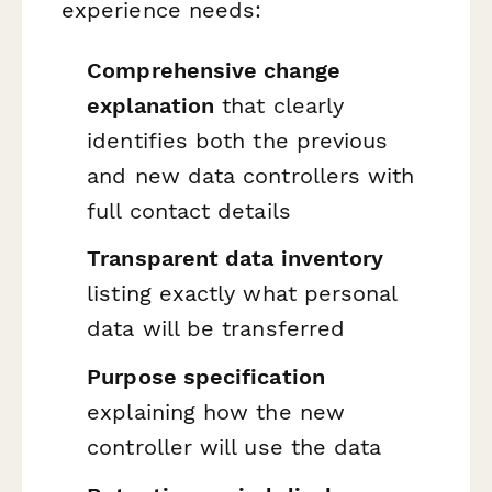
experience needs:
Comprehensive change
explanation
that clearly
identifies both the previous
and new data controllers with
full contact details
Transparent data inventory
listing exactly what personal
data will be transferred
Purpose specification
explaining how the new
controller will use the data