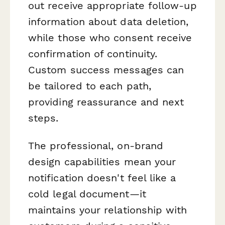
out receive appropriate follow-up
information about data deletion,
while those who consent receive
confirmation of continuity.
Custom success messages can
be tailored to each path,
providing reassurance and next
steps.
The professional, on-brand
design capabilities mean your
notification doesn't feel like a
cold legal document—it
maintains your relationship with