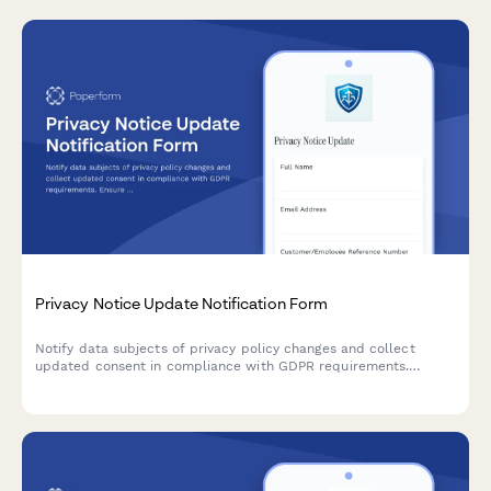
Privacy Notice Update Notification Form
Notify data subjects of privacy policy changes and collect
updated consent in compliance with GDPR requirements.
Ensure transparent communication and maintain regulatory
compliance.