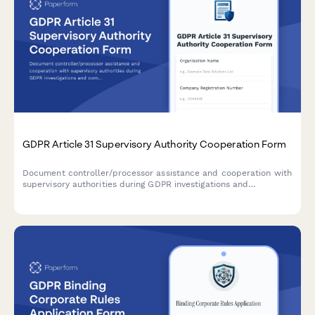
GDPR Article 31 Supervisory Authority Cooperation Form
Document controller/processor assistance and cooperation with
supervisory authorities during GDPR investigations and
compliance checks under Article 31.