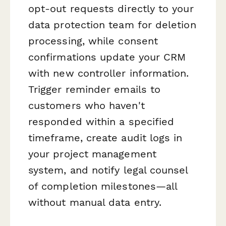
opt-out requests directly to your
data protection team for deletion
processing, while consent
confirmations update your CRM
with new controller information.
Trigger reminder emails to
customers who haven't
responded within a specified
timeframe, create audit logs in
your project management
system, and notify legal counsel
of completion milestones—all
without manual data entry.