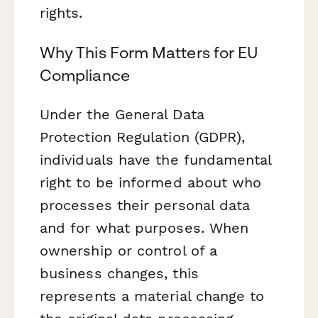
rights.
Why This Form Matters for EU
Compliance
Under the General Data
Protection Regulation (GDPR),
individuals have the fundamental
right to be informed about who
processes their personal data
and for what purposes. When
ownership or control of a
business changes, this
represents a material change to