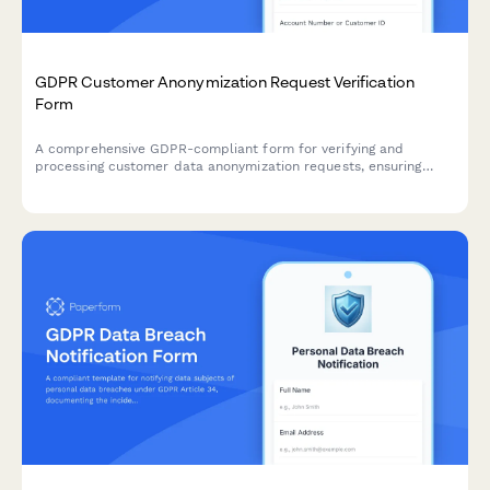
GDPR Customer Anonymization Request Verification
Form
A comprehensive GDPR-compliant form for verifying and
processing customer data anonymization requests, ensuring
technical feasibility and permanent de-identification under EU
data protection regulations.