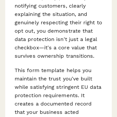
notifying customers, clearly
explaining the situation, and
genuinely respecting their right to
opt out, you demonstrate that
data protection isn't just a legal
checkbox—it's a core value that
survives ownership transitions.
This form template helps you
maintain the trust you've built
while satisfying stringent EU data
protection requirements. It
creates a documented record
that your business acted