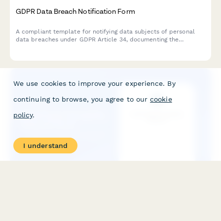
GDPR Data Breach Notification Form
A compliant template for notifying data subjects of personal
data breaches under GDPR Article 34, documenting the
incident, potential consequences, and remediation measures
taken by your organization.
We use cookies to improve your experience. By
continuing to browse, you agree to our
cookie
policy
.
I understand
GDPR Data Portability Request Form
A compliant form for data subjects to request their personal