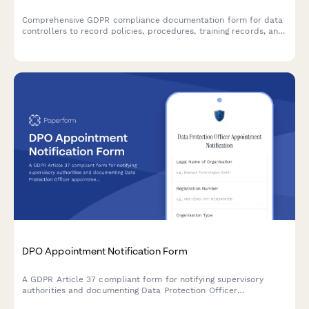
Comprehensive GDPR compliance documentation form for data
controllers to record policies, procedures, training records, and
audit results demonstrating accountability under EU data
protection law.
DPO Appointment Notification Form
A GDPR Article 37 compliant form for notifying supervisory
authorities and documenting Data Protection Officer
appointments, including contact details and responsibilities.