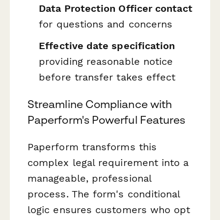
Data Protection Officer contact
for questions and concerns
Effective date specification
providing reasonable notice
before transfer takes effect
Streamline Compliance with
Paperform's Powerful Features
Paperform transforms this
complex legal requirement into a
manageable, professional
process. The form's conditional
logic ensures customers who opt