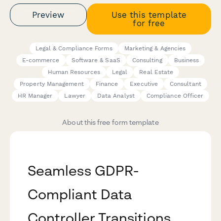
Preview
Use this template
for free
Legal & Compliance Forms
Marketing & Agencies
E-commerce
Software & SaaS
Consulting
Business
Human Resources
Legal
Real Estate
Property Management
Finance
Executive
Consultant
HR Manager
Lawyer
Data Analyst
Compliance Officer
About this free form template
Seamless GDPR-
Compliant Data
Controller Transitions