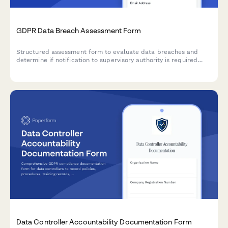
GDPR Data Breach Assessment Form
Structured assessment form to evaluate data breaches and
determine if notification to supervisory authority is required
under GDPR Article 33 within 72 hours.
Data Controller Accountability Documentation Form