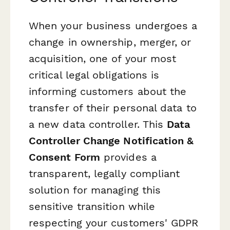
When your business undergoes a
change in ownership, merger, or
acquisition, one of your most
critical legal obligations is
informing customers about the
transfer of their personal data to
a new data controller. This
Data
Controller Change Notification &
Consent Form
provides a
transparent, legally compliant
solution for managing this
sensitive transition while
respecting your customers' GDPR