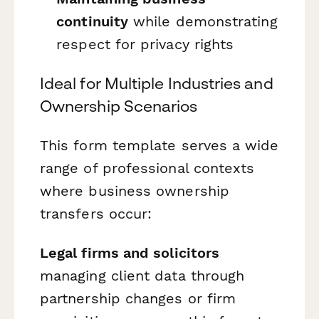
continuity
while demonstrating
respect for privacy rights
Ideal for Multiple Industries and
Ownership Scenarios
This form template serves a wide
range of professional contexts
where business ownership
transfers occur:
Legal firms and solicitors
managing client data through
partnership changes or firm