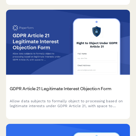
GDPR Article 21 Legitimate Interest Objection Form
Allow data subjects to formally object to processing based on
legitimate interests under GDPR Article 21, with space to
specify compelling grounds and personal circumstances.