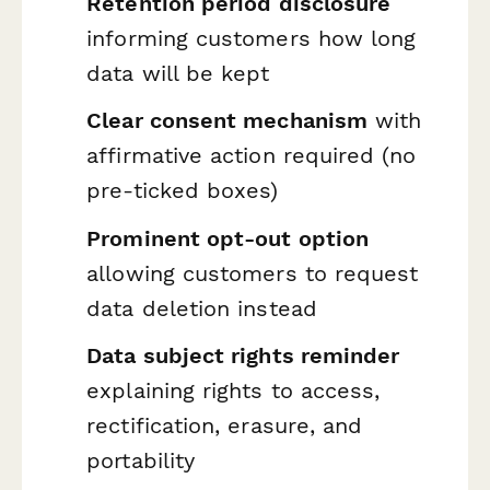
Retention period disclosure
informing customers how long
data will be kept
Clear consent mechanism
with
affirmative action required (no
pre-ticked boxes)
Prominent opt-out option
allowing customers to request
data deletion instead
Data subject rights reminder
explaining rights to access,
rectification, erasure, and
portability