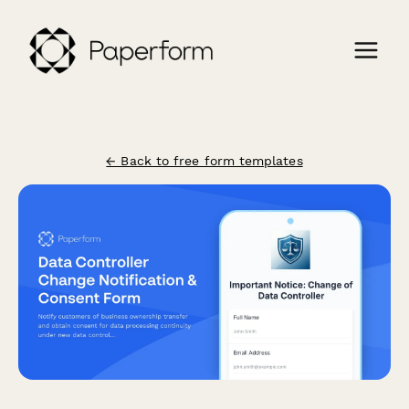
← Back to free form templates