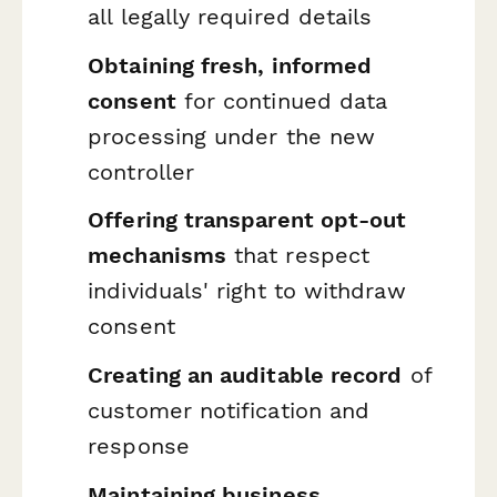
all legally required details
Obtaining fresh, informed
consent
for continued data
processing under the new
controller
Offering transparent opt-out
mechanisms
that respect
individuals' right to withdraw
consent
Creating an auditable record
of
customer notification and
response
Maintaining business