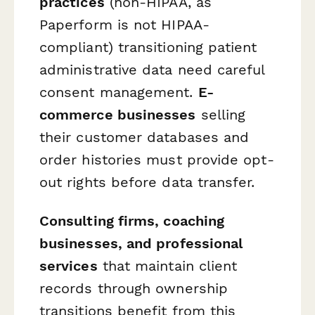
practices
(non-HIPAA, as
Paperform is not HIPAA-
compliant) transitioning patient
administrative data need careful
consent management.
E-
commerce businesses
selling
their customer databases and
order histories must provide opt-
out rights before data transfer.
Consulting firms, coaching
businesses, and professional
services
that maintain client
records through ownership
transitions benefit from this