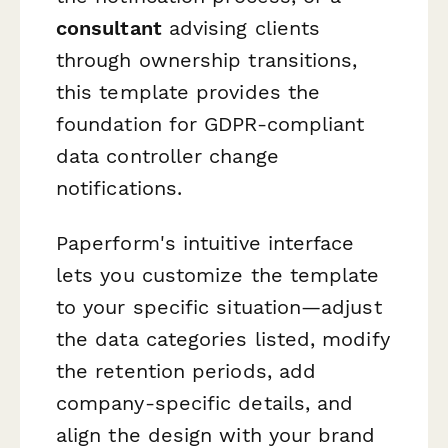
consultant
advising clients
through ownership transitions,
this template provides the
foundation for GDPR-compliant
data controller change
notifications.
Paperform's intuitive interface
lets you customize the template
to your specific situation—adjust
the data categories listed, modify
the retention periods, add
company-specific details, and
align the design with your brand