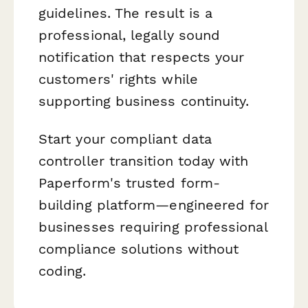
guidelines. The result is a
professional, legally sound
notification that respects your
customers' rights while
supporting business continuity.
Start your compliant data
controller transition today with
Paperform's trusted form-
building platform—engineered for
businesses requiring professional
compliance solutions without
coding.