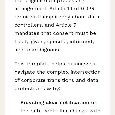
the original data processing
arrangement. Article 14 of GDPR
requires transparency about data
controllers, and Article 7
mandates that consent must be
freely given, specific, informed,
and unambiguous.
This template helps businesses
navigate the complex intersection
of corporate transitions and data
protection law by:
Providing clear notification
of
the data controller change with