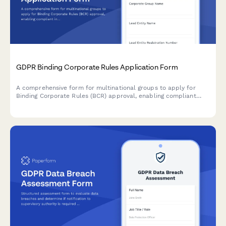
GDPR Binding Corporate Rules Application Form
A comprehensive form for multinational groups to apply for
Binding Corporate Rules (BCR) approval, enabling compliant
intra-group personal data transfers across borders under GDPR
requirements.