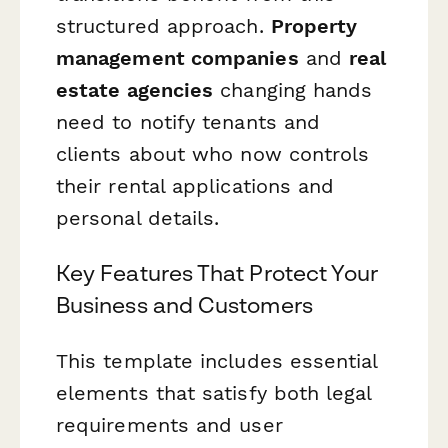
structured approach.
Property
management companies
and
real
estate agencies
changing hands
need to notify tenants and
clients about who now controls
their rental applications and
personal details.
Key Features That Protect Your
Business and Customers
This template includes essential
elements that satisfy both legal
requirements and user