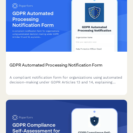
GDPR Automated Processing Notification Form
A compliant notification form for organizations using automated
decision-making under GDPR Articles 13 and 14, explaining
algorithm logic, significance, and consequences to data
subjects.