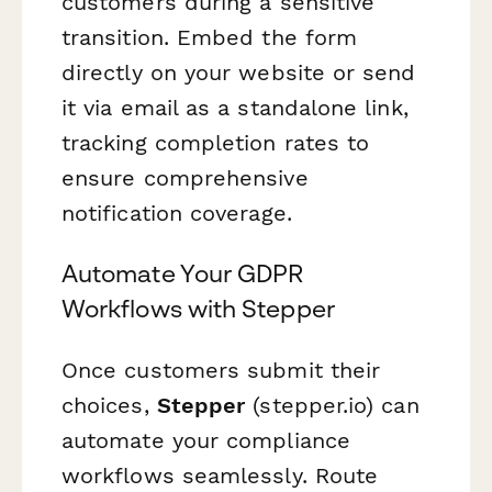
customers during a sensitive
transition. Embed the form
directly on your website or send
it via email as a standalone link,
tracking completion rates to
ensure comprehensive
notification coverage.
Automate Your GDPR
Workflows with Stepper
Once customers submit their
choices,
Stepper
(stepper.io) can
automate your compliance
workflows seamlessly. Route