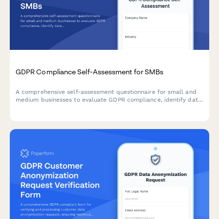
GDPR Compliance Self-Assessment for SMBs
A comprehensive self-assessment questionnaire for small and
medium businesses to evaluate GDPR compliance, identify data
protection gaps, and receive prioritized recommendations for
remediation.