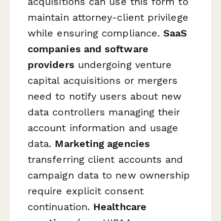
acquisitions can use this form to
maintain attorney-client privilege
while ensuring compliance.
SaaS
companies and software
providers
undergoing venture
capital acquisitions or mergers
need to notify users about new
data controllers managing their
account information and usage
data.
Marketing agencies
transferring client accounts and
campaign data to new ownership
require explicit consent
continuation.
Healthcare