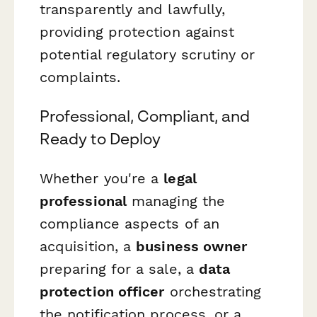
transparently and lawfully,
providing protection against
potential regulatory scrutiny or
complaints.
Professional, Compliant, and
Ready to Deploy
Whether you're a
legal
professional
managing the
compliance aspects of an
acquisition, a
business owner
preparing for a sale, a
data
protection officer
orchestrating
the notification process, or a