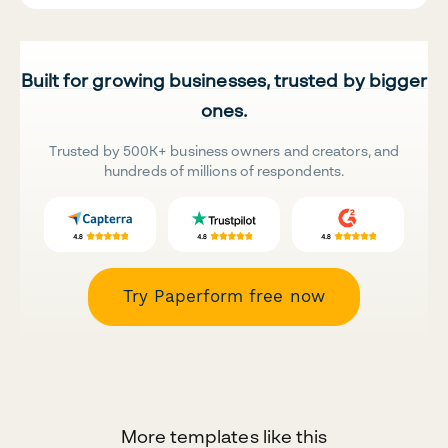
Built for growing businesses, trusted by bigger
ones.
Trusted by 500K+ business owners and creators, and
hundreds of millions of respondents.
Try Paperform free now
More templates like this