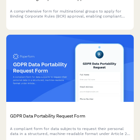
A comprehensive form for multinational groups to apply for
Binding Corporate Rules (BCR) approval, enabling compliant
intra-group personal data transfers across borders under GDPR
requirements.
GDPR Data Portability Request Form
A compliant form for data subjects to request their personal
data in a structured, machine-readable format under Article 20
of the GDPR, with flexible delivery options.