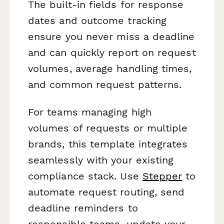
The built-in fields for response
dates and outcome tracking
ensure you never miss a deadline
and can quickly report on request
volumes, average handling times,
and common request patterns.
For teams managing high
volumes of requests or multiple
brands, this template integrates
seamlessly with your existing
compliance stack. Use
Stepper
to
automate request routing, send
deadline reminders to
responsible teams, update your