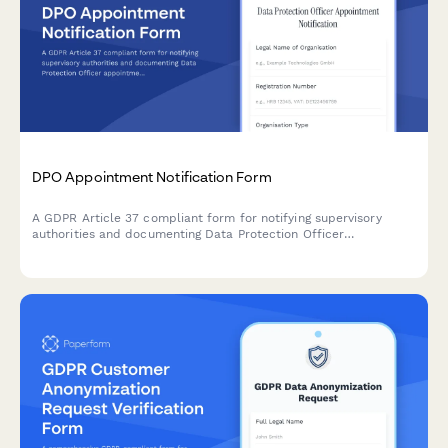
DPO Appointment Notification Form
A GDPR Article 37 compliant form for notifying supervisory
authorities and documenting Data Protection Officer
appointments, including contact details and responsibilities.