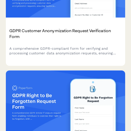
GDPR Customer Anonymization Request Verification
Form
A comprehensive GDPR-compliant form for verifying and
processing customer data anonymization requests, ensuring
technical feasibility and permanent de-identification under EU
data protection regulations.