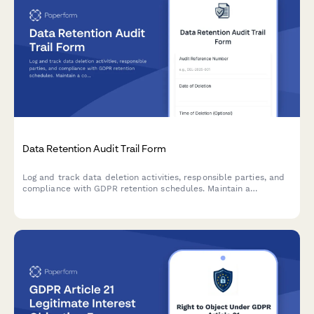
Data Retention Audit Trail Form
Log and track data deletion activities, responsible parties, and
compliance with GDPR retention schedules. Maintain a
comprehensive audit trail for regulatory oversight and internal
accountability.