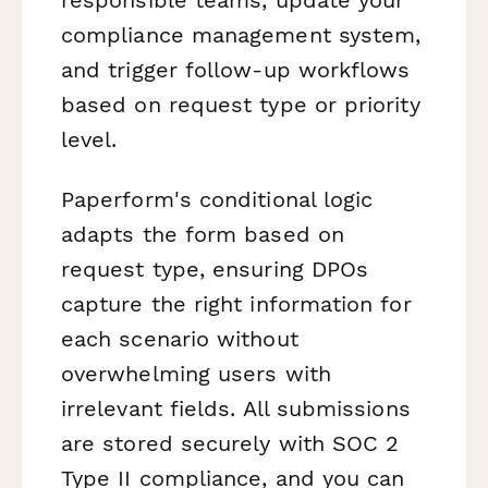
compliance management system,
and trigger follow-up workflows
based on request type or priority
level.
Paperform's conditional logic
adapts the form based on
request type, ensuring DPOs
capture the right information for
each scenario without
overwhelming users with
irrelevant fields. All submissions
are stored securely with SOC 2
Type II compliance, and you can