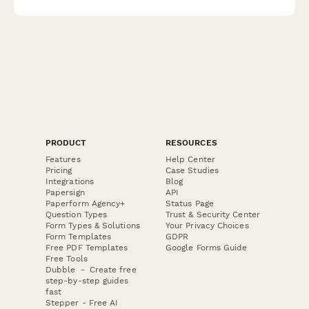
PRODUCT
RESOURCES
Features
Help Center
Pricing
Case Studies
Integrations
Blog
Papersign
API
Paperform Agency+
Status Page
Question Types
Trust & Security Center
Form Types & Solutions
Your Privacy Choices
Form Templates
GDPR
Free PDF Templates
Google Forms Guide
Free Tools
Dubble － Create free
step-by-step guides
fast
Stepper - Free AI