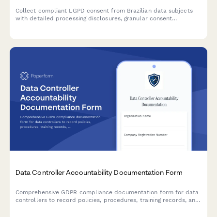
Collect compliant LGPD consent from Brazilian data subjects
with detailed processing disclosures, granular consent
checkboxes, and comprehensive record-keeping for regulatory
compliance.
Data Controller Accountability Documentation Form
Comprehensive GDPR compliance documentation form for data
controllers to record policies, procedures, training records, and
audit results demonstrating accountability under EU data
protection law.