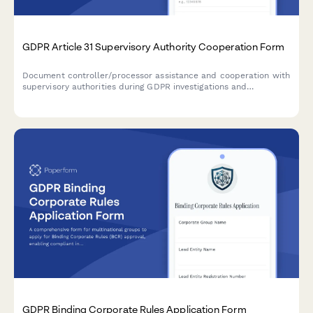
GDPR Article 31 Supervisory Authority Cooperation Form
Document controller/processor assistance and cooperation with
supervisory authorities during GDPR investigations and
compliance checks under Article 31.
GDPR Binding Corporate Rules Application Form