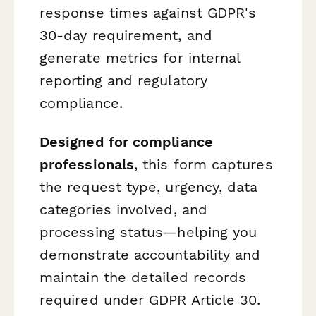
response times against GDPR's
30-day requirement, and
generate metrics for internal
reporting and regulatory
compliance.
Designed for compliance
professionals
, this form captures
the request type, urgency, data
categories involved, and
processing status—helping you
demonstrate accountability and
maintain the detailed records
required under GDPR Article 30.