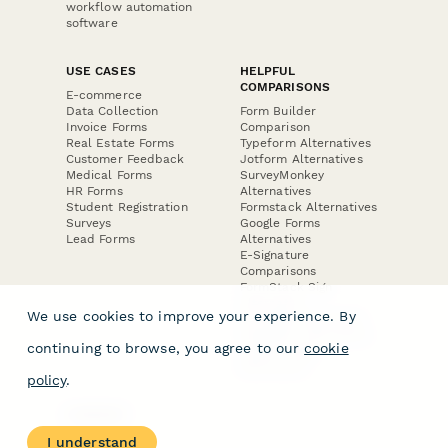
workflow automation
software
USE CASES
HELPFUL
COMPARISONS
E-commerce
Data Collection
Form Builder
Invoice Forms
Comparison
Real Estate Forms
Typeform Alternatives
Customer Feedback
Jotform Alternatives
Medical Forms
SurveyMonkey
HR Forms
Alternatives
Student Registration
Formstack Alternatives
Surveys
Google Forms
Lead Forms
Alternatives
E-Signature
Comparisons
FormStack Sign
Alternative
We use cookies to improve your experience. By
DocuSign Alternative
PandaDoc Alternative
continuing to browse, you agree to our
cookie
Jotform Sign
Alternative
policy
.
COMPANY
About
I understand