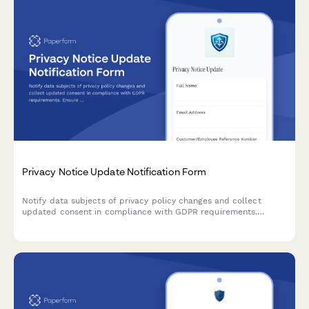
Privacy Notice Update Notification Form
Notify data subjects of privacy policy changes and collect
updated consent in compliance with GDPR requirements.
Ensure transparent communication and maintain regulatory
compliance.