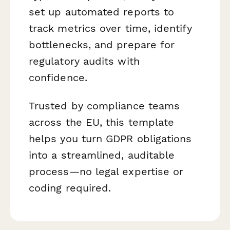
set up automated reports to
track metrics over time, identify
bottlenecks, and prepare for
regulatory audits with
confidence.
Trusted by compliance teams
across the EU, this template
helps you turn GDPR obligations
into a streamlined, auditable
process—no legal expertise or
coding required.