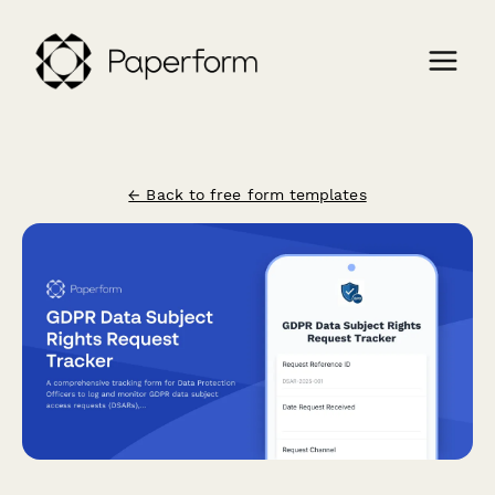
← Back to free form templates