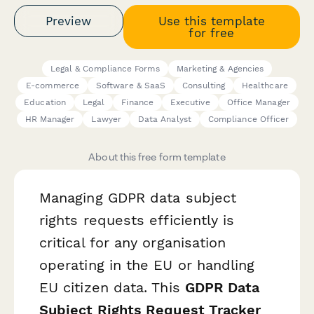
Preview
Use this template
for free
Legal & Compliance Forms
Marketing & Agencies
E-commerce
Software & SaaS
Consulting
Healthcare
Education
Legal
Finance
Executive
Office Manager
HR Manager
Lawyer
Data Analyst
Compliance Officer
About this free form template
Managing GDPR data subject
rights requests efficiently is
critical for any organisation
operating in the EU or handling
EU citizen data. This
GDPR Data
Subject Rights Request Tracker