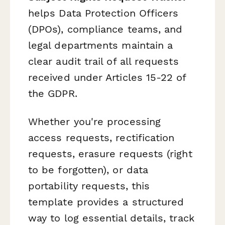
helps Data Protection Officers
(DPOs), compliance teams, and
legal departments maintain a
clear audit trail of all requests
received under Articles 15-22 of
the GDPR.
Whether you're processing
access requests, rectification
requests, erasure requests (right
to be forgotten), or data
portability requests, this
template provides a structured
way to log essential details, track