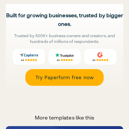
Built for growing businesses, trusted by bigger
ones.
Trusted by 500K+ business owners and creators, and
hundreds of millions of respondents.
Try Paperform free now
More templates like this