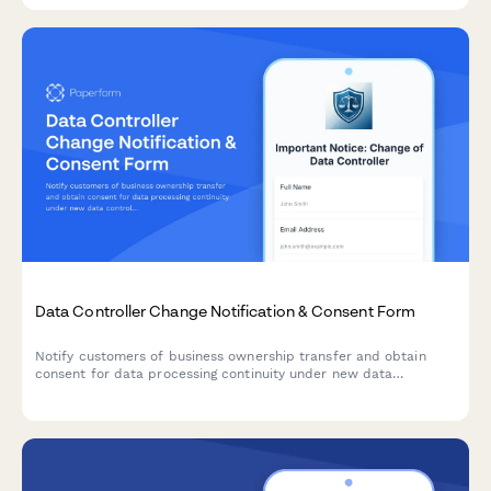
Data Controller Change Notification & Consent Form
Notify customers of business ownership transfer and obtain
consent for data processing continuity under new data
controller, with clear opt-out rights per GDPR requirements.