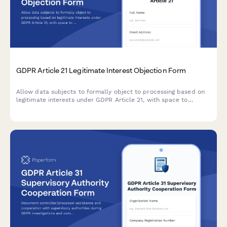
GDPR Article 21 Legitimate Interest Objection Form
Allow data subjects to formally object to processing based on
legitimate interests under GDPR Article 21, with space to
specify compelling grounds and personal circumstances.