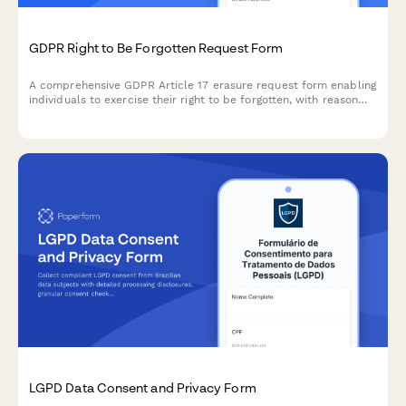
GDPR Right to Be Forgotten Request Form
A comprehensive GDPR Article 17 erasure request form enabling
individuals to exercise their right to be forgotten, with reason
selection, data category specification, and verification
workflow.
LGPD Data Consent and Privacy Form