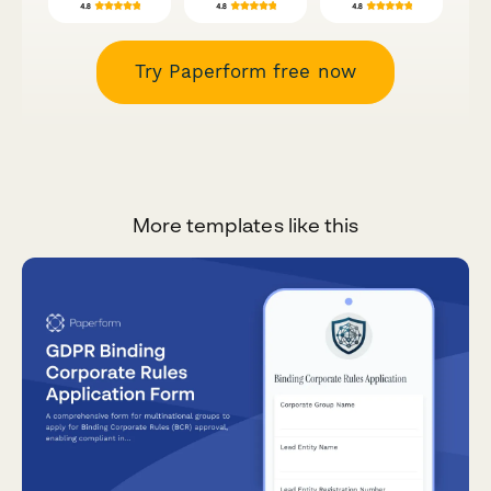
Try Paperform free now
More templates like this