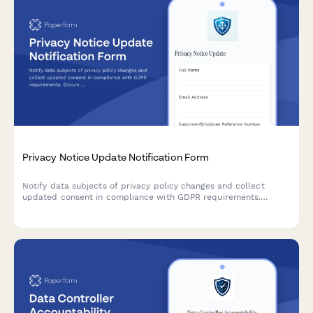
Privacy Notice Update Notification Form
Notify data subjects of privacy policy changes and collect
updated consent in compliance with GDPR requirements.
Ensure transparent communication and maintain regulatory
compliance.