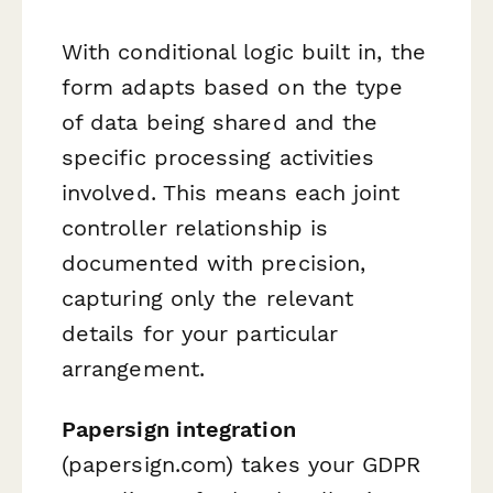
With conditional logic built in, the
form adapts based on the type
of data being shared and the
specific processing activities
involved. This means each joint
controller relationship is
documented with precision,
capturing only the relevant
details for your particular
arrangement.
Papersign integration
(papersign.com) takes your GDPR