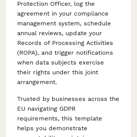
Protection Officer, log the
agreement in your compliance
management system, schedule
annual reviews, update your
Records of Processing Activities
(ROPA), and trigger notifications
when data subjects exercise
their rights under this joint
arrangement.
Trusted by businesses across the
EU navigating GDPR
requirements, this template
helps you demonstrate