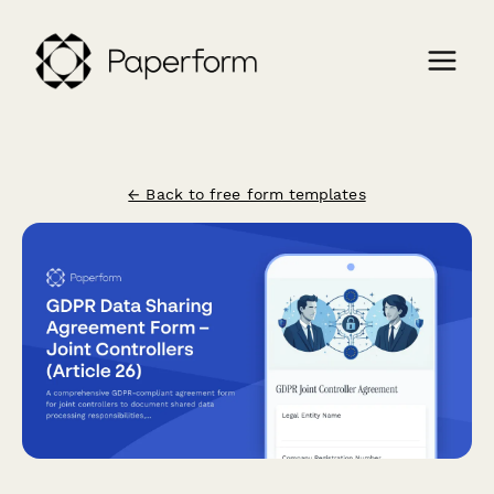
← Back to free form templates