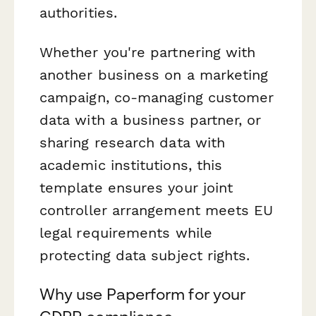
authorities.
Whether you're partnering with
another business on a marketing
campaign, co-managing customer
data with a business partner, or
sharing research data with
academic institutions, this
template ensures your joint
controller arrangement meets EU
legal requirements while
protecting data subject rights.
Why use Paperform for your