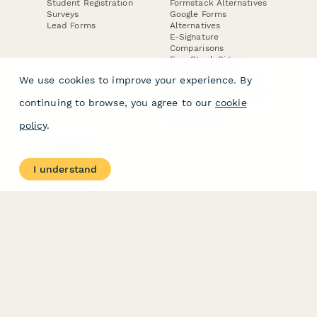
Student Registration
Formstack Alternatives
Surveys
Google Forms
Lead Forms
Alternatives
E-Signature
Comparisons
FormStack Sign
Alternative
We use cookies to improve your experience. By
DocuSign Alternative
PandaDoc Alternative
continuing to browse, you agree to our
cookie
Jotform Sign
Alternative
policy
.
COMPANY
About
I understand
Contact Us
Jobs
Merch Store
Press Kit
Terms & Conditions of Use
·
Website Terms of Use
·
Privacy Policy
· © Paperform 2026