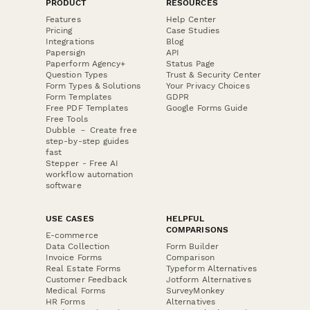
PRODUCT
RESOURCES
Features
Help Center
Pricing
Case Studies
Integrations
Blog
Papersign
API
Paperform Agency+
Status Page
Question Types
Trust & Security Center
Form Types & Solutions
Your Privacy Choices
Form Templates
GDPR
Free PDF Templates
Google Forms Guide
Free Tools
Dubble － Create free
step-by-step guides
fast
Stepper - Free AI
workflow automation
software
USE CASES
HELPFUL
COMPARISONS
E-commerce
Data Collection
Form Builder
Invoice Forms
Comparison
Real Estate Forms
Typeform Alternatives
Customer Feedback
Jotform Alternatives
Medical Forms
SurveyMonkey
HR Forms
Alternatives