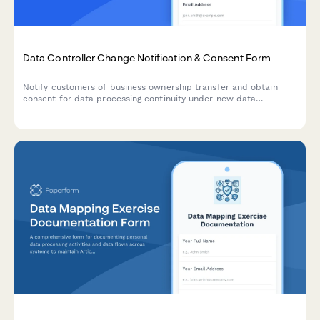
Data Controller Change Notification & Consent Form
Notify customers of business ownership transfer and obtain
consent for data processing continuity under new data
controller, with clear opt-out rights per GDPR requirements.