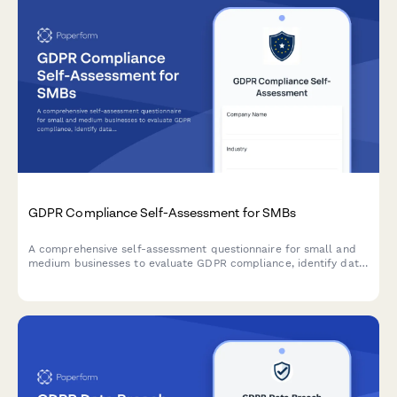
GDPR Compliance Self-Assessment for SMBs
A comprehensive self-assessment questionnaire for small and
medium businesses to evaluate GDPR compliance, identify data
protection gaps, and receive prioritized recommendations for
remediation.