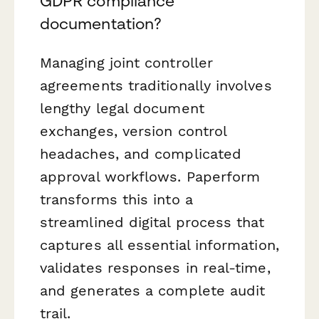
GDPR compliance
documentation?
Managing joint controller
agreements traditionally involves
lengthy legal document
exchanges, version control
headaches, and complicated
approval workflows. Paperform
transforms this into a
streamlined digital process that
captures all essential information,
validates responses in real-time,
and generates a complete audit
trail.