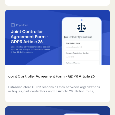
Joint Controller Agreement Form - GDPR Article 26
Establish clear GDPR responsibilities between organizations
acting as joint controllers under Article 26. Define roles,
obligations, and data subject rights allocation between
collaborating entities.