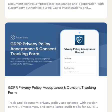
Document controller/processor assistance and cooperation with
supervisory authorities during GDPR investigations and
compliance checks under Article 31.
GDPR Privacy Policy Acceptance & Consent Tracking
Form
Track and document privacy policy acceptance with version
control, timestamps, and compliance audit trails for GDPR
requirements.