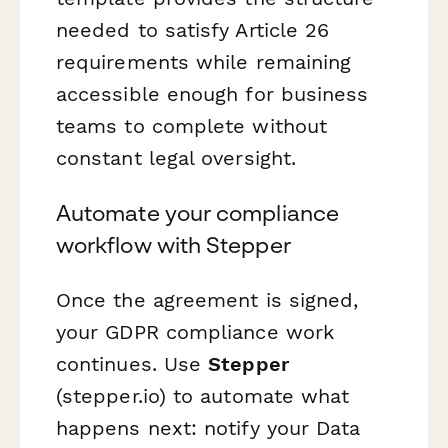
needed to satisfy Article 26
requirements while remaining
accessible enough for business
teams to complete without
constant legal oversight.
Automate your compliance
workflow with Stepper
Once the agreement is signed,
your GDPR compliance work
continues. Use
Stepper
(stepper.io) to automate what
happens next: notify your Data