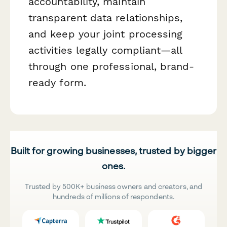
accountability, maintain
transparent data relationships,
and keep your joint processing
activities legally compliant—all
through one professional, brand-
ready form.
Built for growing businesses, trusted by bigger
ones.
Trusted by 500K+ business owners and creators, and
hundreds of millions of respondents.