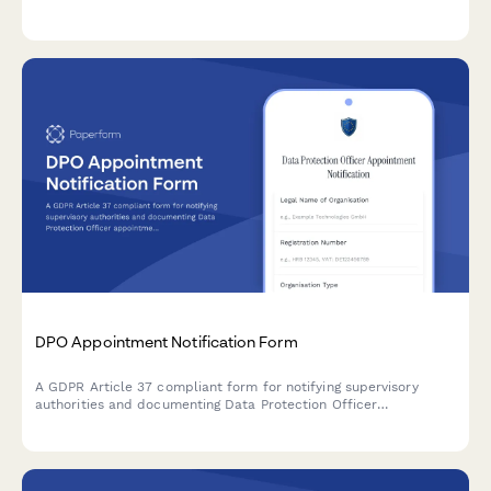
comprehensive audit trail for regulatory oversight and internal
accountability.
DPO Appointment Notification Form
A GDPR Article 37 compliant form for notifying supervisory
authorities and documenting Data Protection Officer
appointments, including contact details and responsibilities.