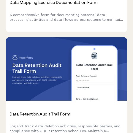
Data Mapping Exercise Documentation Form
A comprehensive form for documenting personal data
processing activities and data flows across systems to maintain
Article 30 GDPR Records of Processing Activities (RoPA)
compliance.
Data Retention Audit Trail Form
Log and track data deletion activities, responsible parties, and
compliance with GDPR retention schedules. Maintain a