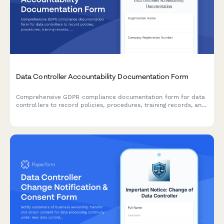
Data Controller Accountability Documentation Form
Comprehensive GDPR compliance documentation form for data
controllers to record policies, procedures, training records, and
audit results demonstrating accountability under EU data
protection law.