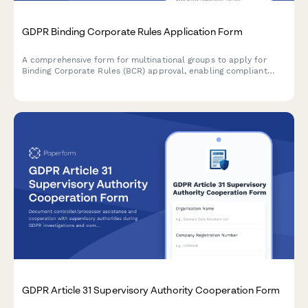
GDPR Binding Corporate Rules Application Form
A comprehensive form for multinational groups to apply for
Binding Corporate Rules (BCR) approval, enabling compliant
intra-group personal data transfers across borders under GDPR
requirements.
GDPR Article 31 Supervisory Authority Cooperation Form