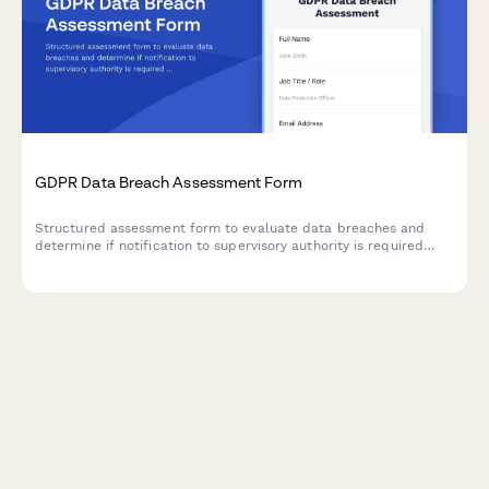
GDPR Data Breach Assessment Form
Structured assessment form to evaluate data breaches and
determine if notification to supervisory authority is required
under GDPR Article 33 within 72 hours.