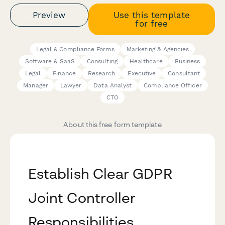
Preview
Use this template
for free
Legal & Compliance Forms
Marketing & Agencies
Software & SaaS
Consulting
Healthcare
Business
Legal
Finance
Research
Executive
Consultant
Manager
Lawyer
Data Analyst
Compliance Officer
CTO
About this free form template
Establish Clear GDPR
Joint Controller
Responsibilities