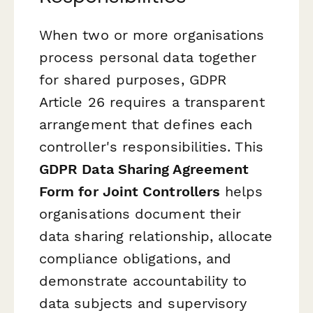
When two or more organisations
process personal data together
for shared purposes, GDPR
Article 26 requires a transparent
arrangement that defines each
controller's responsibilities. This
GDPR Data Sharing Agreement
Form for Joint Controllers
helps
organisations document their
data sharing relationship, allocate
compliance obligations, and
demonstrate accountability to
data subjects and supervisory