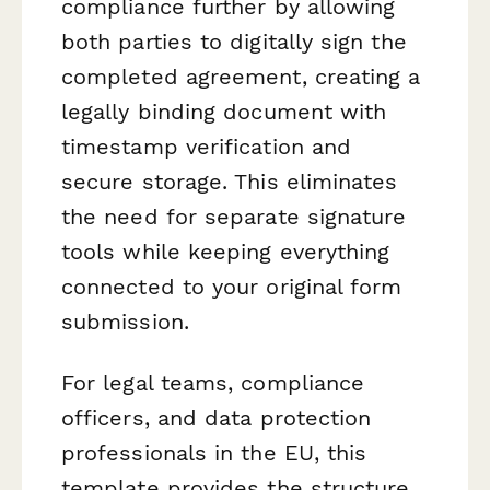
compliance further by allowing
both parties to digitally sign the
completed agreement, creating a
legally binding document with
timestamp verification and
secure storage. This eliminates
the need for separate signature
tools while keeping everything
connected to your original form
submission.
For legal teams, compliance
officers, and data protection
professionals in the EU, this
template provides the structure